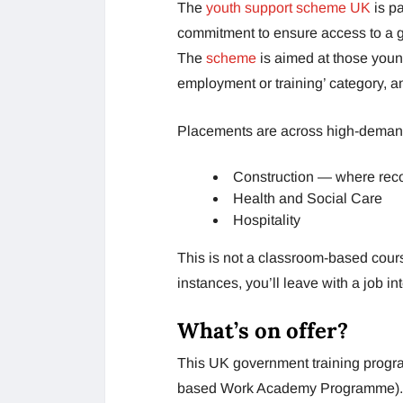
The
youth support scheme UK
is pa
commitment to ensure access to a g
The
scheme
is aimed at those youn
employment or training’ category, an
Placements are across high-deman
Construction — where reco
Health and Social Care
Hospitality
This is not a classroom-based cours
instances, you’ll leave with a job in
What’s on offer?
This UK government training progr
based Work Academy Programme). S