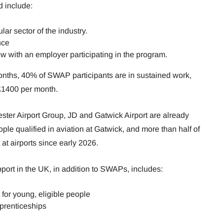
d include:
ular sector of the industry.
nce
ew with an employer participating in the program.
onths, 40% of SWAP participants are in sustained work,
£1400 per month.
er Airport Group, JD and Gatwick Airport are already
ople qualified in aviation at Gatwick, and more than half of
t airports since early 2026.
ort in the UK, in addition to SWAPs, includes:
for young, eligible people
prenticeships