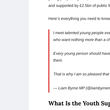
and supported by £2.5bn of public f
Here’s everything you need to know
I meet talented young people ev
who want nothing more than a c
Every young person should have th
them.
That is why I am so pleased th
— Liam Byrne MP (@liambyrne
What Is the Youth S