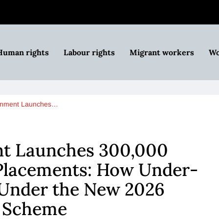
Human rights
Labour rights
Migrant workers
Wo
rnment Launches…
t Launches 300,000
 Placements: How Under-
 Under the New 2026
t Scheme