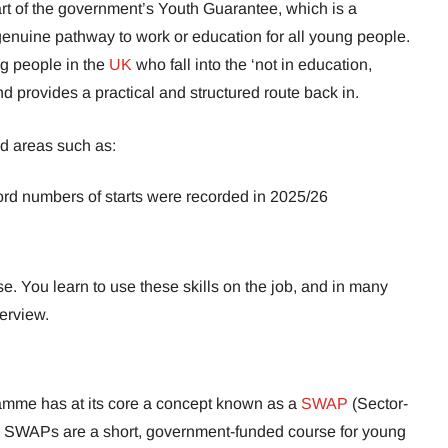
rt of the government’s Youth Guarantee, which is a
enuine pathway to work or education for all young people.
g people in the
UK
who fall into the ‘not in education,
d provides a practical and structured route back in.
d areas such as:
rd numbers of starts were recorded in 2025/26
e. You learn to use these skills on the job, and in many
terview.
amme has at its core a concept known as a
SWAP
(Sector-
WAPs are a short, government-funded course for young