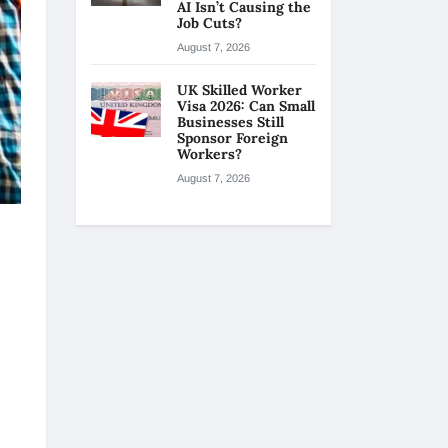
AI Isn’t Causing the
Job Cuts?
August 7, 2026
UK Skilled Worker
Visa 2026: Can Small
Businesses Still
Sponsor Foreign
Workers?
August 7, 2026