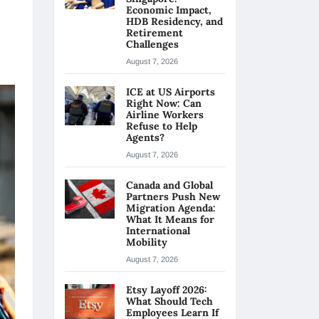
Economic Impact,
HDB Residency, and
Retirement
Challenges
August 7, 2026
ICE at US Airports
Right Now: Can
Airline Workers
Refuse to Help
Agents?
August 7, 2026
Canada and Global
Partners Push New
Migration Agenda:
What It Means for
International
Mobility
August 7, 2026
Etsy Layoff 2026:
What Should Tech
Employees Learn If