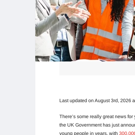
Last updated on August 3rd, 2026 
There’s some really great news for 
the UK Government has just announc
young people in years, with
300,00