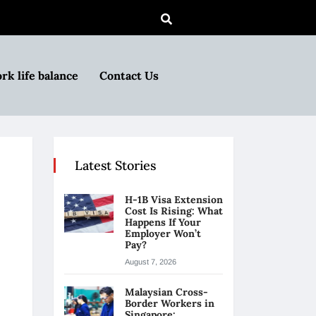
rk life balance
Contact Us
Latest Stories
H-1B Visa Extension
Cost Is Rising: What
Happens If Your
Employer Won’t
Pay?
August 7, 2026
Malaysian Cross-
Border Workers in
Singapore: