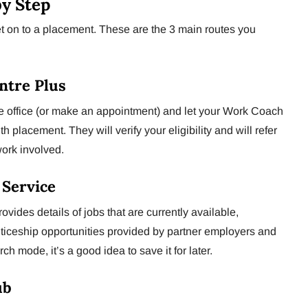
by Step
get on to a placement. These are the 3 main routes you
entre Plus
the office (or make an appointment) and let your Work Coach
 placement. They will verify your eligibility and will refer
work involved.
b Service
vides details of jobs that are currently available,
iceship opportunities provided by partner employers and
rch mode, it’s a good idea to save it for later.
ub