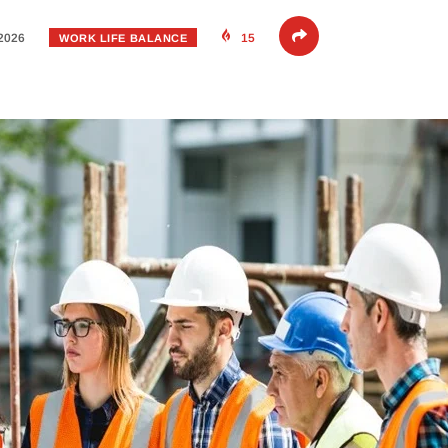
 2026
15
WORK LIFE BALANCE