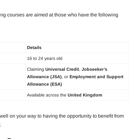
ng courses are aimed at those who have the following
Details
16 to 24 years old
Claiming
Universal Credit
,
Jobseeker’s
Allowance (JSA)
, or
Employment and Support
Allowance (ESA)
Available across the
United Kingdom
well on your way to having the opportunity to benefit from
.