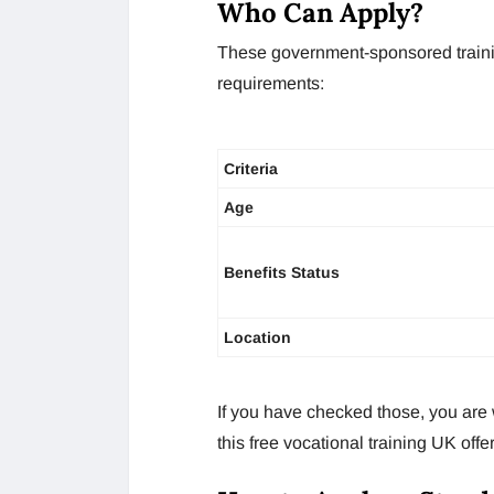
Who Can Apply?
These government-sponsored traini
requirements:
Criteria
Age
Benefits Status
Location
If you have checked those, you are 
this free vocational training UK offer