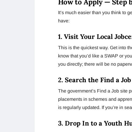
How to Apply — Step 
It’s much easier than you think to 
have:
1. Visit Your Local Jobc
This is the quickest way. Get into 
know that you’d like a SWAP or youth
you directly; there will be no paper
2. Search the Find a Jo
The government’s Find a Job site pro
placements in schemes and apprent
is regularly updated. If you’re in sea
3. Drop In to a Youth H