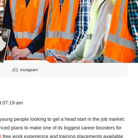
(C): Instagram
at 07:19 am
young people looking to get a head start in the job market:
ed plans to make one of its biggest career boosters for
0
free work experience and training placements available