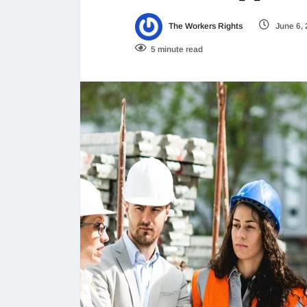
The Workers Rights
June 6,
5 minute read