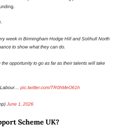
unding.
.
ery week in Birmingham Hodge Hill and Solihull North
hance to show what they can do.
e opportunity to go as far as their talents will take
at Labour…
pic.twitter.com/TR0hMeO61h
mp)
June 1, 2026
upport Scheme UK?