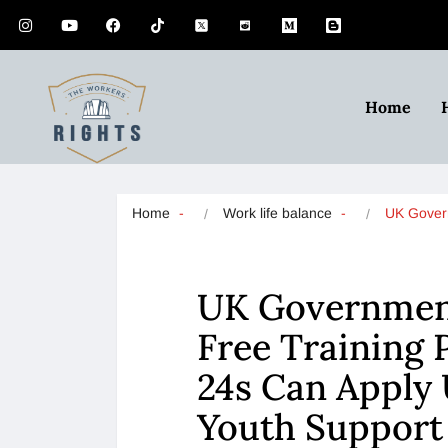
Home
Home
Work life balance
UK Gove
UK Governmen
Free Training
24s Can Apply
Youth Suppor