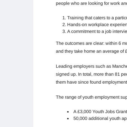
people who are looking for work an
Training that caters to a partic
Hands-on workplace experie
A commitment to a job intervi
The outcomes are clear: within 6 m
and they take home an average of 
Leading employers such as Manchest
signed up. In total, more than 81 pe
them have since found employment a
The range of youth employment supp
A £3,000 Youth Jobs Grant 
50,000 additional youth ap