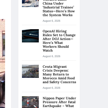
China Under
‘Industrial Trainee’
Status—Here’s How
the System Works
August 6, 2026
OpenAI Hiring
Rules Set to Change
After DOJ Action—
Here’s What
Workers Should
Watch
August 6, 2026
Ceuta Migrant
Crisis Deepens:
Many Return to
Morocco Amid Food
and Safety Concerns
August 6, 2026
Nippon Paper Under
Pressure After Fatal
Earthquake – What