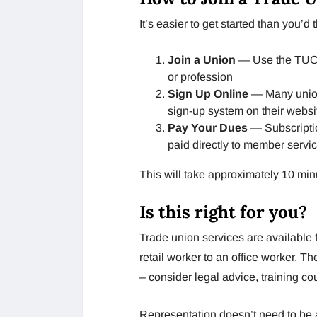
It’s easier to get started than you’d t
Join a Union
— Use the TUC U
or profession
Sign Up Online
— Many unio
sign-up system on their websit
Pay Your Dues
— Subscripti
paid directly to member servic
This will take approximately 10 min
Is this right for you?
Trade union services are available f
retail worker to an office worker. T
– consider legal advice, training co
Representation doesn’t need to be a