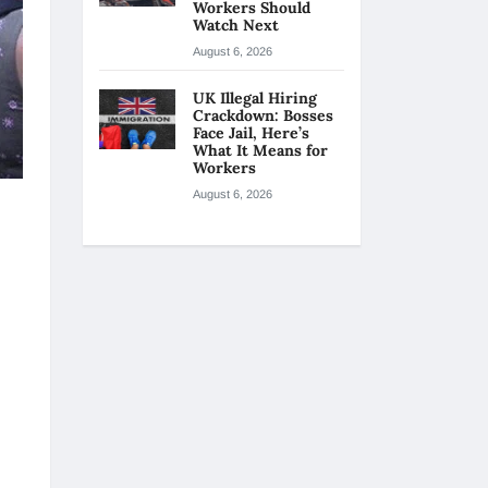
Workers Should
Watch Next
August 6, 2026
UK Illegal Hiring
Crackdown: Bosses
Face Jail, Here’s
What It Means for
Workers
August 6, 2026