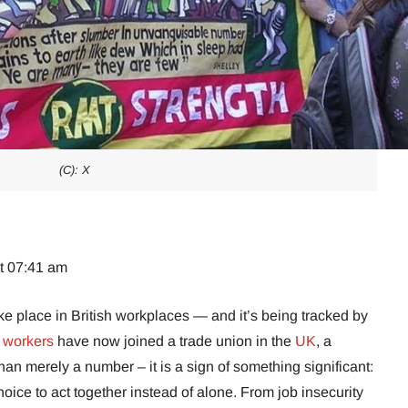
(C): X
at 07:41 am
ke place in British workplaces — and it’s being tracked by
n workers
have now joined a trade union in the
UK
, a
han merely a number – it is a sign of something significant:
oice to act together instead of alone. From job insecurity