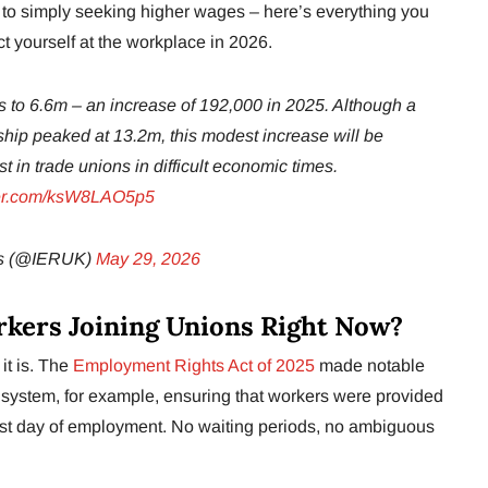
nt to simply seeking higher wages – here’s everything you
t yourself at the workplace in 2026.
 to 6.6m – an increase of 192,000 in 2025. Although a
hip peaked at 13.2m, this modest increase will be
t in trade unions in difficult economic times.
tter.com/ksW8LAO5p5
hts (@IERUK)
May 29, 2026
kers Joining Unions Right Now?
it is. The
Employment Rights Act of 2025
made notable
system, for example, ensuring that workers were provided
 first day of employment. No waiting periods, no ambiguous