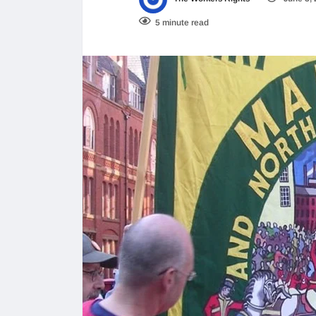
5 minute read