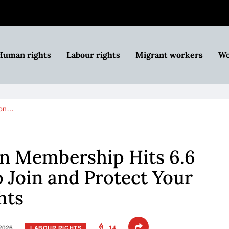
Human rights
Labour rights
Migrant workers
Wo
ion…
n Membership Hits 6.6
o Join and Protect Your
hts
 2026
14
LABOUR RIGHTS