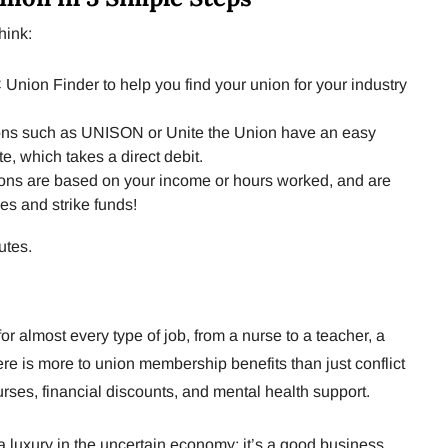
hink:
nion Finder to help you find your union for your industry
ns such as UNISON or Unite the Union have an easy
e, which takes a direct debit.
ons are based on your income or hours worked, and are
es and strike funds!
utes.
or almost every type of job, from a nurse to a teacher, a
here is more to union membership benefits than just conflict
urses, financial discounts, and mental health support.
 luxury in the uncertain economy; it’s a good business