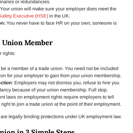
linaries or redundancies.
Your union will make sure your employer does meet the
Safety Executive (HSE)
in the UK.
on:
You never have to face HR on your own; someone is
 a Union Member
 rights:
be a member of a trade union. You need not be included
union for your employer to gain from your union membership.
ection
: Employers may not dismiss you, refuse to hire you
dancy because of your union membership. Full stop.
nt laws on employment rights require employers to tell
ght to join a trade union at the point of their employment.
 are legally binding protections under UK employment law.
nion in 3 Simple Steps