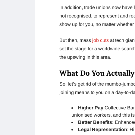
In addition, trade unions now have l
not recognised, to represent and re
show up for you, no matter whether 
But then, mass
job cuts
at tech gian
set the stage for a worldwide search
the upswing in this area.
What Do You Actually
So, let’s get rid of the mumbo-jumbo.
joining means to you on a day-to-da
Higher Pay
:Collective Ba
unionised workers, and this is
Better Benefits:
Enhanced 
Legal Representation
: H