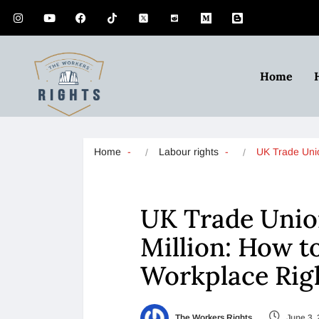
Home
Home
Labour rights
UK Trade Un
UK Trade Unio
Million: How t
Workplace Rig
The Workers Rights
June 3,