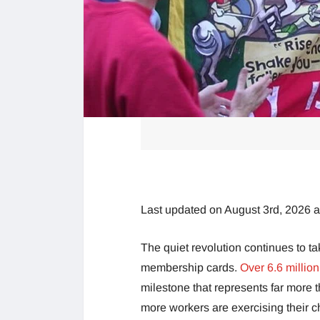
Last updated on August 3rd, 2026 
The quiet revolution continues to ta
membership cards.
Over 6.6 millio
milestone that represents far more t
more workers are exercising their ch