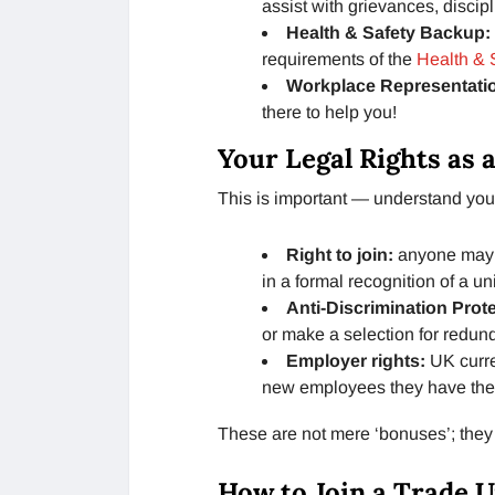
assist with grievances, discip
Health & Safety Backup:
requirements of the
Health & 
Workplace Representati
there to help you!
Your Legal Rights as
This is important — understand your
Right to join:
anyone may 
in a formal recognition of a 
Anti-Discrimination Prot
or make a selection for redun
Employer rights:
UK curre
new employees they have the ri
These are not mere ‘bonuses’; they
How to Join a Trade U