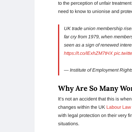
to the perception of unfair treatme
need to know to unionise and protec
UK trade union membership rises
far cry from 1979, when members
seen as a sign of renewed interes
https://t.co/IExhZM7tHX
pic.twi
— Institute of Employment Rig
Why Are So Many Wor
It’s not an accident that this is when 
changes within the UK
Labour Law
with legal protection on their very
situations.