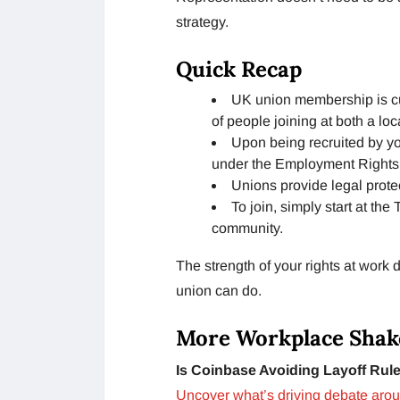
strategy.
Quick Recap
UK union membership is cur
of people joining at both a loc
Upon being recruited by yo
under the Employment Rights 
Unions provide legal prot
To join, simply start at th
community.
The strength of your rights at wor
union can do.
More Workplace Shak
Is Coinbase Avoiding Layoff Rul
Uncover what’s driving debate aroun