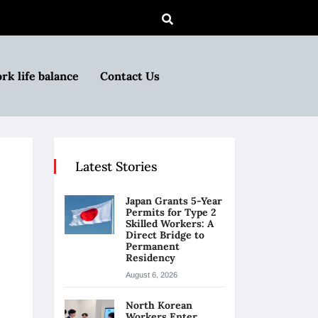
rk life balance
Contact Us
Latest Stories
Japan Grants 5-Year
Permits for Type 2
Skilled Workers: A
Direct Bridge to
Permanent
Residency
August 6, 2026
North Korean
Workers Enter