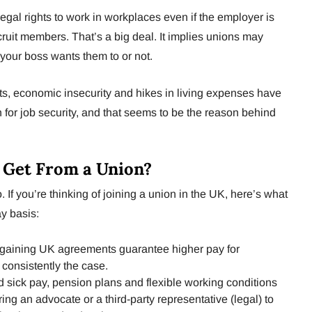
egal rights to work in workplaces even if the employer is
cruit members. That’s a big deal. It implies unions may
your boss wants them to or not.
ts, economic insecurity and hikes in living expenses have
 for job security, and that seems to be the reason behind
 Get From a Union?
 If you’re thinking of joining a union in the UK, here’s what
y basis:
rgaining UK agreements guarantee higher pay for
 consistently the case.
sick pay, pension plans and flexible working conditions
iring an advocate or a third-party representative (legal) to