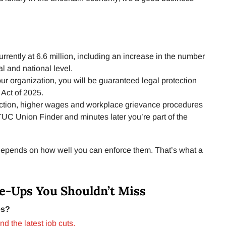
rently at 6.6 million, including an increase in the number
al and national level.
ur organization, you will be guaranteed legal protection
Act of 2025.
ection, higher wages and workplace grievance procedures
e TUC Union Finder and minutes later you’re part of the
k depends on how well you can enforce them. That’s what a
e-Ups You Shouldn’t Miss
es?
d the latest job cuts.