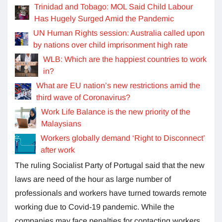
Trinidad and Tobago: MOL Said Child Labour
Has Hugely Surged Amid the Pandemic
UN Human Rights session: Australia called upon
by nations over child imprisonment high rate
WLB: Which are the happiest countries to work
in?
What are EU nation’s new restrictions amid the
third wave of Coronavirus?
Work Life Balance is the new priority of the
Malaysians
Workers globally demand ‘Right to Disconnect’
after work
The ruling Socialist Party of Portugal said that the new
laws are need of the hour as large number of
professionals and workers have turned towards remote
working due to Covid-19 pandemic. While the
companies may face penalties for contacting workers