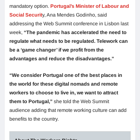
mandatory option.
Portugal’s Minister of Labour and
Social Securit
y, Ana Mendes Godinho, said
addressing the Web Summit conference in Lisbon last
week,
“The pandemic has accelerated the need to
regulate what needs to be regulated. Telework can
be a ‘game changer’ if we profit from the
advantages and reduce the disadvantages.”
“We consider Portugal one of the best places in
the world for these digital nomads and remote
workers to choose to live in, we want to attract
them to Portugal,”
she told the Web Summit
audience adding that remote working culture can add
benefits to the country.