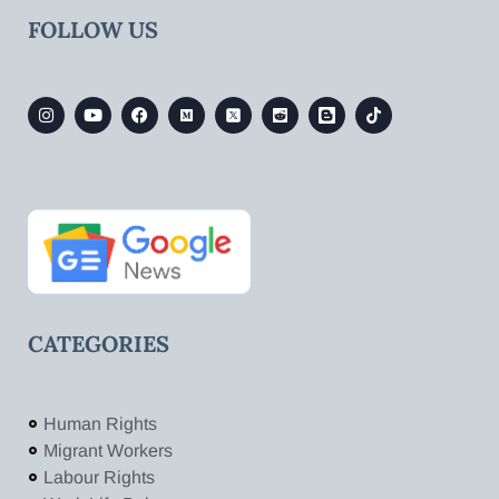
FOLLOW US
CATEGORIES
Human Rights
Migrant Workers
Labour Rights