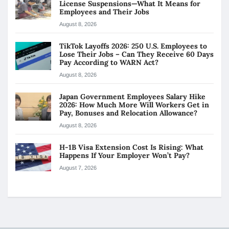
License Suspensions—What It Means for
Employees and Their Jobs
August 8, 2026
TikTok Layoffs 2026: 250 U.S. Employees to
Lose Their Jobs – Can They Receive 60 Days
Pay According to WARN Act?
August 8, 2026
Japan Government Employees Salary Hike
2026: How Much More Will Workers Get in
Pay, Bonuses and Relocation Allowance?
August 8, 2026
H-1B Visa Extension Cost Is Rising: What
Happens If Your Employer Won’t Pay?
August 7, 2026