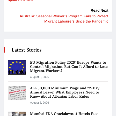
Read Next
Australia: Seasonal Worker’s Program Fails to Protect
Migrant Labourers Since the Pandemic
Latest Stories
EU Migration Policy 2026: Europe Wants to
Control Migration. But Can It Afford to Lose
Migrant Workers?
August 8, 2026
ALL 50,000 Minimum Wage and 22-Day
Annual Leave: What Employers Need to
Know About Albanian Labor Rules
August 8, 2026
Mumbai FDA Crackdown: 4 Hotels Face