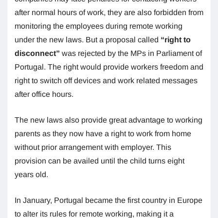
after normal hours of work, they are also forbidden from
monitoring the employees during remote working
under the new laws. But a proposal called
“right to
disconnect”
was rejected by the MPs in Parliament of
Portugal. The right would provide workers freedom and
right to switch off devices and work related messages
after office hours.
The new laws also provide great advantage to working
parents as they now have a right to work from home
without prior arrangement with employer. This
provision can be availed until the child turns eight
years old.
In January, Portugal became the first country in Europe
to alter its rules for remote working, making it a