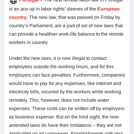
is an ace up in labor rights’ sleeves of the
European
country
. The new law, that was passed on Friday by
country’s Parliament, are a part of set of new laws that
can provide a healthier work-life balance to the remote
workers in country.
Under the new laws, it is now illegal to contact
employees outside the working hours, and for this
employers can face penalties. Furthermore, companies
would have to pay for any expenses, like internet and
electricity bills, incurred by the workers while working
remotely. This, however, does not include water
expenses. These costs can be written off by employers
as business expense. But on the hind sight, the new
amended laws do have their limitations – they are not
applicable on all companies. Establishments with less