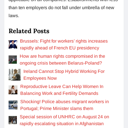
than ten employers do not fall under umbrella of new
laws.
Related Posts
Brussels: Fight for workers’ rights increases
rapidly ahead of French EU presidency
How are human rights compromised in the
ongoing crisis between Belarus-Poland?
Ireland Cannot Stop Hybrid Working For
Employees Now
Reproductive Leave Can Help Women In
Balancing Work and Fertility Demands
Shocking! Police abuses migrant workers in
Portugal; Prime Minister slams them
Special session of UNHRC on August 24 on
rapidly escalating situation in Afghanistan