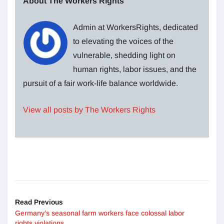
About The Workers Rights
Admin at WorkersRights, dedicated
to elevating the voices of the
vulnerable, shedding light on
human rights, labor issues, and the
pursuit of a fair work-life balance worldwide.
View all posts by The Workers Rights
Read Previous
Germany’s seasonal farm workers face colossal labor
rights violations