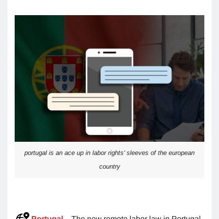
portugal is an ace up in labor rights’ sleeves of the european
country
Portugal
– The new remote labor law in Portugal