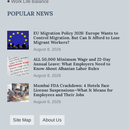
Work Life Balance
POPULAR NEWS
EU Migration Policy 2026: Europe Wants to
Control Migration. But Can It Afford to Lose
Migrant Workers?
August 8, 2026
ALL 50,000 Minimum Wage and 22-Day
Annual Leave: What Employers Need to
Know About Albanian Labor Rules
August 8, 2026
Mumbai FDA Crackdown: 4 Hotels Face
License Suspensions—What It Means for
Employees and Their Jobs
August 8, 2026
Site Map
About Us