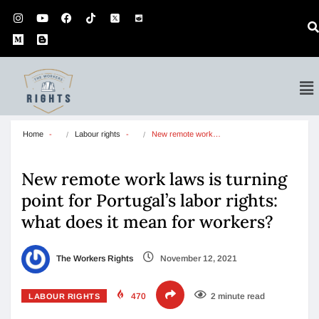
Home
Labour rights
New remote work…
New remote work laws is turning
point for Portugal’s labor rights:
what does it mean for workers?
The Workers Rights
November 12, 2021
470
2 minute read
LABOUR RIGHTS