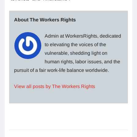
About The Workers Rights
Admin at WorkersRights, dedicated
to elevating the voices of the
vulnerable, shedding light on
human rights, labor issues, and the
pursuit of a fair work-life balance worldwide.
View all posts by The Workers Rights