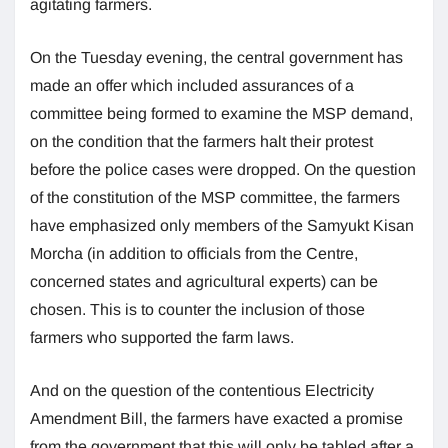
agitating farmers.
On the Tuesday evening, the central government has
made an offer which included assurances of a
committee being formed to examine the MSP demand,
on the condition that the farmers halt their protest
before the police cases were dropped. On the question
of the constitution of the MSP committee, the farmers
have emphasized only members of the Samyukt Kisan
Morcha (in addition to officials from the Centre,
concerned states and agricultural experts) can be
chosen. This is to counter the inclusion of those
farmers who supported the farm laws.
And on the question of the contentious Electricity
Amendment Bill, the farmers have exacted a promise
from the government that this will only be tabled after a