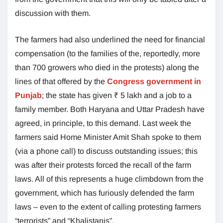
discussion with them.
The farmers had also underlined the need for financial
compensation (to the families of the, reportedly, more
than 700 growers who died in the protests) along the
lines of that offered by the
Congress government in
Punjab
; the state has given ₹ 5 lakh and a job to a
family member. Both Haryana and Uttar Pradesh have
agreed, in principle, to this demand. Last week the
farmers said Home Minister Amit Shah spoke to them
(via a phone call) to discuss outstanding issues; this
was after their protests forced the recall of the farm
laws. All of this represents a huge climbdown from the
government, which has furiously defended the farm
laws – even to the extent of calling protesting farmers
“terrorists” and “Khalistanis”.