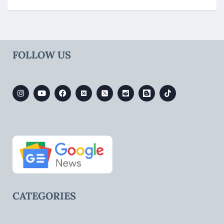
FOLLOW US
CATEGORIES