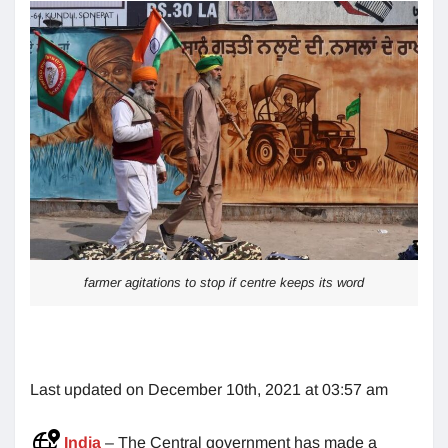
farmer agitations to stop if centre keeps its word
Last updated on December 10th, 2021 at 03:57 am
India
– The Central government has made a