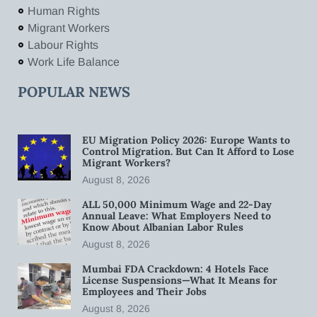
Human Rights
Migrant Workers
Labour Rights
Work Life Balance
POPULAR NEWS
EU Migration Policy 2026: Europe Wants to
Control Migration. But Can It Afford to Lose
Migrant Workers?
August 8, 2026
ALL 50,000 Minimum Wage and 22-Day
Annual Leave: What Employers Need to
Know About Albanian Labor Rules
August 8, 2026
Mumbai FDA Crackdown: 4 Hotels Face
License Suspensions—What It Means for
Employees and Their Jobs
August 8, 2026