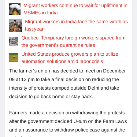
Migrant workers continue to wait for upliftment in
MSMEs in India
Migrant workers in India face the same wrath as
last year
Quebec: Temporary foreign workers spared from
the government’s quarantine rules
United States produce growers plan to utilize
automation solutions amid labor crisis
The farmer’s union has decided to meet on December
09 at 12 pm to take a final decision on reducing the
intensity of protests camped outside Delhi and take
decision to go back home or stay back.
Farmers made a decision on withdrawing the protests
after the government decided U-turn on the Farm Laws
and an assurance to withdraw police case against the