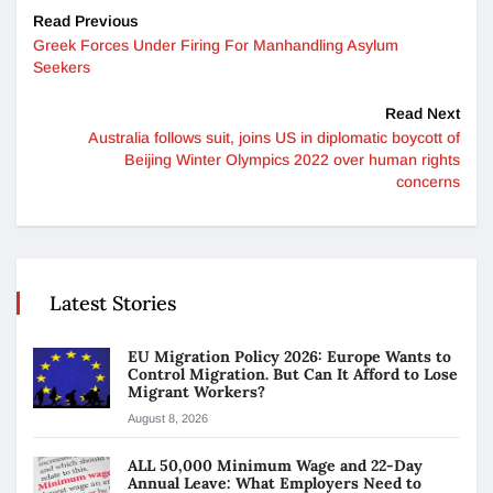
Read Previous
Greek Forces Under Firing For Manhandling Asylum
Seekers
Read Next
Australia follows suit, joins US in diplomatic boycott of
Beijing Winter Olympics 2022 over human rights
concerns
Latest Stories
EU Migration Policy 2026: Europe Wants to
Control Migration. But Can It Afford to Lose
Migrant Workers?
August 8, 2026
ALL 50,000 Minimum Wage and 22-Day
Annual Leave: What Employers Need to