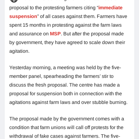
proposal to the protesting farmers citing “
immediate
suspension
” of all cases against them. Farmers have
spent 15 months in protesting against the farm laws
and assurance on
MSP
. But after the proposal made
by government, they have agreed to scale down their
agitation.
Yesterday morning, a meeting was held by the five-
member panel, spearheading the farmers’ stir to
discuss the fresh proposal. The centre has made a
proposal for suspension both in connection with the
agitations against farm laws and over stubble burning.
The proposal made by the government comes with a
condition that farm unions will call off protests for the
withdrawal of fake cases against farmers. The five-