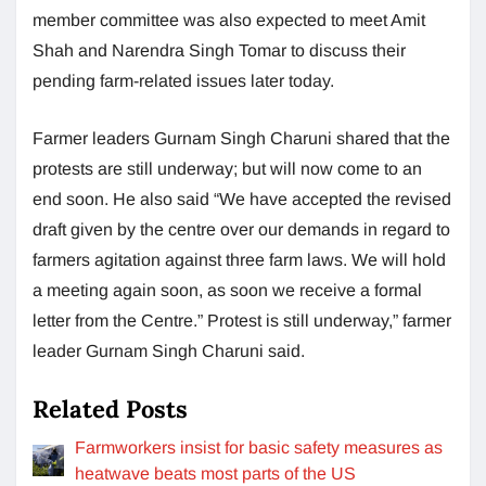
member committee was also expected to meet Amit
Shah and Narendra Singh Tomar to discuss their
pending farm-related issues later today.
Farmer leaders Gurnam Singh Charuni shared that the
protests are still underway; but will now come to an
end soon. He also said “We have accepted the revised
draft given by the centre over our demands in regard to
farmers agitation against three farm laws. We will hold
a meeting again soon, as soon we receive a formal
letter from the Centre.” Protest is still underway,” farmer
leader Gurnam Singh Charuni said.
Related Posts
Farmworkers insist for basic safety measures as
heatwave beats most parts of the US