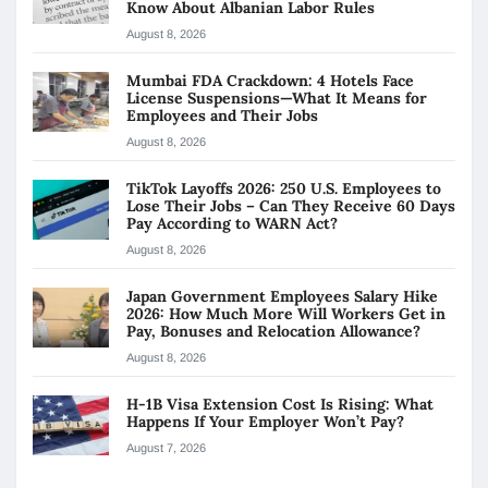
Know About Albanian Labor Rules
August 8, 2026
Mumbai FDA Crackdown: 4 Hotels Face
License Suspensions—What It Means for
Employees and Their Jobs
August 8, 2026
TikTok Layoffs 2026: 250 U.S. Employees to
Lose Their Jobs – Can They Receive 60 Days
Pay According to WARN Act?
August 8, 2026
Japan Government Employees Salary Hike
2026: How Much More Will Workers Get in
Pay, Bonuses and Relocation Allowance?
August 8, 2026
H-1B Visa Extension Cost Is Rising: What
Happens If Your Employer Won’t Pay?
August 7, 2026