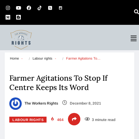
Home
Labour rights
Farmer Agitations To…
Farmer Agitations To Stop If
Centre Keeps Its Word
The Workers Rights
December 8, 2021
464
3 minute read
LABOUR RIGHTS