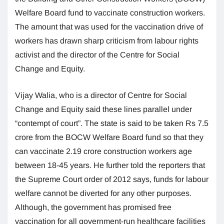
Welfare Board fund to vaccinate construction workers.
The amount that was used for the vaccination drive of
workers has drawn sharp criticism from labour rights
activist and the director of the Centre for Social
Change and Equity.
Vijay Walia, who is a director of Centre for Social
Change and Equity said these lines parallel under
“contempt of court”. The state is said to be taken Rs 7.5
crore from the BOCW Welfare Board fund so that they
can vaccinate 2.19 crore construction workers age
between 18-45 years. He further told the reporters that
the Supreme Court order of 2012 says, funds for labour
welfare cannot be diverted for any other purposes.
Although, the government has promised free
vaccination for all government-run healthcare facilities