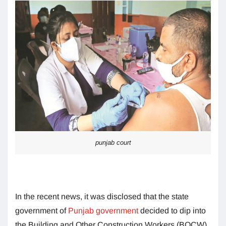
punjab court
In the recent news, it was disclosed that the state
government of
Punjab government
decided to dip into
the Building and Other Construction Workers (BOCW)