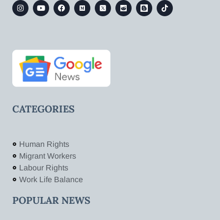
CATEGORIES
Human Rights
Migrant Workers
Labour Rights
Work Life Balance
POPULAR NEWS