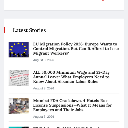
Latest Stories
EU Migration Policy 2026: Europe Wants to
Control Migration. But Can It Afford to Lose
Migrant Workers?
August 8, 2026
ALL 50,000 Minimum Wage and 22-Day
Annual Leave: What Employers Need to
Know About Albanian Labor Rules
August 8, 2026
Mumbai FDA Crackdown: 4 Hotels Face
License Suspensions—What It Means for
Employees and Their Jobs
August 8, 2026