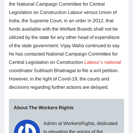
the National Campaign Committee for Central
Legislation on Construction Labour versus Union of
India, the Supreme Court, in an order in 2012, that
funds available with the Welfare Boards shall not be
utilized by the state for any other head of expenditure
of the state government. Vijay Walia continued to say
he has contacted National Campaign Committee for
Central Legislation on Construction
Labour’s national
coordinator Subhash Bhatnagar to file a writ petition.
However, in the light of Covid-19, the courts and
decisions regarding further actions are delayed.
About The Workers Rights
Admin at WorkersRights, dedicated
to elevating the voices of the