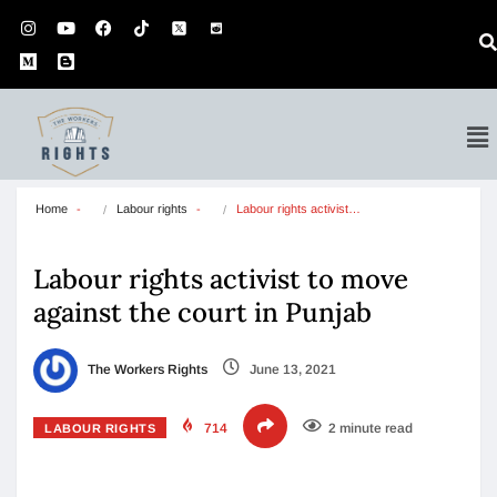
Home
Labour rights
Labour rights activist…
Labour rights activist to move
against the court in Punjab
The Workers Rights
June 13, 2021
714
2 minute read
LABOUR RIGHTS