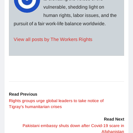
vulnerable, shedding light on
human rights, labor issues, and the
pursuit of a fair work-life balance worldwide.
View all posts by The Workers Rights
Read Previous
Rights groups urge global leaders to take notice of
Tigray’s humanitarian crises
Read Next
Pakistani embassy shuts down after Covid-19 scare in
Afghanistan