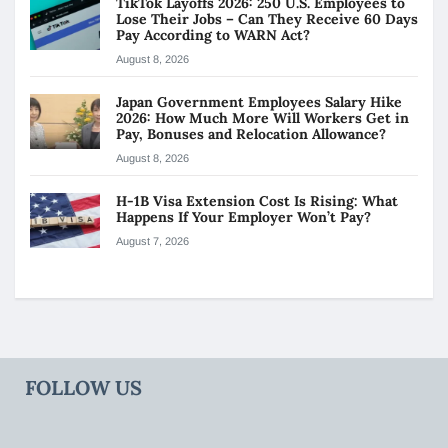
TikTok Layoffs 2026: 250 U.S. Employees to
Lose Their Jobs – Can They Receive 60 Days
Pay According to WARN Act?
August 8, 2026
Japan Government Employees Salary Hike
2026: How Much More Will Workers Get in
Pay, Bonuses and Relocation Allowance?
August 8, 2026
H-1B Visa Extension Cost Is Rising: What
Happens If Your Employer Won’t Pay?
August 7, 2026
FOLLOW US