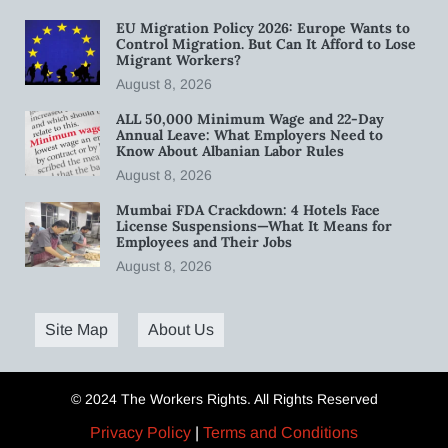
EU Migration Policy 2026: Europe Wants to
Control Migration. But Can It Afford to Lose
Migrant Workers?
August 8, 2026
ALL 50,000 Minimum Wage and 22-Day
Annual Leave: What Employers Need to
Know About Albanian Labor Rules
August 8, 2026
Mumbai FDA Crackdown: 4 Hotels Face
License Suspensions—What It Means for
Employees and Their Jobs
August 8, 2026
Site Map
About Us
© 2024 The Workers Rights. All Rights Reserved
Privacy Policy
|
Terms and Conditions