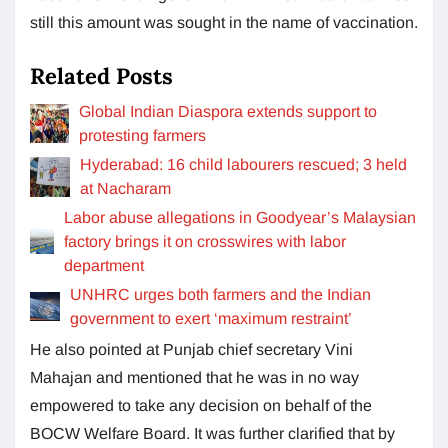
still this amount was sought in the name of vaccination.
Related Posts
Global Indian Diaspora extends support to
protesting farmers
Hyderabad: 16 child labourers rescued; 3 held
at Nacharam
Labor abuse allegations in Goodyear’s Malaysian
factory brings it on crosswires with labor
department
UNHRC urges both farmers and the Indian
government to exert ‘maximum restraint’
He also pointed at Punjab chief secretary Vini
Mahajan and mentioned that he was in no way
empowered to take any decision on behalf of the
BOCW Welfare Board. It was further clarified that by