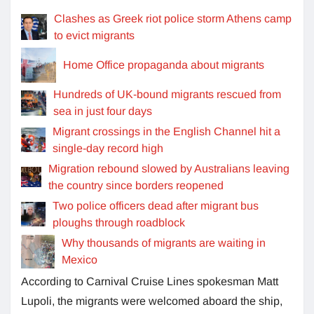
Clashes as Greek riot police storm Athens camp
to evict migrants
Home Office propaganda about migrants
Hundreds of UK-bound migrants rescued from
sea in just four days
Migrant crossings in the English Channel hit a
single-day record high
Migration rebound slowed by Australians leaving
the country since borders reopened
Two police officers dead after migrant bus
ploughs through roadblock
Why thousands of migrants are waiting in
Mexico
According to Carnival Cruise Lines spokesman Matt
Lupoli, the migrants were welcomed aboard the ship,