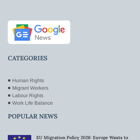
CATEGORIES
Human Rights
Migrant Workers
Labour Rights
Work Life Balance
POPULAR NEWS
EU Migration Policy 2026: Europe Wants to