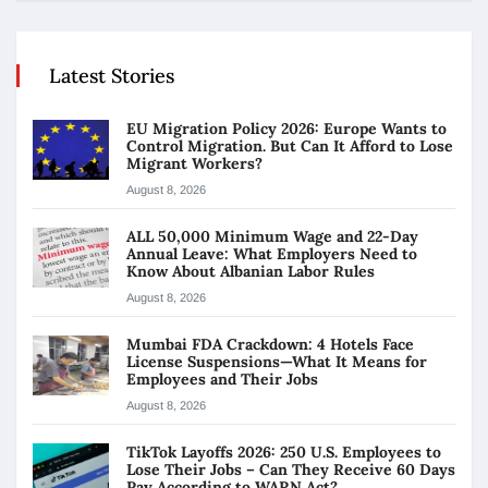
Latest Stories
EU Migration Policy 2026: Europe Wants to
Control Migration. But Can It Afford to Lose
Migrant Workers?
August 8, 2026
ALL 50,000 Minimum Wage and 22-Day
Annual Leave: What Employers Need to
Know About Albanian Labor Rules
August 8, 2026
Mumbai FDA Crackdown: 4 Hotels Face
License Suspensions—What It Means for
Employees and Their Jobs
August 8, 2026
TikTok Layoffs 2026: 250 U.S. Employees to
Lose Their Jobs – Can They Receive 60 Days
Pay According to WARN Act?