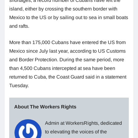
shortages, a record number of Cubans have left the
island, either by crossing the southern border with
Mexico to the US or by sailing out to sea in small boats
and rafts.
More than 175,000 Cubans have entered the US from
Mexico since July last year, according to US Customs
and Border Protection. During the same period, more
than 4,500 Cubans intercepted at sea have been
returned to Cuba, the Coast Guard said in a statement
Tuesday.
About The Workers Rights
Admin at WorkersRights, dedicated
to elevating the voices of the