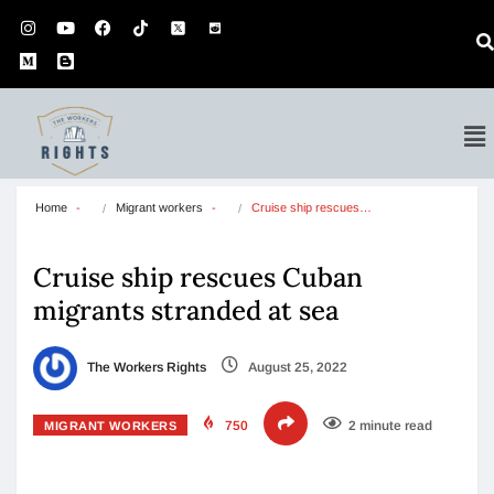
Home
Migrant workers
Cruise ship rescues…
Cruise ship rescues Cuban
migrants stranded at sea
The Workers Rights
August 25, 2022
750
2 minute read
MIGRANT WORKERS