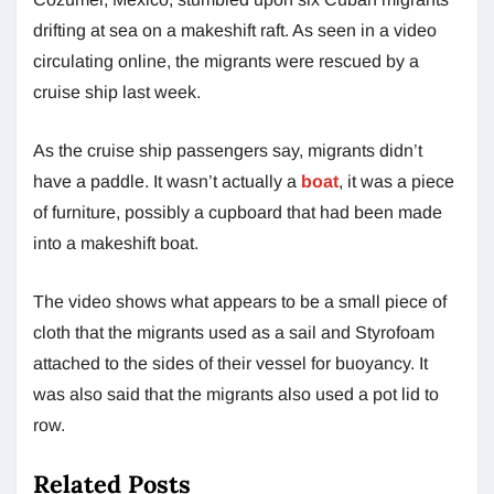
drifting at sea on a makeshift raft. As seen in a video
circulating online, the migrants were rescued by a
cruise ship last week.
As the cruise ship passengers say, migrants didn’t
have a paddle. It wasn’t actually a
boat
, it was a piece
of furniture, possibly a cupboard that had been made
into a makeshift boat.
The video shows what appears to be a small piece of
cloth that the migrants used as a sail and Styrofoam
attached to the sides of their vessel for buoyancy. It
was also said that the migrants also used a pot lid to
row.
Related Posts