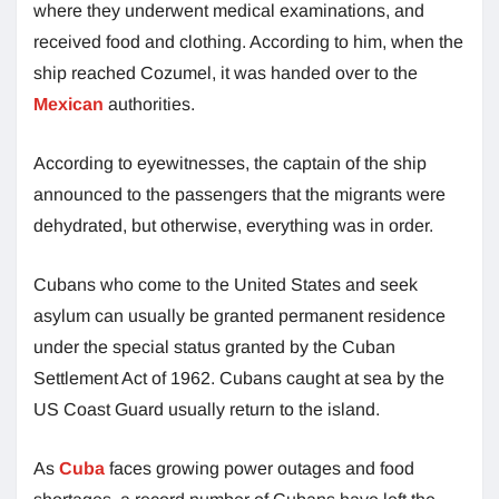
where they underwent medical examinations, and
received food and clothing. According to him, when the
ship reached Cozumel, it was handed over to the
Mexican
authorities.
According to eyewitnesses, the captain of the ship
announced to the passengers that the migrants were
dehydrated, but otherwise, everything was in order.
Cubans who come to the United States and seek
asylum can usually be granted permanent residence
under the special status granted by the Cuban
Settlement Act of 1962. Cubans caught at sea by the
US Coast Guard usually return to the island.
As
Cuba
faces growing power outages and food