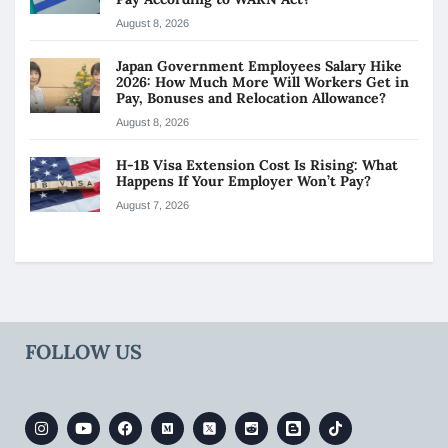
August 8, 2026
Japan Government Employees Salary Hike
2026: How Much More Will Workers Get in
Pay, Bonuses and Relocation Allowance?
August 8, 2026
H-1B Visa Extension Cost Is Rising: What
Happens If Your Employer Won’t Pay?
August 7, 2026
FOLLOW US