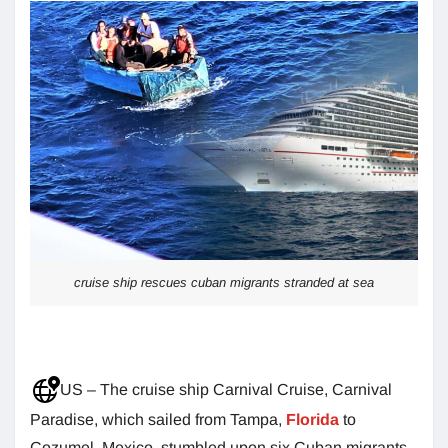
cruise ship rescues cuban migrants stranded at sea
US – The cruise ship Carnival Cruise, Carnival
Paradise, which sailed from Tampa,
Florida
to
Cozumel, Mexico, stumbled upon six Cuban migrants