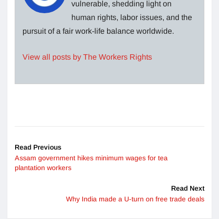
vulnerable, shedding light on
human rights, labor issues, and the
pursuit of a fair work-life balance worldwide.
View all posts by The Workers Rights
Read Previous
Assam government hikes minimum wages for tea
plantation workers
Read Next
Why India made a U-turn on free trade deals