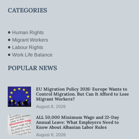
CATEGORIES
Human Rights
Migrant Workers
Labour Rights
Work Life Balance
POPULAR NEWS
EU Migration Policy 2026: Europe Wants to
Control Migration. But Can It Afford to Lose
Migrant Workers?
August 8, 2026
ALL 50,000 Minimum Wage and 22-Day
Annual Leave: What Employers Need to
Know About Albanian Labor Rules
August 8, 2026