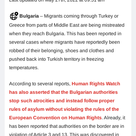
Bulgaria
– Migrants coming through Turkey or
Greece from parts of Middle East are being mistreated
when they reach Bulgaria. This has been reported in
several cases where migrants have reportedly been
robbed of their belonging, shoes and clothes and
pushed back into Turkish territory in freezing
temperatures.
According to several reports,
Human Rights Watch
has also asserted that the Bulgarian authorities
stop such atrocities and instead follow proper
rules of asylum without violating the rules of the
European Convention on Human Rights
. Already, it
has been reported that authorities on the border are in
violation of Article 3 and 13. This was discovered in