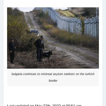
bulgaria continues to mistreat asylum seekers on the turkish
border
Last updated on May 27th, 2022 at 09:51 am