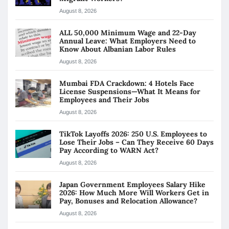
August 8, 2026
ALL 50,000 Minimum Wage and 22-Day
Annual Leave: What Employers Need to
Know About Albanian Labor Rules
August 8, 2026
Mumbai FDA Crackdown: 4 Hotels Face
License Suspensions—What It Means for
Employees and Their Jobs
August 8, 2026
TikTok Layoffs 2026: 250 U.S. Employees to
Lose Their Jobs – Can They Receive 60 Days
Pay According to WARN Act?
August 8, 2026
Japan Government Employees Salary Hike
2026: How Much More Will Workers Get in
Pay, Bonuses and Relocation Allowance?
August 8, 2026