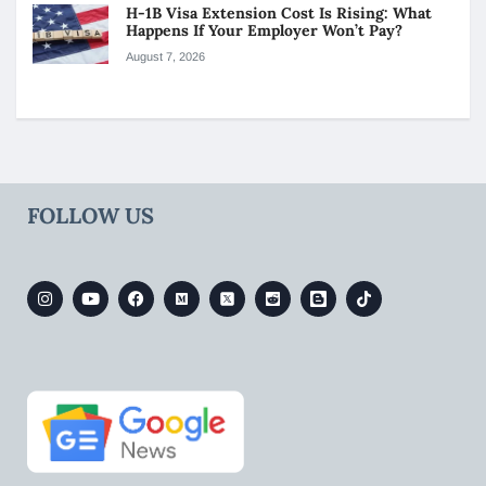
H-1B Visa Extension Cost Is Rising: What
Happens If Your Employer Won’t Pay?
August 7, 2026
FOLLOW US