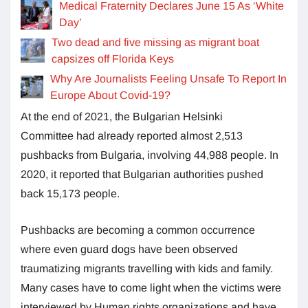
Medical Fraternity Declares June 15 As ‘White
Day’
Two dead and five missing as migrant boat
capsizes off Florida Keys
Why Are Journalists Feeling Unsafe To Report In
Europe About Covid-19?
At the end of 2021, the Bulgarian Helsinki
Committee had already reported almost 2,513
pushbacks from Bulgaria, involving 44,988 people. In
2020, it reported that Bulgarian authorities pushed
back 15,173 people.
Pushbacks are becoming a common occurrence
where even guard dogs have been observed
traumatizing migrants travelling with kids and family.
Many cases have to come light when the victims were
interviewed by Human rights organizations and have