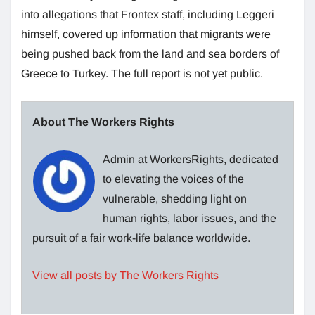
into allegations that Frontex staff, including Leggeri
himself, covered up information that migrants were
being pushed back from the land and sea borders of
Greece to Turkey. The full report is not yet public.
About The Workers Rights
Admin at WorkersRights, dedicated
to elevating the voices of the
vulnerable, shedding light on
human rights, labor issues, and the
pursuit of a fair work-life balance worldwide.
View all posts by The Workers Rights