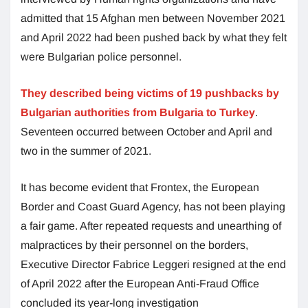
admitted that 15 Afghan men between November 2021
and April 2022 had been pushed back by what they felt
were Bulgarian police personnel.
They described being victims of 19 pushbacks by
Bulgarian authorities from Bulgaria to Turkey
.
Seventeen occurred between October and April and
two in the summer of 2021.
It has become evident that Frontex, the European
Border and Coast Guard Agency, has not been playing
a fair game. After repeated requests and unearthing of
malpractices by their personnel on the borders,
Executive Director Fabrice Leggeri resigned at the end
of April 2022 after the European Anti-Fraud Office
concluded its year-long investigation