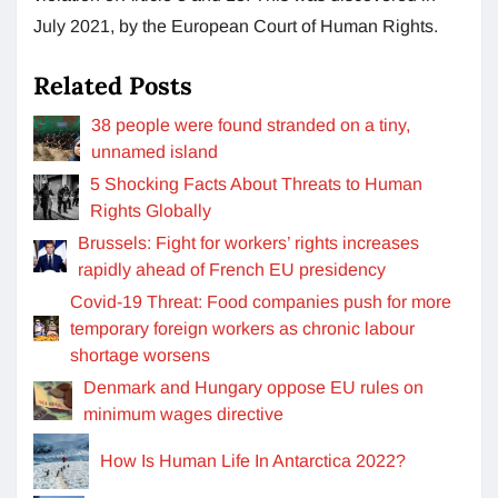
July 2021, by the European Court of Human Rights.
Related Posts
38 people were found stranded on a tiny,
unnamed island
5 Shocking Facts About Threats to Human
Rights Globally
Brussels: Fight for workers’ rights increases
rapidly ahead of French EU presidency
Covid-19 Threat: Food companies push for more
temporary foreign workers as chronic labour
shortage worsens
Denmark and Hungary oppose EU rules on
minimum wages directive
How Is Human Life In Antarctica 2022?