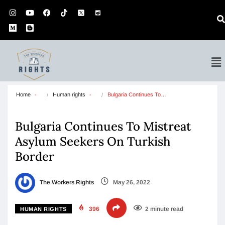
Home
Human rights
Bulgaria Continues To…
Bulgaria Continues To Mistreat
Asylum Seekers On Turkish
Border
The Workers Rights
May 26, 2022
396
2 minute read
HUMAN RIGHTS