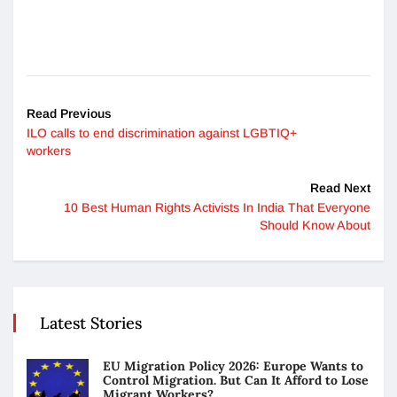
Read Previous
ILO calls to end discrimination against LGBTIQ+
workers
Read Next
10 Best Human Rights Activists In India That Everyone
Should Know About
Latest Stories
EU Migration Policy 2026: Europe Wants to
Control Migration. But Can It Afford to Lose
Migrant Workers?