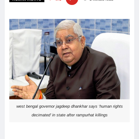
west bengal governor jagdeep dhankhar says ‘human rights
decimated’ in state after rampurhat killings