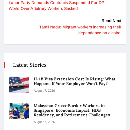
Labor Party Demands Contracts Suspended For DP
World Over Arbitrary Workers Sacked
Read Next
Tamil Nadu: Migrant workers increasing their
dependence on alcohol
Latest Stories
H-1B Visa Extension Cost Is Rising: What
Happens If Your Employer Won’t Pay?
August 7, 2026
Malaysian Cross-Border Workers in
Singapore: Economic Impact, HDB
Residency, and Retirement Challenges
August 7, 2026