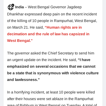
India
– West Bengal Governor Jagdeep
Dhankhar expressed deep pain on the recent incident
of the killing of 10 people in Rampurhat, West Bengal,
on March 21. He said,
“Human rights are in
decimation and the rule of law has capsized in
West Bengal.”
The governor asked the Chief Secretary to send him
an urgent update on the incident. He said,
“I have
emphasized on several occasions that we cannot
be a state that is synonymous with violence culture
and lawlessness.”
In a horrifying incident, at least 10 people were killed
after their houses were set ablaze in the Rampurhat
area of Birbhum in West Bengal on Tuesday. A total of