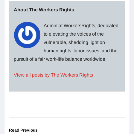
About The Workers Rights
Admin at WorkersRights, dedicated
to elevating the voices of the
vulnerable, shedding light on
human rights, labor issues, and the
pursuit of a fair work-life balance worldwide.
View all posts by The Workers Rights
Read Previous