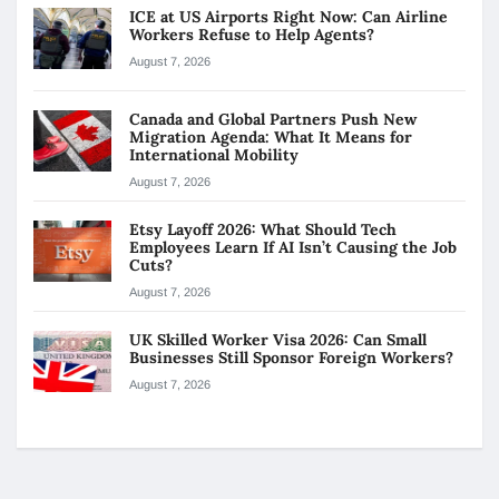
ICE at US Airports Right Now: Can Airline
Workers Refuse to Help Agents?
August 7, 2026
Canada and Global Partners Push New
Migration Agenda: What It Means for
International Mobility
August 7, 2026
Etsy Layoff 2026: What Should Tech
Employees Learn If AI Isn’t Causing the Job
Cuts?
August 7, 2026
UK Skilled Worker Visa 2026: Can Small
Businesses Still Sponsor Foreign Workers?
August 7, 2026