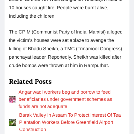
10 houses caught fire. People were burnt alive,
including the children.
The CPIM (Communist Party of India, Marxist) alleged
the victim’s houses were set ablaze to avenge the
killing of Bhadu Sheikh, a TMC (Trinamool Congress)
panchayat leader. Reportedly, Sheikh was killed after
crude bombs were thrown at him in Rampurhat.
Related Posts
Anganwadi workers beg and borrow to feed
beneficiaries under government schemes as
funds are not adequate
Barak Valley In Assam To Protect Interest Of Tea
Plantation Workers Before Greenfield Airport
Construction