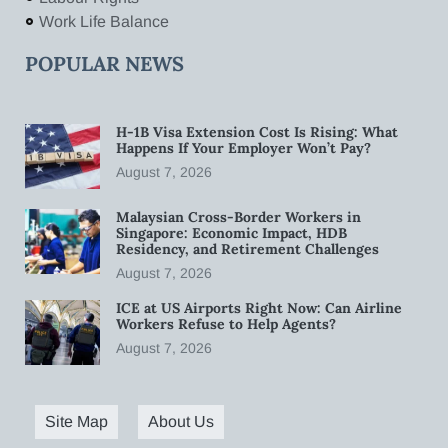
Work Life Balance
POPULAR NEWS
H-1B Visa Extension Cost Is Rising: What
Happens If Your Employer Won’t Pay?
August 7, 2026
Malaysian Cross-Border Workers in
Singapore: Economic Impact, HDB
Residency, and Retirement Challenges
August 7, 2026
ICE at US Airports Right Now: Can Airline
Workers Refuse to Help Agents?
August 7, 2026
Site Map
About Us