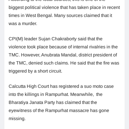
biggest political violence that has taken place in recent
times in West Bengal. Many sources claimed that it
was a murder.
CPI(M) leader Sujan Chakraborty said that the
violence took place because of internal rivalries in the
TMC. However, Anubrata Mandal, district president of
the TMC, denied such claims. He said that the fire was
triggered by a short circuit.
Calcutta High Court has registered a suo moto case
into the killings in Rampurhat. Meanwhile, the
Bharatiya Janata Party has claimed that the
eyewitness of the Rampurhat massacre has gone
missing.