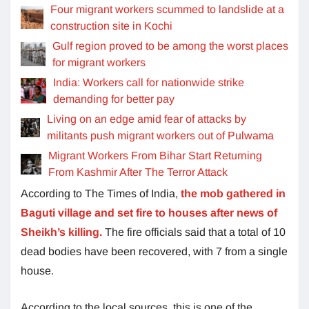
Four migrant workers scummed to landslide at a
construction site in Kochi
Gulf region proved to be among the worst places
for migrant workers
India: Workers call for nationwide strike
demanding for better pay
Living on an edge amid fear of attacks by
militants push migrant workers out of Pulwama
Migrant Workers From Bihar Start Returning
From Kashmir After The Terror Attack
According to The Times of India,
the mob gathered in
Baguti village and set fire to houses after news of
Sheikh’s killing.
The fire officials said that a total of 10
dead bodies have been recovered, with 7 from a single
house.
According to the local sources, this is one of the