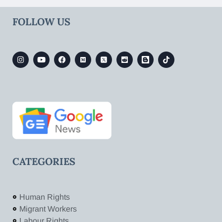
FOLLOW US
CATEGORIES
Human Rights
Migrant Workers
Labour Rights