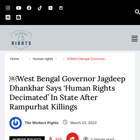
Home
Human rights
￼West Bengal Governor…
￼West Bengal Governor Jagdeep
Dhankhar Says ‘Human Rights
Decimated’ In State After
Rampurhat Killings
The Workers Rights
March 23, 2022
475
2 minute read
HUMAN RIGHTS