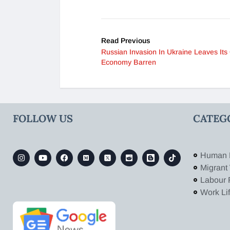
Read Previous
Russian Invasion In Ukraine Leaves It
Economy Barren
FOLLOW US
CATEG
Human 
Migrant
Labour 
Work Li