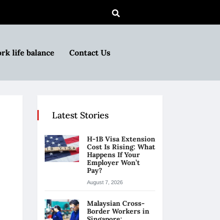
rk life balance
Contact Us
Latest Stories
H-1B Visa Extension
Cost Is Rising: What
Happens If Your
Employer Won’t
Pay?
August 7, 2026
Malaysian Cross-
Border Workers in
Singapore: