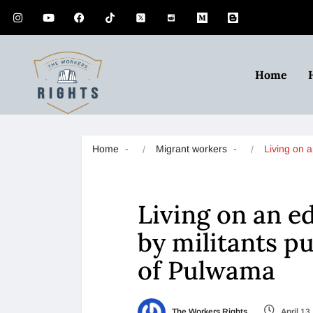
Home
Home
Migrant workers
Living on 
Living on an e
by militants p
of Pulwama
The Workers Rights
April 13