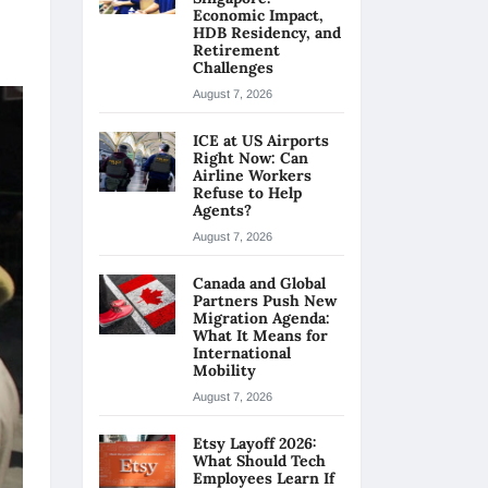
Economic Impact,
HDB Residency, and
Retirement
Challenges
August 7, 2026
ICE at US Airports
Right Now: Can
Airline Workers
Refuse to Help
Agents?
August 7, 2026
Canada and Global
Partners Push New
Migration Agenda:
What It Means for
International
Mobility
August 7, 2026
Etsy Layoff 2026:
What Should Tech
Employees Learn If