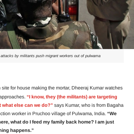
f attacks by militants push migrant workers out of pulwama
ion site for house making the mortar, Dheeraj Kumar watches
o approaches.
“I know, they (the militants) are targeting
t what else can we do?”
says Kumar, who is from Bagaha
uction worker in Pruchoo village of Pulwama, India.
“We
rk here, what do I feed my family back home? I am just
hing happens.”