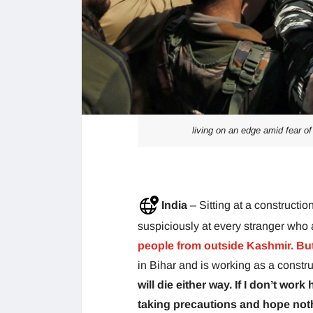
living on an edge amid fear o
India
– Sitting at a construct
suspiciously at every stranger wh
people from outside Kashmir. Bu
in Bihar and is working as a constr
will die either way. If I don’t wo
taking precautions and hope not