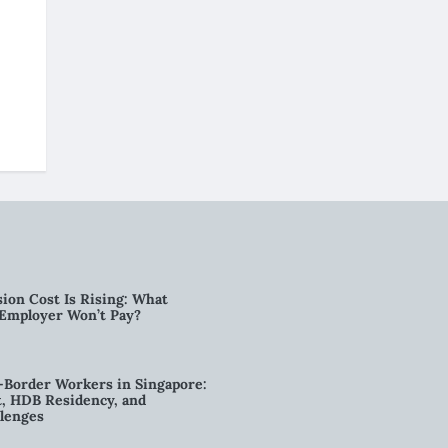
ion Cost Is Rising: What
 Employer Won’t Pay?
-Border Workers in Singapore:
, HDB Residency, and
lenges