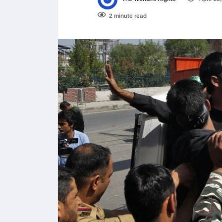
2 minute read