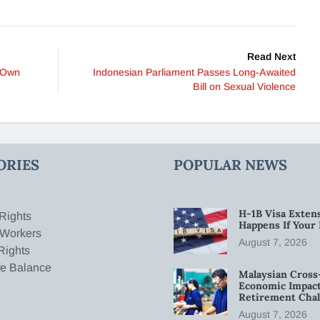
Read Next
s Own
Indonesian Parliament Passes Long-Awaited
Bill on Sexual Violence
ORIES
POPULAR NEWS
H-1B Visa Extens
Rights
Happens If Your
 Workers
August 7, 2026
Rights
fe Balance
Malaysian Cross
Economic Impact
Retirement Chal
August 7, 2026