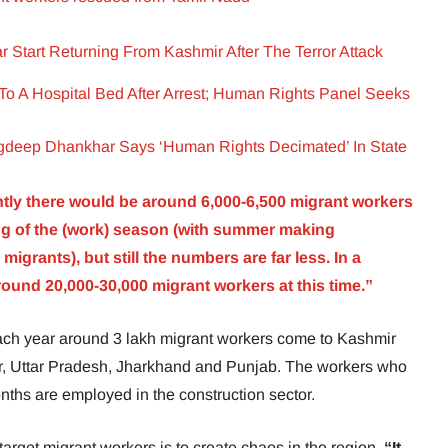
 Start Returning From Kashmir After The Terror Attack
To A Hospital Bed After Arrest; Human Rights Panel Seeks
deep Dhankhar Says ‘Human Rights Decimated’ In State
tly there would be around 6,000-6,500 migrant workers
ning of the (work) season (with summer making
grants), but still the numbers are far less. In a
und 20,000-30,000 migrant workers at this time.”
 each year around 3 lakh migrant workers come to Kashmir
har, Uttar Pradesh, Jharkhand and Punjab. The workers who
ths are employed in the construction sector.
 target migrant workers is to create chaos in the region.
“It