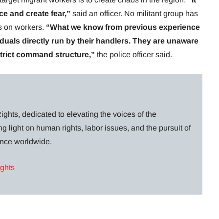
ce and create fear,”
said an officer. No militant group has
ks on workers.
“What we know from previous experience
viduals directly run by their handlers. They are unaware
strict command structure,”
the police officer said.
ghts, dedicated to elevating the voices of the
g light on human rights, labor issues, and the pursuit of
lance worldwide.
ights