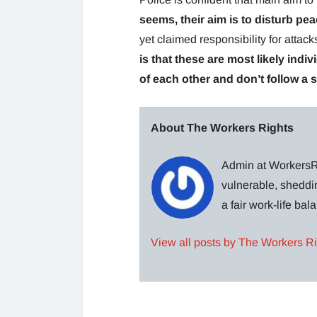
seems, their aim is to disturb pea
yet claimed responsibility for attac
is that these are most likely indi
of each other and don’t follow a 
About The Workers Rights
Admin at WorkersRi
vulnerable, sheddin
a fair work-life ba
View all posts by The Workers R