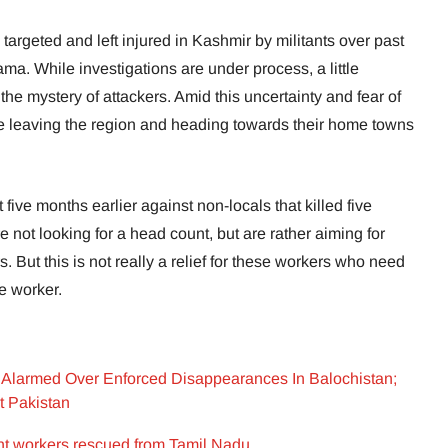
argeted and left injured in Kashmir by militants over past
ama. While investigations are under process, a little
he mystery of attackers. Amid this uncertainty and fear of
 leaving the region and heading towards their home towns
five months earlier against non-locals that killed five
re not looking for a head count, but are rather aiming for
s. But this is not really a relief for these workers who need
ge worker.
Alarmed Over Enforced Disappearances In Balochistan;
t Pakistan
t workers rescued from Tamil Nadu