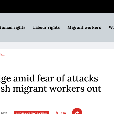
Human rights
Labour rights
Migrant workers
Wo
an…
dge amid fear of attacks
ush migrant workers out
, 2022
420
MIGRANT WORKERS