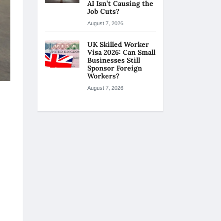
AI Isn’t Causing the
Job Cuts?
August 7, 2026
UK Skilled Worker
Visa 2026: Can Small
Businesses Still
Sponsor Foreign
Workers?
August 7, 2026