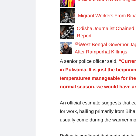
Migrant Workers From Bihar
Odisha Journalist Chained 
Report
￼West Bengal Governor Jag
After Rampurhat Killings
A senior police officer said,
“Curren
in Pulwama. It is just the begin
temperatures manageable for the mi
normal season, we would have aro
An official estimate suggests that
for work, hailing primarily from Bi
usually come during the warmer mon
Police is confident that main aim to