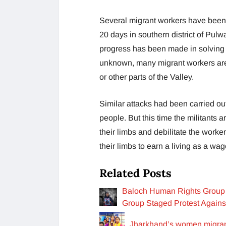
Several migrant workers have been t
20 days in southern district of Pulw
progress has been made in solving t
unknown, many migrant workers are
or other parts of the Valley.
Similar attacks had been carried out 
people. But this time the militants a
their limbs and debilitate the worker
their limbs to earn a living as a wa
Related Posts
Baloch Human Rights Group 
Group Staged Protest Agains
Jharkhand’s women migran