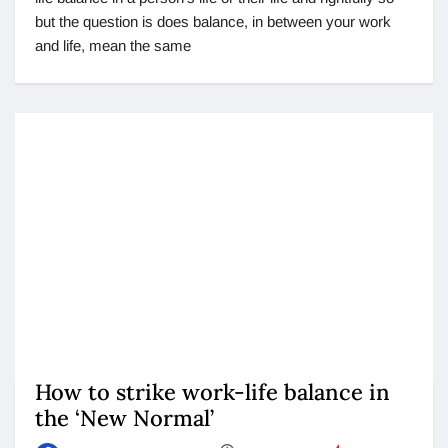
but the question is does balance, in between your work
and life, mean the same
How to strike work-life balance in
the ‘New Normal’