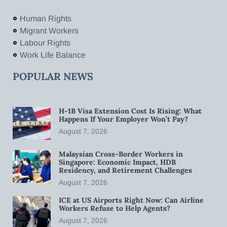
Human Rights
Migrant Workers
Labour Rights
Work Life Balance
POPULAR NEWS
H-1B Visa Extension Cost Is Rising: What
Happens If Your Employer Won’t Pay?
August 7, 2026
Malaysian Cross-Border Workers in
Singapore: Economic Impact, HDB
Residency, and Retirement Challenges
August 7, 2026
ICE at US Airports Right Now: Can Airline
Workers Refuse to Help Agents?
August 7, 2026