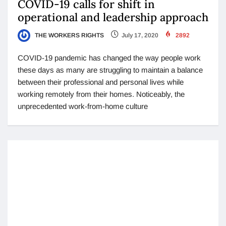
COVID-19 calls for shift in
operational and leadership approach
THE WORKERS RIGHTS
July 17, 2020
2892
COVID-19 pandemic has changed the way people work
these days as many are struggling to maintain a balance
between their professional and personal lives while
working remotely from their homes. Noticeably, the
unprecedented work-from-home culture