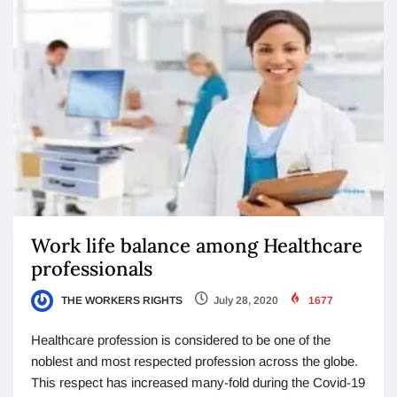
Work life balance among Healthcare
professionals
THE WORKERS RIGHTS
July 28, 2020
1677
Healthcare profession is considered to be one of the
noblest and most respected profession across the globe.
This respect has increased many-fold during the Covid-19