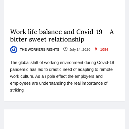
Work life balance and Covid-19 – A
bitter sweet relationship
THE WORKERS RIGHTS
July 14, 2020
1084
The global shift of working environment during Covid-19
pandemic has led to drastic need of adapting to remote
work culture. As a ripple effect the employers and
employees are understanding the real importance of
striking