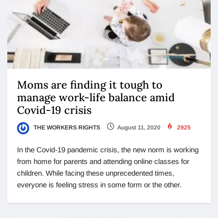
Moms are finding it tough to
manage work-life balance amid
Covid-19 crisis
THE WORKERS RIGHTS
August 11, 2020
2925
In the Covid-19 pandemic crisis, the new norm is working
from home for parents and attending online classes for
children. While facing these unprecedented times,
everyone is feeling stress in some form or the other.