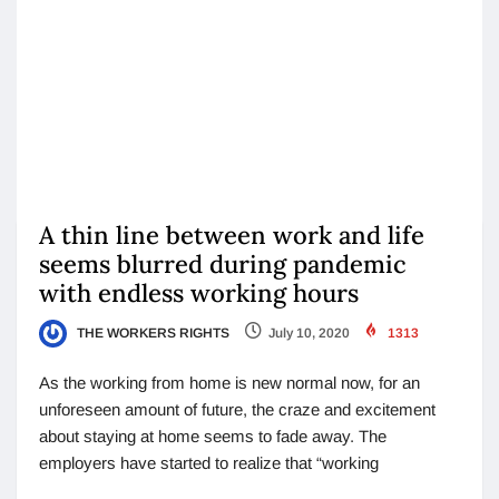
A thin line between work and life
seems blurred during pandemic
with endless working hours
THE WORKERS RIGHTS
July 10, 2020
1313
As the working from home is new normal now, for an
unforeseen amount of future, the craze and excitement
about staying at home seems to fade away. The
employers have started to realize that “working