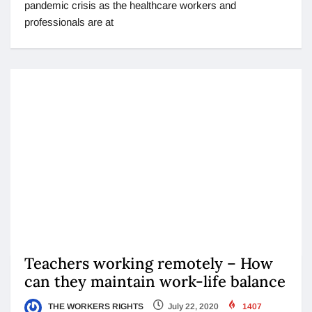
pandemic crisis as the healthcare workers and
professionals are at
Teachers working remotely – How
can they maintain work-life balance
THE WORKERS RIGHTS
July 22, 2020
1407