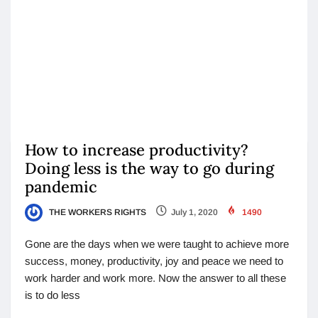
How to increase productivity?
Doing less is the way to go during
pandemic
THE WORKERS RIGHTS
July 1, 2020
1490
Gone are the days when we were taught to achieve more
success, money, productivity, joy and peace we need to
work harder and work more. Now the answer to all these
is to do less