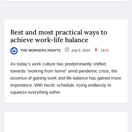
Best and most practical ways to
achieve work-life balance
THE WORKERS RIGHTS
July 6, 2020
1672
As today’s work culture has predominantly shifted
towards “working from home” amid pandemic crisis, the
essence of gaining work and life balance has gained more
importance. With hectic schedule, trying endlessly to
squeeze everything within