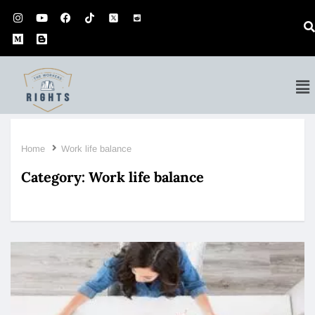
Home
Work life balance
Category:
Work life balance