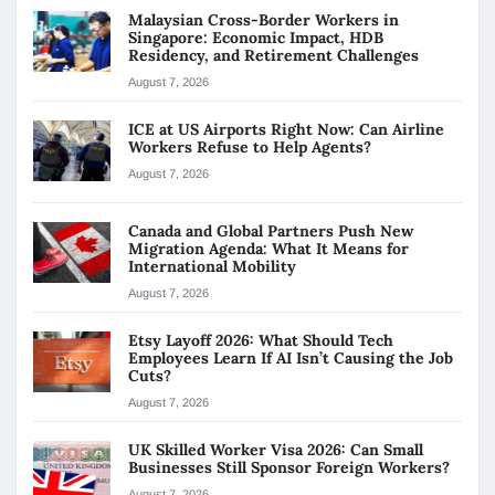
Malaysian Cross-Border Workers in
Singapore: Economic Impact, HDB
Residency, and Retirement Challenges
August 7, 2026
ICE at US Airports Right Now: Can Airline
Workers Refuse to Help Agents?
August 7, 2026
Canada and Global Partners Push New
Migration Agenda: What It Means for
International Mobility
August 7, 2026
Etsy Layoff 2026: What Should Tech
Employees Learn If AI Isn’t Causing the Job
Cuts?
August 7, 2026
UK Skilled Worker Visa 2026: Can Small
Businesses Still Sponsor Foreign Workers?
August 7, 2026