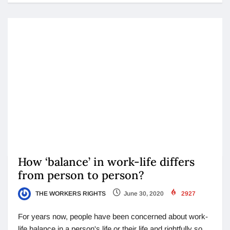
How ‘balance’ in work-life differs
from person to person?
THE WORKERS RIGHTS
June 30, 2020
2927
For years now, people have been concerned about work-
life balance in a person's life or their life and rightfully so