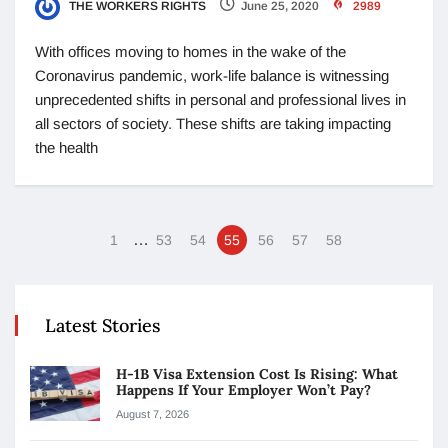
THE WORKERS RIGHTS
June 25, 2020
2989
With offices moving to homes in the wake of the
Coronavirus pandemic, work-life balance is witnessing
unprecedented shifts in personal and professional lives in
all sectors of society. These shifts are taking impacting
the health
…
1
53
54
55
56
57
58
Latest Stories
H-1B Visa Extension Cost Is Rising: What
Happens If Your Employer Won’t Pay?
August 7, 2026