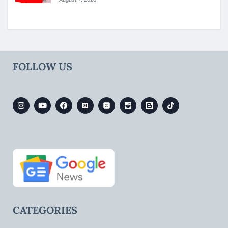
FOLLOW US
CATEGORIES