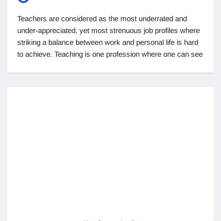
Teachers are considered as the most underrated and
under-appreciated, yet most strenuous job profiles where
striking a balance between work and personal life is hard
to achieve. Teaching is one profession where one can see