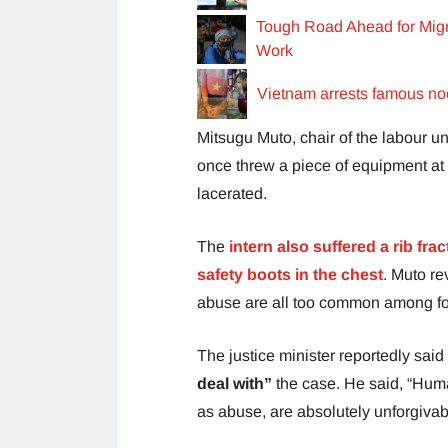
Tough Road Ahead for Migra
Work
Vietnam arrests famous nood
Mitsugu Muto, chair of the labour u
once threw a piece of equipment at 
lacerated.
The
intern also suffered a rib fra
safety boots in the chest
. Muto re
abuse are all too common among for
The justice minister reportedly said
deal with”
the case. He said, “Human
as abuse, are absolutely unforgivab