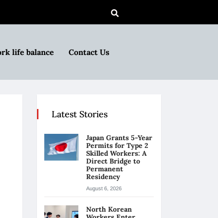
rk life balance
Contact Us
Latest Stories
Japan Grants 5-Year
Permits for Type 2
Skilled Workers: A
Direct Bridge to
Permanent
Residency
August 6, 2026
North Korean
Workers Enter