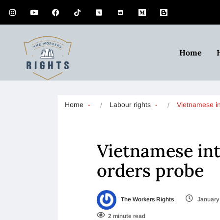
Home
Home
Labour rights
Vietnamese i
Vietnamese int
orders probe
The Workers Rights
January 
2 minute read