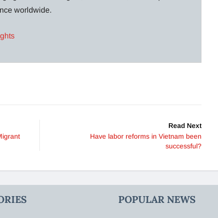
lance worldwide.
ights
Read Next
Migrant
Have labor reforms in Vietnam been
successful?
ORIES
POPULAR NEWS