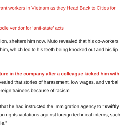
nt workers in Vietnam as they Head Back to Cities for
le vendor for ‘anti-state’ acts
nion, shelters him now. Muto revealed that his co-workers
him, which led to his teeth being knocked out and his lip
cture in the company after a colleague kicked him with
vealed that stories of harassment, low wages, and verbal
eign trainees because of racism.
 that he had instructed the immigration agency to
“swiftly
 rights violations against foreign technical interns, such
le.”