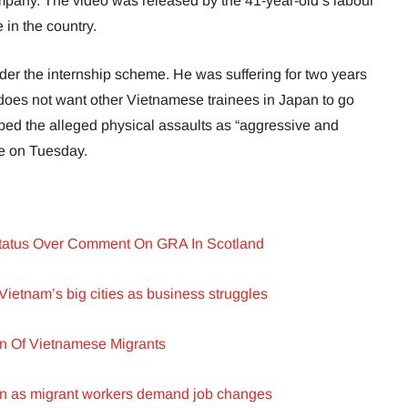
ompany. The video was released by the 41-year-old’s labour
 in the country.
r the internship scheme. He was suffering for two years
 does not want other Vietnamese trainees in Japan to go
bed the alleged physical assaults as “aggressive and
ce on Tuesday.
Status Over Comment On GRA In Scotland
Vietnam’s big cities as business struggles
on Of Vietnamese Migrants
ion as migrant workers demand job changes