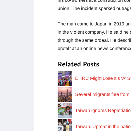
his co-workers at a construction c
union. The incident sparked outrage
The man came to Japan in 2019 unde
in the violent company. He said he
through the same ordeal. He descri
brutal” at an online news conferen
Related Posts
EHRC Might Lose It’s ‘A’ 
Several migrants flee from 
Taiwan Ignores Repatriati
Taiwan: Uproar in the nat