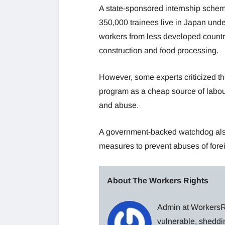
A state-sponsored internship sche
350,000 trainees live in Japan und
workers from less developed countrie
construction and food processing.
However, some experts criticized 
program as a cheap source of labour 
and abuse.
A government-backed watchdog als
measures to prevent abuses of foreig
About The Workers Rights
Admin at WorkersRi
vulnerable, sheddin