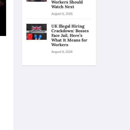
Workers Should
Watch Next
August 6, 2026
UK Illegal Hiring
Crackdown: Bosses
Face Jail, Here’s
What It Means for
Workers
August 6, 2026