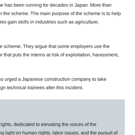
me has been running for decades in Japan. More than
er the scheme. The main purpose of the scheme is to help
s gain skills in industries such as agriculture,
the scheme. They argue that some employers use the
that puts the interns at risk of exploitation, harassment,
o urged a Japanese construction company to take
n technical trainees after this incident.
ghts, dedicated to elevating the voices of the
g light on human rights, labor issues, and the pursuit of