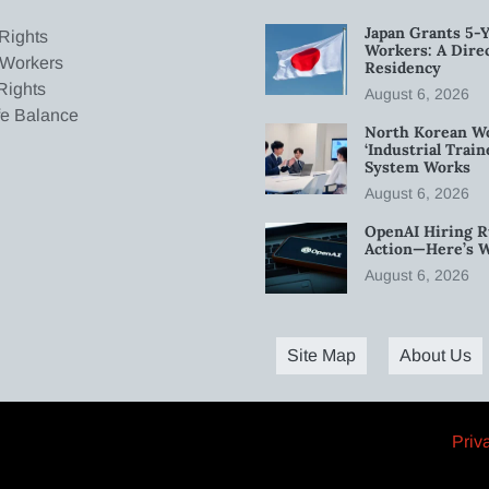
Japan Grants 5-Y
Rights
Workers: A Dire
 Workers
Residency
Rights
August 6, 2026
fe Balance
North Korean W
‘Industrial Trai
System Works
August 6, 2026
OpenAI Hiring R
Action—Here’s 
August 6, 2026
Site Map
About Us
Priv