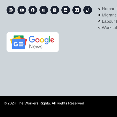
Human 
Migrant
Labour 
Work Li
© 2024 The Workers Rights. All Rights Reserved