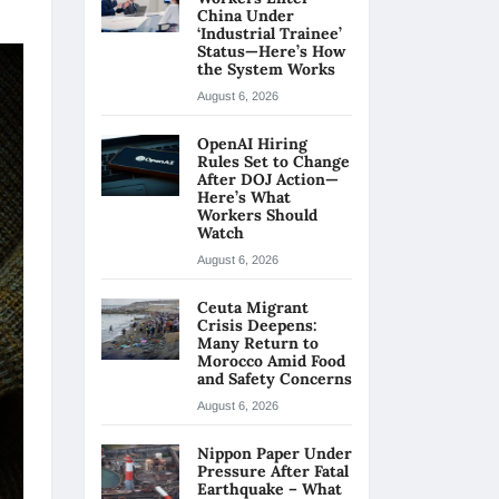
China Under
‘Industrial Trainee’
Status—Here’s How
the System Works
August 6, 2026
OpenAI Hiring
Rules Set to Change
After DOJ Action—
Here’s What
Workers Should
Watch
August 6, 2026
Ceuta Migrant
Crisis Deepens:
Many Return to
Morocco Amid Food
and Safety Concerns
August 6, 2026
Nippon Paper Under
Pressure After Fatal
Earthquake – What