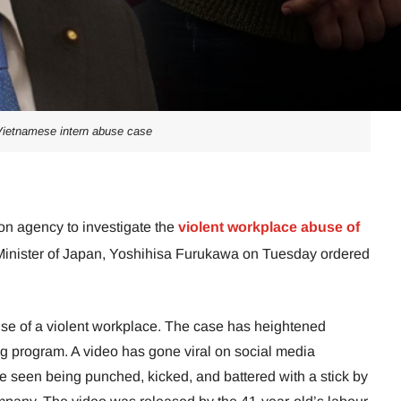
ietnamese intern abuse case
on agency to investigate the
violent workplace abuse of
 Minister of Japan, Yoshihisa Furukawa on Tuesday ordered
se of a violent workplace. The case has heightened
ing program. A video has gone viral on social media
be seen being punched, kicked, and battered with a stick by