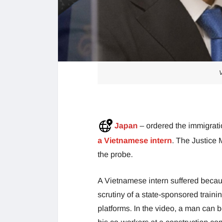
V
Japan
– ordered the immigrati
a Vietnamese intern
. The Justice
the probe.
A Vietnamese intern suffered becau
scrutiny of a state-sponsored train
platforms. In the video, a man can 