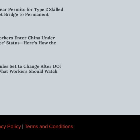
ear Permits for Type 2 Skilled
ct Bridge to Permanent
orkers Enter China Under
nee’ Status—Here’s How the
ules Set to Change After DOJ
What Workers Should Watch
acy Policy
|
Terms and Conditions