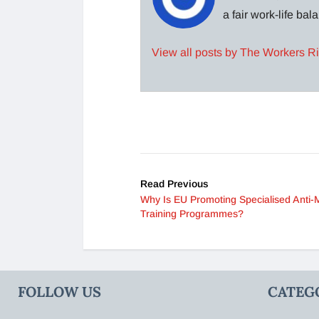
a fair work-life ba
View all posts by The Workers R
Read Previous
Why Is EU Promoting Specialised Anti-
Training Programmes?
FOLLOW US
CATEG