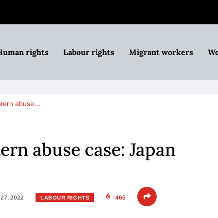
Human rights
Labour rights
Migrant workers
Wo
ntern abuse…
ern abuse case: Japan
27, 2022
466
LABOUR RIGHTS