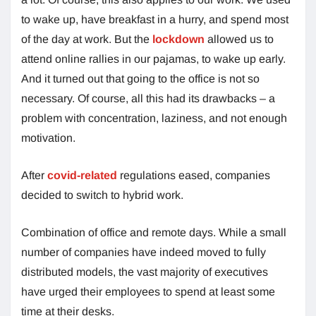
to wake up, have breakfast in a hurry, and spend most
of the day at work. But the
lockdown
allowed us to
attend online rallies in our pajamas, to wake up early.
And it turned out that going to the office is not so
necessary. Of course, all this had its drawbacks – a
problem with concentration, laziness, and not enough
motivation.
After
covid-related
regulations eased, companies
decided to switch to hybrid work.
Combination of office and remote days. While a small
number of companies have indeed moved to fully
distributed models, the vast majority of executives
have urged their employees to spend at least some
time at their desks.