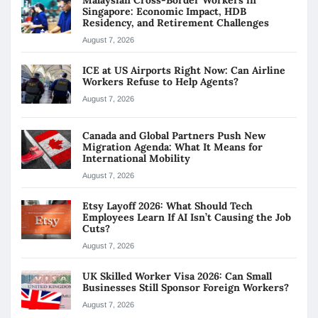
Singapore: Economic Impact, HDB
Residency, and Retirement Challenges
August 7, 2026
ICE at US Airports Right Now: Can Airline
Workers Refuse to Help Agents?
August 7, 2026
Canada and Global Partners Push New
Migration Agenda: What It Means for
International Mobility
August 7, 2026
Etsy Layoff 2026: What Should Tech
Employees Learn If AI Isn’t Causing the Job
Cuts?
August 7, 2026
UK Skilled Worker Visa 2026: Can Small
Businesses Still Sponsor Foreign Workers?
August 7, 2026