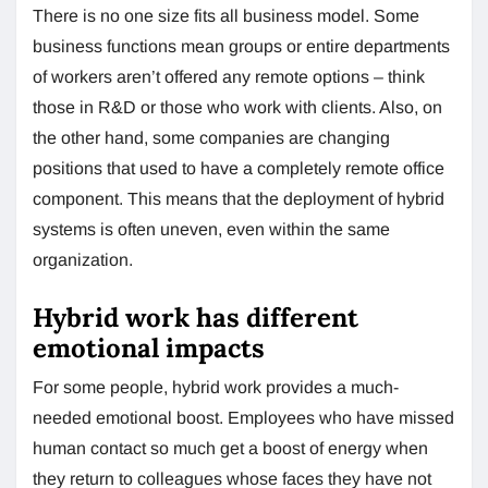
There is no one size fits all business model. Some
business functions mean groups or entire departments
of workers aren’t offered any remote options – think
those in R&D or those who work with clients. Also, on
the other hand, some companies are changing
positions that used to have a completely remote office
component. This means that the deployment of hybrid
systems is often uneven, even within the same
organization.
Hybrid work has different
emotional impacts
For some people, hybrid work provides a much-
needed emotional boost. Employees who have missed
human contact so much get a boost of energy when
they return to colleagues whose faces they have not