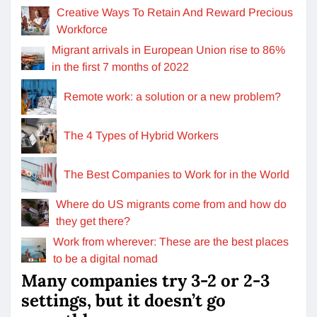
Creative Ways To Retain And Reward Precious
Workforce
Migrant arrivals in European Union rise to 86%
in the first 7 months of 2022
Remote work: a solution or a new problem?
The 4 Types of Hybrid Workers
The Best Companies to Work for in the World
Where do US migrants come from and how do
they get there?
Work from wherever: These are the best places
to be a digital nomad
Many companies try 3-2 or 2-3
settings, but it doesn’t go