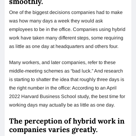
smoothly.
One of the biggest decisions companies had to make
was how many days a week they would ask
employees to be in the office. Companies using hybrid
work have taken many different steps, some requiring
as little as one day at headquarters and others four.
Many workers, and later companies, refer to these
middle-meeting schemes as “bad luck.” And research
is starting to shatter the idea that roughly three days is
the right number in the office: According to an April
2022 Harvard Business School study, the best time for
working days may actually be as little as one day.
The perception of hybrid work in
companies varies greatly.