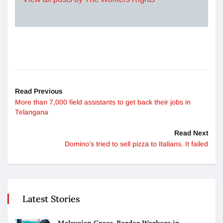
Read Previous
More than 7,000 field assistants to get back their jobs in
Telangana
Read Next
Domino’s tried to sell pizza to Italians. It failed
Latest Stories
Malaysian Cross-Border Workers in