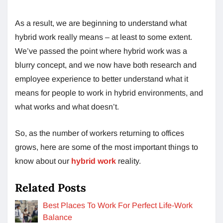
As a result, we are beginning to understand what
hybrid work really means – at least to some extent.
We’ve passed the point where hybrid work was a
blurry concept, and we now have both research and
employee experience to better understand what it
means for people to work in hybrid environments, and
what works and what doesn’t.
So, as the number of workers returning to offices
grows, here are some of the most important things to
know about our
hybrid work
reality.
Related Posts
Best Places To Work For Perfect Life-Work
Balance