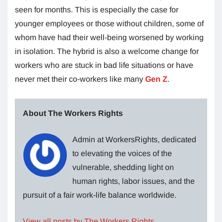
seen for months. This is especially the case for
younger employees or those without children, some of
whom have had their well-being worsened by working
in isolation. The hybrid is also a welcome change for
workers who are stuck in bad life situations or have
never met their co-workers like many
Gen Z
.
About The Workers Rights
Admin at WorkersRights, dedicated
to elevating the voices of the
vulnerable, shedding light on
human rights, labor issues, and the
pursuit of a fair work-life balance worldwide.
View all posts by The Workers Rights