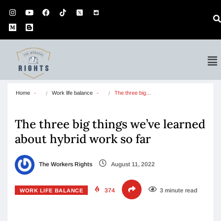
Home
Work life balance
The three big…
The three big things we’ve learned
about hybrid work so far
The Workers Rights
August 11, 2022
374
3 minute read
WORK LIFE BALANCE