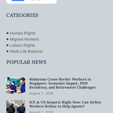
CATEGORIES
Human Rights
Migrant Workers
Labour Rights
Work Life Balance
POPULAR NEWS
Malaysian Cross-Border Workers in
Singapore: Economic Impact, HDB
Residency, and Retirement Challenges
August 7, 2026
ICE at US Airports Right Now: Can Airline
Workers Refuse to Help Agents?
August 7, 2026