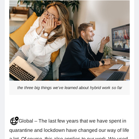
the three big things we’ve learned about hybrid work so far
Global – The last few years that we have spent in
quarantine and lockdown have changed our way of life
a lot. Of course, this also applies to our work. We used