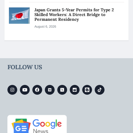
Japan Grants 5-Year Permits for Type 2
Skilled Workers: A Direct Bridge to
Permanent Residency
August 6, 2026
FOLLOW US