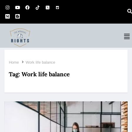
Home
Work life balance
Tag:
Work life balance