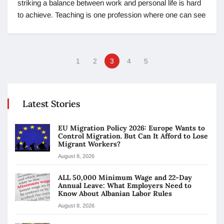
striking a balance between work and personal life is hard
to achieve. Teaching is one profession where one can see
1
2
3
4
5
Latest Stories
EU Migration Policy 2026: Europe Wants to
Control Migration. But Can It Afford to Lose
Migrant Workers?
August 8, 2026
ALL 50,000 Minimum Wage and 22-Day
Annual Leave: What Employers Need to
Know About Albanian Labor Rules
August 8, 2026