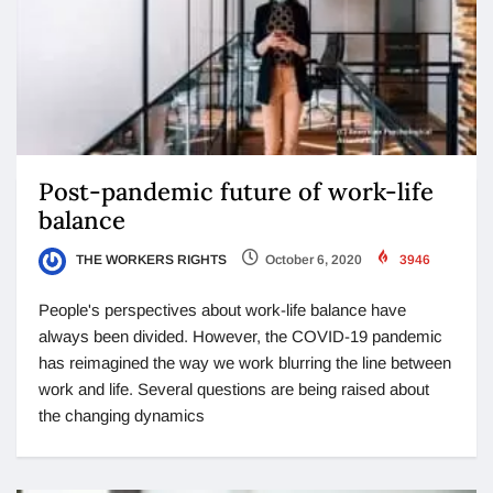
Post-pandemic future of work-life
balance
THE WORKERS RIGHTS
October 6, 2020
3946
People's perspectives about work-life balance have
always been divided. However, the COVID-19 pandemic
has reimagined the way we work blurring the line between
work and life. Several questions are being raised about
the changing dynamics