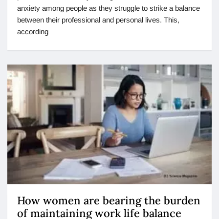
anxiety among people as they struggle to strike a balance
between their professional and personal lives. This,
according
How women are bearing the burden
of maintaining work life balance