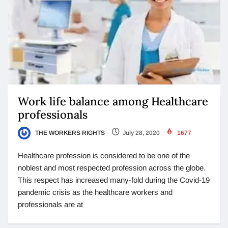
Work life balance among Healthcare
professionals
THE WORKERS RIGHTS
July 28, 2020
1677
Healthcare profession is considered to be one of the
noblest and most respected profession across the globe.
This respect has increased many-fold during the Covid-19
pandemic crisis as the healthcare workers and
professionals are at