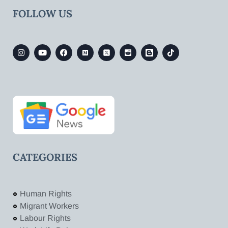
FOLLOW US
CATEGORIES
Human Rights
Migrant Workers
Labour Rights