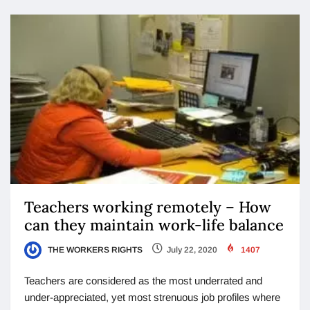
Teachers working remotely – How
can they maintain work-life balance
THE WORKERS RIGHTS
July 22, 2020
1407
Teachers are considered as the most underrated and
under-appreciated, yet most strenuous job profiles where