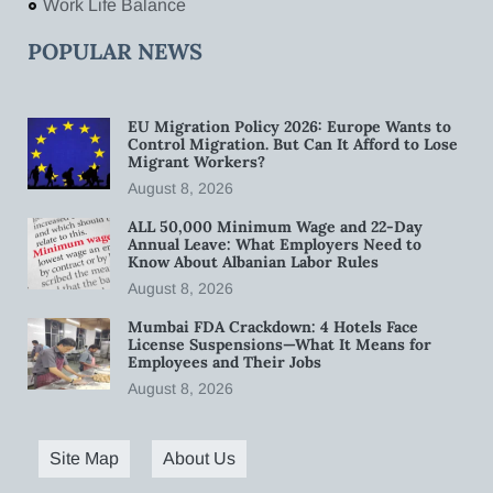
Work Life Balance
POPULAR NEWS
EU Migration Policy 2026: Europe Wants to
Control Migration. But Can It Afford to Lose
Migrant Workers?
August 8, 2026
ALL 50,000 Minimum Wage and 22-Day
Annual Leave: What Employers Need to
Know About Albanian Labor Rules
August 8, 2026
Mumbai FDA Crackdown: 4 Hotels Face
License Suspensions—What It Means for
Employees and Their Jobs
August 8, 2026
Site Map
About Us