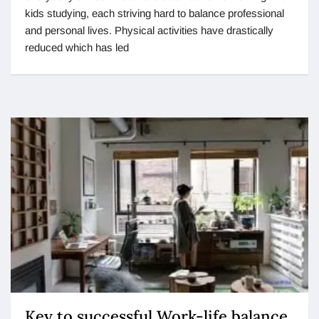
kids studying, each striving hard to balance professional
and personal lives. Physical activities have drastically
reduced which has led
Key to successful Work-life balance