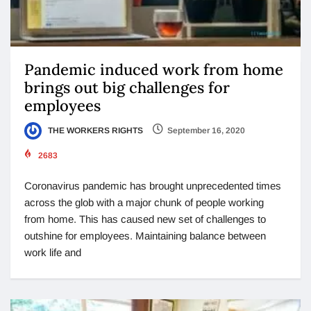
Pandemic induced work from home
brings out big challenges for
employees
THE WORKERS RIGHTS
September 16, 2020
2683
Coronavirus pandemic has brought unprecedented times
across the glob with a major chunk of people working
from home. This has caused new set of challenges to
outshine for employees. Maintaining balance between
work life and