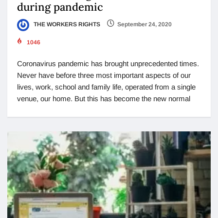
during pandemic
THE WORKERS RIGHTS
September 24, 2020
1046
Coronavirus pandemic has brought unprecedented times.
Never have before three most important aspects of our
lives, work, school and family life, operated from a single
venue, our home. But this has become the new normal