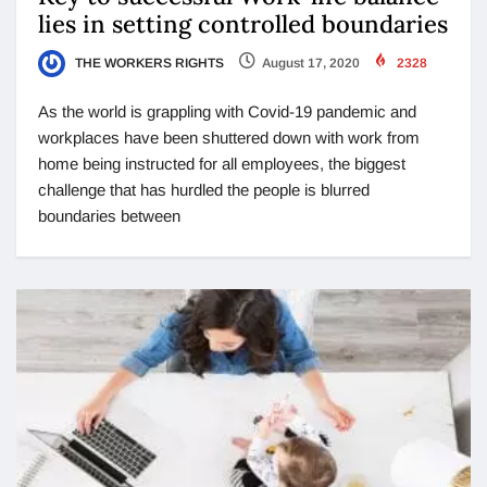
lies in setting controlled boundaries
THE WORKERS RIGHTS
August 17, 2020
2328
As the world is grappling with Covid-19 pandemic and
workplaces have been shuttered down with work from
home being instructed for all employees, the biggest
challenge that has hurdled the people is blurred
boundaries between