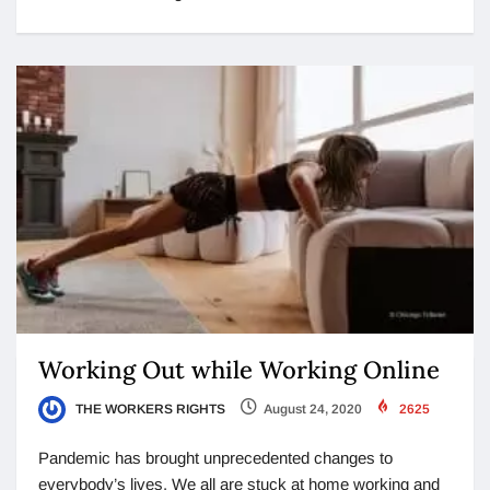
Working Out while Working Online
THE WORKERS RIGHTS
August 24, 2020
2625
Pandemic has brought unprecedented changes to
everybody’s lives. We all are stuck at home working and