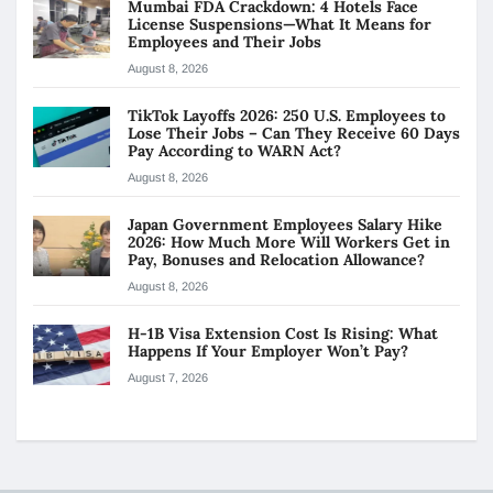
Mumbai FDA Crackdown: 4 Hotels Face
License Suspensions—What It Means for
Employees and Their Jobs
August 8, 2026
TikTok Layoffs 2026: 250 U.S. Employees to
Lose Their Jobs – Can They Receive 60 Days
Pay According to WARN Act?
August 8, 2026
Japan Government Employees Salary Hike
2026: How Much More Will Workers Get in
Pay, Bonuses and Relocation Allowance?
August 8, 2026
H-1B Visa Extension Cost Is Rising: What
Happens If Your Employer Won’t Pay?
August 7, 2026