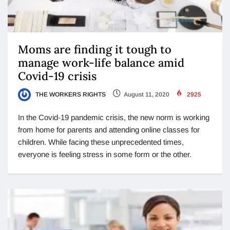
Moms are finding it tough to
manage work-life balance amid
Covid-19 crisis
THE WORKERS RIGHTS
August 11, 2020
2925
In the Covid-19 pandemic crisis, the new norm is working
from home for parents and attending online classes for
children. While facing these unprecedented times,
everyone is feeling stress in some form or the other.