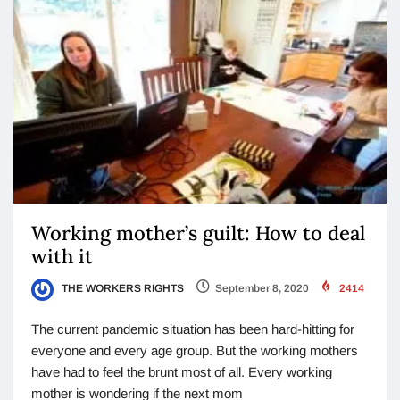
Working mother’s guilt: How to deal
with it
THE WORKERS RIGHTS
September 8, 2020
2414
The current pandemic situation has been hard-hitting for
everyone and every age group. But the working mothers
have had to feel the brunt most of all. Every working
mother is wondering if the next mom