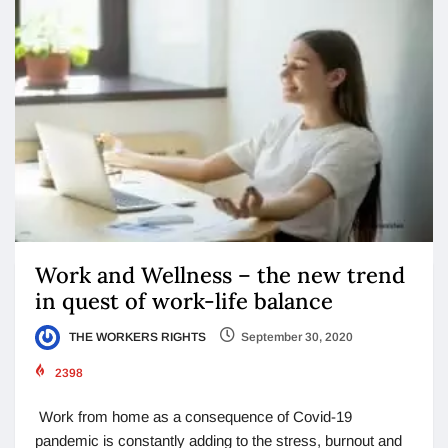
Work and Wellness – the new trend
in quest of work-life balance
THE WORKERS RIGHTS
September 30, 2020
2398
Work from home as a consequence of Covid-19
pandemic is constantly adding to the stress, burnout and