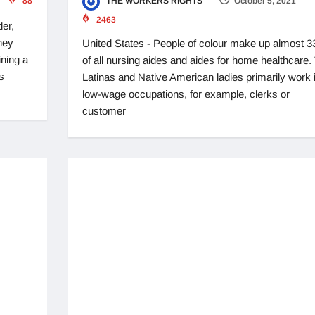
88
THE WORKERS RIGHTS
October 5, 2021
2463
der,
hey
United States - People of colour make up almost 
ining a
of all nursing aides and aides for home healthcare.
s
Latinas and Native American ladies primarily work 
low-wage occupations, for example, clerks or
customer