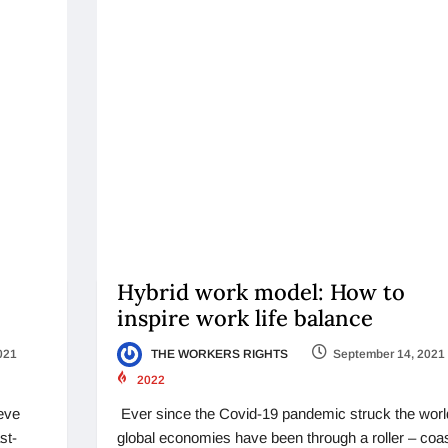
Hybrid work model: How to
inspire work life balance
021
THE WORKERS RIGHTS
September 14, 2021
2022
ieve
Ever since the Covid-19 pandemic struck the worl
st-
global economies have been through a roller – coa