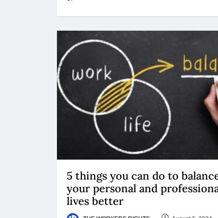
5 things you can do to balanc
your personal and professiona
lives better