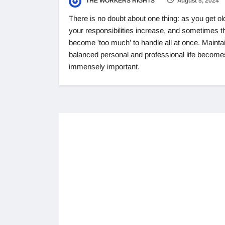
THE WORKERS RIGHTS
August 5, 2024
There is no doubt about one thing: as you get ol
your responsibilities increase, and sometimes t
become 'too much' to handle all at once. Mainta
balanced personal and professional life become
immensely important.