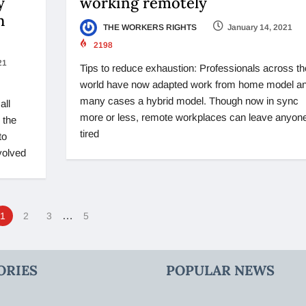
y
working remotely
h
THE WORKERS RIGHTS
January 14, 2021
2198
21
Tips to reduce exhaustion: Professionals across th
world have now adapted work from home model an
many cases a hybrid model. Though now in sync
all
more or less, remote workplaces can leave anyon
 the
tired
to
volved
…
1
2
3
5
ORIES
POPULAR NEWS