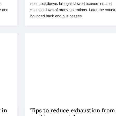
s
ride. Lockdowns brought slowed economies and
y and
shutting down of many operations. Later the countr
bounced back and businesses
 in
Tips to reduce exhaustion from