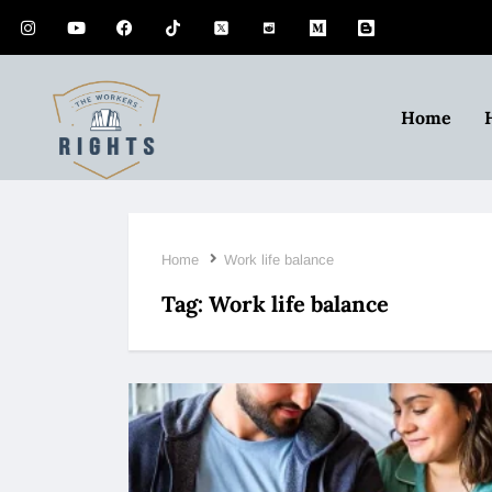
Home
Home
Work life balance
Tag:
Work life balance