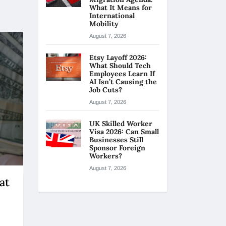
What It Means for
International
Mobility
August 7, 2026
Etsy Layoff 2026:
What Should Tech
Employees Learn If
AI Isn’t Causing the
Job Cuts?
August 7, 2026
UK Skilled Worker
Visa 2026: Can Small
Businesses Still
Sponsor Foreign
Workers?
August 7, 2026
at