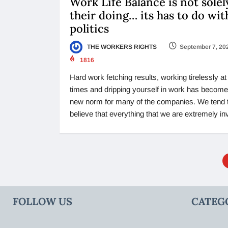
Work Life Balance is not solel
their doing… its has to do wit
politics
THE WORKERS RIGHTS
September 7, 20
1816
Hard work fetching results, working tirelessly at 
times and dripping yourself in work has become
new norm for many of the companies. We tend 
believe that everything that we are extremely in
FOLLOW US
CATEG