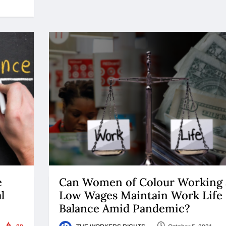
e
Can Women of Colour Working 
l
Low Wages Maintain Work Life
Balance Amid Pandemic?