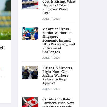
Cost Is Rising: What
Happens If Your
Employer Won’t
Pay?
August 7, 2026
Malaysian Cross-
Border Workers in
Singapore:
Economic Impact,
HDB Residency, and
6:
Retirement
Challenges
August 7, 2026
ICE at US Airports
5
Right Now: Can
Airline Workers
y —
Refuse to Help
Agents?
August 7, 2026
Canada and Global
Partners Push New
Migration Agenda: