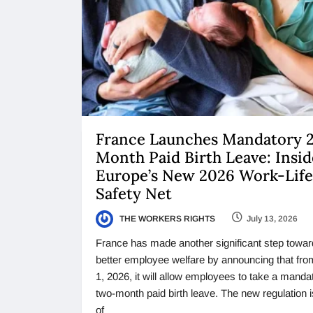
France Launches Mandatory 
Month Paid Birth Leave: Insid
Europe’s New 2026 Work-Life
Safety Net
THE WORKERS RIGHTS
July 13, 2026
France has made another significant step towar
better employee welfare by announcing that fro
1, 2026, it will allow employees to take a manda
two-month paid birth leave. The new regulation 
of