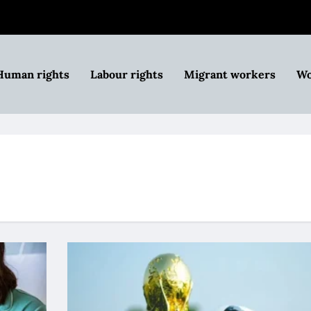
Human rights
Labour rights
Migrant workers
Wo