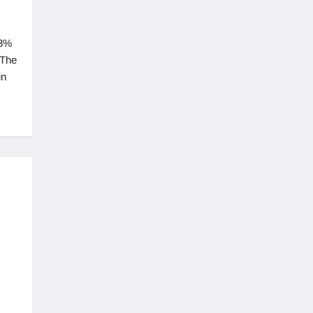
33%
 The
in