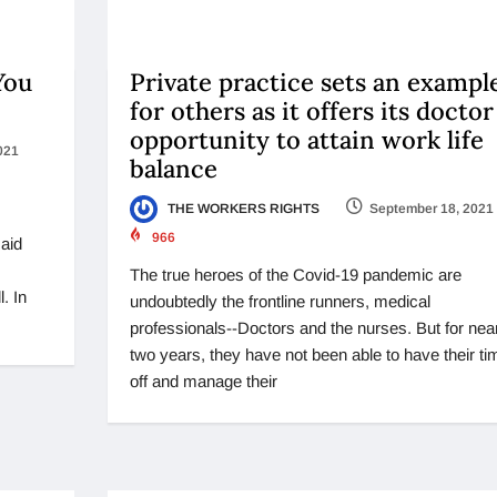
You
Private practice sets an exampl
for others as it offers its doctor
opportunity to attain work life
021
balance
THE WORKERS RIGHTS
September 18, 2021
966
said
The true heroes of the Covid-19 pandemic are
. In
undoubtedly the frontline runners, medical
professionals--Doctors and the nurses. But for nea
two years, they have not been able to have their ti
off and manage their