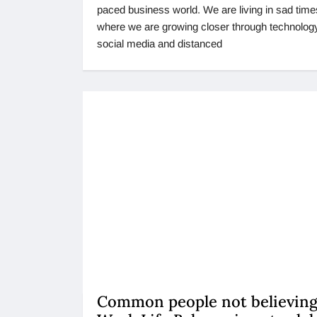
paced business world. We are living in sad time
where we are growing closer through technolog
social media and distanced
Common people not believing