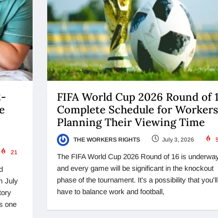
2-
FIFA World Cup 2026 Round of 1
e
Complete Schedule for Workers
Planning Their Viewing Time
THE WORKERS RIGHTS
July 3, 2026
21
The FIFA World Cup 2026 Round of 16 is underwa
and every game will be significant in the knockout
d
phase of the tournament. It's a possibility that you'll
m July
have to balance work and football,
tory
is one