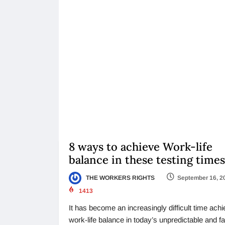
8 ways to achieve Work-life
balance in these testing times
THE WORKERS RIGHTS
September 16, 2
1413
It has become an increasingly difficult time ach
work-life balance in today’s unpredictable and fa