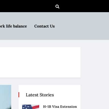
rk life balance
Contact Us
Latest Stories
H-1B Visa Extension