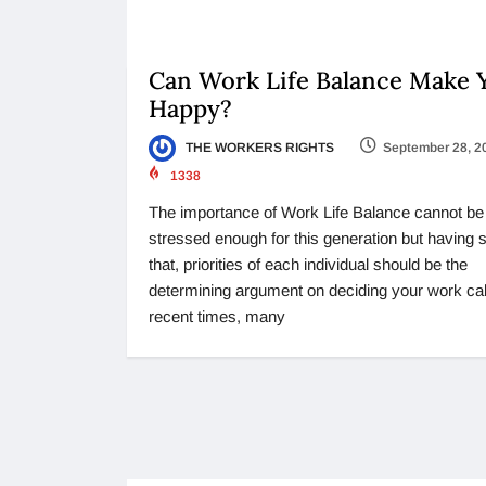
Can Work Life Balance Make 
Happy?
THE WORKERS RIGHTS
September 28, 2
1338
The importance of Work Life Balance cannot be
stressed enough for this generation but having 
that, priorities of each individual should be the
determining argument on deciding your work call
recent times, many