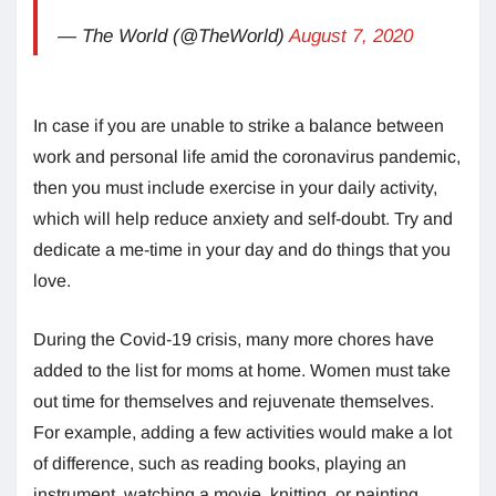
— The World (@TheWorld)
August 7, 2020
In case if you are unable to strike a balance between
work and personal life amid the coronavirus pandemic,
then you must include exercise in your daily activity,
which will help reduce anxiety and self-doubt. Try and
dedicate a me-time in your day and do things that you
love.
During the Covid-19 crisis, many more chores have
added to the list for moms at home. Women must take
out time for themselves and rejuvenate themselves.
For example, adding a few activities would make a lot
of difference, such as reading books, playing an
instrument, watching a movie, knitting, or painting.