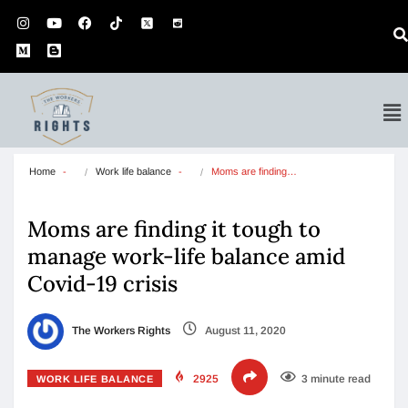
Home
Work life balance
Moms are finding…
Moms are finding it tough to
manage work-life balance amid
Covid-19 crisis
The Workers Rights
August 11, 2020
2925
3 minute read
WORK LIFE BALANCE