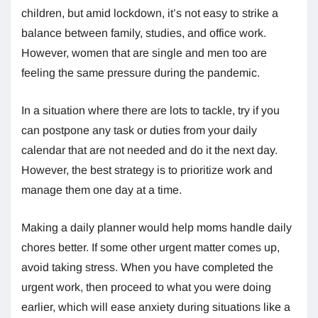
children, but amid lockdown, it’s not easy to strike a
balance between family, studies, and office work.
However, women that are single and men too are
feeling the same pressure during the pandemic.
In a situation where there are lots to tackle, try if you
can postpone any task or duties from your daily
calendar that are not needed and do it the next day.
However, the best strategy is to prioritize work and
manage them one day at a time.
Making a daily planner would help moms handle daily
chores better. If some other urgent matter comes up,
avoid taking stress. When you have completed the
urgent work, then proceed to what you were doing
earlier, which will ease anxiety during situations like a