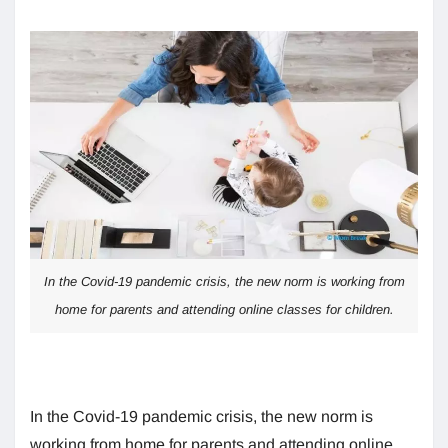
In the Covid-19 pandemic crisis, the new norm is working from
home for parents and attending online classes for children.
In the Covid-19 pandemic crisis, the new norm is
working from home for parents and attending online