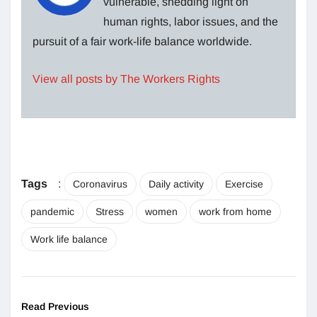
vulnerable, shedding light on
human rights, labor issues, and the
pursuit of a fair work-life balance worldwide.
View all posts by The Workers Rights
Tags
:
Coronavirus
Daily activity
Exercise
pandemic
Stress
women
work from home
Work life balance
Read Previous