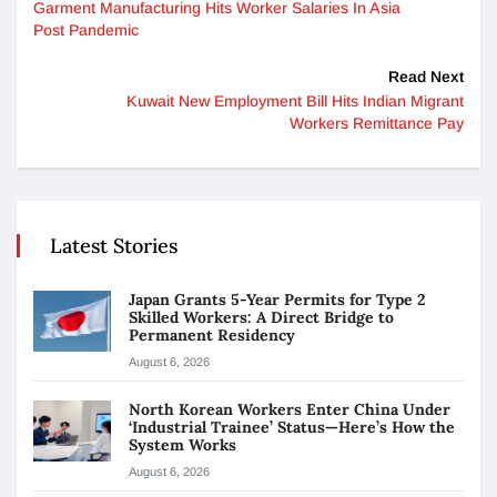
Garment Manufacturing Hits Worker Salaries In Asia
Post Pandemic
Read Next
Kuwait New Employment Bill Hits Indian Migrant
Workers Remittance Pay
Latest Stories
Japan Grants 5-Year Permits for Type 2
Skilled Workers: A Direct Bridge to
Permanent Residency
August 6, 2026
North Korean Workers Enter China Under
‘Industrial Trainee’ Status—Here’s How the
System Works
August 6, 2026