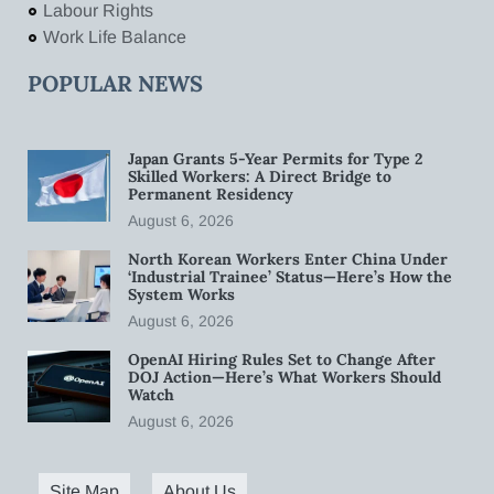
Labour Rights
Work Life Balance
POPULAR NEWS
Japan Grants 5-Year Permits for Type 2
Skilled Workers: A Direct Bridge to
Permanent Residency
August 6, 2026
North Korean Workers Enter China Under
‘Industrial Trainee’ Status—Here’s How the
System Works
August 6, 2026
OpenAI Hiring Rules Set to Change After
DOJ Action—Here’s What Workers Should
Watch
August 6, 2026
Site Map
About Us