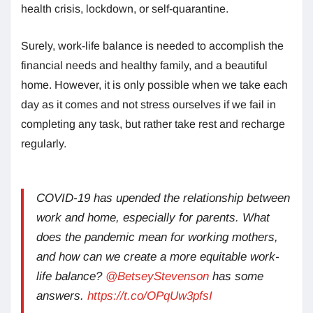
health crisis, lockdown, or self-quarantine.
Surely, work-life balance is needed to accomplish the
financial needs and healthy family, and a beautiful
home. However, it is only possible when we take each
day as it comes and not stress ourselves if we fail in
completing any task, but rather take rest and recharge
regularly.
COVID-19 has upended the relationship between
work and home, especially for parents. What
does the pandemic mean for working mothers,
and how can we create a more equitable work-
life balance?
@BetseyStevenson
has some
answers.
https://t.co/OPqUw3pfsI