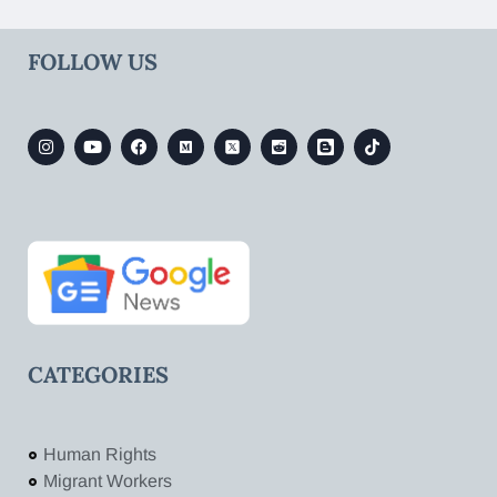
FOLLOW US
CATEGORIES
Human Rights
Migrant Workers