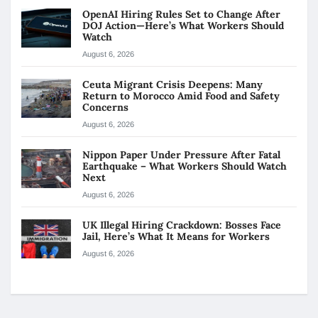
OpenAI Hiring Rules Set to Change After
DOJ Action—Here’s What Workers Should
Watch
August 6, 2026
Ceuta Migrant Crisis Deepens: Many
Return to Morocco Amid Food and Safety
Concerns
August 6, 2026
Nippon Paper Under Pressure After Fatal
Earthquake – What Workers Should Watch
Next
August 6, 2026
UK Illegal Hiring Crackdown: Bosses Face
Jail, Here’s What It Means for Workers
August 6, 2026