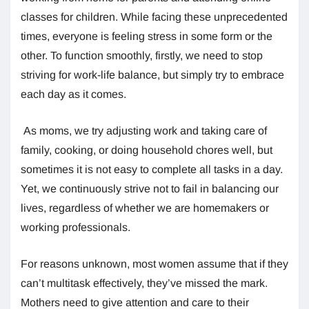
classes for children. While facing these unprecedented
times, everyone is feeling stress in some form or the
other. To function smoothly, firstly, we need to stop
striving for work-life balance, but simply try to embrace
each day as it comes.
As moms, we try adjusting work and taking care of
family, cooking, or doing household chores well, but
sometimes it is not easy to complete all tasks in a day.
Yet, we continuously strive not to fail in balancing our
lives, regardless of whether we are homemakers or
working professionals.
For reasons unknown, most women assume that if they
can’t multitask effectively, they’ve missed the mark.
Mothers need to give attention and care to their