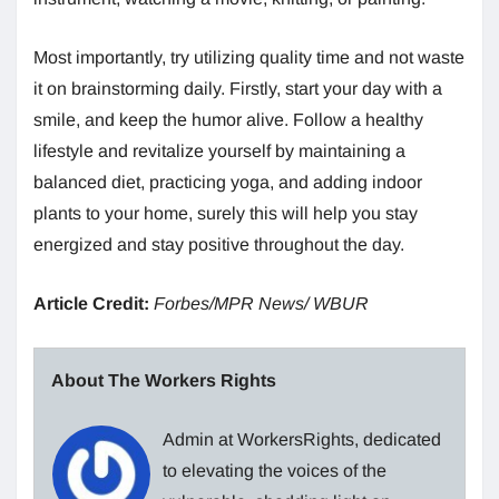
Most importantly, try utilizing quality time and not waste
it on brainstorming daily. Firstly, start your day with a
smile, and keep the humor alive. Follow a healthy
lifestyle and revitalize yourself by maintaining a
balanced diet, practicing yoga, and adding indoor
plants to your home, surely this will help you stay
energized and stay positive throughout the day.
Article Credit:
Forbes/MPR News/ WBUR
About The Workers Rights
Admin at WorkersRights, dedicated
to elevating the voices of the