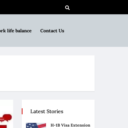
rk life balance
Contact Us
Latest Stories
H-1B Visa Extension