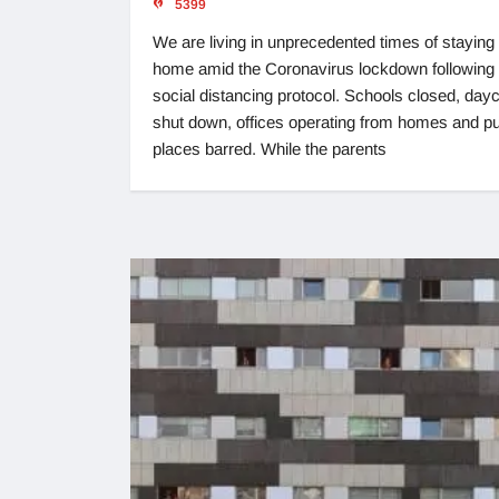
5399
We are living in unprecedented times of staying 
home amid the Coronavirus lockdown following 
social distancing protocol. Schools closed, day
shut down, offices operating from homes and pu
places barred. While the parents