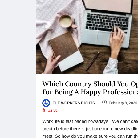
Which Country Should You O
For Being A Happy Profession
THE WORKERS RIGHTS
February 8, 2020
4165
Work life is fast paced nowadays. We can’t cat
breath before there is just one more new deadlin
meet. So how do you make sure you can run th