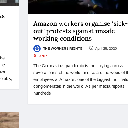
as
Amazon workers organise ‘sick-
out’ protests against unsafe
working conditions
THE WORKERS RIGHTS
April 25, 2020
3767
the
the
The Coronavirus pandemic is multiplying across
own,
several parts of the world, and so are the woes of t
otably,
employees at Amazon, one of the biggest multinati
conglomerates in the world. As per media reports,
hundreds