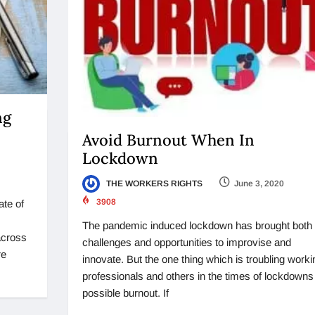
ng
Avoid Burnout When In
Lockdown
THE WORKERS RIGHTS
June 3, 2020
3908
ate of
The pandemic induced lockdown has brought both
 across
challenges and opportunities to improvise and
re
innovate. But the one thing which is troubling worki
professionals and others in the times of lockdowns 
possible burnout. If