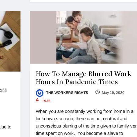
How To Manage Blurred Work
Hours In Pandemic Times
lem
THE WORKERS RIGHTS
May 19, 2020
1935
When you are constantly working from home in a
lockdown scenario, there can be a natural and
unconscious blurring of the time given to family ve
due to
time spent on work. You become a slave to