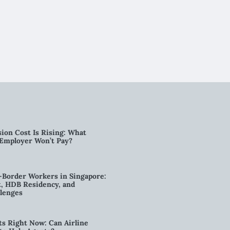
ion Cost Is Rising: What
 Employer Won’t Pay?
-Border Workers in Singapore:
, HDB Residency, and
lenges
ts Right Now: Can Airline