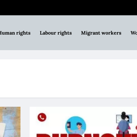
Human rights
Labour rights
Migrant workers
Wo