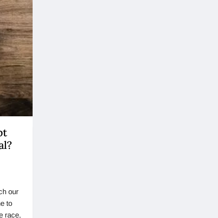
pt
al?
ch our
e to
e race,