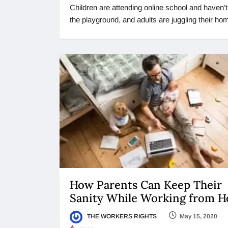
Children are attending online school and haven’
the playground, and adults are juggling their h
How Parents Can Keep Their
Sanity While Working from 
THE WORKERS RIGHTS
May 15, 2020