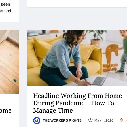
t seen
ome and
Headline Working From Home
During Pandemic – How To
Manage Time
Home
THE WORKERS RIGHTS
May 4, 2020