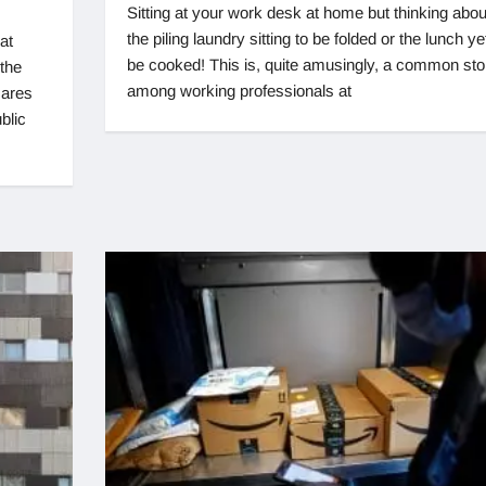
Sitting at your work desk at home but thinking abou
the piling laundry sitting to be folded or the lunch ye
at
be cooked! This is, quite amusingly, a common sto
the
among working professionals at
cares
blic