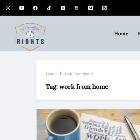
Home
Home
work from home
Tag:
work from home