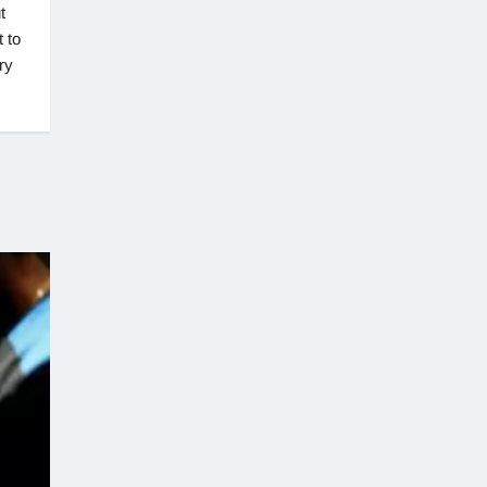
t
t to
ry