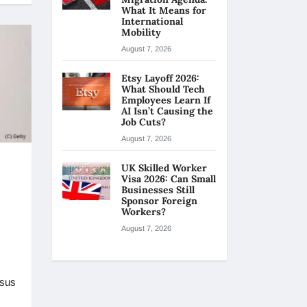
What It Means for
International
Mobility
August 7, 2026
Etsy Layoff 2026:
What Should Tech
Employees Learn If
AI Isn’t Causing the
Job Cuts?
August 7, 2026
UK Skilled Worker
Visa 2026: Can Small
Businesses Still
Sponsor Foreign
Workers?
August 7, 2026
rsus