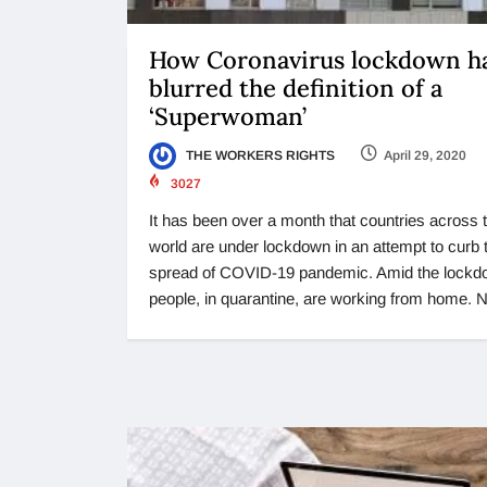
How Coronavirus lockdown h
blurred the definition of a
‘Superwoman’
THE WORKERS RIGHTS
April 29, 2020
3027
It has been over a month that countries across 
world are under lockdown in an attempt to curb 
spread of COVID-19 pandemic. Amid the lockd
people, in quarantine, are working from home. N