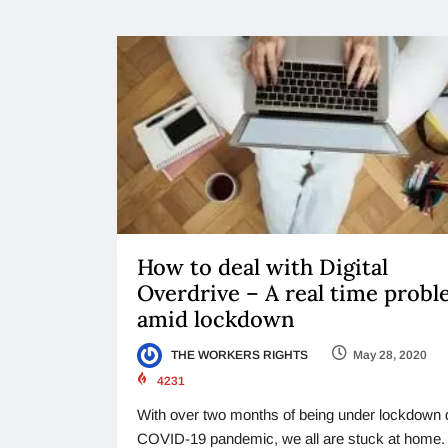
How to deal with Digital
Overdrive – A real time prob
amid lockdown
THE WORKERS RIGHTS
May 28, 2020
4231
With over two months of being under lockdown 
COVID-19 pandemic, we all are stuck at home.