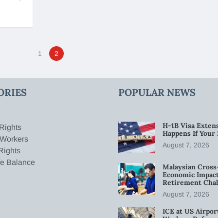
1
2
ORIES
POPULAR NEWS
H-1B Visa Extens
Rights
Happens If Your
 Workers
August 7, 2026
Rights
fe Balance
Malaysian Cross
Economic Impact
Retirement Chal
August 7, 2026
ICE at US Airpor