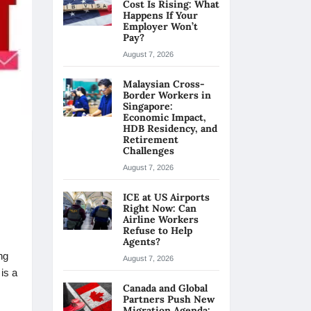
Cost Is Rising: What
Happens If Your
Employer Won’t
Pay?
August 7, 2026
Malaysian Cross-
Border Workers in
Singapore:
Economic Impact,
HDB Residency, and
Retirement
Challenges
August 7, 2026
ICE at US Airports
Right Now: Can
Airline Workers
Refuse to Help
Agents?
ng
August 7, 2026
is a
Canada and Global
Partners Push New
Migration Agenda: