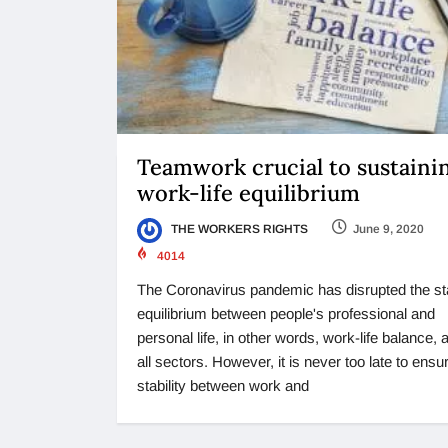
Teamwork crucial to sustaini
work-life equilibrium
THE WORKERS RIGHTS
June 9, 2020
4014
The Coronavirus pandemic has disrupted the st
equilibrium between people's professional and
personal life, in other words, work-life balance,
all sectors. However, it is never too late to ensu
stability between work and