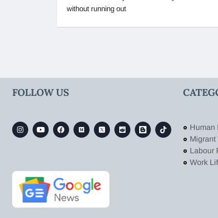
without running out
FOLLOW US
CATEG
Human 
Migrant
Labour 
Work Li