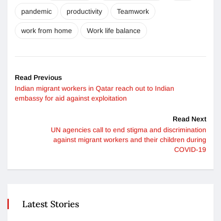
pandemic
productivity
Teamwork
work from home
Work life balance
Read Previous
Indian migrant workers in Qatar reach out to Indian
embassy for aid against exploitation
Read Next
UN agencies call to end stigma and discrimination
against migrant workers and their children during
COVID-19
Latest Stories