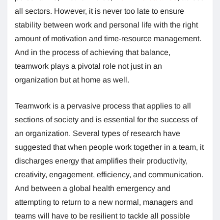
all sectors. However, it is never too late to ensure
stability between work and personal life with the right
amount of motivation and time-resource management.
And in the process of achieving that balance,
teamwork plays a pivotal role not just in an
organization but at home as well.
Teamwork is a pervasive process that applies to all
sections of society and is essential for the success of
an organization. Several types of research have
suggested that when people work together in a team, it
discharges energy that amplifies their productivity,
creativity, engagement, efficiency, and communication.
And between a global health emergency and
attempting to return to a new normal, managers and
teams will have to be resilient to tackle all possible