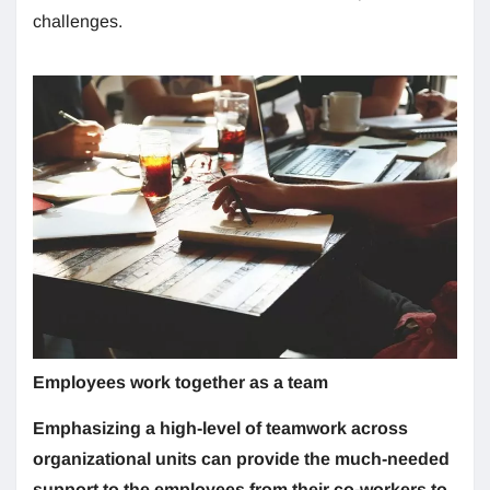
challenges.
Employees work together as a team
Emphasizing a high-level of teamwork across
organizational units can provide the much-needed
support to the employees from their co-workers to