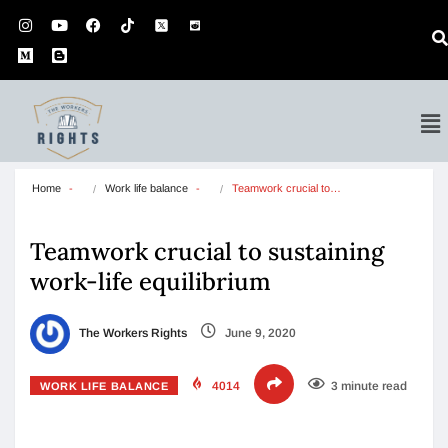
Home
Work life balance
Teamwork crucial to…
Teamwork crucial to sustaining
work-life equilibrium
The Workers Rights
June 9, 2020
4014
3 minute read
WORK LIFE BALANCE