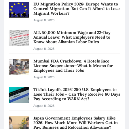
EU Migration Policy 2026: Europe Wants to
Control Migration. But Can It Afford to Lose
Migrant Workers?
August 8, 2026
ALL 50,000 Minimum Wage and 22-Day
Annual Leave: What Employers Need to
Know About Albanian Labor Rules
August 8, 2026
Mumbai FDA Crackdown: 4 Hotels Face
License Suspensions—What It Means for
Employees and Their Jobs
August 8, 2026
TikTok Layoffs 2026: 250 U.S. Employees to
Lose Their Jobs – Can They Receive 60 Days
Pay According to WARN Act?
August 8, 2026
Japan Government Employees Salary Hike
2026: How Much More Will Workers Get in
Pay, Bonuses and Relocation Allowance?