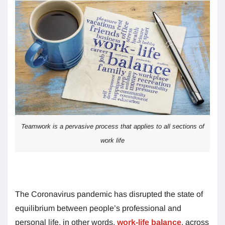
Teamwork is a pervasive process that applies to all sections of
work life
The Coronavirus pandemic has disrupted the state of
equilibrium between people’s professional and
personal life, in other words,
work-life balance
, across