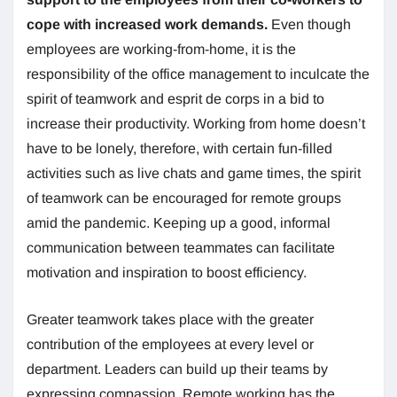
cope with increased work demands.
Even though
employees are working-from-home, it is the
responsibility of the office management to inculcate the
spirit of teamwork and esprit de corps in a bid to
increase their productivity. Working from home doesn’t
have to be lonely, therefore, with certain fun-filled
activities such as live chats and game times, the spirit
of teamwork can be encouraged for remote groups
amid the pandemic. Keeping up a good, informal
communication between teammates can facilitate
motivation and inspiration to boost efficiency.
Greater teamwork takes place with the greater
contribution of the employees at every level or
department. Leaders can build up their teams by
expressing compassion. Remote working has the