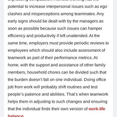
potential to increase interpersonal issues such as ego
clashes and misperceptions among teammates. Any
early signs should be dealt with by the managers as
soon as possible because such issues can hamper
efficiency and productivity if left unattended. At the
same time, employers must provide periodic reviews to
employees which should also include assessment of
teamwork as part of their performance metrics. At
home, with the support and assistance of other family
members, household chores can be divided such that
the burden doesn’t fall on one individual. Doing office
job from work will probably shift routines and test
people’s patience and abilities. That’s when teamwork
helps them in adjusting to such changes and ensuring
that the individual finds their own version of
work-life
balance
.