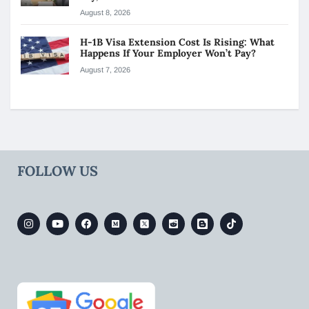
August 8, 2026
H-1B Visa Extension Cost Is Rising: What
Happens If Your Employer Won’t Pay?
August 7, 2026
FOLLOW US