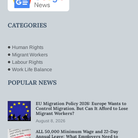
CATEGORIES
Human Rights
Migrant Workers
Labour Rights
Work Life Balance
POPULAR NEWS
EU Migration Policy 2026: Europe Wants to
Control Migration. But Can It Afford to Lose
Migrant Workers?
August 8, 2026
ALL 50,000 Minimum Wage and 22-Day
Annual Leave: What Employers Need to