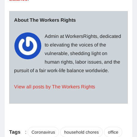
About The Workers Rights
Admin at WorkersRights, dedicated
to elevating the voices of the
vulnerable, shedding light on
human rights, labor issues, and the
pursuit of a fair work-life balance worldwide.
View all posts by The Workers Rights
Tags
:
Coronavirus
household chores
office