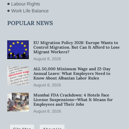
Labour Rights
Work Life Balance
POPULAR NEWS
EU Migration Policy 2026: Europe Wants to
Control Migration. But Can It Afford to Lose
Migrant Workers?
August 8, 2026
ALL 50,000 Minimum Wage and 22-Day
Annual Leave: What Employers Need to
Know About Albanian Labor Rules
August 8, 2026
Mumbai FDA Crackdown: 4 Hotels Face
License Suspensions—What It Means for
Employees and Their Jobs
August 8, 2026