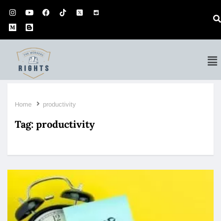
Home
productivity
Tag:
productivity