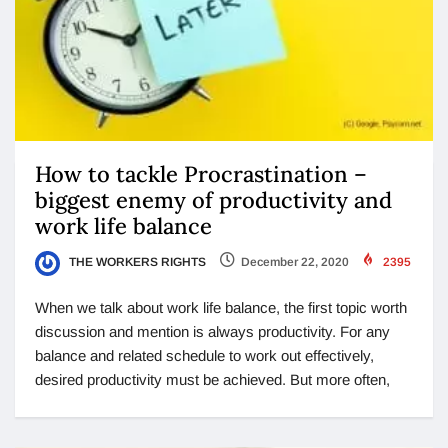
How to tackle Procrastination –
biggest enemy of productivity and
work life balance
THE WORKERS RIGHTS
December 22, 2020
2395
When we talk about work life balance, the first topic worth
discussion and mention is always productivity. For any
balance and related schedule to work out effectively,
desired productivity must be achieved. But more often,