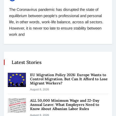
The Coronavirus pandemic has disrupted the state of
equilibrium between people's professional and personal
life, in other words, work-life balance, across all sectors.
However, it is never too late to ensure stability between
work and
Latest Stories
EU Migration Policy 2026: Europe Wants to
Control Migration. But Can It Afford to Lose
Migrant Workers?
August 8, 2026
ALL 50,000 Minimum Wage and 22-Day
Annual Leave: What Employers Need to
Know About Albanian Labor Rules
August 8, 2026