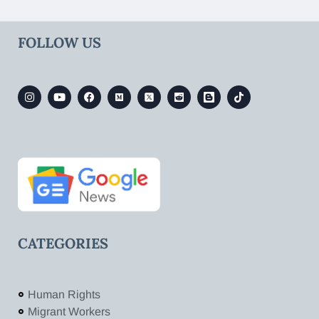
FOLLOW US
CATEGORIES
Human Rights
Migrant Workers