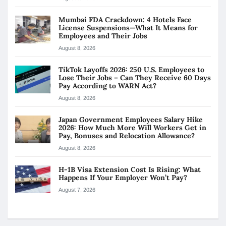
Mumbai FDA Crackdown: 4 Hotels Face
License Suspensions—What It Means for
Employees and Their Jobs
August 8, 2026
TikTok Layoffs 2026: 250 U.S. Employees to
Lose Their Jobs – Can They Receive 60 Days
Pay According to WARN Act?
August 8, 2026
Japan Government Employees Salary Hike
2026: How Much More Will Workers Get in
Pay, Bonuses and Relocation Allowance?
August 8, 2026
H-1B Visa Extension Cost Is Rising: What
Happens If Your Employer Won’t Pay?
August 7, 2026