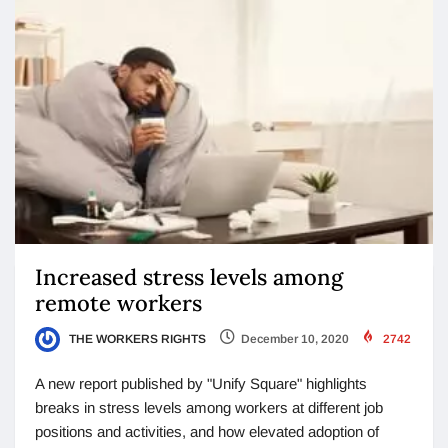
Increased stress levels among
remote workers
THE WORKERS RIGHTS
December 10, 2020
2742
A new report published by "Unify Square" highlights
breaks in stress levels among workers at different job
positions and activities, and how elevated adoption of