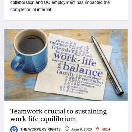
collaboration and UC employment has impacted the
completion of internal
Teamwork crucial to sustaining
work-life equilibrium
THE WORKERS RIGHTS
June 9, 2020
4014