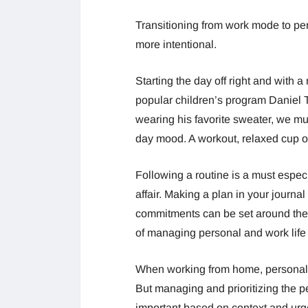
Transitioning from work mode to pe
more intentional.
Starting the day off right and with a 
popular children’s program Daniel T
wearing his favorite sweater, we mus
day mood. A workout, relaxed cup of
Following a routine is a must espec
affair. Making a plan in your journ
commitments can be set around thes
of managing personal and work life
When working from home, personal 
But managing and prioritizing the 
important based on context and urg