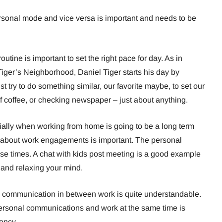
rsonal mode and vice versa is important and needs to be
routine is important to set the right pace for day. As in
iger’s Neighborhood, Daniel Tiger starts his day by
t try to do something similar, our favorite maybe, to set our
 coffee, or checking newspaper – just about anything.
ially when working from home is going to be a long term
al about work engagements is important. The personal
e times. A chat with kids post meeting is a good example
 and relaxing your mind.
communication in between work is quite understandable.
personal communications and work at the same time is
ency.