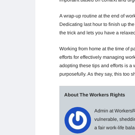
A wrap-up routine at the end of work
Dedicating last hour to finish up 
the trick and lets you have a relaxe
Working from home at the time of 
efforts for effectively managing wo
adopting these tips and efforts is a
purposefully. As they say, this too s
About The Workers Rights
Admin at WorkersRi
vulnerable, sheddin
a fair work-life ba