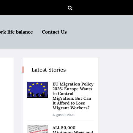
rk life balance
Contact Us
Latest Stories
EU Migration Policy
2026: Europe Wants
to Control
Migration. But Can
It Afford to Lose
Migrant Workers?
August 8, 2026
ALL 50,000
Minimum Wage and