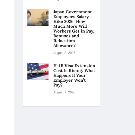
Japan Government
Employees Salary
Hike 2026: How
Much More Will
Workers Get in Pay,
Bonuses and
Relocation
Allowance?
August 8, 2026
H-1B Visa Extension
Cost Is Rising: What
Happens If Your
Employer Won’t
Pay?
August 7, 2026