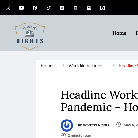
Home
Home
Work life balance
Headline
Headline Work
Pandemic – H
The Workers Rights
May 4, 
2 minute read