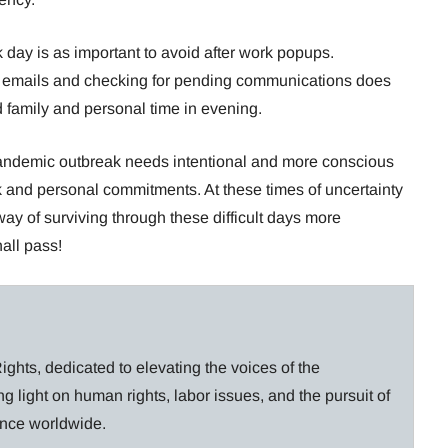
 day is as important to avoid after work popups.
the emails and checking for pending communications does
d family and personal time in evening.
pandemic outbreak needs intentional and more conscious
rk and personal commitments. At these times of uncertainty
 way of surviving through these difficult days more
hall pass!
ghts, dedicated to elevating the voices of the
g light on human rights, labor issues, and the pursuit of
lance worldwide.