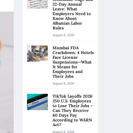
22-Day Annual
Leave: What
Employers Need to
Know About
Albanian Labor
Rules
August 8, 2026
Mumbai FDA
Crackdown: 4 Hotels
Face License
Suspensions—What
It Means for
Employees and
Their Jobs
August 8, 2026
TikTok Layoffs 2026:
250 U.S. Employees
to Lose Their Jobs –
Can They Receive
60 Days Pay
According to WARN
Act?
August 8, 2026