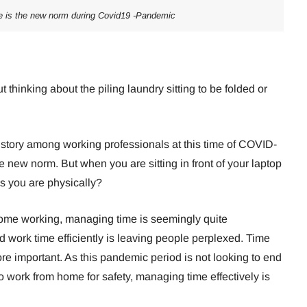
 is the new norm during Covid19 -Pandemic
 thinking about the piling laundry sitting to be folded or
 story among working professionals at this time of COVID-
new norm. But when you are sitting in front of your laptop
s you are physically?
 home working, managing time is seemingly quite
work time efficiently is leaving people perplexed. Time
important. As this pandemic period is not looking to end
 work from home for safety, managing time effectively is