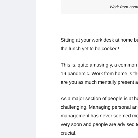
Work from home
Sitting at your work desk at home but
the lunch yet to be cooked!
This is, quite amusingly, a common
19 pandemic. Work from home is the 
are you as much mentally present a
As a major section of people is at
challenging. Managing personal and 
management has never seemed more 
very soon and people are advised to
crucial.