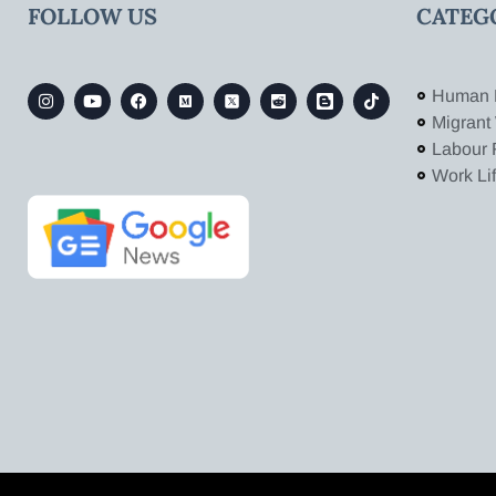
FOLLOW US
CATEG
Human 
Migrant
Labour 
Work Li