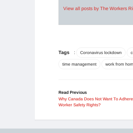
View all posts by The Workers R
Tags
:
Coronavirus lockdown
c
time management
work from ho
Read Previous
Why Canada Does Not Want To Adhere
Worker Safety Rights?