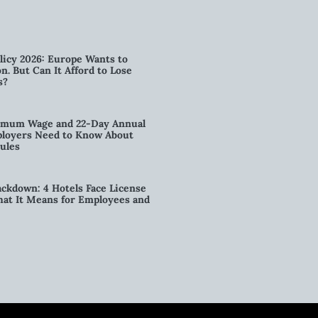
licy 2026: Europe Wants to
n. But Can It Afford to Lose
s?
imum Wage and 22-Day Annual
loyers Need to Know About
ules
kdown: 4 Hotels Face License
t It Means for Employees and