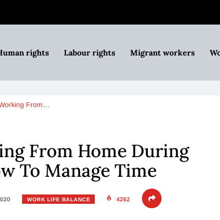
Human rights
Labour rights
Migrant workers
Wo
 Working From…
ing From Home During
ow To Manage Time
2020
4262
WORK LIFE BALANCE