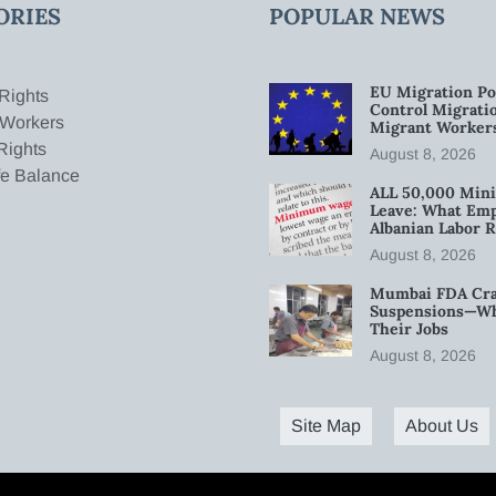
ORIES
POPULAR NEWS
EU Migration Po
Rights
Control Migratio
 Workers
Migrant Worker
Rights
August 8, 2026
fe Balance
ALL 50,000 Min
Leave: What Emp
Albanian Labor R
August 8, 2026
Mumbai FDA Crac
Suspensions—Wha
Their Jobs
August 8, 2026
Site Map
About Us