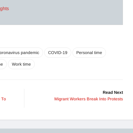
ights
oronavirus pandemic
COVID-19
Personal time
me
Work time
Read Next
 To
Migrant Workers Break Into Protests