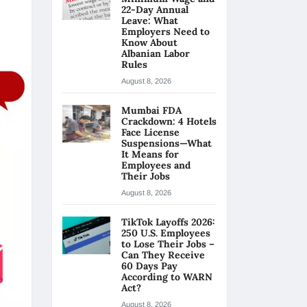
22-Day Annual
Leave: What
Employers Need to
Know About
Albanian Labor
Rules
August 8, 2026
Mumbai FDA
Crackdown: 4 Hotels
Face License
Suspensions—What
It Means for
Employees and
Their Jobs
August 8, 2026
TikTok Layoffs 2026:
250 U.S. Employees
to Lose Their Jobs –
Can They Receive
60 Days Pay
According to WARN
Act?
August 8, 2026