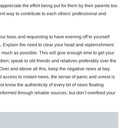
 appreciate the effort being put for them by their parents too.
ent way to contribute to each others’ professional and
ur boss and requesting to have evening off to yourself
. Explain the need to clear your head and replenishment.
much as possible. This will give enough time to get your
dren; speak to old friends and relatives preferably over the
ver and above all this, keep the negative news at bay.
d access to instant news, the sense of panic and unrest is
ot know the authenticity of every bit of news floating
nformed through reliable sources, but don’t overfeed your