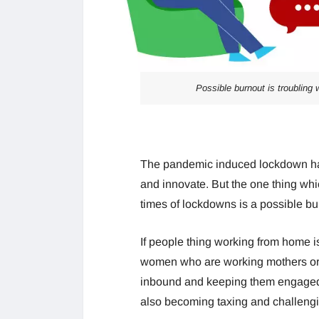
Possible burnout is troubling
The pandemic induced lockdown has
and innovate. But the one thing whi
times of lockdowns is a possible bu
If people thing working from home is
women who are working mothers or 
inbound and keeping them engaged 
also becoming taxing and challengi