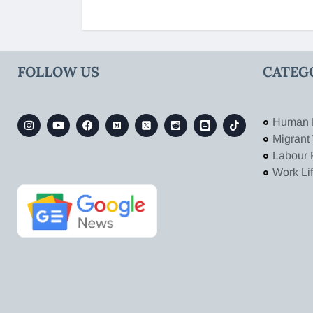
FOLLOW US
CATEG
Human 
Migrant
Labour 
Work Li