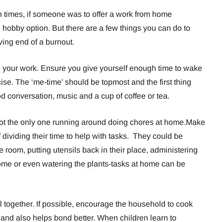
uch times, if someone was to offer a work from home
 hobby option. But there are a few things you can do to
ing end of a burnout.
ng your work. Ensure you give yourself enough time to wake
se. The ‘me-time’ should be topmost and the first thing
 conversation, music and a cup of coffee or tea.
ot the only one running around doing chores at home.Make
 dividing their time to help with tasks. They could be
e room, putting utensils back in their place, administering
home or even watering the plants-tasks at home can be
 together. If possible, encourage the household to cook
and also helps bond better. When children learn to