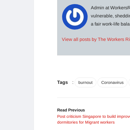
Admin at WorkersRi
vulnerable, sheddin
a fair work-life ba
View all posts by The Workers R
Tags
:
burnout
Coronavirus
Read Previous
Post criticism Singapore to build impro
dormitories for Migrant workers