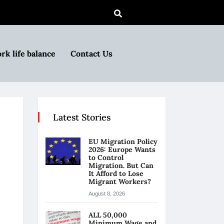
rk life balance
Contact Us
Latest Stories
EU Migration Policy
2026: Europe Wants
to Control
Migration. But Can
It Afford to Lose
Migrant Workers?
August 8, 2026
ALL 50,000
Minimum Wage and