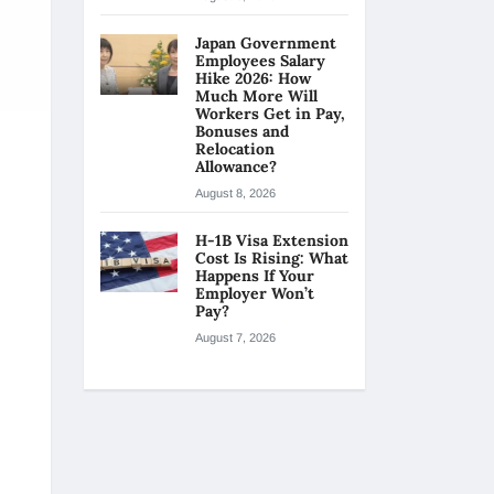
Japan Government
Employees Salary
Hike 2026: How
Much More Will
Workers Get in Pay,
Bonuses and
Relocation
Allowance?
August 8, 2026
H-1B Visa Extension
Cost Is Rising: What
Happens If Your
Employer Won’t
Pay?
August 7, 2026