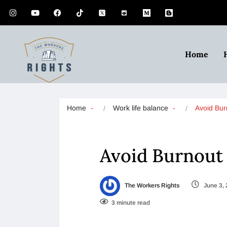
Home
Home
Work life balance
Avoid Bu
Avoid Burnout
The Workers Rights
June 3,
3 minute read