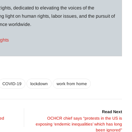
ghts, dedicated to elevating the voices of the
g light on human rights, labor issues, and the pursuit of
lance worldwide.
ights
COVID-19
lockdown
work from home
Read Next
ved
OCHCR chief says “protests in the US is
exposing ‘endemic inequalities’ which has long
been ignored”