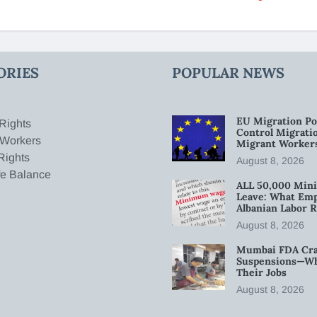
ORIES
POPULAR NEWS
EU Migration Po
Rights
Control Migratio
 Workers
Migrant Worker
Rights
August 8, 2026
fe Balance
ALL 50,000 Min
Leave: What Emp
Albanian Labor R
August 8, 2026
Mumbai FDA Crac
Suspensions—Wha
Their Jobs
August 8, 2026