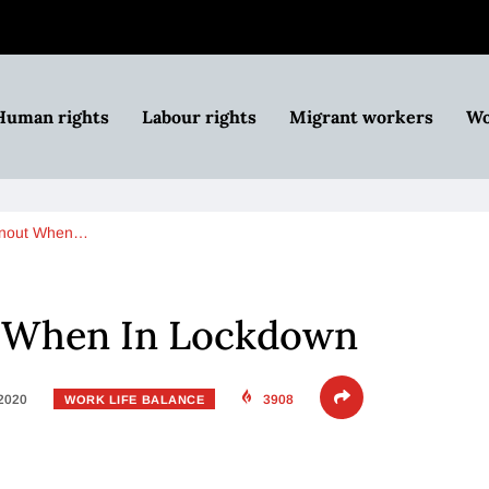
Human rights
Labour rights
Migrant workers
Wo
rnout When…
 When In Lockdown
 2020
3908
WORK LIFE BALANCE