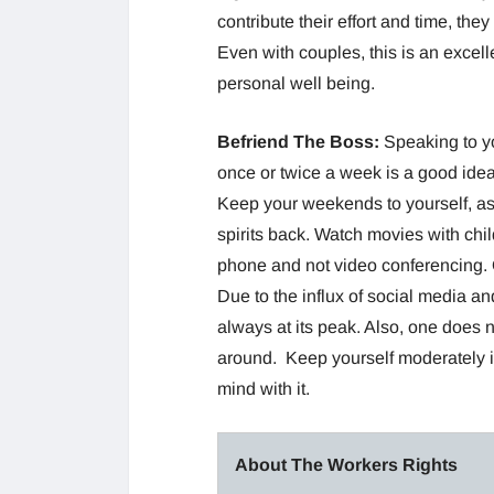
contribute their effort and time, they
Even with couples, this is an excell
personal well being.
Befriend The Boss:
Speaking to yo
once or twice a week is a good idea
Keep your weekends to yourself, as 
spirits back. Watch movies with chil
phone and not video conferencing. O
Due to the influx of social media an
always at its peak. Also, one does n
around. Keep yourself moderately i
mind with it.
About The Workers Rights