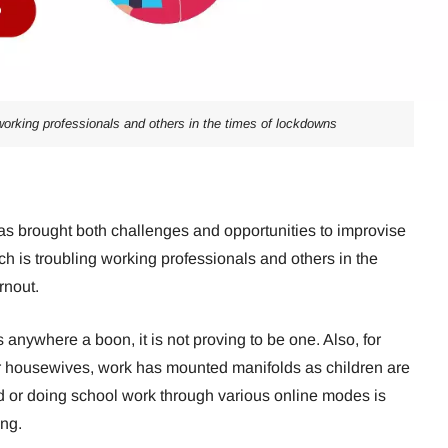
 working professionals and others in the times of lockdowns
 brought both challenges and opportunities to improvise
ch is troubling working professionals and others in the
rnout.
 anywhere a boon, it is not proving to be one. Also, for
housewives, work has mounted manifolds as children are
or doing school work through various online modes is
ng.