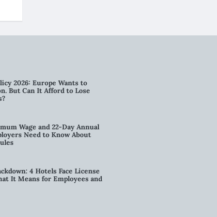
licy 2026: Europe Wants to
n. But Can It Afford to Lose
s?
imum Wage and 22-Day Annual
loyers Need to Know About
ules
kdown: 4 Hotels Face License
t It Means for Employees and