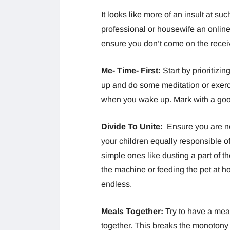
It looks like more of an insult at s
professional or housewife an online
ensure you don’t come on the receiv
Me- Time- First:
Start by prioritizi
up and do some meditation or exerci
when you wake up. Mark with a good
Divide To Unite:
Ensure you are n
your children equally responsible of
simple ones like dusting a part of th
the machine or feeding the pet at 
endless.
Meals Together:
Try to have a meal
together. This breaks the monotony 