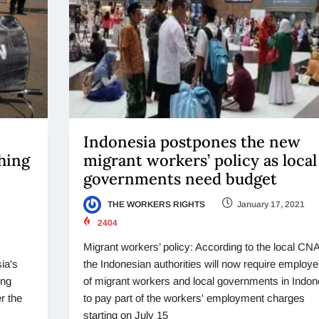
Indonesia postpones the new
shing
migrant workers’ policy as local
governments need budget
THE WORKERS RIGHTS
January 17, 2021
2404
Migrant workers’ policy: According to the local CNA
ia's
the Indonesian authorities will now require employe
ing
of migrant workers and local governments in Indon
r the
to pay part of the workers' employment charges
starting on July 15