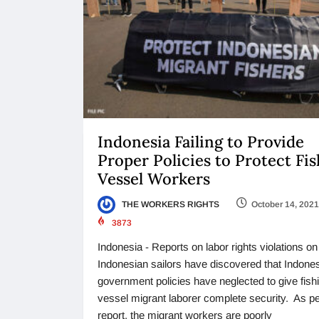
Indonesia Failing to Provide
Proper Policies to Protect Fi
Vessel Workers
THE WORKERS RIGHTS
October 14, 2021
3873
Indonesia - Reports on labor rights violations on
Indonesian sailors have discovered that Indones
government policies have neglected to give fish
vessel migrant laborer complete security. As pe
report, the migrant workers are poorly