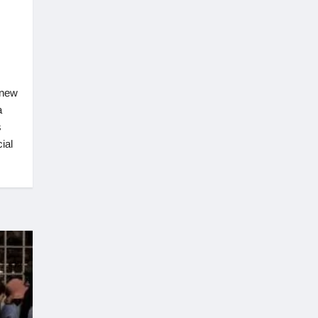
 new
a
s
ial