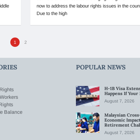
iddle
now to address the labour rights issues in the count
Due to the high
1
2
ORIES
POPULAR NEWS
H-1B Visa Extens
Rights
Happens If Your
 Workers
August 7, 2026
Rights
fe Balance
Malaysian Cross
Economic Impact
Retirement Chal
August 7, 2026