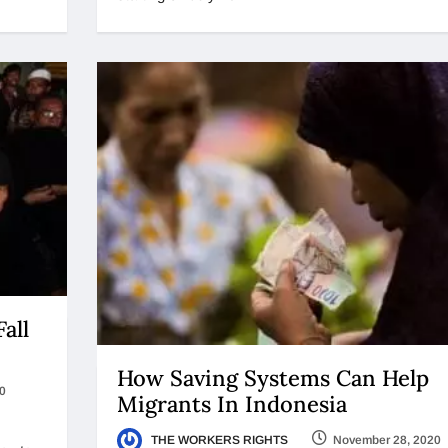
all
How Saving Systems Can Help
0
Migrants In Indonesia
THE WORKERS RIGHTS
November 28, 2020