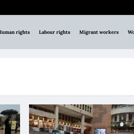
Human rights
Labour rights
Migrant workers
Wo