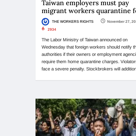
Taiwan employers must pay
migrant workers quarantine f
THE WORKERS RIGHTS
November 27, 2
2934
The Labor Ministry of Taiwan announced on
Wednesday that foreign workers should notify t
authorities if their owners or employment agenc
require them home quarantine charges. Violators
face a severe penalty. Stockbrokers will addition