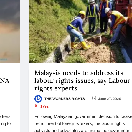
Malaysia needs to address its
ENA
labour rights issues, say Labour
rights experts
THE WORKERS RIGHTS
June 27, 2020
1792
orkers
Following Malaysian government decision to cease
ing to
recruitment of foreign workers, the labour rights
activists and advocates are urging the government