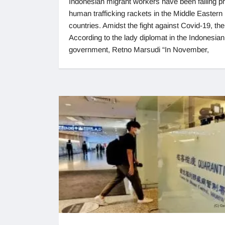
Indonesian migrant workers have been falling pr
human trafficking rackets in the Middle Eastern
countries. Amidst the fight against Covid-19, the
According to the lady diplomat in the Indonesian
government, Retno Marsudi “In November,