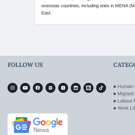
overseas countries, including ones in MENA (M
East
FOLLOW US
CATEG
Human 
Migrant
Labour 
Work Li