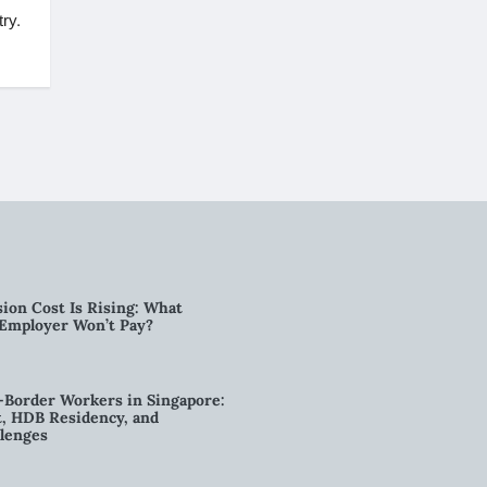
ry.
ion Cost Is Rising: What
 Employer Won’t Pay?
-Border Workers in Singapore:
, HDB Residency, and
lenges