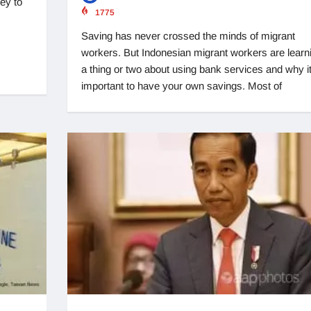
ey to
1775
Saving has never crossed the minds of migrant
workers. But Indonesian migrant workers are learn
a thing or two about using bank services and why it
important to have your own savings. Most of