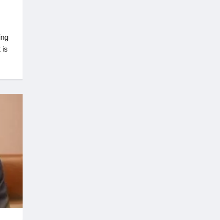
ing
 is