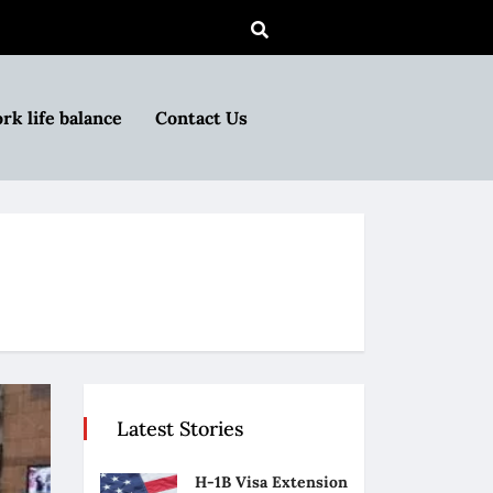
rk life balance
Contact Us
Latest Stories
H-1B Visa Extension