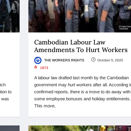
Cambodian Labour Law
Amendments To Hurt Workers
THE WORKERS RIGHTS
October 5, 2020
1873
A labour law drafted last month by the Cambodian
ich
government may hurt workers after all. According t
tion to
confirmed reports, there is a move to do away with
l was
some employee bonuses and holiday entitlements.
This move,