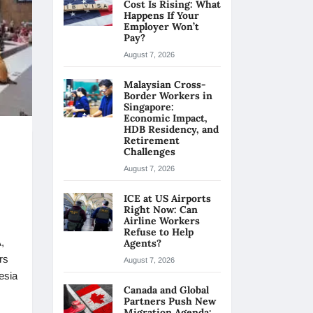
Cost Is Rising: What
Happens If Your
Employer Won’t
Pay?
August 7, 2026
Malaysian Cross-
Border Workers in
Singapore:
Economic Impact,
HDB Residency, and
Retirement
Challenges
August 7, 2026
ICE at US Airports
Right Now: Can
Airline Workers
Refuse to Help
,
Agents?
rs
August 7, 2026
esia
Canada and Global
Partners Push New
Migration Agenda: