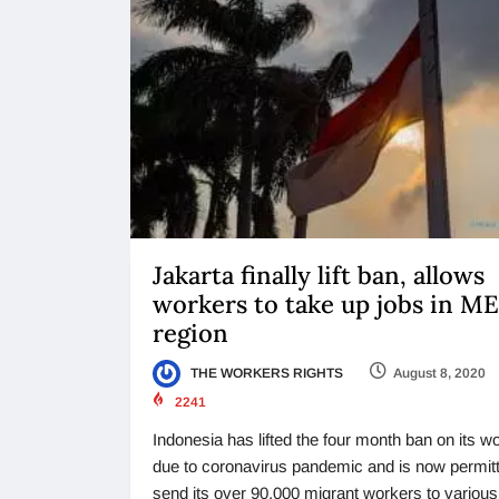
Jakarta finally lift ban, allows
workers to take up jobs in M
region
THE WORKERS RIGHTS
August 8, 2020
2241
Indonesia has lifted the four month ban on its w
due to coronavirus pandemic and is now permitt
send its over 90,000 migrant workers to various