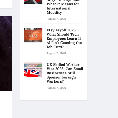
What It Means for
International
Mobility
August 7, 2026
Etsy Layoff 2026:
What Should Tech
Employees Learn If
AI Isn’t Causing the
Job Cuts?
August 7, 2026
UK Skilled Worker
Visa 2026: Can Small
Businesses Still
Sponsor Foreign
Workers?
August 7, 2026