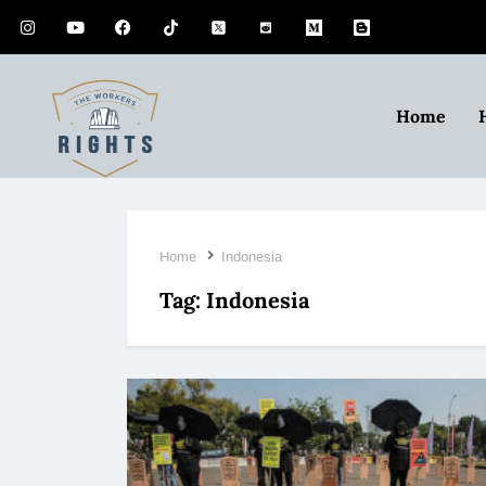
Home
Home
Indonesia
Tag:
Indonesia