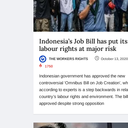
Indonesia’s Job Bill has put its
labour rights at major risk
THE WORKERS RIGHTS
October 13, 2020
1750
Indonesian government has approved the new
controversial ‘Omnibus Bill on Job Creation’, wh
according to experts is a step backwards in rela
country’s labour rights and environment. The bil
approved despite strong opposition