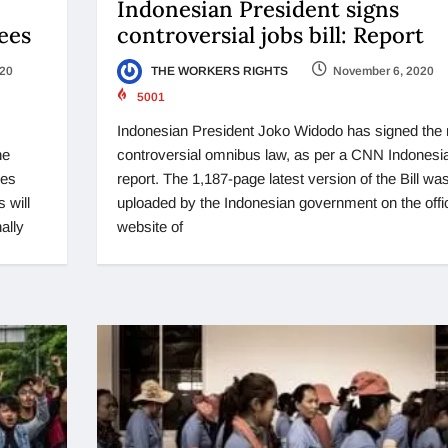
Indonesian President signs
ees
controversial jobs bill: Report
020
THE WORKERS RIGHTS
November 6, 2020
5001
Indonesian President Joko Widodo has signed the
he
controversial omnibus law, as per a CNN Indonesi
ies
report. The 1,187-page latest version of the Bill wa
 will
uploaded by the Indonesian government on the offic
ally
website of