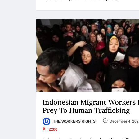
Indonesian Migrant Workers F
Prey To Human Trafficking
THE WORKERS RIGHTS
December 4, 202
2200