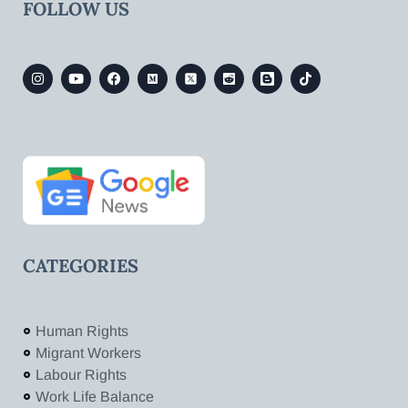
FOLLOW US
CATEGORIES
Human Rights
Migrant Workers
Labour Rights
Work Life Balance