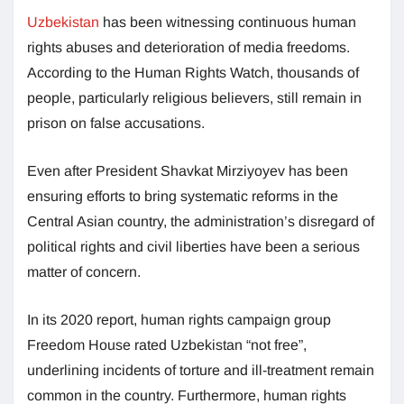
Uzbekistan
has been witnessing continuous human
rights abuses and deterioration of media freedoms.
According to the Human Rights Watch, thousands of
people, particularly religious believers, still remain in
prison on false accusations.
Even after President Shavkat Mirziyoyev has been
ensuring efforts to bring systematic reforms in the
Central Asian country, the administration’s disregard of
political rights and civil liberties have been a serious
matter of concern.
In its 2020 report, human rights campaign group
Freedom House rated Uzbekistan “not free”,
underlining incidents of torture and ill-treatment remain
common in the country. Furthermore, human rights