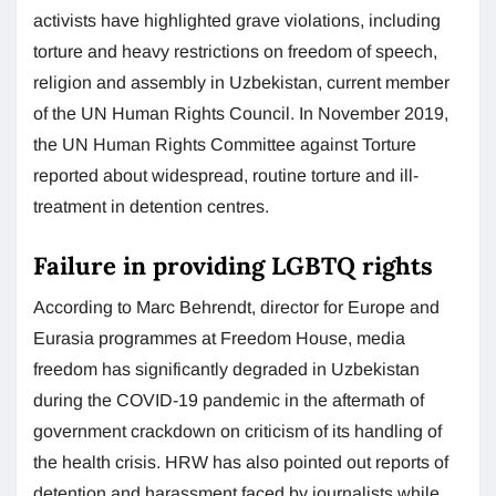
activists have highlighted grave violations, including
torture and heavy restrictions on freedom of speech,
religion and assembly in Uzbekistan, current member
of the UN Human Rights Council. In November 2019,
the UN Human Rights Committee against Torture
reported about widespread, routine torture and ill-
treatment in detention centres.
Failure in providing LGBTQ rights
According to Marc Behrendt, director for Europe and
Eurasia programmes at Freedom House, media
freedom has significantly degraded in Uzbekistan
during the COVID-19 pandemic in the aftermath of
government crackdown on criticism of its handling of
the health crisis. HRW has also pointed out reports of
detention and harassment faced by journalists while