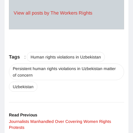
View all posts by The Workers Rights
Tags
:
Human rights violations in Uzbekistan
Persistent human rights violations in Uzbekistan matter
of concern
Uzbekistan
Read Previous
Journalists Manhandled Over Covering Women Rights
Protests