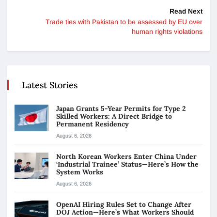
Read Next
Trade ties with Pakistan to be assessed by EU over
human rights violations
Latest Stories
Japan Grants 5-Year Permits for Type 2
Skilled Workers: A Direct Bridge to
Permanent Residency
August 6, 2026
North Korean Workers Enter China Under
‘Industrial Trainee’ Status—Here’s How the
System Works
August 6, 2026
OpenAI Hiring Rules Set to Change After
DOJ Action—Here’s What Workers Should