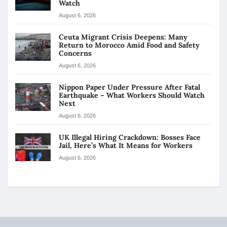
Watch
August 6, 2026
Ceuta Migrant Crisis Deepens: Many
Return to Morocco Amid Food and Safety
Concerns
August 6, 2026
Nippon Paper Under Pressure After Fatal
Earthquake – What Workers Should Watch
Next
August 6, 2026
UK Illegal Hiring Crackdown: Bosses Face
Jail, Here’s What It Means for Workers
August 6, 2026