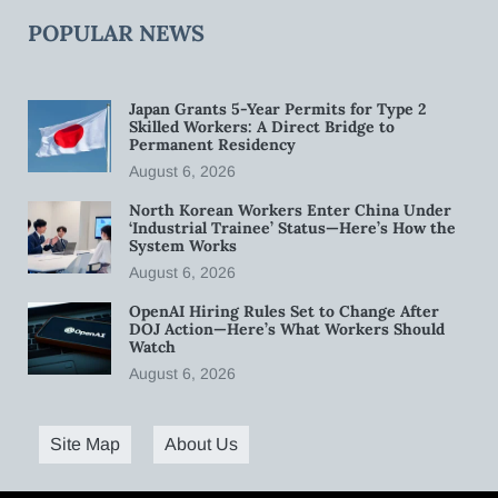
POPULAR NEWS
Japan Grants 5-Year Permits for Type 2
Skilled Workers: A Direct Bridge to
Permanent Residency
August 6, 2026
North Korean Workers Enter China Under
‘Industrial Trainee’ Status—Here’s How the
System Works
August 6, 2026
OpenAI Hiring Rules Set to Change After
DOJ Action—Here’s What Workers Should
Watch
August 6, 2026
Site Map
About Us