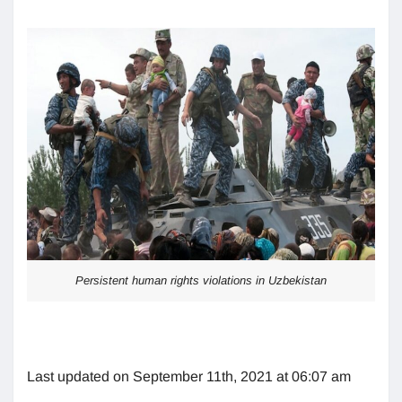
Persistent human rights violations in Uzbekistan
Last updated on September 11th, 2021 at 06:07 am