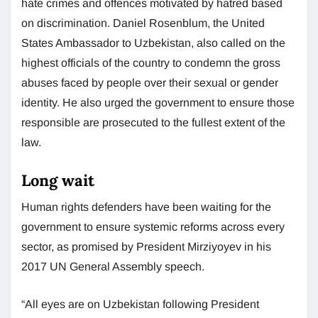
hate crimes and offences motivated by hatred based
on discrimination. Daniel Rosenblum, the United
States Ambassador to Uzbekistan, also called on the
highest officials of the country to condemn the gross
abuses faced by people over their sexual or gender
identity. He also urged the government to ensure those
responsible are prosecuted to the fullest extent of the
law.
Long wait
Human rights defenders have been waiting for the
government to ensure systemic reforms across every
sector, as promised by President Mirziyoyev in his
2017 UN General Assembly speech.
“All eyes are on Uzbekistan following President