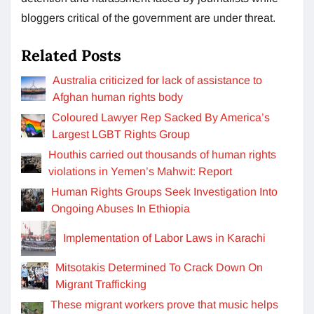
bloggers critical of the government are under threat.
Related Posts
Australia criticized for lack of assistance to
Afghan human rights body
Coloured Lawyer Rep Sacked By America’s
Largest LGBT Rights Group
Houthis carried out thousands of human rights
violations in Yemen’s Mahwit: Report
Human Rights Groups Seek Investigation Into
Ongoing Abuses In Ethiopia
Implementation of Labor Laws in Karachi
Mitsotakis Determined To Crack Down On
Migrant Trafficking
These migrant workers prove that music helps