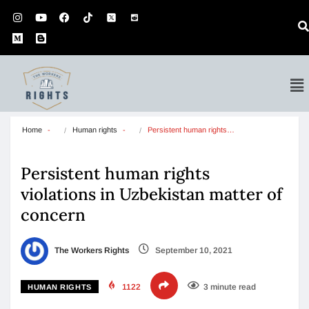
Home
Human rights
Persistent human rights…
Persistent human rights
violations in Uzbekistan matter of
concern
The Workers Rights
September 10, 2021
1122
3 minute read
HUMAN RIGHTS