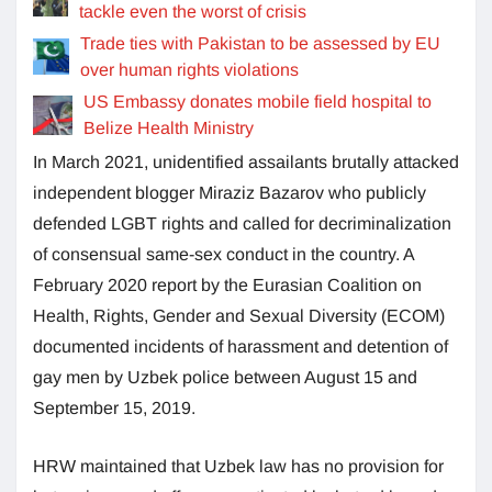
tackle even the worst of crisis
Trade ties with Pakistan to be assessed by EU
over human rights violations
US Embassy donates mobile field hospital to
Belize Health Ministry
In March 2021, unidentified assailants brutally attacked
independent blogger Miraziz Bazarov who publicly
defended LGBT rights and called for decriminalization
of consensual same-sex conduct in the country. A
February 2020 report by the Eurasian Coalition on
Health, Rights, Gender and Sexual Diversity (ECOM)
documented incidents of harassment and detention of
gay men by Uzbek police between August 15 and
September 15, 2019.
HRW maintained that Uzbek law has no provision for