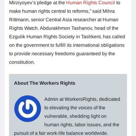
Mirziyoyev’s pledge at the
Human Rights Council
to
make human rights central to reforms,” said Mihra
Rittmann, senior Central Asia researcher at Human
Rights Watch. Abdurakhmon Tashanov, head of the
Ezgulik Human Rights Society in Tashkent, has called
on the government to fulfill its international obligations
to provide necessary freedoms guaranteed by the
constitution.
About The Workers Rights
Admin at WorkersRights, dedicated
to elevating the voices of the
vulnerable, shedding light on
human rights, labor issues, and the
pursuit of a fair work-life balance worldwide.