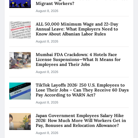
Migrant Workers?
August 8, 2026
ALL 50,000 Minimum Wage and 22-Day
Annual Leave: What Employers Need to
Know About Albanian Labor Rules
August 8, 2026
Mumbai FDA Crackdown: 4 Hotels Face
License Suspensions—What It Means for
Employees and Their Jobs
August 8, 2026
TikTok Layoffs 2026: 250 U.S. Employees to
Lose Their Jobs – Can They Receive 60 Days
Pay According to WARN Act?
August 8, 2026
Japan Government Employees Salary Hike
2026: How Much More Will Workers Get in
Pay, Bonuses and Relocation Allowance?
August 8, 2026