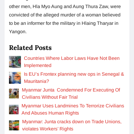
other men, Hla Myo Aung and Aung Thura Zaw, were
convicted of the alleged murder of a woman believed
to be an informer for the military in Hlaing Tharyar in
Yangon.
Related Posts
Countries Where Labor Laws Have Not Been
Implemented
Is EU’s Frontex planning new ops in Senegal &
Mauritania?
Myanmar Junta Condemned For Executing Of
Civilians Without Fair Trial
Myanmar Uses Landmines To Terrorize Civilians
And Abuses Human Rights
Myanmar: Junta cracks down on Trade Unions,
violates Workers’ Rights