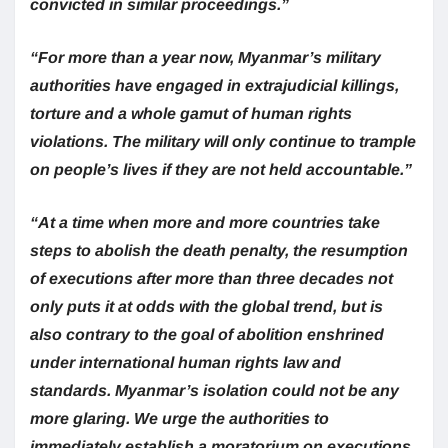
convicted in similar proceedings.”
“For more than a year now, Myanmar’s military
authorities have engaged in extrajudicial killings,
torture and a whole gamut of human rights
violations. The military will only continue to trample
on people’s lives if they are not held accountable.”
“At a time when more and more countries take
steps to abolish the death penalty, the resumption
of executions after more than three decades not
only puts it at odds with the global trend, but is
also contrary to the goal of abolition enshrined
under international human rights law and
standards. Myanmar’s isolation could not be any
more glaring. We urge the authorities to
immediately establish a moratorium on executions