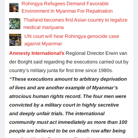
Rohingya Refugees Demand Favorable
Environment In Myanmar For Repatriation
Thailand becomes first Asian country to legalize
medical marijuana
UN court will hear Rohingya genocide case
against Myanmar
Amnesty International’s
Regional Director Erwin van
der Borght said regarding the executions carried out by
country’s military junta for first time since 1980s.
“These executions amount to arbitrary deprivation
of lives and are another example of Myanmar’s
atrocious human rights record. The four men were
convicted by a military court in highly secretive
and deeply unfair trials. The international
community must act immediately as more than 100
people are believed to be on death row after being