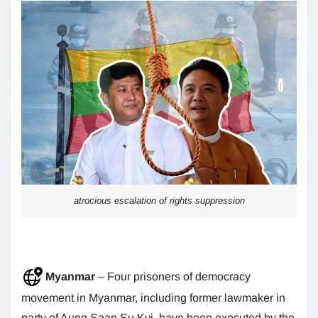
atrocious escalation of rights suppression
Myanmar
– Four prisoners of democracy
movement in Myanmar, including former lawmaker in
party of Aung Saan Su Kyi, have been executed by the