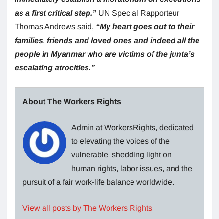
as a first critical step.”
UN Special Rapporteur
Thomas Andrews said,
“My heart goes out to their
families, friends and loved ones and indeed all the
people in Myanmar who are victims of the junta’s
escalating atrocities.”
About The Workers Rights
Admin at WorkersRights, dedicated
to elevating the voices of the
vulnerable, shedding light on
human rights, labor issues, and the
pursuit of a fair work-life balance worldwide.
View all posts by The Workers Rights