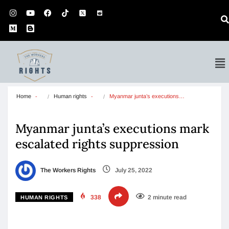
Home
Human rights
Myanmar junta’s executions…
Myanmar junta’s executions mark
escalated rights suppression
The Workers Rights
July 25, 2022
338
2 minute read
HUMAN RIGHTS