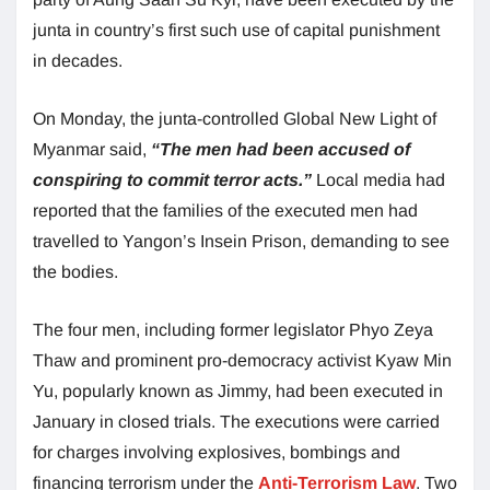
junta in country’s first such use of capital punishment
in decades.
On Monday, the junta-controlled Global New Light of
Myanmar said,
“The men had been accused of
conspiring to commit terror acts.”
Local media had
reported that the families of the executed men had
travelled to Yangon’s Insein Prison, demanding to see
the bodies.
The four men, including former legislator Phyo Zeya
Thaw and prominent pro-democracy activist Kyaw Min
Yu, popularly known as Jimmy, had been executed in
January in closed trials. The executions were carried
for charges involving explosives, bombings and
financing terrorism under the
Anti-Terrorism Law
. Two