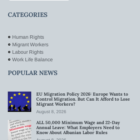
CATEGORIES
Human Rights
Migrant Workers
Labour Rights
Work Life Balance
POPULAR NEWS
EU Migration Policy 2026: Europe Wants to
Control Migration. But Can It Afford to Lose
Migrant Workers?
August 8, 2026
ALL 50,000 Minimum Wage and 22-Day
Annual Leave: What Employers Need to
Know About Albanian Labor Rules
August 8, 2026