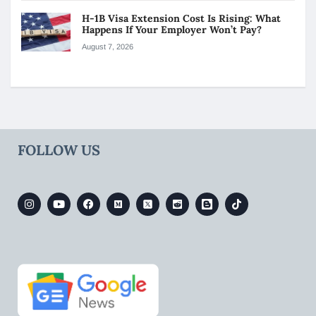
H-1B Visa Extension Cost Is Rising: What
Happens If Your Employer Won’t Pay?
August 7, 2026
FOLLOW US