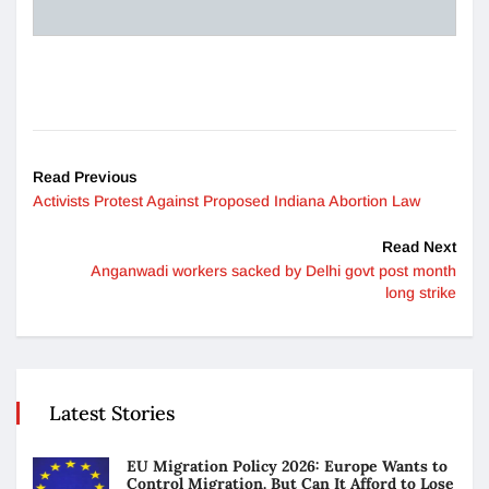
Read Previous
Activists Protest Against Proposed Indiana Abortion Law
Read Next
Anganwadi workers sacked by Delhi govt post month
long strike
Latest Stories
EU Migration Policy 2026: Europe Wants to
Control Migration. But Can It Afford to Lose