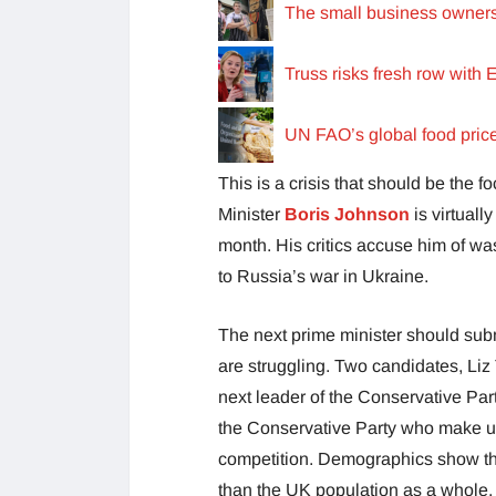
The small business owners 
Truss risks fresh row with 
UN FAO’s global food prices 
This is a crisis that should be the 
Minister
Boris Johnson
is virtual
month. His critics accuse him of wa
to Russia’s war in Ukraine.
The next prime minister should sub
are struggling. Two candidates, Liz
next leader of the Conservative Par
the Conservative Party who make up 
competition. Demographics show tha
than the UK population as a whole.