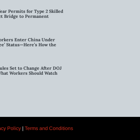
ear Permits for Type 2 Skilled
ct Bridge to Permanent
orkers Enter China Under
nee’ Status—Here’s How the
ules Set to Change After DOJ
What Workers Should Watch
acy Policy
|
Terms and Conditions