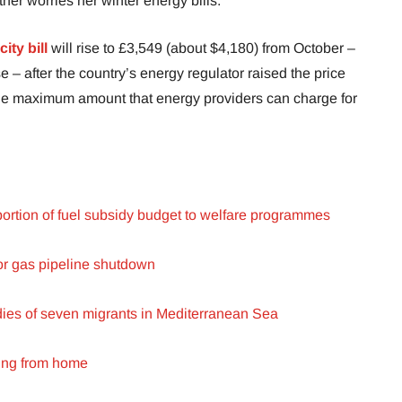
rther worries her winter energy bills.
city bill
will rise to £3,549 (about $4,180) from October –
 – after the country’s energy regulator raised the price
the maximum amount that energy providers can charge for
 portion of fuel subsidy budget to welfare programmes
or gas pipeline shutdown
dies of seven migrants in Mediterranean Sea
ing from home