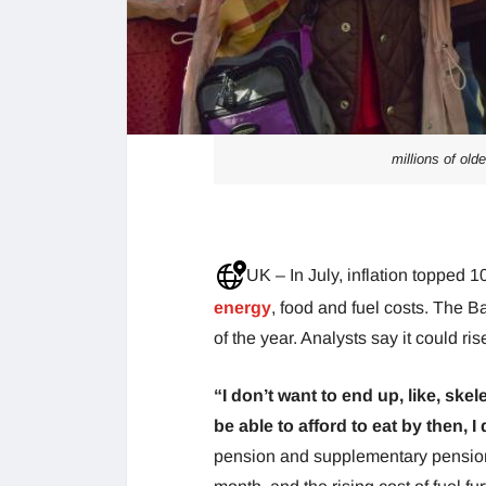
millions of old
UK – In July, inflation topped 1
energy
, food and fuel costs. The B
of the year. Analysts say it could ri
“I don’t want to end up, like, skel
be able to afford to eat by then, I
pension and supplementary pension.