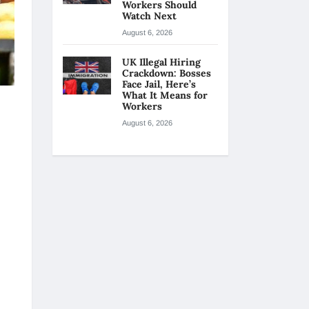
Workers Should
Watch Next
August 6, 2026
UK Illegal Hiring
Crackdown: Bosses
Face Jail, Here’s
What It Means for
Workers
August 6, 2026