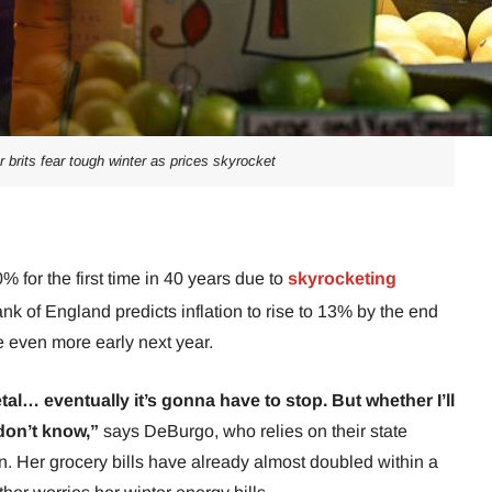
er brits fear tough winter as prices skyrocket
0% for the first time in 40 years due to
skyrocketing
ank of England predicts inflation to rise to 13% by the end
se even more early next year.
etal… eventually it’s gonna have to stop. But whether I’ll
 don’t know,”
says DeBurgo, who relies on their state
 Her grocery bills have already almost doubled within a