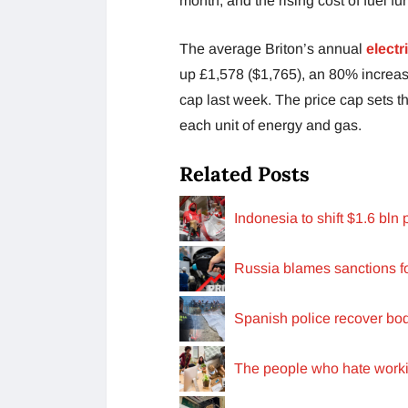
month, and the rising cost of fuel fu
The average Briton’s annual
electri
up £1,578 ($1,765), an 80% increase
cap last week. The price cap sets 
each unit of energy and gas.
Related Posts
Indonesia to shift $1.6 bln
Russia blames sanctions f
Spanish police recover bo
The people who hate work