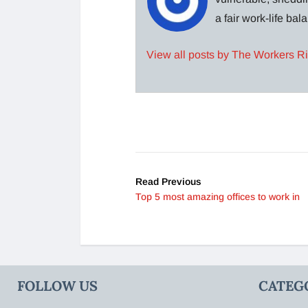
a fair work-life ba
View all posts by The Workers R
Read Previous
Top 5 most amazing offices to work in
FOLLOW US
CATEG