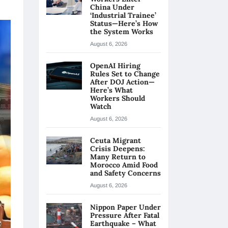
China Under
‘Industrial Trainee’
Status—Here’s How
the System Works
August 6, 2026
OpenAI Hiring
Rules Set to Change
After DOJ Action—
Here’s What
Workers Should
Watch
August 6, 2026
Ceuta Migrant
Crisis Deepens:
Many Return to
Morocco Amid Food
and Safety Concerns
August 6, 2026
Nippon Paper Under
Pressure After Fatal
Earthquake – What