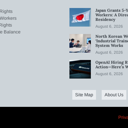
Japan Grants 5-Y
Rights
Workers: A Dire
 Workers
Residency
Rights
August 6, 2026
fe Balance
North Korean W
‘Industrial Trai
System Works
August 6, 2026
OpenAI Hiring R
Action—Here’s 
August 6, 2026
Site Map
About Us
Priv