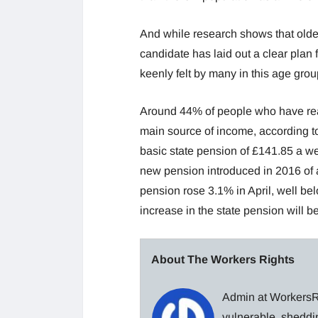
And while research shows that older
candidate has laid out a clear plan f
keenly felt by many in this age grou
Around 44% of people who have reach
main source of income, according t
basic state pension of £141.85 a we
new pension introduced in 2016 of a
pension rose 3.1% in April, well bel
increase in the state pension will be
About The Workers Rights
Admin at WorkersRi
vulnerable, sheddin