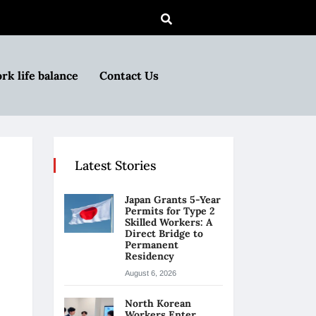
rk life balance
Contact Us
Latest Stories
Japan Grants 5-Year
Permits for Type 2
Skilled Workers: A
Direct Bridge to
Permanent
Residency
August 6, 2026
North Korean
Workers Enter