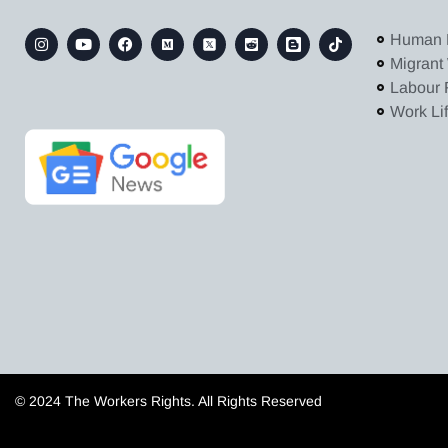
Human 
Migrant
Labour 
Work Li
© 2024 The Workers Rights. All Rights Reserved