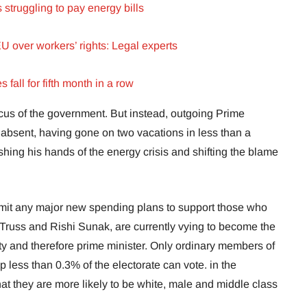
struggling to pay energy bills
EU over workers’ rights: Legal experts
fall for fifth month in a row
focus of the government. But instead, outgoing Prime
ly absent, having gone on two vacations in less than a
shing his hands of the energy crisis and shifting the blame
mit any major new spending plans to support those who
 Truss and Rishi Sunak, are currently vying to become the
ty and therefore prime minister. Only ordinary members of
less than 0.3% of the electorate can vote. in the
t they are more likely to be white, male and middle class