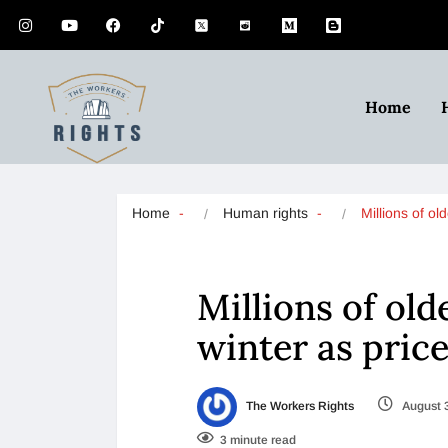
Home
Home
Human rights
Millions of o
Millions of old
winter as pric
The Workers Rights
August 
3 minute read