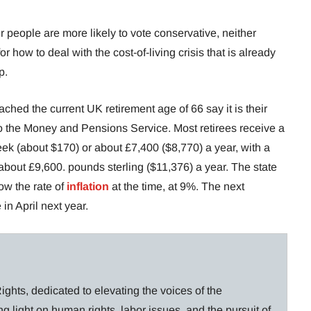
 people are more likely to vote conservative, neither
or how to deal with the cost-of-living crisis that is already
p.
ed the current UK retirement age of 66 say it is their
o the Money and Pensions Service. Most retirees receive a
ek (about $170) or about £7,400 ($8,770) a year, with a
bout £9,600. pounds sterling ($11,376) a year. The state
ow the rate of
inflation
at the time, at 9%. The next
 in April next year.
ghts, dedicated to elevating the voices of the
g light on human rights, labor issues, and the pursuit of