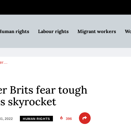
Human rights
Labour rights
Migrant workers
Wo
lder…
er Brits fear tough
es skyrocket
31, 2022
396
HUMAN RIGHTS