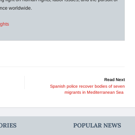
lance worldwide.
ights
Read Next
Spanish police recover bodies of seven
migrants in Mediterranean Sea
ORIES
POPULAR NEWS