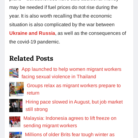
may be needed if fuel prices do not rise during the
year. It is also worth recalling that the economic
situation is also complicated by the war between
Ukraine and Russia
, as well as the consequences of
the covid-19 pandemic.
Related Posts
App launched to help women migrant workers
facing sexual violence in Thailand
Groups relax as migrant workers prepare to
return
Hiring pace slowed in August, but job market
still strong
Malaysia: Indonesia agrees to lift freeze on
sending migrant workers
Millions of older Brits fear tough winter as