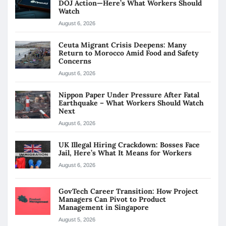
DOJ Action—Here’s What Workers Should
Watch
August 6, 2026
Ceuta Migrant Crisis Deepens: Many
Return to Morocco Amid Food and Safety
Concerns
August 6, 2026
Nippon Paper Under Pressure After Fatal
Earthquake – What Workers Should Watch
Next
August 6, 2026
UK Illegal Hiring Crackdown: Bosses Face
Jail, Here’s What It Means for Workers
August 6, 2026
GovTech Career Transition: How Project
Managers Can Pivot to Product
Management in Singapore
August 5, 2026