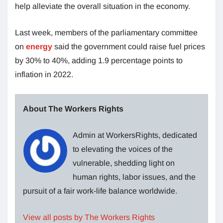
help alleviate the overall situation in the economy.
Last week, members of the parliamentary committee
on
energy
said the government could raise fuel prices
by 30% to 40%, adding 1.9 percentage points to
inflation in 2022.
About The Workers Rights
Admin at WorkersRights, dedicated
to elevating the voices of the
vulnerable, shedding light on
human rights, labor issues, and the
pursuit of a fair work-life balance worldwide.
View all posts by The Workers Rights