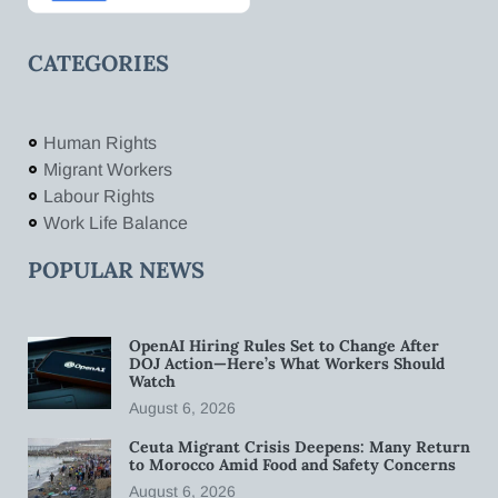
CATEGORIES
Human Rights
Migrant Workers
Labour Rights
Work Life Balance
POPULAR NEWS
OpenAI Hiring Rules Set to Change After
DOJ Action—Here’s What Workers Should
Watch
August 6, 2026
Ceuta Migrant Crisis Deepens: Many Return
to Morocco Amid Food and Safety Concerns
August 6, 2026