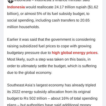
Indonesia
would reallocate 24.17 trillion rupiah ($1.62
billion), or almost 5% of its fuel subsidy budget, to
social spending, including cash transfers to 20.65
million households.
Earlier it was said that the government is considering
raising subsidized fuel prices to cope with growing
budgetary pressure due to
high global energy prices
.
Most likely, such a step was taken on this basis, in
order to ultimately settle the budget, which is suffering
due to the global economy.
Southeast Asia’s largest economy has already tripled
its 2022 energy subsidy allocation from its original
budget to Rs 502 trillion – about 16% of total spending
plans – but authorities have said additional money