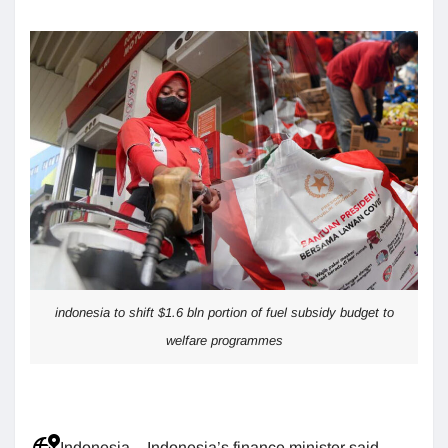
indonesia to shift $1.6 bln portion of fuel subsidy budget to
welfare programmes
Indonesia – Indonesia’s finance minister said