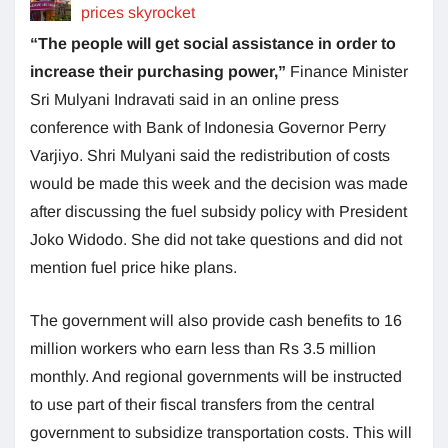
prices skyrocket
“The people will get social assistance in order to
increase their purchasing power,”
Finance Minister
Sri Mulyani Indravati said in an online press
conference with Bank of Indonesia Governor Perry
Varjiyo. Shri Mulyani said the redistribution of costs
would be made this week and the decision was made
after discussing the fuel subsidy policy with President
Joko Widodo. She did not take questions and did not
mention fuel price hike plans.
The government will also provide cash benefits to 16
million workers who earn less than Rs 3.5 million
monthly. And regional governments will be instructed
to use part of their fiscal transfers from the central
government to subsidize transportation costs. This will