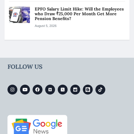
EPFO Salary Limit Hike: Will the Employees
who Draw ₹25,000 Per Month Get More
Pension Benefits?
August 5, 2026
FOLLOW US