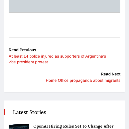
Read Previous
At least 14 police injured as supporters of Argentina’s
vice president protest
Read Next
Home Office propaganda about migrants
Latest Stories
OpenAI Hiring Rules Set to Change After