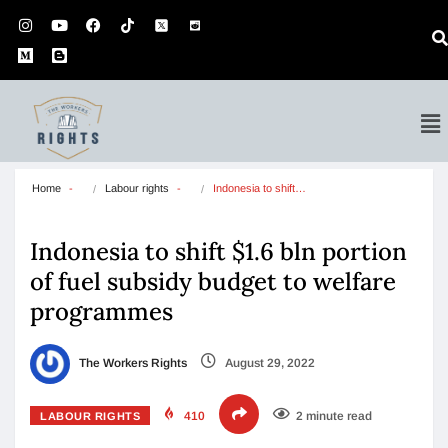
Home
Labour rights
Indonesia to shift…
Indonesia to shift $1.6 bln portion
of fuel subsidy budget to welfare
programmes
The Workers Rights
August 29, 2022
410
2 minute read
LABOUR RIGHTS