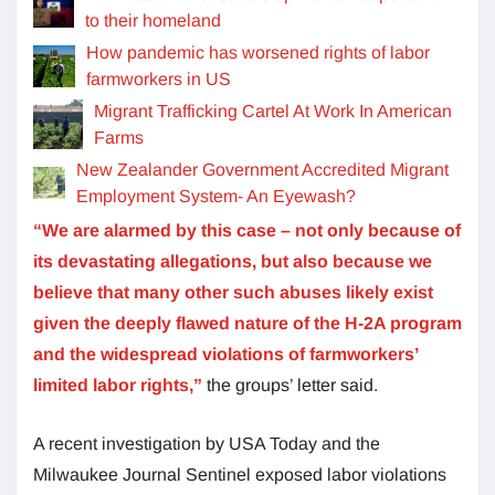
to their homeland
How pandemic has worsened rights of labor
farmworkers in US
Migrant Trafficking Cartel At Work In American
Farms
New Zealander Government Accredited Migrant
Employment System- An Eyewash?
“We are alarmed by this case – not only because of
its devastating allegations, but also because we
believe that many other such abuses likely exist
given the deeply flawed nature of the H-2A program
and the widespread violations of farmworkers’
limited labor rights,”
the groups’ letter said.
A recent investigation by USA Today and the
Milwaukee Journal Sentinel exposed labor violations