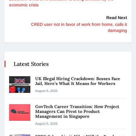
economic crisis
Read Next
CRED user not in favor of work from home, calls it
damaging
Latest Stories
UK Illegal Hiring Crackdown: Bosses Face
Jail, Here’s What It Means for Workers
August 6, 2026
GovTech Career Transition: How Project
Managers Can Pivot to Product
Management in Singapore
August 5, 2026