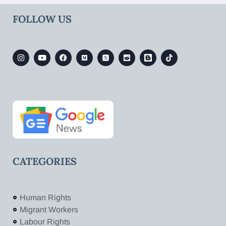
FOLLOW US
CATEGORIES
Human Rights
Migrant Workers
Labour Rights