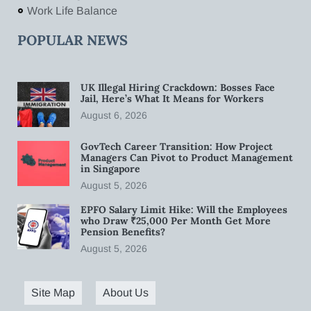
Work Life Balance
POPULAR NEWS
UK Illegal Hiring Crackdown: Bosses Face
Jail, Here’s What It Means for Workers
August 6, 2026
GovTech Career Transition: How Project
Managers Can Pivot to Product Management
in Singapore
August 5, 2026
EPFO Salary Limit Hike: Will the Employees
who Draw ₹25,000 Per Month Get More
Pension Benefits?
August 5, 2026
Site Map
About Us