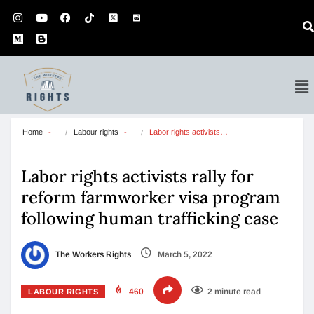
Home
Labour rights
Labor rights activists…
Labor rights activists rally for
reform farmworker visa program
following human trafficking case
The Workers Rights
March 5, 2022
460
2 minute read
LABOUR RIGHTS