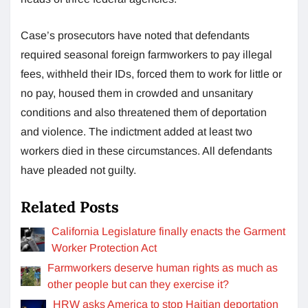
Case’s prosecutors have noted that defendants
required seasonal foreign farmworkers to pay illegal
fees, withheld their IDs, forced them to work for little or
no pay, housed them in crowded and unsanitary
conditions and also threatened them of deportation
and violence. The indictment added at least two
workers died in these circumstances. All defendants
have pleaded not guilty.
Related Posts
California Legislature finally enacts the Garment
Worker Protection Act
Farmworkers deserve human rights as much as
other people but can they exercise it?
HRW asks America to stop Haitian deportation