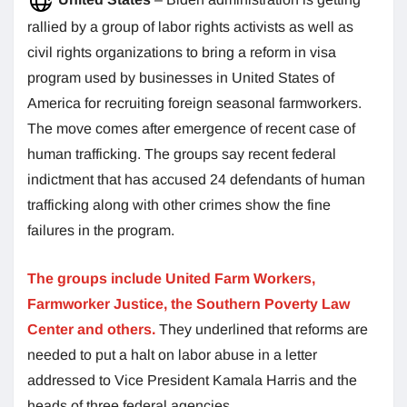
rallied by a group of labor rights activists as well as
civil rights organizations to bring a reform in visa
program used by businesses in United States of
America for recruiting foreign seasonal farmworkers.
The move comes after emergence of recent case of
human trafficking. The groups say recent federal
indictment that has accused 24 defendants of human
trafficking along with other crimes show the fine
failures in the program.
The groups include United Farm Workers,
Farmworker Justice, the Southern Poverty Law
Center and others.
They underlined that reforms are
needed to put a halt on labor abuse in a letter
addressed to Vice President Kamala Harris and the
heads of three federal agencies.