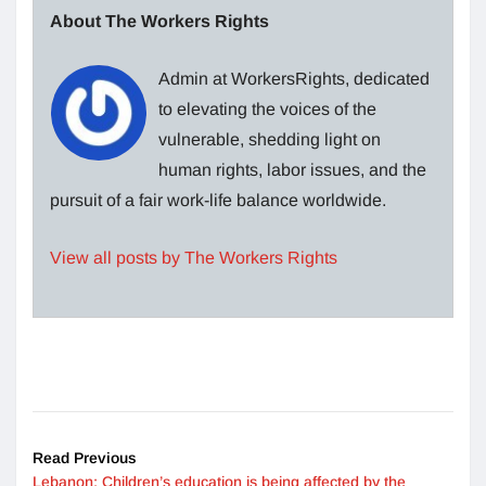
About The Workers Rights
Admin at WorkersRights, dedicated
to elevating the voices of the
vulnerable, shedding light on
human rights, labor issues, and the
pursuit of a fair work-life balance worldwide.
View all posts by The Workers Rights
Read Previous
Lebanon: Children’s education is being affected by the