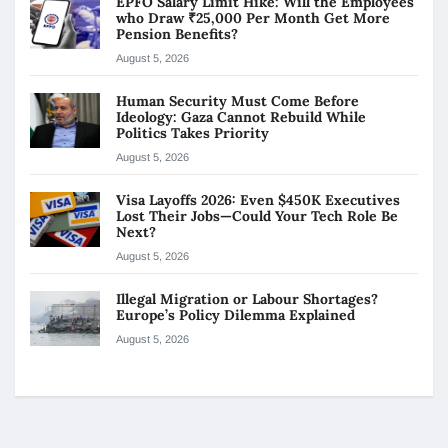
EPFO Salary Limit Hike: Will the Employees
who Draw ₹25,000 Per Month Get More
Pension Benefits?
August 5, 2026
Human Security Must Come Before
Ideology: Gaza Cannot Rebuild While
Politics Takes Priority
August 5, 2026
Visa Layoffs 2026: Even $450K Executives
Lost Their Jobs—Could Your Tech Role Be
Next?
August 5, 2026
Illegal Migration or Labour Shortages?
Europe’s Policy Dilemma Explained
August 5, 2026