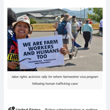
labor rights activists rally for reform farmworker visa program
following human trafficking case
United States
– Biden administration is getting