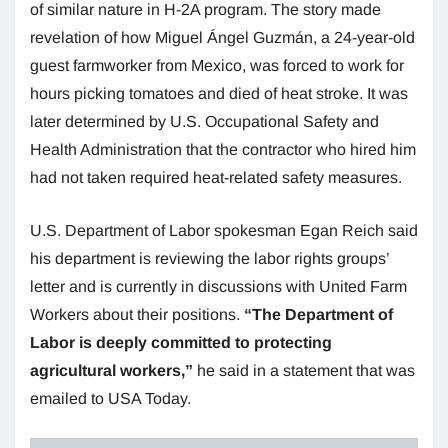
of similar nature in H-2A program. The story made
revelation of how Miguel Ángel Guzmán, a 24-year-old
guest farmworker from Mexico, was forced to work for
hours picking tomatoes and died of heat stroke. It was
later determined by U.S. Occupational Safety and
Health Administration that the contractor who hired him
had not taken required heat-related safety measures.
U.S. Department of Labor spokesman Egan Reich said
his department is reviewing the labor rights groups’
letter and is currently in discussions with United Farm
Workers about their positions.
“The Department of
Labor is deeply committed to protecting
agricultural workers,”
he said in a statement that was
emailed to USA Today.