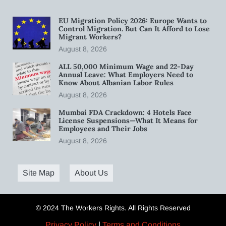
EU Migration Policy 2026: Europe Wants to
Control Migration. But Can It Afford to Lose
Migrant Workers?
August 8, 2026
ALL 50,000 Minimum Wage and 22-Day
Annual Leave: What Employers Need to
Know About Albanian Labor Rules
August 8, 2026
Mumbai FDA Crackdown: 4 Hotels Face
License Suspensions—What It Means for
Employees and Their Jobs
August 8, 2026
Site Map
About Us
© 2024 The Workers Rights. All Rights Reserved
Privacy Policy
|
Terms and Conditions