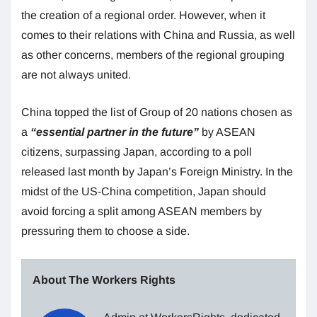
the creation of a regional order. However, when it
comes to their relations with China and Russia, as well
as other concerns, members of the regional grouping
are not always united.
China topped the list of Group of 20 nations chosen as
a
“essential partner in the future”
by ASEAN
citizens, surpassing Japan, according to a poll
released last month by Japan’s Foreign Ministry. In the
midst of the US-China competition, Japan should
avoid forcing a split among ASEAN members by
pressuring them to choose a side.
About The Workers Rights