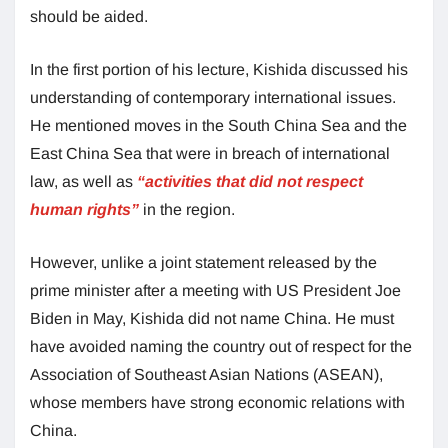
should be aided.
In the first portion of his lecture, Kishida discussed his
understanding of contemporary international issues.
He mentioned moves in the South China Sea and the
East China Sea that were in breach of international
law, as well as
“activities that did not respect
human rights”
in the region.
However, unlike a joint statement released by the
prime minister after a meeting with US President Joe
Biden in May, Kishida did not name China. He must
have avoided naming the country out of respect for the
Association of Southeast Asian Nations (ASEAN),
whose members have strong economic relations with
China.