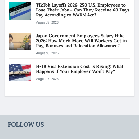
TikTok Layoffs 2026: 250 U.S. Employees to
Lose Their Jobs – Can They Receive 60 Days
Pay According to WARN Act?
August 8, 2026
Japan Government Employees Salary Hike
2026: How Much More Will Workers Get in
Pay, Bonuses and Relocation Allowance?
August 8, 2026
H-1B Visa Extension Cost Is Rising: What
Happens If Your Employer Won’t Pay?
August 7, 2026
FOLLOW US