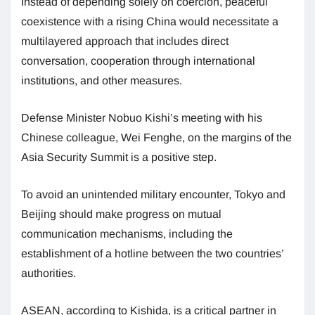
Instead of depending solely on coercion, peaceful
coexistence with a rising China would necessitate a
multilayered approach that includes direct
conversation, cooperation through international
institutions, and other measures.
Defense Minister Nobuo Kishi’s meeting with his
Chinese colleague, Wei Fenghe, on the margins of the
Asia Security Summit is a positive step.
To avoid an unintended military encounter, Tokyo and
Beijing should make progress on mutual
communication mechanisms, including the
establishment of a hotline between the two countries’
authorities.
ASEAN, according to Kishida, is a critical partner in