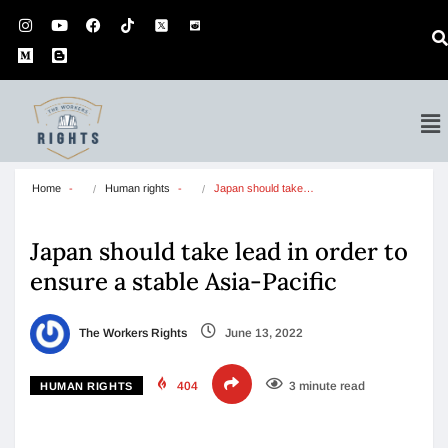
Home
Human rights
Japan should take…
Japan should take lead in order to
ensure a stable Asia-Pacific
The Workers Rights
June 13, 2022
404
3 minute read
HUMAN RIGHTS