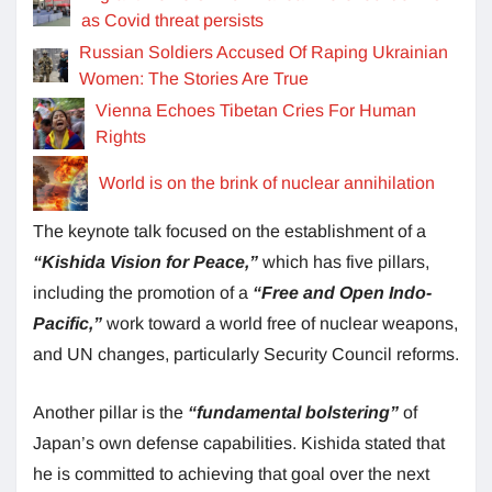
as Covid threat persists
Russian Soldiers Accused Of Raping Ukrainian
Women: The Stories Are True
Vienna Echoes Tibetan Cries For Human
Rights
World is on the brink of nuclear annihilation
The keynote talk focused on the establishment of a
“Kishida Vision for Peace,”
which has five pillars,
including the promotion of a
“Free and Open Indo-
Pacific,”
work toward a world free of nuclear weapons,
and UN changes, particularly Security Council reforms.
Another pillar is the
“fundamental bolstering”
of
Japan’s own defense capabilities. Kishida stated that
he is committed to achieving that goal over the next