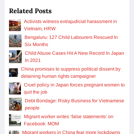
Related Posts
Activists witness extrajudicial harassment in
Vietnam, HRW
Bengaluru: 127 Child Labourers Rescued In
Six Months
Child Abuse Cases Hit A New Record In Japan
In 2021
China promises to suppress political dissent by
detaining human rights campaigner
Cruel policy in Japan forces pregnant women to
quit the job
Debt Bondage: Risky Business for Vietnamese
people
Migrant worker writes ‘false statements’ on
Facebook: MOM
Migrant workers in China fear more lockdowns