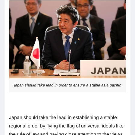
japan should take lead in order to ensure a stable asia pacific
Japan should take the lead in establishing a stable
regional order by flying the flag of universal ideals like
the rule of law and paying close attention to the views