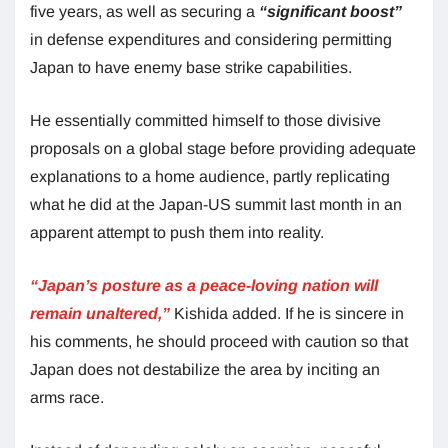
five years, as well as securing a
“significant boost”
in defense expenditures and considering permitting
Japan to have enemy base strike capabilities.
He essentially committed himself to those divisive
proposals on a global stage before providing adequate
explanations to a home audience, partly replicating
what he did at the Japan-US summit last month in an
apparent attempt to push them into reality.
“Japan’s posture as a peace-loving nation will
remain unaltered,”
Kishida added. If he is sincere in
his comments, he should proceed with caution so that
Japan does not destabilize the area by inciting an
arms race.