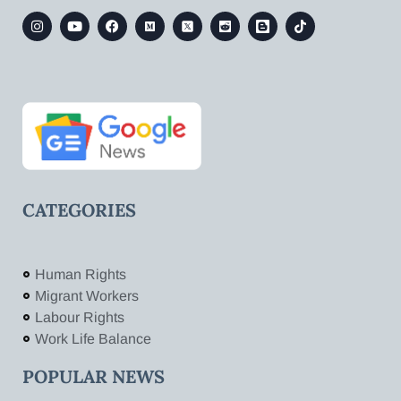
CATEGORIES
Human Rights
Migrant Workers
Labour Rights
Work Life Balance
POPULAR NEWS