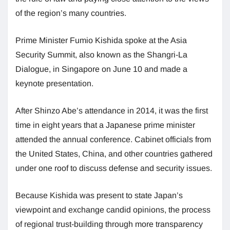
of the region’s many countries.
Prime Minister Fumio Kishida spoke at the Asia
Security Summit, also known as the Shangri-La
Dialogue, in Singapore on June 10 and made a
keynote presentation.
After Shinzo Abe’s attendance in 2014, it was the first
time in eight years that a Japanese prime minister
attended the annual conference. Cabinet officials from
the United States, China, and other countries gathered
under one roof to discuss defense and security issues.
Because Kishida was present to state Japan’s
viewpoint and exchange candid opinions, the process
of regional trust-building through more transparency