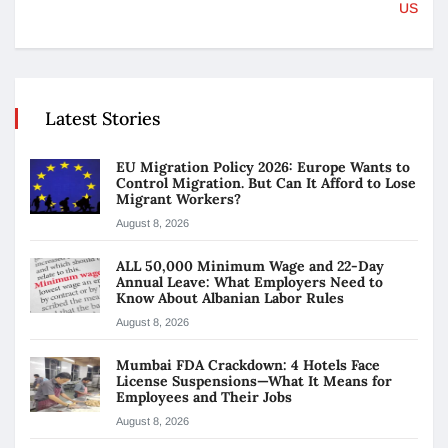
US
Latest Stories
EU Migration Policy 2026: Europe Wants to
Control Migration. But Can It Afford to Lose
Migrant Workers?
August 8, 2026
ALL 50,000 Minimum Wage and 22-Day
Annual Leave: What Employers Need to
Know About Albanian Labor Rules
August 8, 2026
Mumbai FDA Crackdown: 4 Hotels Face
License Suspensions—What It Means for
Employees and Their Jobs
August 8, 2026