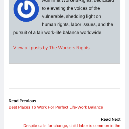
Admin at WorkersRights, dedicated
to elevating the voices of the
vulnerable, shedding light on
human rights, labor issues, and the
pursuit of a fair work-life balance worldwide.
View all posts by The Workers Rights
Read Previous
Best Places To Work For Perfect Life-Work Balance
Read Next
Despite calls for change, child labor is common in the