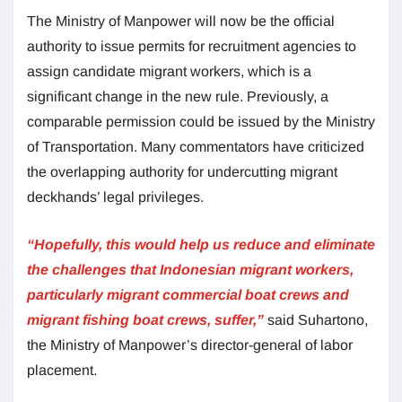
The Ministry of Manpower will now be the official
authority to issue permits for recruitment agencies to
assign candidate migrant workers, which is a
significant change in the new rule. Previously, a
comparable permission could be issued by the Ministry
of Transportation. Many commentators have criticized
the overlapping authority for undercutting migrant
deckhands’ legal privileges.
“Hopefully, this would help us reduce and eliminate
the challenges that Indonesian migrant workers,
particularly migrant commercial boat crews and
migrant fishing boat crews, suffer,”
said Suhartono,
the Ministry of Manpower’s director-general of labor
placement.