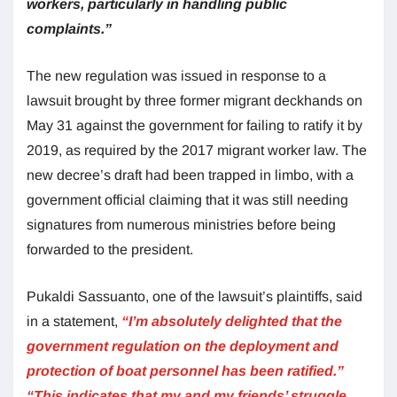
workers, particularly in handling public
complaints.”
The new regulation was issued in response to a
lawsuit brought by three former migrant deckhands on
May 31 against the government for failing to ratify it by
2019, as required by the 2017 migrant worker law. The
new decree’s draft had been trapped in limbo, with a
government official claiming that it was still needing
signatures from numerous ministries before being
forwarded to the president.
Pukaldi Sassuanto, one of the lawsuit’s plaintiffs, said
in a statement,
“I’m absolutely delighted that the
government regulation on the deployment and
protection of boat personnel has been ratified.”
“This indicates that my and my friends’ struggle