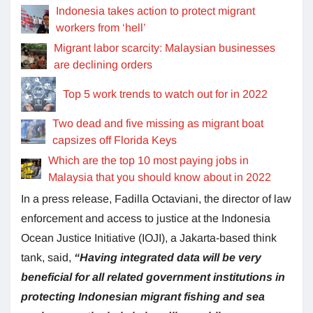
Indonesia takes action to protect migrant
workers from ‘hell’
Migrant labor scarcity: Malaysian businesses
are declining orders
Top 5 work trends to watch out for in 2022
Two dead and five missing as migrant boat
capsizes off Florida Keys
Which are the top 10 most paying jobs in
Malaysia that you should know about in 2022
In a press release, Fadilla Octaviani, the director of law
enforcement and access to justice at the Indonesia
Ocean Justice Initiative (IOJI), a Jakarta-based think
tank, said,
“Having integrated data will be very
beneficial for all related government institutions in
protecting Indonesian migrant fishing and sea