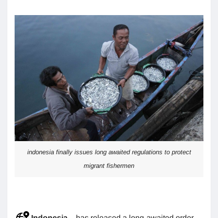
indonesia finally issues long awaited regulations to protect
migrant fishermen
Indonesia
– has released a long-awaited order