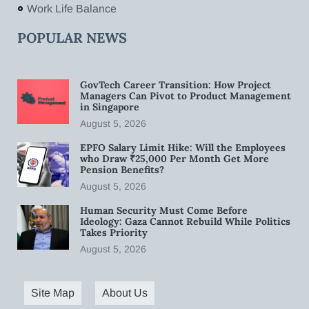
Work Life Balance
POPULAR NEWS
GovTech Career Transition: How Project
Managers Can Pivot to Product Management
in Singapore
August 5, 2026
EPFO Salary Limit Hike: Will the Employees
who Draw ₹25,000 Per Month Get More
Pension Benefits?
August 5, 2026
Human Security Must Come Before
Ideology: Gaza Cannot Rebuild While Politics
Takes Priority
August 5, 2026
Site Map
About Us