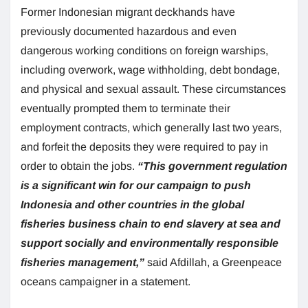
Former Indonesian migrant deckhands have
previously documented hazardous and even
dangerous working conditions on foreign warships,
including overwork, wage withholding, debt bondage,
and physical and sexual assault. These circumstances
eventually prompted them to terminate their
employment contracts, which generally last two years,
and forfeit the deposits they were required to pay in
order to obtain the jobs.
“This government regulation
is a significant win for our campaign to push
Indonesia and other countries in the global
fisheries business chain to end slavery at sea and
support socially and environmentally responsible
fisheries management,”
said Afdillah, a Greenpeace
oceans campaigner in a statement.