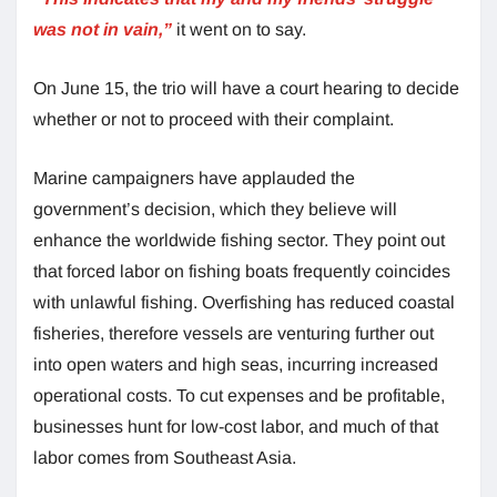
was not in vain,”
it went on to say.
On June 15, the trio will have a court hearing to decide
whether or not to proceed with their complaint.
Marine campaigners have applauded the
government’s decision, which they believe will
enhance the worldwide fishing sector. They point out
that forced labor on fishing boats frequently coincides
with unlawful fishing. Overfishing has reduced coastal
fisheries, therefore vessels are venturing further out
into open waters and high seas, incurring increased
operational costs. To cut expenses and be profitable,
businesses hunt for low-cost labor, and much of that
labor comes from Southeast Asia.