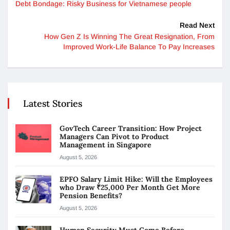
Debt Bondage: Risky Business for Vietnamese people
Read Next
How Gen Z Is Winning The Great Resignation, From
Improved Work-Life Balance To Pay Increases
Latest Stories
GovTech Career Transition: How Project
Managers Can Pivot to Product
Management in Singapore
August 5, 2026
EPFO Salary Limit Hike: Will the Employees
who Draw ₹25,000 Per Month Get More
Pension Benefits?
August 5, 2026
Human Security Must Come Before