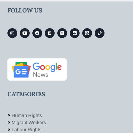
FOLLOW US
CATEGORIES
Human Rights
Migrant Workers
Labour Rights