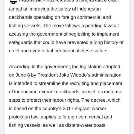
aimed at improving the safety of Indonesian
deckhands operating on foreign commercial and
fishing vessels. The move follows a pending lawsuit
accusing the government of neglecting to implement
safeguards that could have prevented a long history of
cruel and even lethal treatment of these sailors.
According to the government, the legislation adopted
on June 8 by President Joko Widodo’s administration
is intended to streamline the recruiting and placement
of Indonesian migrant deckhands, as well as increase
steps to protect their labour rights. The decree, which
is based on the country’s 2017 migrant worker
protection law, applies to foreign commercial and
fishing vessels, as well as distant-water boats.