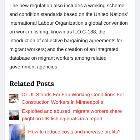
The new regulation also includes a working scheme
and condition standards based on the United Nations’
International Labour Organization’s global convention
on work in fishing, known as ILO C-188; the
introduction of collective bargaining agreements for
migrant workers; and the creation of an integrated
database on migrant workers among related
government agencies.
Related Posts
CTUL Stands For Fair Working Conditions For
Construction Workers In Minneapolis
Exploited and abused: migrant workers share
plight on UK fishing boats in a report
How to reduce costs and increase profits?