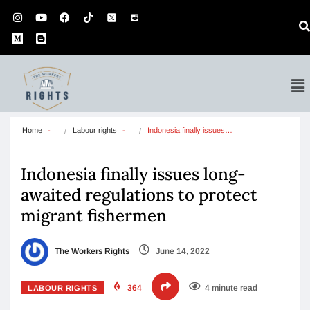
Home
Labour rights
Indonesia finally issues…
Indonesia finally issues long-
awaited regulations to protect
migrant fishermen
The Workers Rights
June 14, 2022
364
4 minute read
LABOUR RIGHTS