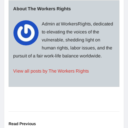
About The Workers Rights
Admin at WorkersRights, dedicated
to elevating the voices of the
vulnerable, shedding light on
human rights, labor issues, and the
pursuit of a fair work-life balance worldwide.
View all posts by The Workers Rights
Read Previous