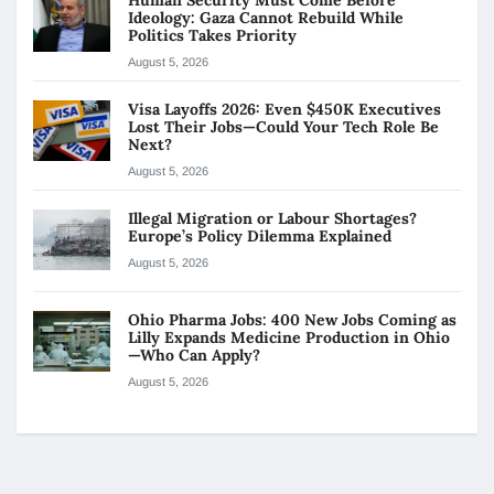
Ideology: Gaza Cannot Rebuild While
Politics Takes Priority
August 5, 2026
Visa Layoffs 2026: Even $450K Executives
Lost Their Jobs—Could Your Tech Role Be
Next?
August 5, 2026
Illegal Migration or Labour Shortages?
Europe’s Policy Dilemma Explained
August 5, 2026
Ohio Pharma Jobs: 400 New Jobs Coming as
Lilly Expands Medicine Production in Ohio
—Who Can Apply?
August 5, 2026