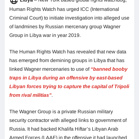
Human Rights Watch has urged ICC (International
Criminal Court) to initiate investigation into alleged use
of landmines by Russian mercenary group Wagner
Group in Libya war in year 2019.
The Human Rights Watch has revealed that new data
has emerged from demining groups in Libya that has
linked Wagner mercenaries to use of
“banned booby
traps in Libya during an offensive by east-based
Libyan forces trying to capture the capital of Tripoli
from rival militias”
.
The Wagner Group is a private Russian military
security contractor with alleged links to government of
Russia. It had backed Khalifa Hiftar’s Libyan Arab
Armed Forces (LAAF) in the offensive it had launched