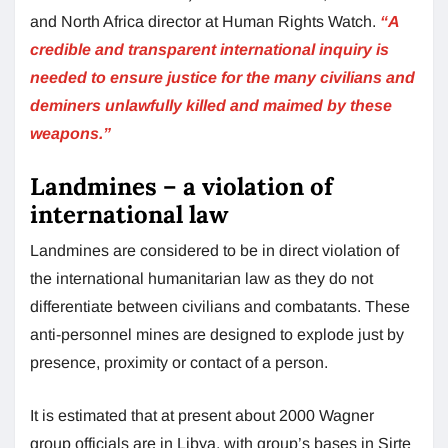
and North Africa director at Human Rights Watch.
“A
credible and transparent international inquiry is
needed to ensure justice for the many civilians and
deminers unlawfully killed and maimed by these
weapons.”
Landmines – a violation of
international law
Landmines are considered to be in direct violation of
the international humanitarian law as they do not
differentiate between civilians and combatants. These
anti-personnel mines are designed to explode just by
presence, proximity or contact of a person.
It is estimated that at present about 2000 Wagner
group officials are in Libya, with group’s bases in Sirte