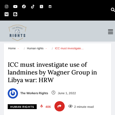
Home
Human rights
ICC must investigate…
ICC must investigate use of
landmines by Wagner Group in
Libya war: HRW
The Workers Rights
June 1, 2022
406
2 minute read
HUMAN RIGHTS