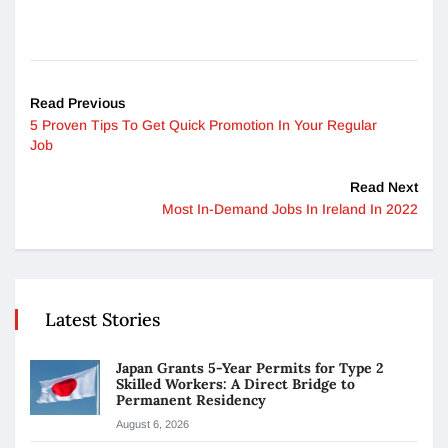
Read Previous
5 Proven Tips To Get Quick Promotion In Your Regular
Job
Read Next
Most In-Demand Jobs In Ireland In 2022
Latest Stories
Japan Grants 5-Year Permits for Type 2
Skilled Workers: A Direct Bridge to
Permanent Residency
August 6, 2026