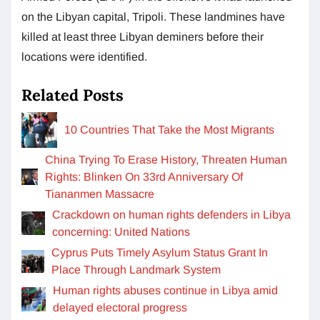
on the Libyan capital, Tripoli. These landmines have
killed at least three Libyan deminers before their
locations were identified.
Related Posts
10 Countries That Take the Most Migrants
China Trying To Erase History, Threaten Human
Rights: Blinken On 33rd Anniversary Of
Tiananmen Massacre
Crackdown on human rights defenders in Libya
concerning: United Nations
Cyprus Puts Timely Asylum Status Grant In
Place Through Landmark System
Human rights abuses continue in Libya amid
delayed electoral progress