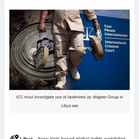
ICC must investigate use of landmines by Wagner Group in
Libya war
Libya
– New York based global rights watchdog,