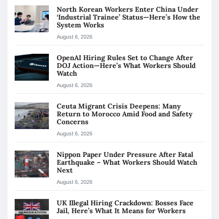
North Korean Workers Enter China Under
‘Industrial Trainee’ Status—Here’s How the
System Works
August 6, 2026
OpenAI Hiring Rules Set to Change After
DOJ Action—Here’s What Workers Should
Watch
August 6, 2026
Ceuta Migrant Crisis Deepens: Many
Return to Morocco Amid Food and Safety
Concerns
August 6, 2026
Nippon Paper Under Pressure After Fatal
Earthquake – What Workers Should Watch
Next
August 6, 2026
UK Illegal Hiring Crackdown: Bosses Face
Jail, Here’s What It Means for Workers