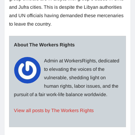
and Jufra cities. This is despite the Libyan authorities
and UN officials having demanded these mercenaries
to leave the country.
About The Workers Rights
Admin at WorkersRights, dedicated
to elevating the voices of the
vulnerable, shedding light on
human rights, labor issues, and the
pursuit of a fair work-life balance worldwide.
View all posts by The Workers Rights