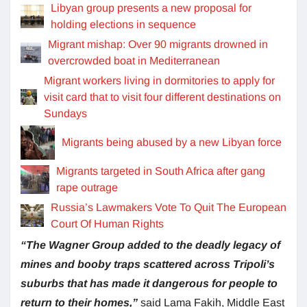
Libyan group presents a new proposal for
holding elections in sequence
Migrant mishap: Over 90 migrants drowned in
overcrowded boat in Mediterranean
Migrant workers living in dormitories to apply for
visit card that to visit four different destinations on
Sundays
Migrants being abused by a new Libyan force
Migrants targeted in South Africa after gang
rape outrage
Russia’s Lawmakers Vote To Quit The European
Court Of Human Rights
“The Wagner Group added to the deadly legacy of
mines and booby traps scattered across Tripoli’s
suburbs that has made it dangerous for people to
return to their homes,”
said Lama Fakih, Middle East