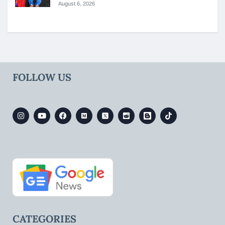
August 6, 2026
FOLLOW US
CATEGORIES