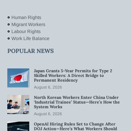
Human Rights
Migrant Workers
Labour Rights
Work Life Balance
POPULAR NEWS
Japan Grants 5-Year Permits for Type 2
Skilled Workers: A Direct Bridge to
Permanent Residency
August 6, 2026
North Korean Workers Enter China Under
‘Industrial Trainee’ Status—Here’s How the
System Works
August 6, 2026
OpenAI Hiring Rules Set to Change After
DOJ Action—Here’s What Workers Should