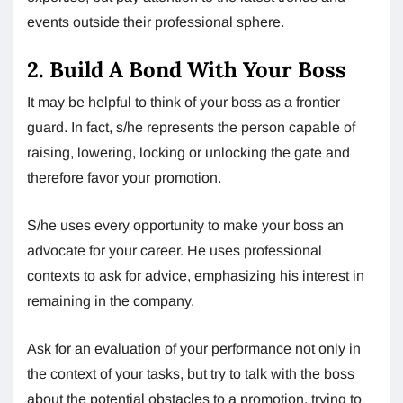
events outside their professional sphere.
2. Build A Bond With Your Boss
It may be helpful to think of your boss as a frontier
guard. In fact, s/he represents the person capable of
raising, lowering, locking or unlocking the gate and
therefore favor your promotion.
S/he uses every opportunity to make your boss an
advocate for your career. He uses professional
contexts to ask for advice, emphasizing his interest in
remaining in the company.
Ask for an evaluation of your performance not only in
the context of your tasks, but try to talk with the boss
about the potential obstacles to a promotion, trying to