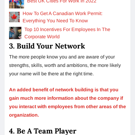
Best UK Cities For Work In 2022
How To Get A Canadian Work Permit:
Everything You Need To Know
Top 10 Incentives For Employees In The
Corporate World
3. Build Your Network
The more people know you and are aware of your
strengths, skills, worth and ambitions, the more likely
your name will be there at the right time.
An added benefit of network building is that you
gain much more information about the company if
you interact with employees from other areas of the
organization.
4. Be A Team Player