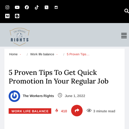
Home
Work life balance
5 Proven Tips…
5 Proven Tips To Get Quick
Promotion In Your Regular Job
The Workers Rights
June 1, 2022
410
3 minute read
WORK LIFE BALANCE