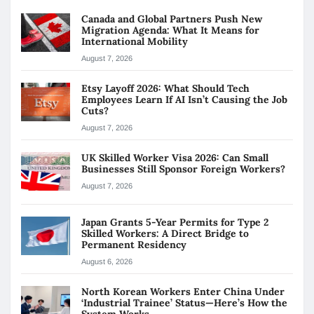
Canada and Global Partners Push New
Migration Agenda: What It Means for
International Mobility
August 7, 2026
Etsy Layoff 2026: What Should Tech
Employees Learn If AI Isn’t Causing the Job
Cuts?
August 7, 2026
UK Skilled Worker Visa 2026: Can Small
Businesses Still Sponsor Foreign Workers?
August 7, 2026
Japan Grants 5-Year Permits for Type 2
Skilled Workers: A Direct Bridge to
Permanent Residency
August 6, 2026
North Korean Workers Enter China Under
‘Industrial Trainee’ Status—Here’s How the
System Works