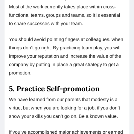
Most of the work currently takes place within cross-
functional teams, groups and teams, so it is essential
to share successes with your team.
You should avoid pointing fingers at colleagues. when
things don’t go right. By practicing team play, you will
improve your reputation and increase the value of the
company by putting in place a great strategy to get a
promotion.
5. Practice Self-promotion
We have learned from our parents that modesty is a
virtue, but when you are looking for a job, if you don’t
show your skills you can’t go on. Be a known value.
If you’ve accomplished major achievements or earned