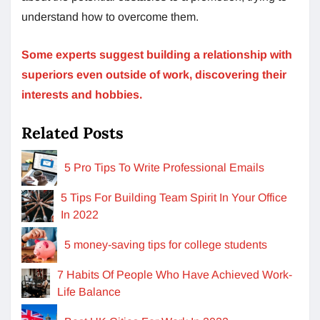
understand how to overcome them.
Some experts suggest building a relationship with
superiors even outside of work, discovering their
interests and hobbies.
Related Posts
5 Pro Tips To Write Professional Emails
5 Tips For Building Team Spirit In Your Office
In 2022
5 money-saving tips for college students
7 Habits Of People Who Have Achieved Work-
Life Balance