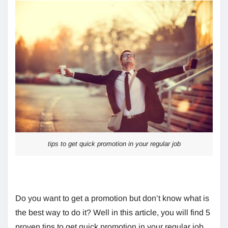
tips to get quick promotion in your regular job
Do you want to get a promotion but don’t know what is
the best way to do it? Well in this article, you will find 5
proven tips to get quick promotion in your regular job.