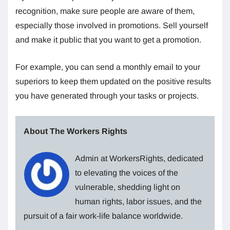
recognition, make sure people are aware of them,
especially those involved in promotions. Sell ​​yourself
and make it public that you want to get a promotion.
For example, you can send a monthly email to your
superiors to keep them updated on the positive results
you have generated through your tasks or projects.
About The Workers Rights
Admin at WorkersRights, dedicated
to elevating the voices of the
vulnerable, shedding light on
human rights, labor issues, and the
pursuit of a fair work-life balance worldwide.