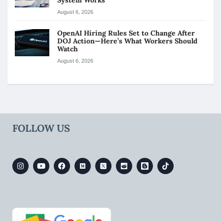
August 6, 2026
OpenAI Hiring Rules Set to Change After
DOJ Action—Here’s What Workers Should
Watch
August 6, 2026
FOLLOW US