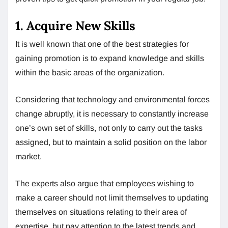
1. Acquire New Skills
It is well known that one of the best strategies for
gaining promotion is to expand knowledge and skills
within the basic areas of the organization.
Considering that technology and environmental forces
change abruptly, it is necessary to constantly increase
one’s own set of skills, not only to carry out the tasks
assigned, but to maintain a solid position on the labor
market.
The experts also argue that employees wishing to
make a career should not limit themselves to updating
themselves on situations relating to their area of ​​
expertise, but pay attention to the latest trends and