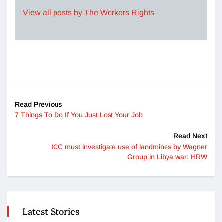
View all posts by The Workers Rights
Read Previous
7 Things To Do If You Just Lost Your Job
Read Next
ICC must investigate use of landmines by Wagner
Group in Libya war: HRW
Latest Stories