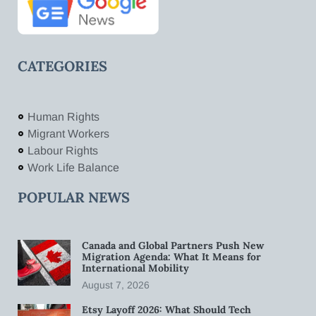
CATEGORIES
Human Rights
Migrant Workers
Labour Rights
Work Life Balance
POPULAR NEWS
Canada and Global Partners Push New
Migration Agenda: What It Means for
International Mobility
August 7, 2026
Etsy Layoff 2026: What Should Tech