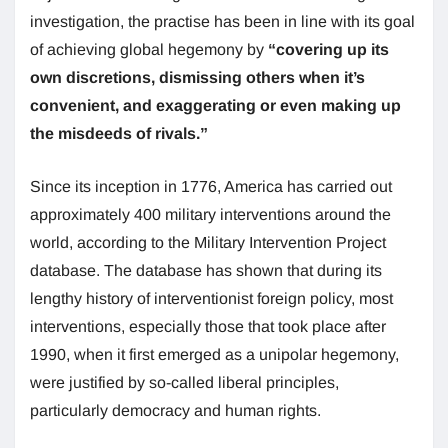
investigation, the practise has been in line with its goal
of achieving global hegemony by
“covering up its
own discretions, dismissing others when it’s
convenient, and exaggerating or even making up
the misdeeds of rivals.”
Since its inception in 1776, America has carried out
approximately 400 military interventions around the
world, according to the Military Intervention Project
database. The database has shown that during its
lengthy history of interventionist foreign policy, most
interventions, especially those that took place after
1990, when it first emerged as a unipolar hegemony,
were justified by so-called liberal principles,
particularly democracy and human rights.