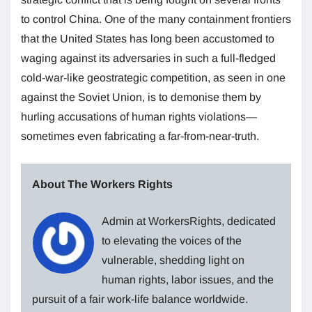
to control China. One of the many containment frontiers
that the United States has long been accustomed to
waging against its adversaries in such a full-fledged
cold-war-like geostrategic competition, as seen in one
against the Soviet Union, is to demonise them by
hurling accusations of human rights violations—
sometimes even fabricating a far-from-near-truth.
About The Workers Rights
Admin at WorkersRights, dedicated
to elevating the voices of the
vulnerable, shedding light on
human rights, labor issues, and the
pursuit of a fair work-life balance worldwide.