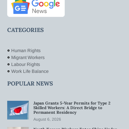
CATEGORIES
Human Rights
Migrant Workers
Labour Rights
Work Life Balance
POPULAR NEWS
Japan Grants 5-Year Permits for Type 2
Skilled Workers: A Direct Bridge to
Permanent Residency
August 6, 2026