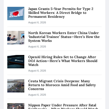
Japan Grants 5-Year Permits for Type 2
Skilled Workers: A Direct Bridge to
Permanent Residency
August 6, 2026
North Korean Workers Enter China Under
‘Industrial Trainee’ Status—Here’s How the
System Works
August 6, 2026
OpenAI Hiring Rules Set to Change After
DOJ Action—Here’s What Workers Should
Watch
August 6, 2026
Ceuta Migrant Crisis Deepens: Many
Return to Morocco Amid Food and Safety
Concerns
August 6, 2026
Nippon Paper Under Pressure After Fatal
Earthquake – What Workers Should Watch