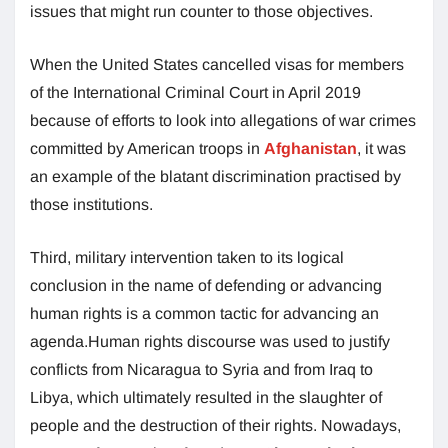
issues that might run counter to those objectives.
When the United States cancelled visas for members
of the International Criminal Court in April 2019
because of efforts to look into allegations of war crimes
committed by American troops in
Afghanistan
, it was
an example of the blatant discrimination practised by
those institutions.
Third, military intervention taken to its logical
conclusion in the name of defending or advancing
human rights is a common tactic for advancing an
agenda.Human rights discourse was used to justify
conflicts from Nicaragua to Syria and from Iraq to
Libya, which ultimately resulted in the slaughter of
people and the destruction of their rights. Nowadays,