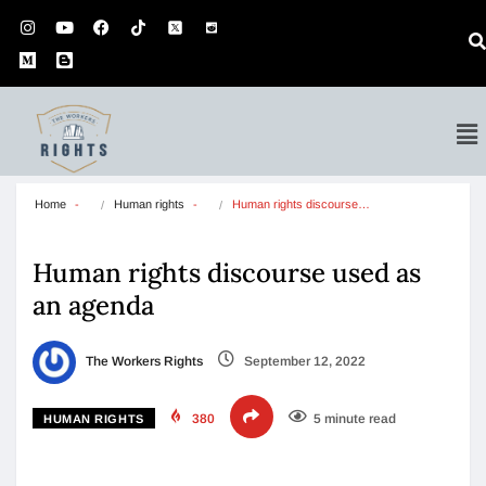
Home
Human rights
Human rights discourse…
Human rights discourse used as
an agenda
The Workers Rights
September 12, 2022
380
5 minute read
HUMAN RIGHTS