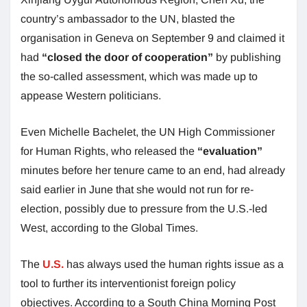
country’s ambassador to the UN, blasted the
organisation in Geneva on September 9 and claimed it
had
“closed the door of cooperation”
by publishing
the so-called assessment, which was made up to
appease Western politicians.
Even Michelle Bachelet, the UN High Commissioner
for Human Rights, who released the
“evaluation”
minutes before her tenure came to an end, had already
said earlier in June that she would not run for re-
election, possibly due to pressure from the U.S.-led
West, according to the Global Times.
The
U.S.
has always used the human rights issue as a
tool to further its interventionist foreign policy
objectives. According to a South China Morning Post