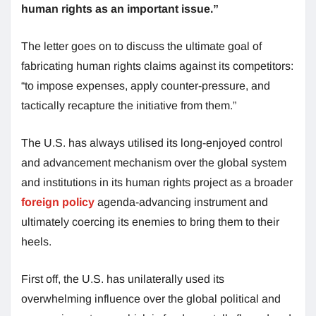
human rights as an important issue.”
The letter goes on to discuss the ultimate goal of
fabricating human rights claims against its competitors:
“to impose expenses, apply counter-pressure, and
tactically recapture the initiative from them.”
The U.S. has always utilised its long-enjoyed control
and advancement mechanism over the global system
and institutions in its human rights project as a broader
foreign policy
agenda-advancing instrument and
ultimately coercing its enemies to bring them to their
heels.
First off, the U.S. has unilaterally used its
overwhelming influence over the global political and