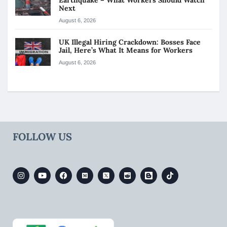
Next
August 6, 2026
UK Illegal Hiring Crackdown: Bosses Face
Jail, Here’s What It Means for Workers
August 6, 2026
FOLLOW US