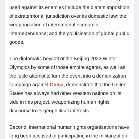
used against its enemies include the blatant imposition
of extraterritorial jurisdiction over its domestic law; the
weaponization of international economic
interdependence; and the politicisation of global public
goods.
The diplomatic boycott of the Beijing 2022 Winter
Olympics by some of those empire agents, as well as
the futile attempt to turn the event into a demonization
campaign against
China
, demonstrate that the United
States has always had other Western nations on its
side in this project, weaponizing human rights
discourse to its geopolitical interests.
Second, international human rights organisations have
long been accused of participating in the militarization