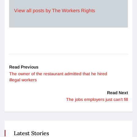
View all posts by The Workers Rights
Read Previous
The owner of the restaurant admitted that he hired
illegal workers
Read Next
The jobs employers just can’t fill
Latest Stories