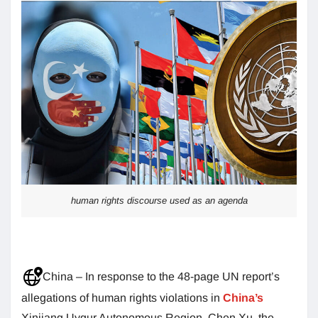
human rights discourse used as an agenda
China – In response to the 48-page UN report’s
allegations of human rights violations in
China’s
Xinjiang Uygur Autonomous Region, Chen Xu, the