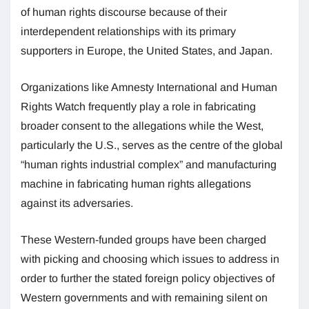
of human rights discourse because of their
interdependent relationships with its primary
supporters in Europe, the United States, and Japan.
Organizations like Amnesty International and Human
Rights Watch frequently play a role in fabricating
broader consent to the allegations while the West,
particularly the U.S., serves as the centre of the global
“human rights industrial complex” and manufacturing
machine in fabricating human rights allegations
against its adversaries.
These Western-funded groups have been charged
with picking and choosing which issues to address in
order to further the stated foreign policy objectives of
Western governments and with remaining silent on