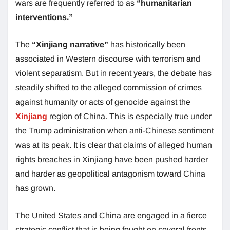
wars are frequently referred to as
“humanitarian
interventions.”
The
“Xinjiang narrative”
has historically been
associated in Western discourse with terrorism and
violent separatism. But in recent years, the debate has
steadily shifted to the alleged commission of crimes
against humanity or acts of genocide against the
Xinjiang
region of China. This is especially true under
the Trump administration when anti-Chinese sentiment
was at its peak. It is clear that claims of alleged human
rights breaches in Xinjiang have been pushed harder
and harder as geopolitical antagonism toward China
has grown.
The United States and China are engaged in a fierce
strategic conflict that is being fought on several fronts