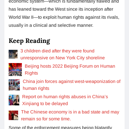
economic system—which is fundamentally flawed and
has leaned toward the West since its inception after
World War II—to exploit human rights against its rivals,
usually in a clinical and selective manner.
Keep Reading
3 children died after they were found
unresponsive on New York City shoreline
Beijing hosts 2022 Beijing Forum on Human
Rights
China join forces against west-weaponization of
human rights
Report on human rights abuses in China’s
Xinjiang to be delayed
The Chinese economy is in a bad state and may
remain so for some time.
Some of the enforcement measures being blatantly