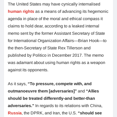
The United States may have cynically internalised
human rights
as a means of advancing its hegemonic
agenda in place of the moral and ethical compass it
claims to hold dear, according to a leaked internal
memo sent by the former Assistant Secretary of State
for International Organization Affairs—Brian Hook—to
the then-Secretary of State Rex Tillerson and
published by Politico in December 2017. The memo
was adamant about using human rights as a weapon
against its opponents.
As it says,
“To pressure, compete with, and
outmanoeuvre them [adversaries]”
and
“Allies
should be treated differently-and better-than
adversaries.”
In regards to its relations with China,
Russia
, the DPRK, and Iran, the U.S.
“should see