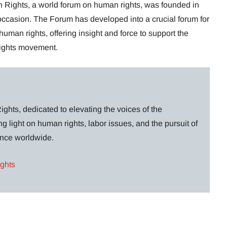
Rights, a world forum on human rights, was founded in
 occasion. The Forum has developed into a crucial forum for
 human rights, offering insight and force to support the
rights movement.
ghts, dedicated to elevating the voices of the
g light on human rights, labor issues, and the pursuit of
lance worldwide.
ights