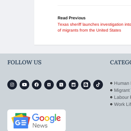
Read Previous
Texas sheriff launches investigation into
of migrants from the United States
FOLLOW US
CATEG
Human 
Migrant
Labour 
Work Li