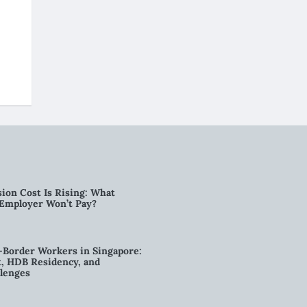
ion Cost Is Rising: What
 Employer Won’t Pay?
-Border Workers in Singapore:
, HDB Residency, and
lenges