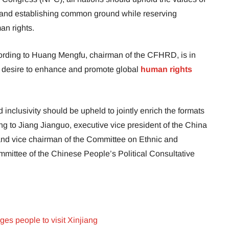
e, and establishing common ground while reserving
an rights.
cording to Huang Mengfu, chairman of the CFHRD, is in
 desire to enhance and promote global
human rights
inclusivity should be upheld to jointly enrich the formats
ing to Jiang Jianguo, executive vice president of the China
and vice chairman of the Committee on Ethnic and
ommittee of the Chinese People’s Political Consultative
ges people to visit Xinjiang