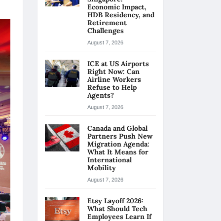
Economic Impact,
HDB Residency, and
Retirement
Challenges
August 7, 2026
ICE at US Airports
Right Now: Can
Airline Workers
Refuse to Help
Agents?
August 7, 2026
Canada and Global
Partners Push New
Migration Agenda:
What It Means for
International
Mobility
August 7, 2026
Etsy Layoff 2026:
What Should Tech
Employees Learn If