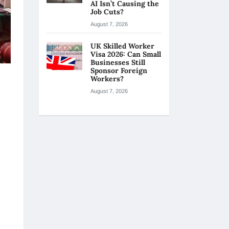
AI Isn’t Causing the
Job Cuts?
August 7, 2026
UK Skilled Worker
Visa 2026: Can Small
Businesses Still
Sponsor Foreign
Workers?
August 7, 2026