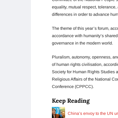
equality, mutual respect, toleranc
differences in order to advance hum
The theme of this year’s forum, ac
accordance with humanity’s shared
governance in the modern world.
Pluralism, autonomy, openness, and 
of human rights civilisation, accord
Society for Human Rights Studies 
Religious Affairs of the National C
Conference (CPPCC).
Keep Reading
China’s envoy to the UN ur