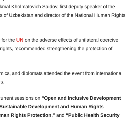
mal Kholmatovich Saidov, first deputy speaker of the
lis of Uzbekistan and director of the National Human Rights
 for the
UN
on the adverse effects of unilateral coercive
rights, recommended strengthening the protection of
ics, and diplomats attended the event from international
ns.
urrent sessions on
“Open and Inclusive Development
“Sustainable Development and Human Rights
man Rights Protection,”
and
“Public Health Security