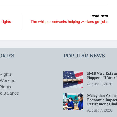
Read Next
 flights
The whisper networks helping workers get jobs
ORIES
POPULAR NEWS
H-1B Visa Extens
Rights
Happens If Your
 Workers
August 7, 2026
Rights
fe Balance
Malaysian Cross
Economic Impact
Retirement Chal
August 7, 2026