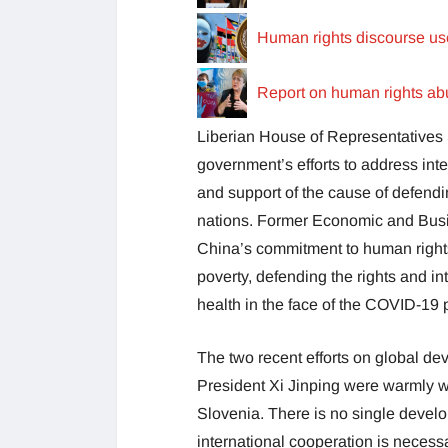
Human rights discourse u
Report on human rights abu
Liberian House of Representative
government’s efforts to address int
and support of the cause of defendi
nations. Former Economic and Busi
China’s commitment to human rights
poverty, defending the rights and in
health in the face of the COVID-19
The two recent efforts on global de
President Xi Jinping were warmly w
Slovenia. There is no single develo
international cooperation is necessa