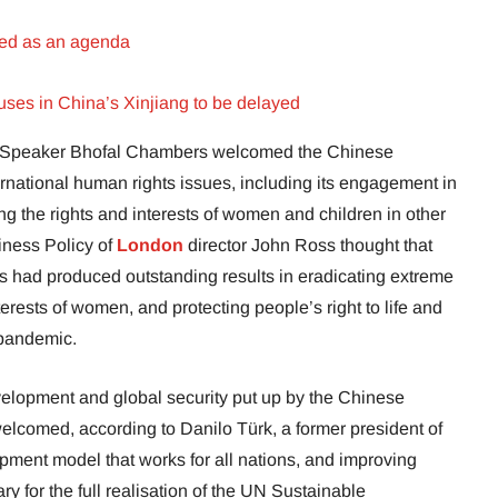
sed as an agenda
ses in China’s Xinjiang to be delayed
s Speaker Bhofal Chambers welcomed the Chinese
ernational human rights issues, including its engagement in
ng the rights and interests of women and children in other
ness Policy of
London
director John Ross thought that
 had produced outstanding results in eradicating extreme
terests of women, and protecting people’s right to life and
 pandemic.
velopment and global security put up by the Chinese
elcomed, according to Danilo Türk, a former president of
pment model that works for all nations, and improving
ry for the full realisation of the UN Sustainable