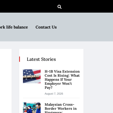
rk life balance
Contact Us
Latest Stories
H-1B Visa Extension
Cost Is Rising: What
Happens If Your
Employer Won’t
Pay?
August 7, 2026
Malaysian Cross-
Border Workers in
Singapore: