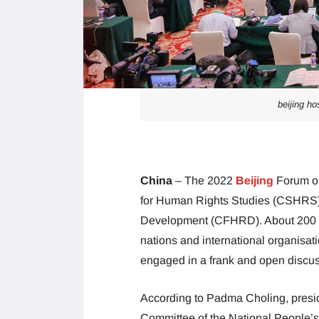
beijing ho
China
– The 2022
Beijing
Forum o
for Human Rights Studies (CSHRS)
Development (CFHRD). About 200 sen
nations and international organisat
engaged in a frank and open discus
According to Padma Choling, presi
Committee of the National People’s