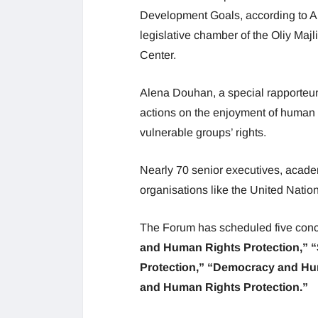
Development Goals, according to Ak
legislative chamber of the Oliy Maj
Center.
Alena Douhan, a special rapporteur
actions on the enjoyment of human 
vulnerable groups’ rights.
Nearly 70 senior executives, academ
organisations like the United Natio
The Forum has scheduled five conc
and Human Rights Protection,” 
Protection,” “Democracy and Hu
and Human Rights Protection.”