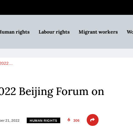
Human rights
Labour rights
Migrant workers
Wo
s 2022…
2022 Beijing Forum on
er 21, 2022
306
HUMAN RIGHTS