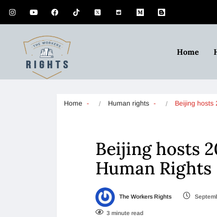
Home
Home
Human rights
Beijing host
Beijing hosts 
Human Rights
The Workers Rights
Septemb
3 minute read