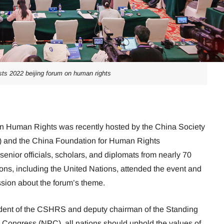
sts 2022 beijing forum on human rights
n Human Rights was recently hosted by the China Society
 and the China Foundation for Human Rights
ior officials, scholars, and diplomats from nearly 70
ions, including the United Nations, attended the event and
sion about the forum’s theme.
dent of the CSHRS and deputy chairman of the Standing
 Congress (NPC), all nations should uphold the values of