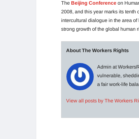
The
Beijing Conference
on Human 
2008, and this year marks its tenth
intercultural dialogue in the area of
strong growth of the global human 
About The Workers Rights
Admin at WorkersRi
vulnerable, sheddin
a fair work-life ba
View all posts by The Workers R