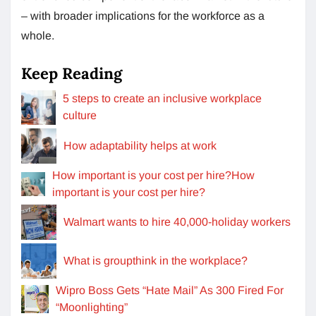
– with broader implications for the workforce as a
whole.
Keep Reading
5 steps to create an inclusive workplace
culture
How adaptability helps at work
How important is your cost per hire?How
important is your cost per hire?
Walmart wants to hire 40,000-holiday workers
What is groupthink in the workplace?
Wipro Boss Gets “Hate Mail” As 300 Fired For
“Moonlighting”