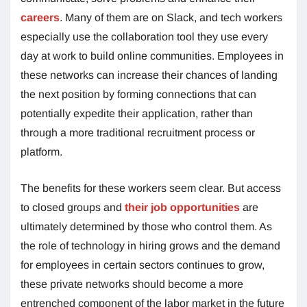
careers
. Many of them are on Slack, and tech workers
especially use the collaboration tool they use every
day at work to build online communities. Employees in
these networks can increase their chances of landing
the next position by forming connections that can
potentially expedite their application, rather than
through a more traditional recruitment process or
platform.
The benefits for these workers seem clear. But access
to closed groups and
their job opportunities
are
ultimately determined by those who control them. As
the role of technology in hiring grows and the demand
for employees in certain sectors continues to grow,
these private networks should become a more
entrenched component of the labor market in the future