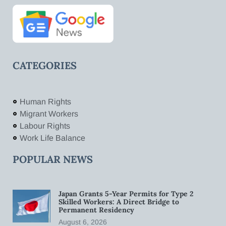
CATEGORIES
Human Rights
Migrant Workers
Labour Rights
Work Life Balance
POPULAR NEWS
Japan Grants 5-Year Permits for Type 2
Skilled Workers: A Direct Bridge to
Permanent Residency
August 6, 2026