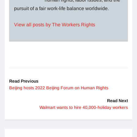
pursuit of a fair work-life balance worldwide.
View all posts by The Workers Rights
Read Previous
Beijing hosts 2022 Beijing Forum on Human Rights
Read Next
Walmart wants to hire 40,000-holiday workers