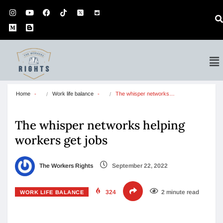
Home
Work life balance
The whisper networks…
The whisper networks helping
workers get jobs
The Workers Rights
September 22, 2022
324
2 minute read
WORK LIFE BALANCE