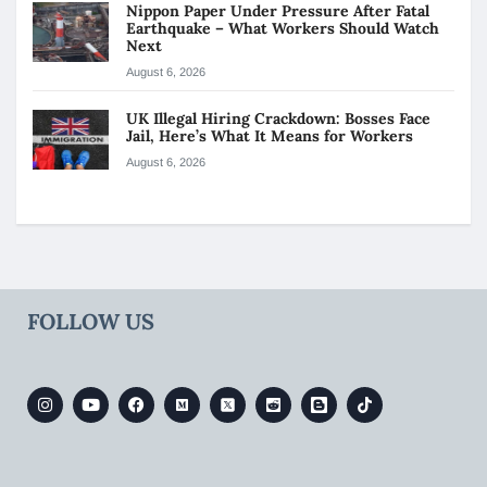
Nippon Paper Under Pressure After Fatal
Earthquake – What Workers Should Watch
Next
August 6, 2026
UK Illegal Hiring Crackdown: Bosses Face
Jail, Here’s What It Means for Workers
August 6, 2026
FOLLOW US