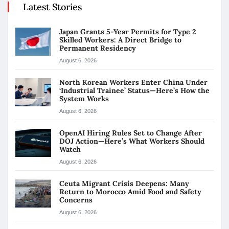
Latest Stories
Japan Grants 5-Year Permits for Type 2
Skilled Workers: A Direct Bridge to
Permanent Residency
August 6, 2026
North Korean Workers Enter China Under
‘Industrial Trainee’ Status—Here’s How the
System Works
August 6, 2026
OpenAI Hiring Rules Set to Change After
DOJ Action—Here’s What Workers Should
Watch
August 6, 2026
Ceuta Migrant Crisis Deepens: Many
Return to Morocco Amid Food and Safety
Concerns
August 6, 2026