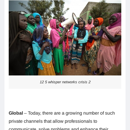
12 5 whisper networks crisis 2
Global
– Today, there are a growing number of such
private channels that allow professionals to
communicate, solve problems and enhance their