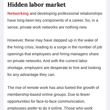
Hidden labor market
Networking
and developing professional relationships
have long been key components of a career. So, in a
sense, private work networks are nothing new.
However, these may have stepped up in the wake of
the hiring crisis, leading to a surge in the number of job
openings that employees and hiring managers share
on private networks. And with the current labor
shortage, employers are desperate to hire and looking
for any advantage they can.
The rise of remote work has also fueled the growth of
membership-based online groups. Due to fewer
opportunities for face-to-face communication,
employees prefer to do it online. Those who work