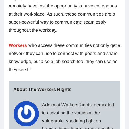
remotely have lost the opportunity to have colleagues
at their workplace. As such, these communities are a
super-powerful way to communicate seamlessly
throughout the workday.
Workers
who access these communities not only get a
network they can use to connect with peers and share
knowledge, but also a job search tool they can use as
they see fit.
About The Workers Rights
Admin at WorkersRights, dedicated
to elevating the voices of the
vulnerable, shedding light on
human rights, labor issues, and the