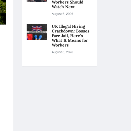
Workers Should
Watch Next
August 6, 2026
UK Illegal Hiring
Crackdown: Bosses
Face Jail, Here’s
What It Means for
Workers
August 6, 2026