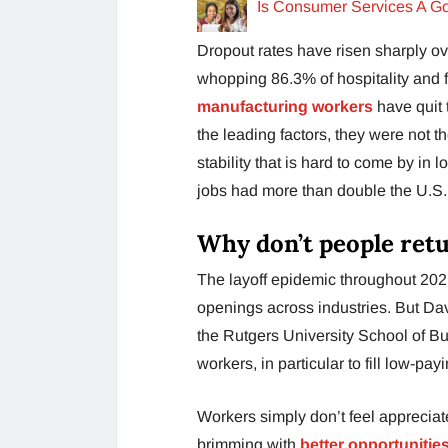
Is Consumer Services A G
Dropout rates have risen sharply ove
whopping 86.3% of hospitality and 
manufacturing workers
have quit 
the leading factors, they were not 
stability that is hard to come by i
jobs had more than double the U.S.
Why don’t people retu
The layoff epidemic throughout 2021
openings across industries. But D
the Rutgers University School of Bu
workers, in particular to fill low-pa
Workers simply don’t feel appreciat
brimming with
better opportunitie