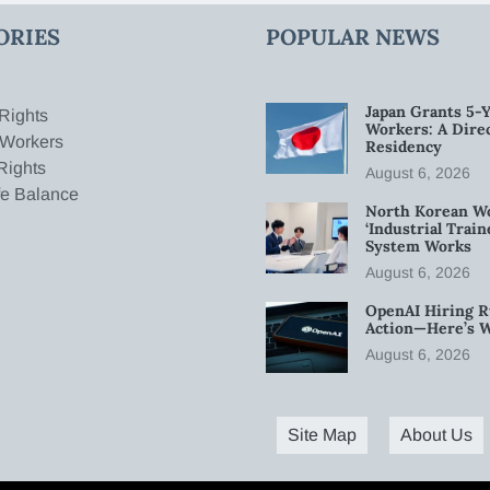
ORIES
POPULAR NEWS
Japan Grants 5-Y
Rights
Workers: A Dire
 Workers
Residency
Rights
August 6, 2026
fe Balance
North Korean W
‘Industrial Trai
System Works
August 6, 2026
OpenAI Hiring R
Action—Here’s 
August 6, 2026
Site Map
About Us