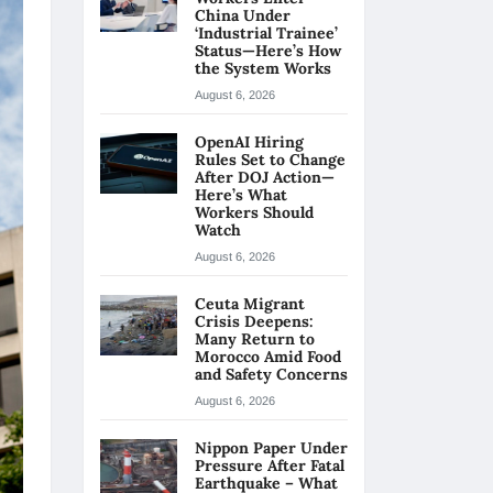
China Under
‘Industrial Trainee’
Status—Here’s How
the System Works
August 6, 2026
OpenAI Hiring
Rules Set to Change
After DOJ Action—
Here’s What
Workers Should
Watch
August 6, 2026
Ceuta Migrant
Crisis Deepens:
Many Return to
Morocco Amid Food
and Safety Concerns
August 6, 2026
Nippon Paper Under
Pressure After Fatal
Earthquake – What