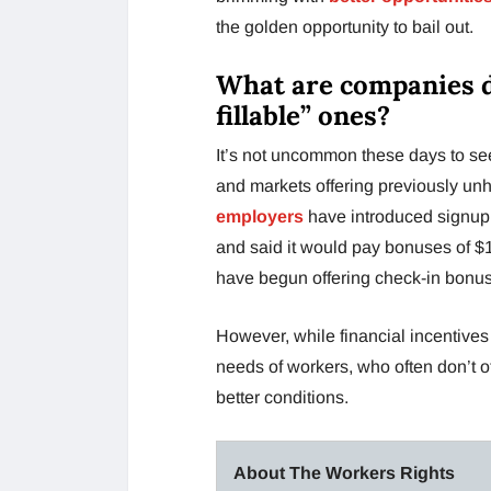
the golden opportunity to bail out.
What are companies do
fillable” ones?
It’s not uncommon these days to see
and markets offering previously unh
employers
have introduced signup
and said it would pay bonuses of $1
have begun offering check-in bonuses
However, while financial incentives
needs of workers, who often don’t offe
better conditions.
About The Workers Rights