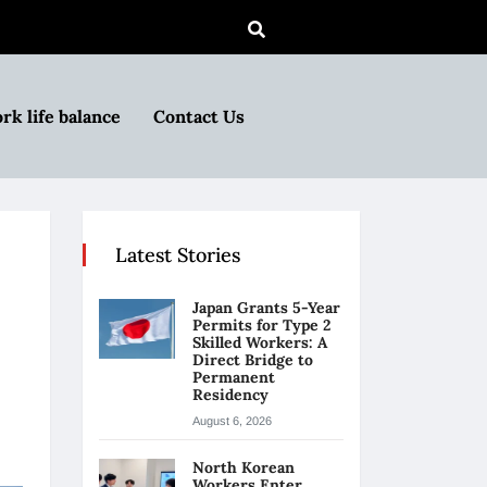
rk life balance
Contact Us
Latest Stories
Japan Grants 5-Year
Permits for Type 2
Skilled Workers: A
Direct Bridge to
Permanent
Residency
August 6, 2026
North Korean
Workers Enter