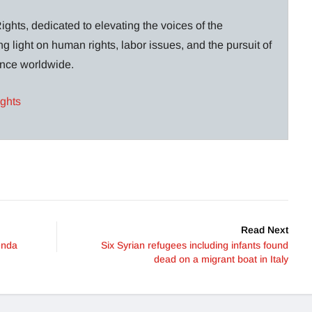
ghts, dedicated to elevating the voices of the
g light on human rights, labor issues, and the pursuit of
lance worldwide.
ights
Read Next
enda
Six Syrian refugees including infants found
dead on a migrant boat in Italy