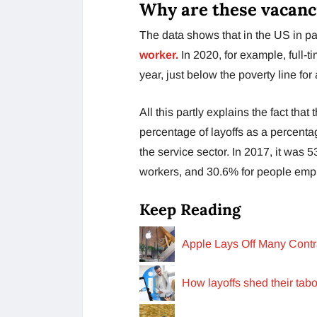
Why are these vacanc
The data shows that in the US in part
worker.
In 2020, for example, full-
year, just below the poverty line for 
All this partly explains the fact tha
percentage of layoffs as a percent
the service sector. In 2017, it was 
workers, and 30.6% for people emp
Keep Reading
Apple Lays Off Many Cont
How layoffs shed their tab