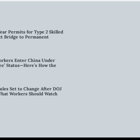
ear Permits for Type 2 Skilled
ct Bridge to Permanent
orkers Enter China Under
nee’ Status—Here’s How the
ules Set to Change After DOJ
What Workers Should Watch