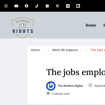
Home
Home
Work life balance
The jobs
The jobs employ
The Workers Rights
Septemb
3 minute read