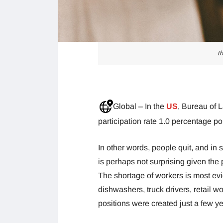
t
Global – In the
US
, Bureau of L
participation rate 1.0 percentage p
In other words, people quit, and in
is perhaps not surprising given th
The shortage of workers is most evid
dishwashers, truck drivers, retail w
positions were created just a few y