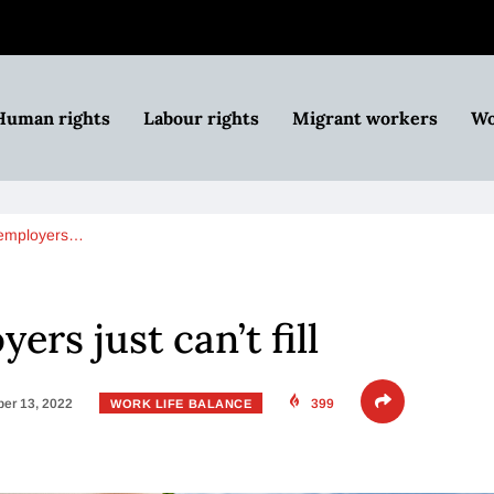
Human rights
Labour rights
Migrant workers
Wo
 employers…
ers just can’t fill
er 13, 2022
399
WORK LIFE BALANCE