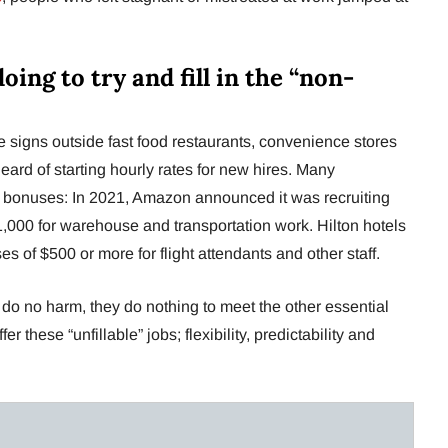
ing to try and fill in the “non-
 signs outside fast food restaurants, convenience stores
eard of starting hourly rates for new hires. Many
 bonuses: In 2021, Amazon announced it was recruiting
,000 for warehouse and transportation work. Hilton hotels
 of $500 or more for flight attendants and other staff.
 do no harm, they do nothing to meet the other essential
r these “unfillable” jobs; flexibility, predictability and