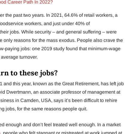
ood Career Path In 2022?
r the past two years. In 2021, 64.6% of retail workers, a
foodservice workers, and just under 40% of
their jobs. While security – and general suffering – were
the only reasons for the mass exodus. People also crave the
n low-paying jobs: one 2019 study found that minimum-wage
 average turnover.
rn to these jobs?
 and this year, known as the Great Retirement, has left job
avid Dwertmann, an associate professor of management at
siness in Camden, USA, says it’s been difficult to rehire
ying jobs, for the same reasons people quit.
ed enough and don’t feel treated well enough. In a market
s
, people who felt stagnant or mistreated at work jumped at