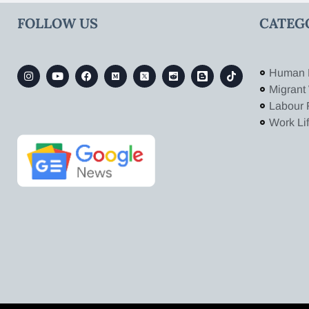
FOLLOW US
CATEG
Human 
Migrant
Labour 
Work Li