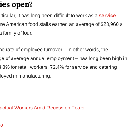
ies open?
icular, it has long been difficult to work as a
service
time American food stalls earned an average of $23,960 a
a family of four.
t the rate of employee turnover – in other words, the
age of average annual employment – has long been high in
53.8% for retail workers, 72.4% for service and catering
loyed in manufacturing.
ractual Workers Amid Recession Fears
oo