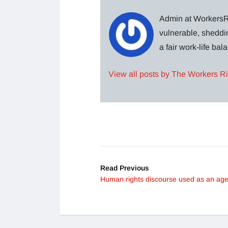
Admin at WorkersRi
vulnerable, sheddin
a fair work-life ba
View all posts by The Workers R
Read Previous
Human rights discourse used as an ag