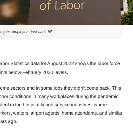
he jobs employers just can’t fill
abor Statistics data for August 2022 shows the labor force
oints below February 2020 levels.
 some sectors and in some jobs they didn’t come back. This
e poor conditions in many workplaces during the pandemic.
ent in the hospitality and service industries, where
orkers, waiters, airport agents, home attendants, and similar
ears ago.