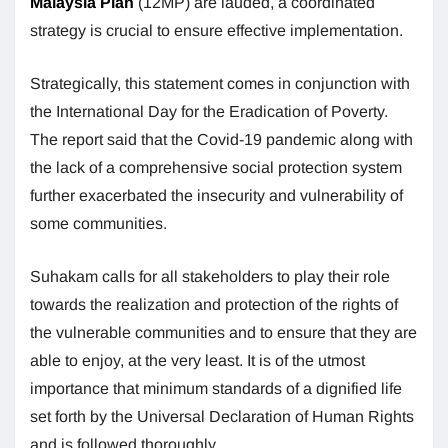
Malaysia Plan
(12MP) are lauded, a coordinated
strategy is crucial to ensure effective implementation.
Strategically, this statement comes in conjunction with
the International Day for the Eradication of Poverty.
The report said that the Covid-19 pandemic along with
the lack of a comprehensive social protection system
further exacerbated the insecurity and vulnerability of
some communities.
Suhakam calls for all stakeholders to play their role
towards the realization and protection of the rights of
the vulnerable communities and to ensure that they are
able to enjoy, at the very least. It is of the utmost
importance that minimum standards of a dignified life
set forth by the Universal Declaration of Human Rights
and is followed thoroughly.