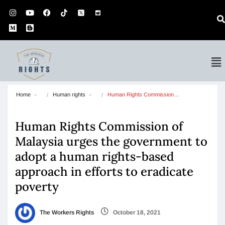
Home
Human rights
Human Rights Commission…
Human Rights Commission of
Malaysia urges the government to
adopt a human rights-based
approach in efforts to eradicate
poverty
The Workers Rights
October 18, 2021