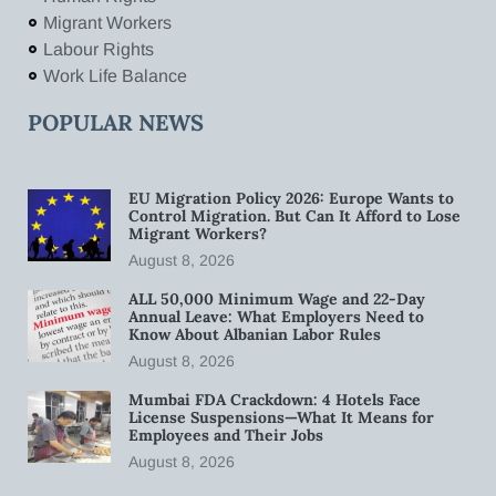
Migrant Workers
Labour Rights
Work Life Balance
POPULAR NEWS
EU Migration Policy 2026: Europe Wants to
Control Migration. But Can It Afford to Lose
Migrant Workers?
August 8, 2026
ALL 50,000 Minimum Wage and 22-Day
Annual Leave: What Employers Need to
Know About Albanian Labor Rules
August 8, 2026
Mumbai FDA Crackdown: 4 Hotels Face
License Suspensions—What It Means for
Employees and Their Jobs
August 8, 2026