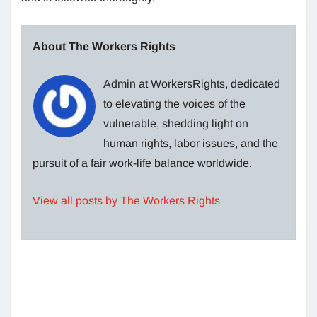
About The Workers Rights
Admin at WorkersRights, dedicated
to elevating the voices of the
vulnerable, shedding light on
human rights, labor issues, and the
pursuit of a fair work-life balance worldwide.
View all posts by The Workers Rights