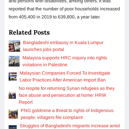
and persons with disabilities, among others. It was
reported that the number of poor households increased
from 405,400 in 2019 to 639,800, a year later.
Related Posts
Bangladeshi embassy in Kuala Lumpur
launches jobs portal
Malaysia supports HRC inquiry into rights
violations in Palestine
Malaysian Companies Forced To Investigate
Labor Practices After American Import Ban
No respite for returning Syrian refugees as they
face abuse and persecution at home: HRW
Report
PNG goldmine a threat to rights of Indigenous
people, villagers file complaint
Struggles of Bangladeshi migrants increase amid