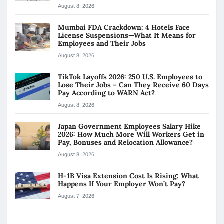
August 8, 2026
Mumbai FDA Crackdown: 4 Hotels Face
License Suspensions—What It Means for
Employees and Their Jobs
August 8, 2026
TikTok Layoffs 2026: 250 U.S. Employees to
Lose Their Jobs – Can They Receive 60 Days
Pay According to WARN Act?
August 8, 2026
Japan Government Employees Salary Hike
2026: How Much More Will Workers Get in
Pay, Bonuses and Relocation Allowance?
August 8, 2026
H-1B Visa Extension Cost Is Rising: What
Happens If Your Employer Won’t Pay?
August 7, 2026