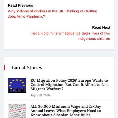
Read Previous
Why Millions of workers in the UK Thinking of Quitting
Jobs Amid Pandemic?
Read Next
Illegal gold miners’ negligence takes lives of two
indigenous children
Latest Stories
EU Migration Policy 2026: Europe Wants to
Control Migration. But Can It Afford to Lose
Migrant Workers?
August 8, 2026
ALL 50,000 Minimum Wage and 22-Day
Annual Leave: What Employers Need to
Know About Albanian Labor Rules