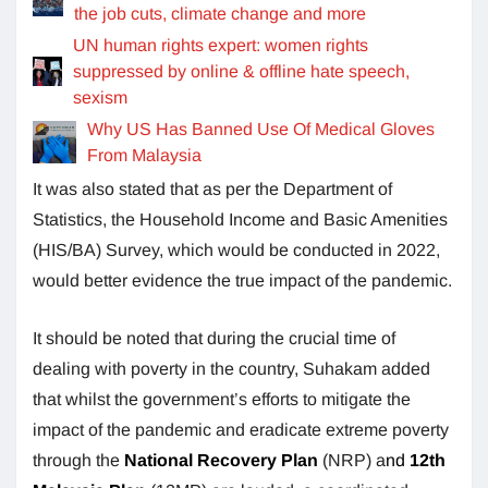
the job cuts, climate change and more
UN human rights expert: women rights
suppressed by online & offline hate speech,
sexism
Why US Has Banned Use Of Medical Gloves
From Malaysia
It was also stated that as per the Department of
Statistics, the Household Income and Basic Amenities
(HIS/BA) Survey, which would be conducted in 2022,
would better evidence the true impact of the pandemic.
It should be noted that during the crucial time of
dealing with poverty in the country, Suhakam added
that whilst the government’s efforts to mitigate the
impact of the pandemic and eradicate extreme poverty
through the
National Recovery Plan
(NRP) a
nd
12th