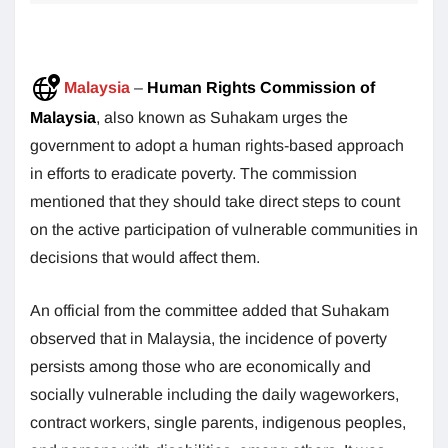
Malaysia
–
Human Rights Commission of
Malaysia
, also known as Suhakam urges the
government to adopt a human rights-based approach
in efforts to eradicate poverty. The commission
mentioned that they should take direct steps to count
on the active participation of vulnerable communities in
decisions that would affect them.
An official from the committee added that Suhakam
observed that in Malaysia, the incidence of poverty
persists among those who are economically and
socially vulnerable including the daily wageworkers,
contract workers, single parents, indigenous peoples,