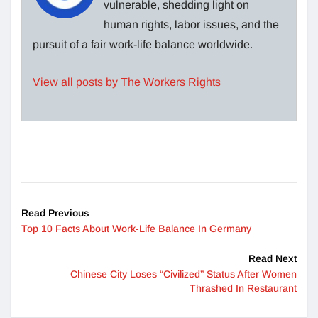
vulnerable, shedding light on
human rights, labor issues, and the
pursuit of a fair work-life balance worldwide.
View all posts by The Workers Rights
Read Previous
Top 10 Facts About Work-Life Balance In Germany
Read Next
Chinese City Loses “Civilized” Status After Women
Thrashed In Restaurant