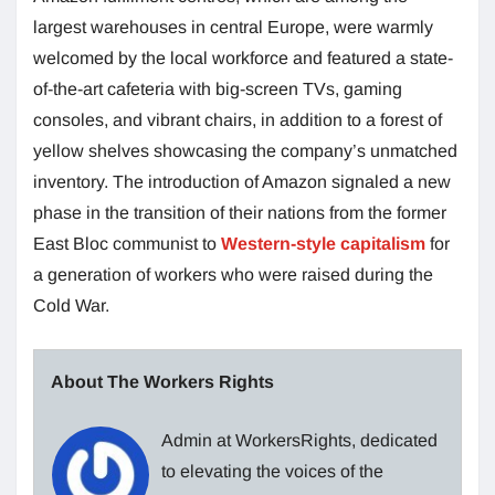
largest warehouses in central Europe, were warmly
welcomed by the local workforce and featured a state-
of-the-art cafeteria with big-screen TVs, gaming
consoles, and vibrant chairs, in addition to a forest of
yellow shelves showcasing the company’s unmatched
inventory. The introduction of Amazon signaled a new
phase in the transition of their nations from the former
East Bloc communist to
Western-style capitalism
for
a generation of workers who were raised during the
Cold War.
About The Workers Rights
Admin at WorkersRights, dedicated
to elevating the voices of the