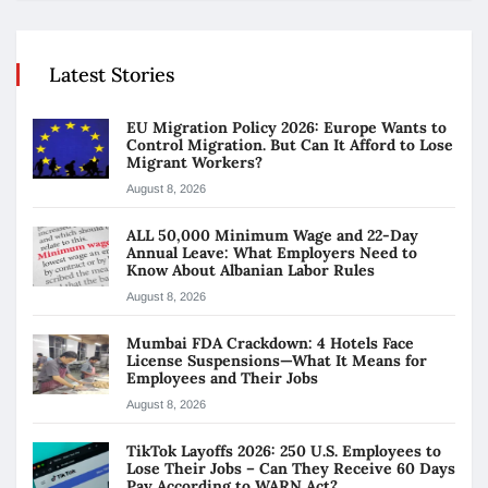
Latest Stories
EU Migration Policy 2026: Europe Wants to
Control Migration. But Can It Afford to Lose
Migrant Workers?
August 8, 2026
ALL 50,000 Minimum Wage and 22-Day
Annual Leave: What Employers Need to
Know About Albanian Labor Rules
August 8, 2026
Mumbai FDA Crackdown: 4 Hotels Face
License Suspensions—What It Means for
Employees and Their Jobs
August 8, 2026
TikTok Layoffs 2026: 250 U.S. Employees to
Lose Their Jobs – Can They Receive 60 Days
Pay According to WARN Act?