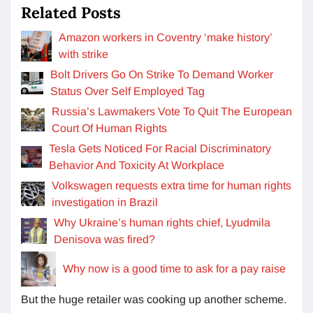
Related Posts
Amazon workers in Coventry ‘make history’
with strike
Bolt Drivers Go On Strike To Demand Worker
Status Over Self Employed Tag
Russia’s Lawmakers Vote To Quit The European
Court Of Human Rights
Tesla Gets Noticed For Racial Discriminatory
Behavior And Toxicity At Workplace
Volkswagen requests extra time for human rights
investigation in Brazil
Why Ukraine’s human rights chief, Lyudmila
Denisova was fired?
Why now is a good time to ask for a pay raise
But the huge retailer was cooking up another scheme.