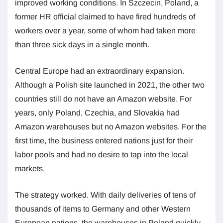
improved working conditions. In Szczecin, Poland, a
former HR official claimed to have fired hundreds of
workers over a year, some of whom had taken more
than three sick days in a single month.
Central Europe had an extraordinary expansion.
Although a Polish site launched in 2021, the other two
countries still do not have an Amazon website. For
years, only Poland, Czechia, and Slovakia had
Amazon warehouses but no Amazon websites. For the
first time, the business entered nations just for their
labor pools and had no desire to tap into the local
markets.
The strategy worked. With daily deliveries of tens of
thousands of items to Germany and other Western
European nations, the warehouses in Poland quickly