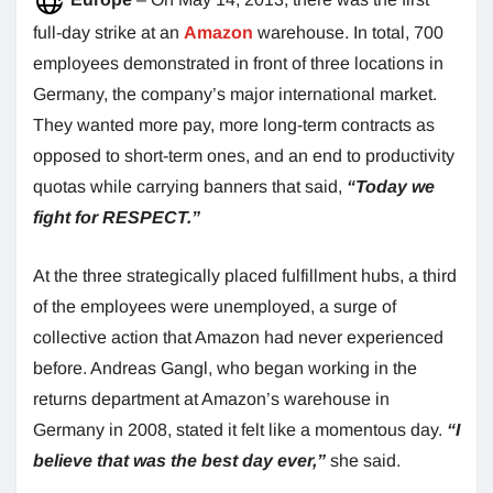
full-day strike at an
Amazon
warehouse. In total, 700
employees demonstrated in front of three locations in
Germany, the company’s major international market.
They wanted more pay, more long-term contracts as
opposed to short-term ones, and an end to productivity
quotas while carrying banners that said,
“Today we
fight for RESPECT.”
At the three strategically placed fulfillment hubs, a third
of the employees were unemployed, a surge of
collective action that Amazon had never experienced
before. Andreas Gangl, who began working in the
returns department at Amazon’s warehouse in
Germany in 2008, stated it felt like a momentous day.
“I
believe that was the best day ever,”
she said.