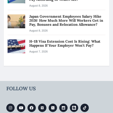
August 8, 2026
Japan Government Employees Salary Hike
2026: How Much More Will Workers Get in
Pay, Bonuses and Relocation Allowance?
August 8, 2026
H-1B Visa Extension Cost Is Rising: What
Happens If Your Employer Won’t Pay?
August 7, 2026
FOLLOW US