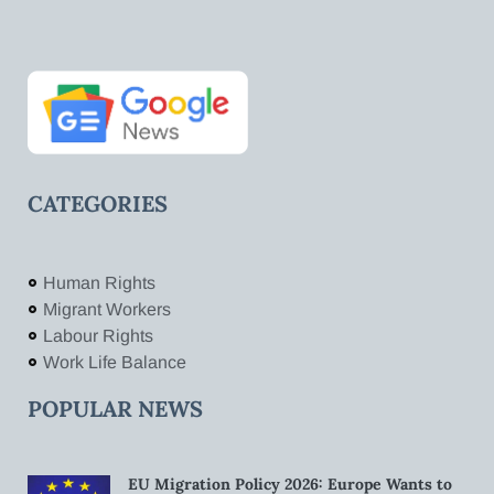
CATEGORIES
Human Rights
Migrant Workers
Labour Rights
Work Life Balance
POPULAR NEWS
EU Migration Policy 2026: Europe Wants to