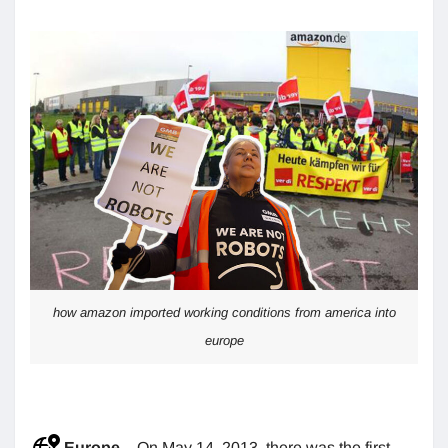
how amazon imported working conditions from america into
europe
Europe
– On May 14, 2013, there was the first