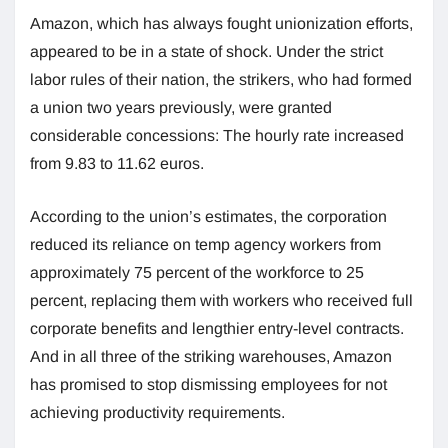
Amazon, which has always fought unionization efforts,
appeared to be in a state of shock. Under the strict
labor rules of their nation, the strikers, who had formed
a union two years previously, were granted
considerable concessions: The hourly rate increased
from 9.83 to 11.62 euros.
According to the union’s estimates, the corporation
reduced its reliance on temp agency workers from
approximately 75 percent of the workforce to 25
percent, replacing them with workers who received full
corporate benefits and lengthier entry-level contracts.
And in all three of the striking warehouses, Amazon
has promised to stop dismissing employees for not
achieving productivity requirements.