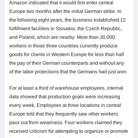
Amazon indicated that it would first enter central
Europe two months after the initial German strike. In
the following eight years, the business established 12
fulfillment facilities in Slovakia, the Czech Republic,
and Poland, which are nearby. More than 30,000
workers in those three countries currently produce
goods for clients in Western Europe for less than half
the pay of their German counterparts and without any
of the labor protections that the Germans had just won.
For at least a third of warehouse employees, internal
data showed that production goals were increasing
every week. Employees at three locations in central
Europe told that they frequently saw other workers
pass out from weariness. Four workers claimed they
received criticism for attempting to organize or promote