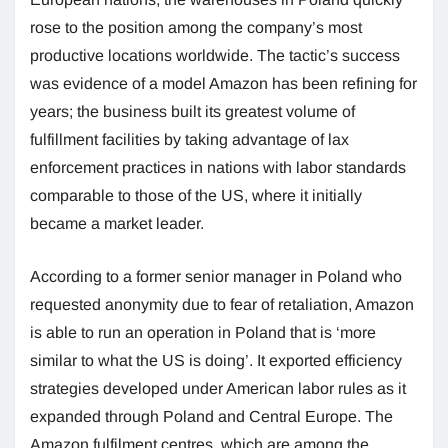
rose to the position among the company’s most
productive locations worldwide. The tactic’s success
was evidence of a model Amazon has been refining for
years; the business built its greatest volume of
fulfillment facilities by taking advantage of lax
enforcement practices in nations with labor standards
comparable to those of the US, where it initially
became a market leader.
According to a former senior manager in Poland who
requested anonymity due to fear of retaliation, Amazon
is able to run an operation in Poland that is ‘more
similar to what the US is doing’. It exported efficiency
strategies developed under American labor rules as it
expanded through Poland and Central Europe. The
Amazon fulfilment centres, which are among the