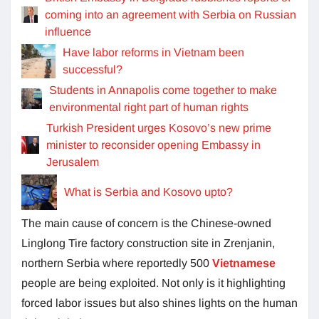
coming into an agreement with Serbia on Russian
influence
Have labor reforms in Vietnam been
successful?
Students in Annapolis come together to make
environmental right part of human rights
Turkish President urges Kosovo’s new prime
minister to reconsider opening Embassy in
Jerusalem
What is Serbia and Kosovo upto?
The main cause of concern is the Chinese-owned
Linglong Tire factory construction site in Zrenjanin,
northern Serbia where reportedly 500
Vietnamese
people are being exploited. Not only is it highlighting
forced labor issues but also shines lights on the human