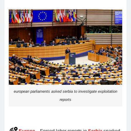
european parliaments asked serbia to investigate exploitation
reports
Europe
– Forced labor reports in
Serbia
sparked