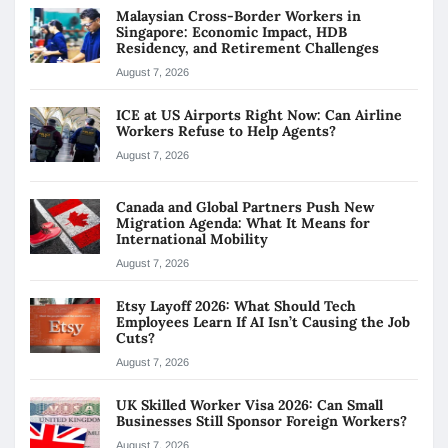
Malaysian Cross-Border Workers in
Singapore: Economic Impact, HDB
Residency, and Retirement Challenges
August 7, 2026
ICE at US Airports Right Now: Can Airline
Workers Refuse to Help Agents?
August 7, 2026
Canada and Global Partners Push New
Migration Agenda: What It Means for
International Mobility
August 7, 2026
Etsy Layoff 2026: What Should Tech
Employees Learn If AI Isn’t Causing the Job
Cuts?
August 7, 2026
UK Skilled Worker Visa 2026: Can Small
Businesses Still Sponsor Foreign Workers?
August 7, 2026