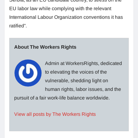
EU labor law while complying with the relevant
International Labour Organization conventions it has
ratified”.
About The Workers Rights
Admin at WorkersRights, dedicated
to elevating the voices of the
vulnerable, shedding light on
human rights, labor issues, and the
pursuit of a fair work-life balance worldwide.
View all posts by The Workers Rights