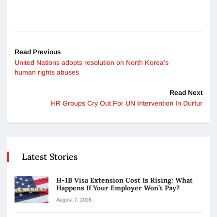
Read Previous
United Nations adopts resolution on North Korea’s
human rights abuses
Read Next
HR Groups Cry Out For UN Intervention In Durfur
Latest Stories
H-1B Visa Extension Cost Is Rising: What
Happens If Your Employer Won’t Pay?
August 7, 2026