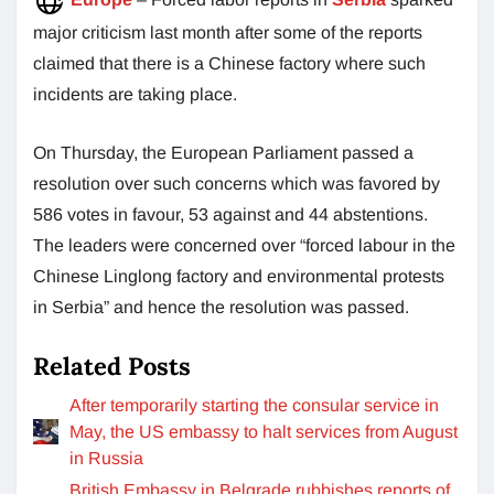
major criticism last month after some of the reports
claimed that there is a Chinese factory where such
incidents are taking place.
On Thursday, the European Parliament passed a
resolution over such concerns which was favored by
586 votes in favour, 53 against and 44 abstentions.
The leaders were concerned over “forced labour in the
Chinese Linglong factory and environmental protests
in Serbia” and hence the resolution was passed.
Related Posts
After temporarily starting the consular service in
May, the US embassy to halt services from August
in Russia
British Embassy in Belgrade rubbishes reports of