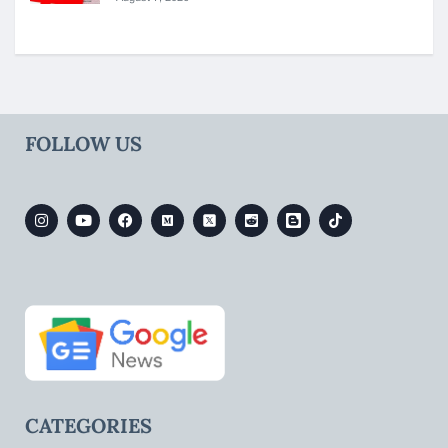
FOLLOW US
CATEGORIES