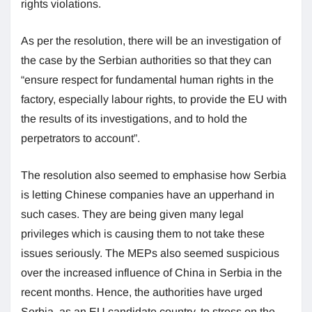
rights violations.
As per the resolution, there will be an investigation of
the case by the Serbian authorities so that they can
“ensure respect for fundamental human rights in the
factory, especially labour rights, to provide the EU with
the results of its investigations, and to hold the
perpetrators to account”.
The resolution also seemed to emphasise how Serbia
is letting Chinese companies have an upperhand in
such cases. They are being given many legal
privileges which is causing them to not take these
issues seriously. The MEPs also seemed suspicious
over the increased influence of China in Serbia in the
recent months. Hence, the authorities have urged
Serbia, as an EU candidate country, to stress on the