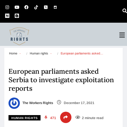
Home
Human rights
European parliaments asked…
European parliaments asked
Serbia to investigate exploitation
reports
The Workers Rights
December 17, 2021
471
2 minute read
HUMAN RIGHTS