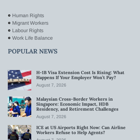
Human Rights
Migrant Workers
Labour Rights
Work Life Balance
POPULAR NEWS
H-1B Visa Extension Cost Is Rising: What
Happens If Your Employer Won’t Pay?
August 7, 2026
Malaysian Cross-Border Workers in
Singapore: Economic Impact, HDB
Residency, and Retirement Challenges
August 7, 2026
ICE at US Airports Right Now: Can Airline
Workers Refuse to Help Agents?
August 7, 2026