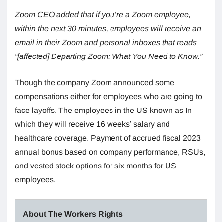
Zoom CEO added that if you’re a Zoom employee,
within the next 30 minutes, employees will receive an
email in their Zoom and personal inboxes that reads
“[affected] Departing Zoom: What You Need to Know.”
Though the company Zoom announced some
compensations either for employees who are going to
face layoffs. The employees in the US known as In
which they will receive 16 weeks’ salary and
healthcare coverage. Payment of accrued fiscal 2023
annual bonus based on company performance, RSUs,
and vested stock options for six months for US
employees.
About The Workers Rights