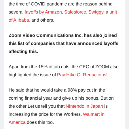
the time of COVID pandemic are the reason behind
several
layoffs by Amazon,
Salesforce
,
Swiggy
,
a unit
of Alibaba
, and others.
Zoom Video Communications Inc. has also joined
this list of companies that have announced layoffs
affecting this.
Apart from the 15% of job cuts, the CEO of ZOOM also
highlighted the issue of
Pay Hike Or Reductions
!
He said that he would take a 98% pay cut in the
coming financial year and give up his bonus. But on
the other Let us tell you that
Nintendo in Japan
is
increasing the price for the Workers.
Walmart in
America
does this too.