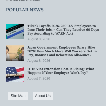
POPULAR NEWS
TikTok Layoffs 2026: 250 U.S. Employees to
Lose Their Jobs – Can They Receive 60 Days
Pay According to WARN Act?
August 8, 2026
Japan Government Employees Salary Hike
2026: How Much More Will Workers Get in
Pay, Bonuses and Relocation Allowance?
August 8, 2026
H-1B Visa Extension Cost Is Rising: What
Happens If Your Employer Won’t Pay?
August 7, 2026
Site Map
About Us