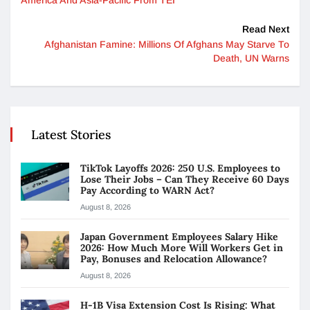
Read Next
Afghanistan Famine: Millions Of Afghans May Starve To
Death, UN Warns
Latest Stories
TikTok Layoffs 2026: 250 U.S. Employees to
Lose Their Jobs – Can They Receive 60 Days
Pay According to WARN Act?
August 8, 2026
Japan Government Employees Salary Hike
2026: How Much More Will Workers Get in
Pay, Bonuses and Relocation Allowance?
August 8, 2026
H-1B Visa Extension Cost Is Rising: What