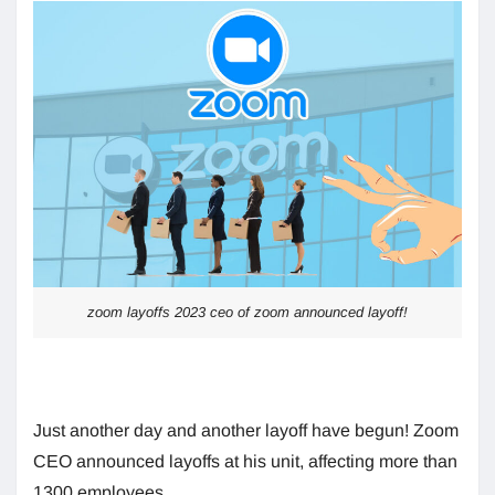
zoom layoffs 2023 ceo of zoom announced layoff!
Just another day and another layoff have begun! Zoom
CEO announced layoffs at his unit, affecting more than
1300 employees.