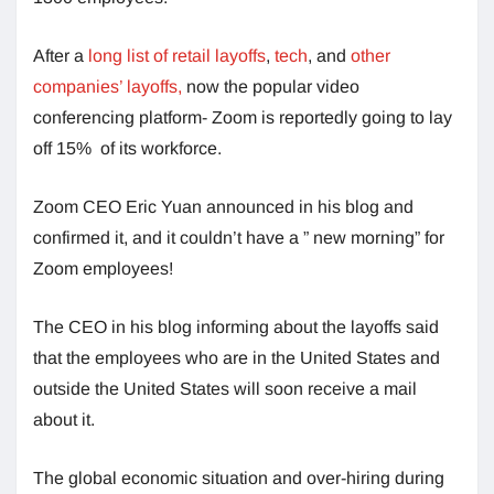
After a
long list of retail layoffs
,
tech
, and
other
companies’ layoffs,
now the popular video
conferencing platform- Zoom is reportedly going to lay
off 15% of its workforce.
Zoom CEO Eric Yuan announced in his blog and
confirmed it, and it couldn’t have a ” new morning” for
Zoom employees!
The CEO in his blog informing about the layoffs said
that the employees who are in the United States and
outside the United States will soon receive a mail
about it.
The global economic situation and over-hiring during