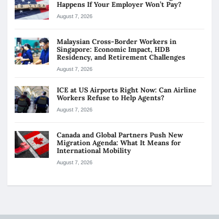
Happens If Your Employer Won’t Pay?
August 7, 2026
Malaysian Cross-Border Workers in
Singapore: Economic Impact, HDB
Residency, and Retirement Challenges
August 7, 2026
ICE at US Airports Right Now: Can Airline
Workers Refuse to Help Agents?
August 7, 2026
Canada and Global Partners Push New
Migration Agenda: What It Means for
International Mobility
August 7, 2026