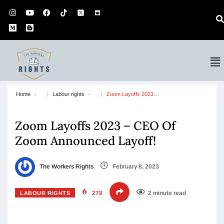
Home
Labour rights
Zoom Layoffs 2023…
Zoom Layoffs 2023 – CEO Of
Zoom Announced Layoff!
The Workers Rights
February 8, 2023
278
2 minute read
LABOUR RIGHTS