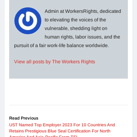
Admin at WorkersRights, dedicated
to elevating the voices of the
vulnerable, shedding light on
human rights, labor issues, and the
pursuit of a fair work-life balance worldwide.
View all posts by The Workers Rights
Read Previous
UST Named Top Employer 2023 For 10 Countries And
Retains Prestigious Blue Seal Certification For North
America And Asia-Pacific From TEI