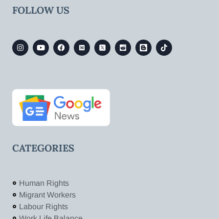
FOLLOW US
CATEGORIES
Human Rights
Migrant Workers
Labour Rights
Work Life Balance