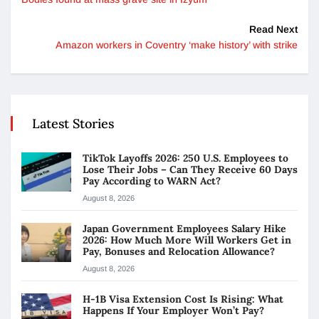
Read Next
Amazon workers in Coventry ‘make history’ with strike
Latest Stories
TikTok Layoffs 2026: 250 U.S. Employees to
Lose Their Jobs – Can They Receive 60 Days
Pay According to WARN Act?
August 8, 2026
Japan Government Employees Salary Hike
2026: How Much More Will Workers Get in
Pay, Bonuses and Relocation Allowance?
August 8, 2026
H-1B Visa Extension Cost Is Rising: What
Happens If Your Employer Won’t Pay?