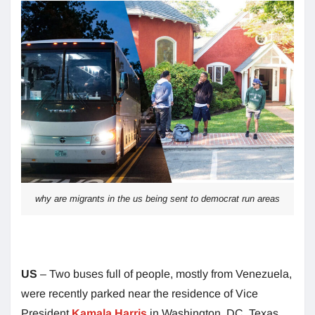
why are migrants in the us being sent to democrat run areas
US
– Two buses full of people, mostly from Venezuela,
were recently parked near the residence of Vice
President
Kamala Harris
in Washington, DC. Texas