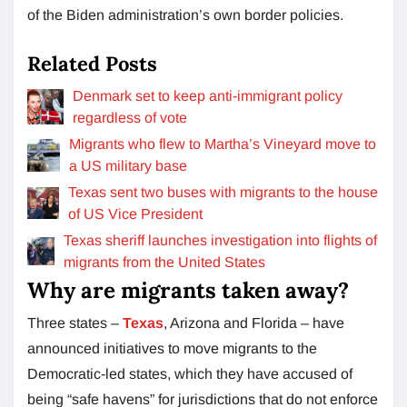
of the Biden administration’s own border policies.
Related Posts
Denmark set to keep anti-immigrant policy
regardless of vote
Migrants who flew to Martha’s Vineyard move to
a US military base
Texas sent two buses with migrants to the house
of US Vice President
Texas sheriff launches investigation into flights of
migrants from the United States
Why are migrants taken away?
Three states –
Texas
, Arizona and Florida – have
announced initiatives to move migrants to the
Democratic-led states, which they have accused of
being “safe havens” for jurisdictions that do not enforce