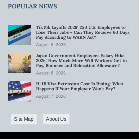
POPULAR NEWS
TikTok Layoffs 2026: 250 U.S. Employees to
Lose Their Jobs – Can They Receive 60 Days
Pay According to WARN Act?
August 8, 2026
Japan Government Employees Salary Hike
2026: How Much More Will Workers Get in
Pay, Bonuses and Relocation Allowance?
August 8, 2026
H-1B Visa Extension Cost Is Rising: What
Happens If Your Employer Won’t Pay?
August 7, 2026
Site Map
About Us