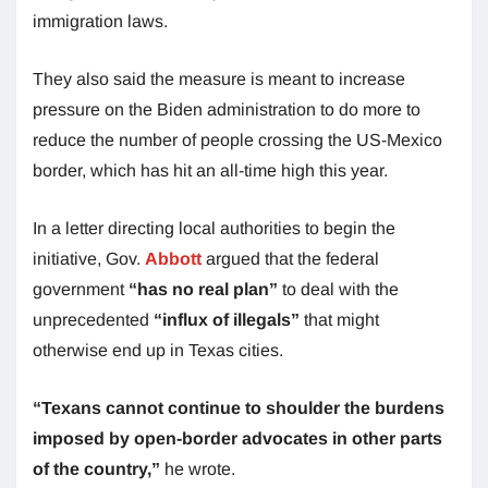
immigration laws.
They also said the measure is meant to increase
pressure on the Biden administration to do more to
reduce the number of people crossing the US-Mexico
border, which has hit an all-time high this year.
In a letter directing local authorities to begin the
initiative, Gov.
Abbott
argued that the federal
government
“has no real plan”
to deal with the
unprecedented
“influx of illegals”
that might
otherwise end up in Texas cities.
“Texans cannot continue to shoulder the burdens
imposed by open-border advocates in other parts
of the country,”
he wrote.