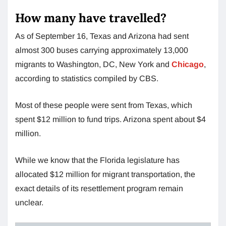
How many have travelled?
As of September 16, Texas and Arizona had sent
almost 300 buses carrying approximately 13,000
migrants to Washington, DC, New York and
Chicago
,
according to statistics compiled by CBS.
Most of these people were sent from Texas, which
spent $12 million to fund trips. Arizona spent about $4
million.
While we know that the Florida legislature has
allocated $12 million for migrant transportation, the
exact details of its resettlement program remain
unclear.