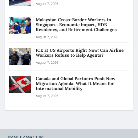
August 7, 2026
Malaysian Cross-Border Workers in
Singapore: Economic Impact, HDB
Residency, and Retirement Challenges
August 7, 2026
ICE at US Airports Right Now: Can Airline
Workers Refuse to Help Agents?
August 7, 2026
Canada and Global Partners Push New
Migration Agenda: What It Means for
International Mobility
August 7, 2026
FOLLOW US