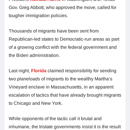
Gov. Greg Abbott, who approved the move, called for
tougher immigration policies.
Thousands of migrants have been sent from
Republican-led states to Democratic-run areas as part
of a growing conflict with the federal government and
the Biden administration.
Last night,
Florida
claimed responsibility for sending
two planeloads of migrants to the wealthy Martha’s
Vineyard enclave in Massachusetts, in an apparent
escalation of tactics that have already brought migrants
to Chicago and New York.
While opponents of the tactic call it brutal and
inhumane, the tristate governments insist it is the result