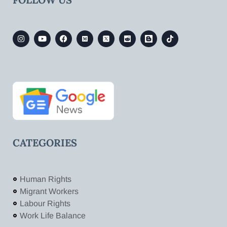
CATEGORIES
Human Rights
Migrant Workers
Labour Rights
Work Life Balance