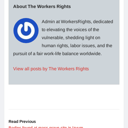
About The Workers Rights
Admin at WorkersRights, dedicated
to elevating the voices of the
vulnerable, shedding light on
human rights, labor issues, and the
pursuit of a fair work-life balance worldwide.
View all posts by The Workers Rights
Read Previous
Bodies found at mass grave site in Izyum