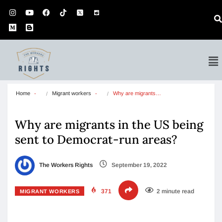
Home
Migrant workers
Why are migrants…
Why are migrants in the US being
sent to Democrat-run areas?
The Workers Rights
September 19, 2022
371
2 minute read
MIGRANT WORKERS