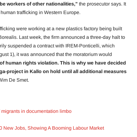
be workers of other nationalities,”
the prosecutor says. It
f human trafficking in Western Europe.
ficking were working at a new plastics factory being built
orealis. Last week, the firm announced a three-day halt to
arily suspended a contract with IREM-Ponticelli, which
st 1), it was announced that the moratorium would
f human rights violation. This is why we have decided
ga-project in Kallo on hold until all additional measures
Wim De Smet.
f migrants in documentation limbo
00 New Jobs, Showing A Booming Labour Market