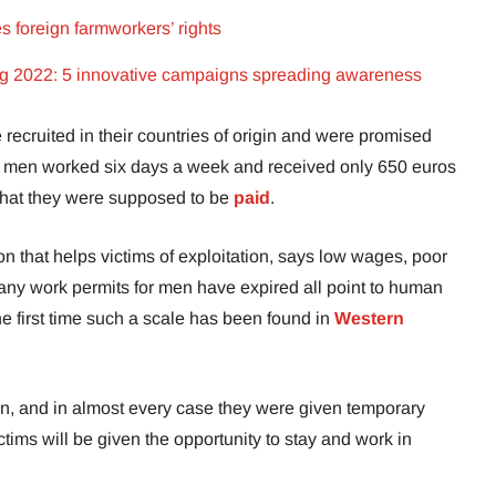
s foreign farmworkers’ rights
ing 2022: 5 innovative campaigns spreading awareness
recruited in their countries of origin and were promised
the men worked six days a week and received only 650 euros
 what they were supposed to be
paid
.
n that helps victims of exploitation, says low wages, poor
 many work permits for men have expired all point to human
 the first time such a scale has been found in
Western
n, and in almost every case they were given temporary
ictims will be given the opportunity to stay and work in