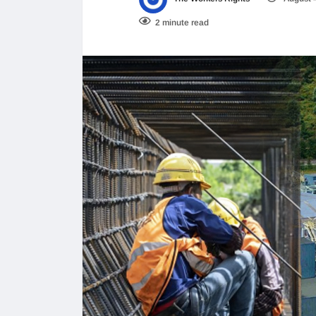
2 minute read