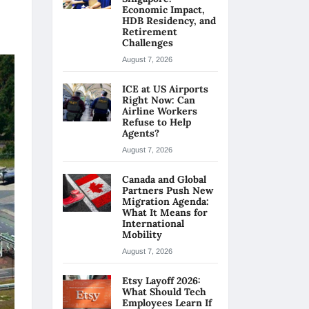
Economic Impact,
HDB Residency, and
Retirement
Challenges
August 7, 2026
ICE at US Airports
Right Now: Can
Airline Workers
Refuse to Help
Agents?
August 7, 2026
Canada and Global
Partners Push New
Migration Agenda:
What It Means for
International
Mobility
August 7, 2026
Etsy Layoff 2026:
What Should Tech
Employees Learn If