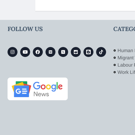
FOLLOW US
CATEG
Human 
Migrant
Labour 
Work Li