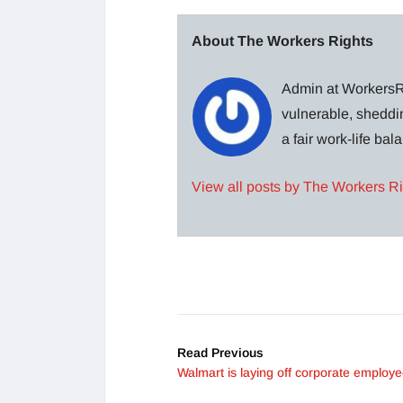
About The Workers Rights
Admin at WorkersRi
vulnerable, sheddin
a fair work-life ba
View all posts by The Workers R
Read Previous
Walmart is laying off corporate employ