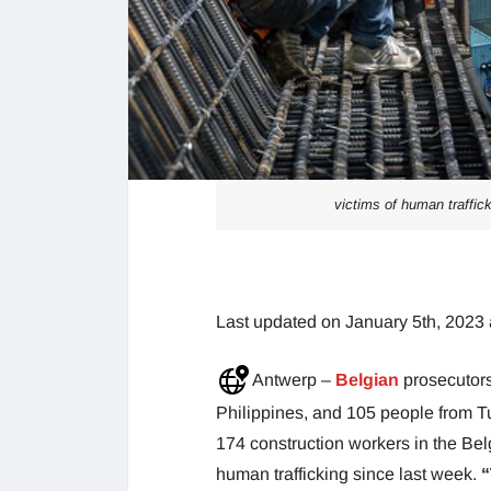
victims of human traffick
Last updated on January 5th, 2023 
Antwerp –
Belgian
prosecutor
Philippines, and 105 people from T
174 construction workers in the Bel
human trafficking since last week.
“