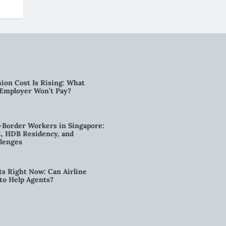
ion Cost Is Rising: What
 Employer Won’t Pay?
-Border Workers in Singapore:
, HDB Residency, and
lenges
ts Right Now: Can Airline
to Help Agents?