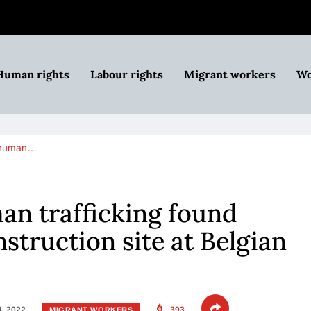
Human rights
Labour rights
Migrant workers
Wo
f human…
an trafficking found
struction site at Belgian
4, 2022
393
MIGRANT WORKERS