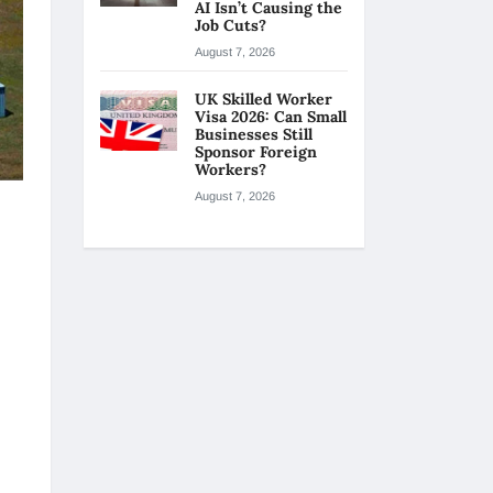
AI Isn’t Causing the
Job Cuts?
August 7, 2026
UK Skilled Worker
Visa 2026: Can Small
Businesses Still
Sponsor Foreign
Workers?
August 7, 2026