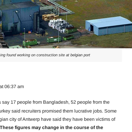
ing found working on construction site at belgian port
at 06:37 am
s say 17 people from Bangladesh, 52 people from the
urkey said recruiters promised them lucrative jobs. Some
gian city of Antwerp have said they have been victims of
These figures may change in the course of the