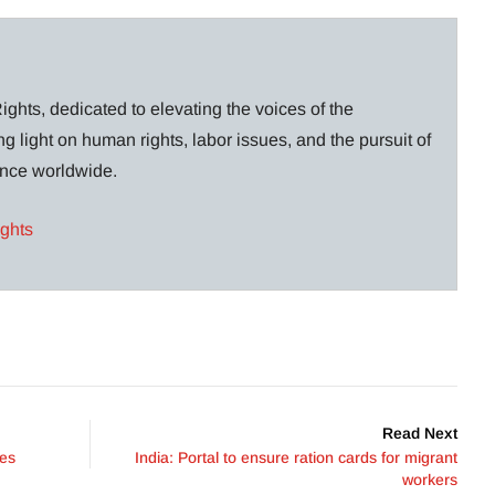
ghts, dedicated to elevating the voices of the
g light on human rights, labor issues, and the pursuit of
lance worldwide.
ights
Read Next
ees
India: Portal to ensure ration cards for migrant
workers