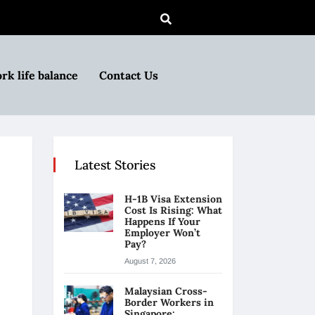
rk life balance
Contact Us
Latest Stories
H-1B Visa Extension
Cost Is Rising: What
Happens If Your
Employer Won’t
Pay?
August 7, 2026
Malaysian Cross-
Border Workers in
Singapore: