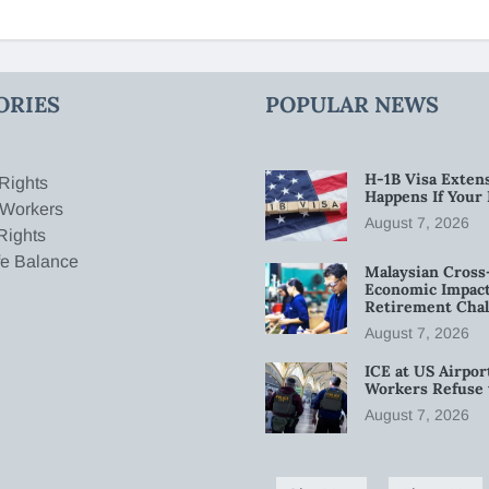
ORIES
POPULAR NEWS
H-1B Visa Extens
Rights
Happens If Your
 Workers
August 7, 2026
Rights
fe Balance
Malaysian Cross
Economic Impact
Retirement Chal
August 7, 2026
ICE at US Airpor
Workers Refuse 
August 7, 2026