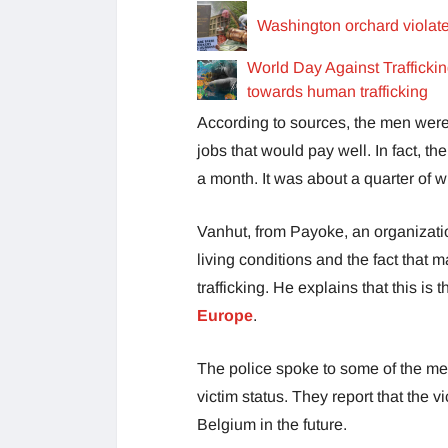
Washington orchard violate
World Day Against Traffick
towards human trafficking
According to sources, the men were 
jobs that would pay well. In fact, 
a month. It was about a quarter of
Vanhut, from Payoke, an organizatio
living conditions and the fact that
trafficking. He explains that this is
Europe
.
The police spoke to some of the me
victim status. They report that the v
Belgium in the future.