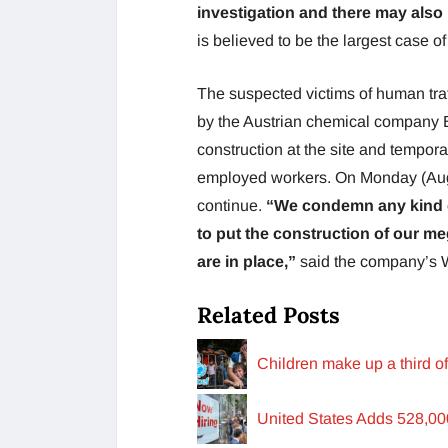
investigation and there may also 
is believed to be the largest case o
The suspected victims of human traf
by the Austrian chemical company B
construction at the site and tempor
employed workers. On Monday (Augu
continue.
“We condemn any kind o
to put the construction of our me
are in place,”
said the company’s 
Related Posts
Children make up a third o
United States Adds 528,0