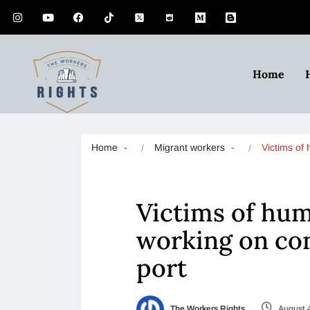
Home
Home
Migrant workers
Victims o
Victims of hum
working on con
port
The Workers Rights
August 