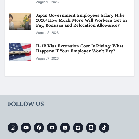
August 8, 2026
Japan Government Employees Salary Hike
2026: How Much More Will Workers Get in
Pay, Bonuses and Relocation Allowance?
August 8, 2026
H-1B Visa Extension Cost Is Rising: What
Happens If Your Employer Won’t Pay?
August 7, 2026
FOLLOW US