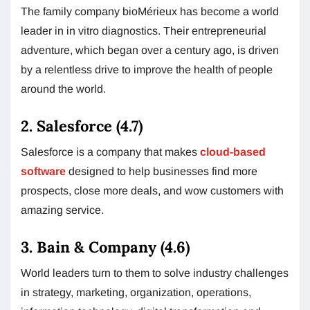
The family company bioMérieux has become a world
leader in in vitro diagnostics. Their entrepreneurial
adventure, which began over a century ago, is driven
by a relentless drive to improve the health of people
around the world.
2. Salesforce (4.7)
Salesforce is a company that makes
cloud-based
software
designed to help businesses find more
prospects, close more deals, and wow customers with
amazing service.
3. Bain & Company (4.6)
World leaders turn to them to solve industry challenges
in strategy, marketing, organization, operations,