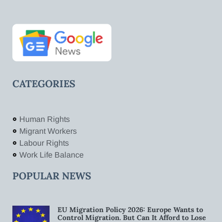
CATEGORIES
Human Rights
Migrant Workers
Labour Rights
Work Life Balance
POPULAR NEWS
EU Migration Policy 2026: Europe Wants to
Control Migration. But Can It Afford to Lose