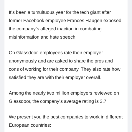
It’s been a tumultuous year for the tech giant after
former Facebook employee Frances Haugen exposed
the company’s alleged inaction in combating
misinformation and hate speech.
On Glassdoor, employees rate their employer
anonymously and are asked to share the pros and
cons of working for their company. They also rate how
satisfied they are with their employer overall.
Among the nearly two million employers reviewed on
Glassdoor, the company’s average rating is 3.7.
We present you the best companies to work in different
European countries: