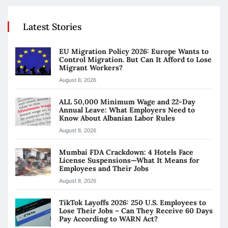
Latest Stories
EU Migration Policy 2026: Europe Wants to
Control Migration. But Can It Afford to Lose
Migrant Workers?
August 8, 2026
ALL 50,000 Minimum Wage and 22-Day
Annual Leave: What Employers Need to
Know About Albanian Labor Rules
August 8, 2026
Mumbai FDA Crackdown: 4 Hotels Face
License Suspensions—What It Means for
Employees and Their Jobs
August 8, 2026
TikTok Layoffs 2026: 250 U.S. Employees to
Lose Their Jobs – Can They Receive 60 Days
Pay According to WARN Act?