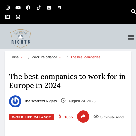
Home
Work life balance
The best companies…
The best companies to work for in
Europe in 2024
The Workers Rights
August 24, 2023
1035
3 minute read
WORK LIFE BALANCE