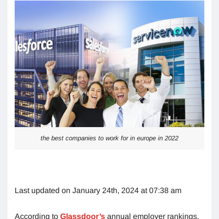
the best companies to work for in europe in 2022
Last updated on January 24th, 2024 at 07:38 am
According to
Glassdoor’s
annual employer rankings,