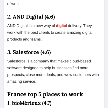
of work.
2. AND Digital (4.6)
AND Digital is a new way of
digital
delivery. They
work with the best clients to create amazing digital
products and teams.
3. Salesforce (4.6)
Salesforce is a company that makes cloud-based
software designed to help businesses find more
prospects, close more deals, and wow customers with
amazing service.
France top 5 places to work
1. bioMérieux (4.7)