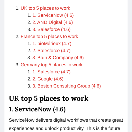
UK top 5 places to work
1. ServiceNow (4.6)
2. AND Digital (4.6)
3. Salesforce (4.6)
France top 5 places to work
1. bioMérieux (4.7)
2. Salesforce (4.7)
3. Bain & Company (4.6)
Germany top 5 places to work
1. Salesforce (4.7)
2. Google (4.6)
3. Boston Consulting Group (4.6)
UK top 5 places to work
1. ServiceNow (4.6)
ServiceNow delivers digital workflows that create great
experiences and unlock productivity. This is the future