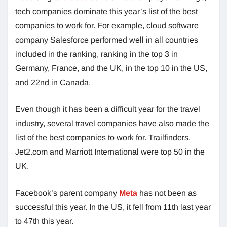
tech companies dominate this year’s list of the best
companies to work for. For example, cloud software
company Salesforce performed well in all countries
included in the ranking, ranking in the top 3 in
Germany, France, and the UK, in the top 10 in the US,
and 22nd in Canada.
Even though it has been a difficult year for the travel
industry, several travel companies have also made the
list of the best companies to work for. Trailfinders,
Jet2.com and Marriott International were top 50 in the
UK.
Facebook’s parent company
Meta
has not been as
successful this year. In the US, it fell from 11th last year
to 47th this year.