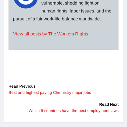
vulnerable, shedding light on
human rights, labor issues, and the
pursuit of a fair work-life balance worldwide.
View all posts by The Workers Rights
Read Previous
Best and highest paying Chemistry major jobs
Read Next
Which 5 countries have the best employment laws