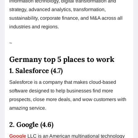
information technology, digital transformation and
strategy, advanced analytics, transformation,
sustainability, corporate finance, and M&A across all
industries and regions.
~
Germany top 5 places to work
1. Salesforce (4.7)
Salesforce is a company that makes cloud-based
software designed to help businesses find more
prospects, close more deals, and wow customers with
amazing service.
2. Google (4.6)
Google
LLC is an American multinational technology