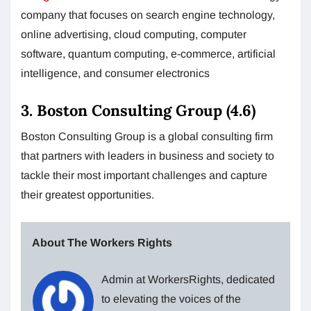
company that focuses on search engine technology,
online advertising, cloud computing, computer
software, quantum computing, e-commerce, artificial
intelligence, and consumer electronics
3. Boston Consulting Group (4.6)
Boston Consulting Group is a global consulting firm
that partners with leaders in business and society to
tackle their most important challenges and capture
their greatest opportunities.
About The Workers Rights
Admin at WorkersRights, dedicated
to elevating the voices of the