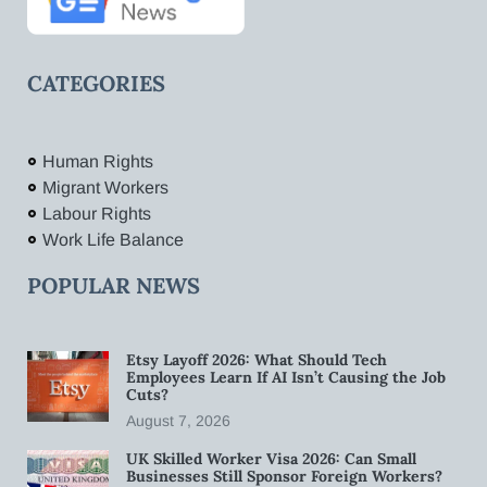
CATEGORIES
Human Rights
Migrant Workers
Labour Rights
Work Life Balance
POPULAR NEWS
Etsy Layoff 2026: What Should Tech
Employees Learn If AI Isn’t Causing the Job
Cuts?
August 7, 2026
UK Skilled Worker Visa 2026: Can Small
Businesses Still Sponsor Foreign Workers?