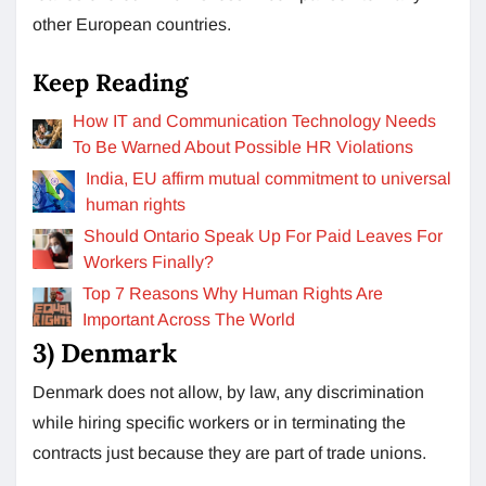
other European countries.
Keep Reading
How IT and Communication Technology Needs
To Be Warned About Possible HR Violations
India, EU affirm mutual commitment to universal
human rights
Should Ontario Speak Up For Paid Leaves For
Workers Finally?
Top 7 Reasons Why Human Rights Are
Important Across The World
3)
Denmark
Denmark does not allow, by law, any discrimination
while hiring specific workers or in terminating the
contracts just because they are part of trade unions.