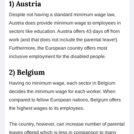
1)
Austria
Despite not having a standard minimum wage law,
Austria does provide minimum wage to employees in
sectors like education. Austria offers 43 days off from
work (and that does not include the parental leave!).
Furthermore, the European country offers most
inclusive employment for the disabled people.
2)
Belgium
Having no minimum wage, each sector in Belgium
decides the minimum wage for each worker. When
compared to fellow European nations, Belgium offers
the highest wages to its employees.
The country, however, can increase number of parental
leaves offered which is less in comparison to many