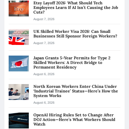
Etsy Layoff 2026: What Should Tech
Employees Learn If AI Isn’t Causing the Job
Cuts?
August 7, 2026
UK Skilled Worker Visa 2026: Can Small
Businesses Still Sponsor Foreign Workers?
August 7, 2026
Japan Grants 5-Year Permits for Type 2
Skilled Workers: A Direct Bridge to
Permanent Residency
August 6, 2026
North Korean Workers Enter China Under
‘Industrial Trainee’ Status—Here’s How the
System Works
August 6, 2026
OpenAI Hiring Rules Set to Change After
DOJ Action—Here’s What Workers Should
Watch