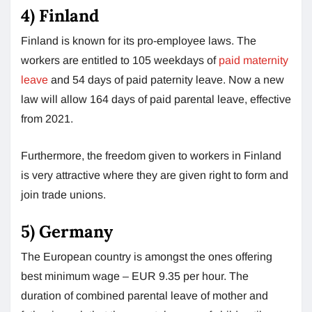
4)
Finland
Finland is known for its pro-employee laws. The
workers are entitled to 105 weekdays of
paid maternity
leave
and 54 days of paid paternity leave. Now a new
law will allow 164 days of paid parental leave, effective
from 2021.
Furthermore, the freedom given to workers in Finland
is very attractive where they are given right to form and
join trade unions.
5)
Germany
The European country is amongst the ones offering
best minimum wage – EUR 9.35 per hour. The
duration of combined parental leave of mother and