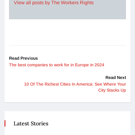
View all posts by The Workers Rights
Read Previous
The best companies to work for in Europe in 2024
Read Next
10 Of The Richest Cities In America: See Where Your
City Stacks Up
Latest Stories