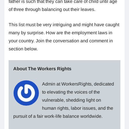
father is such that they can take care of child until age
of three through balancing out their leaves.
This list must be very intriguing and might have caught
many by surprise. How are the employment laws in
your country. Join the conversation and comment in
section below.
About The Workers Rights
Admin at WorkersRights, dedicated
to elevating the voices of the
vulnerable, shedding light on
human rights, labor issues, and the
pursuit of a fair work-life balance worldwide.