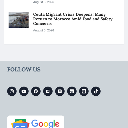
August 6, 2026
Ceuta Migrant Crisis Deepens: Many
Return to Morocco Amid Food and Safety
Concerns
August 6, 2026
FOLLOW US