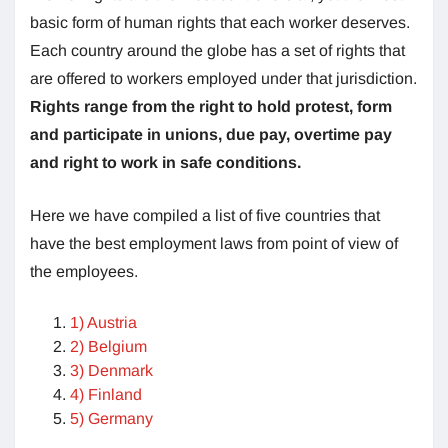
basic form of human rights that each worker deserves.
Each country around the globe has a set of rights that
are offered to workers employed under that jurisdiction.
Rights range from the right to hold protest, form
and participate in unions, due pay, overtime pay
and right to work in safe conditions.
Here we have compiled a list of five countries that
have the best employment laws from point of view of
the employees.
1) Austria
2) Belgium
3) Denmark
4) Finland
5) Germany