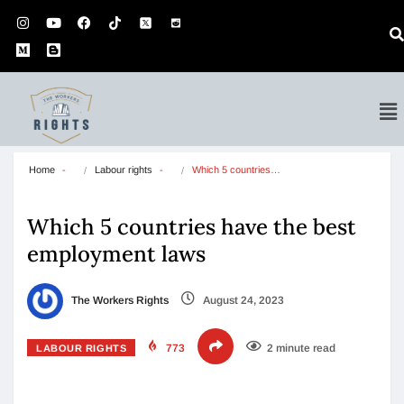
Home
Labour rights
Which 5 countries…
Which 5 countries have the best
employment laws
The Workers Rights
August 24, 2023
773
2 minute read
LABOUR RIGHTS