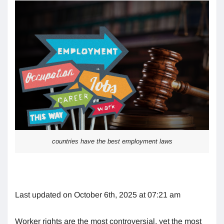
countries have the best employment laws
Last updated on October 6th, 2025 at 07:21 am
Worker rights are the most controversial, yet the most