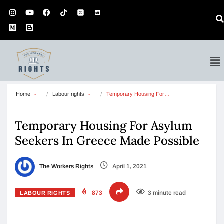
Home
Labour rights
Temporary Housing For…
Temporary Housing For Asylum
Seekers In Greece Made Possible
The Workers Rights
April 1, 2021
873
3 minute read
LABOUR RIGHTS