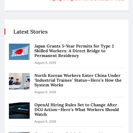
Latest Stories
Japan Grants 5-Year Permits for Type 2
Skilled Workers: A Direct Bridge to
Permanent Residency
August 6, 2026
North Korean Workers Enter China Under
‘Industrial Trainee’ Status—Here’s How the
System Works
August 6, 2026
OpenAI Hiring Rules Set to Change After
DOJ Action—Here’s What Workers Should
Watch
August 6, 2026