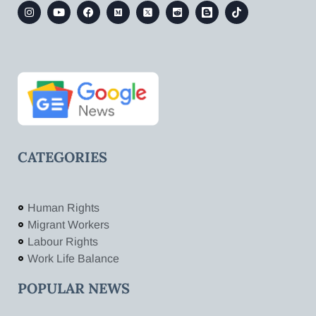
CATEGORIES
Human Rights
Migrant Workers
Labour Rights
Work Life Balance
POPULAR NEWS