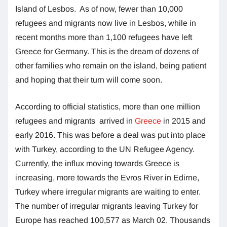
Island of Lesbos. As of now, fewer than 10,000
refugees and migrants now live in Lesbos, while in
recent months more than 1,100 refugees have left
Greece for Germany. This is the dream of dozens of
other families who remain on the island, being patient
and hoping that their turn will come soon.
According to official statistics, more than one million
refugees and migrants arrived in
Greece
in 2015 and
early 2016. This was before a deal was put into place
with Turkey, according to the UN Refugee Agency.
Currently, the influx moving towards Greece is
increasing, more towards the Evros River in Edirne,
Turkey where irregular migrants are waiting to enter.
The number of irregular migrants leaving Turkey for
Europe has reached 100,577 as March 02. Thousands