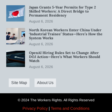
Japan Grants 5-Year Permits for Type 2
Skilled Workers: A Direct Bridge to
Permanent Residency
August 6, 2026
North Korean Workers Enter China Under
‘Industrial Trainee’ Status—Here’s How the
System Works
August 6, 2026
OpenAI Hiring Rules Set to Change After
DOJ Action—Here’s What Workers Should
Watch
August 6, 2026
Site Map
About Us
© 2024 The Workers Rights. All Rights Reserved
Privacy Policy
|
Terms and Conditions