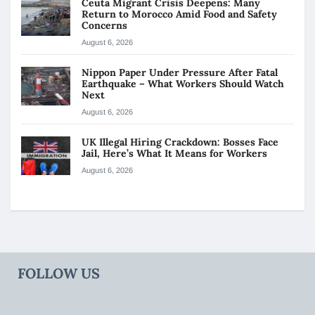
Ceuta Migrant Crisis Deepens: Many
Return to Morocco Amid Food and Safety
Concerns
August 6, 2026
Nippon Paper Under Pressure After Fatal
Earthquake – What Workers Should Watch
Next
August 6, 2026
UK Illegal Hiring Crackdown: Bosses Face
Jail, Here’s What It Means for Workers
August 6, 2026
FOLLOW US