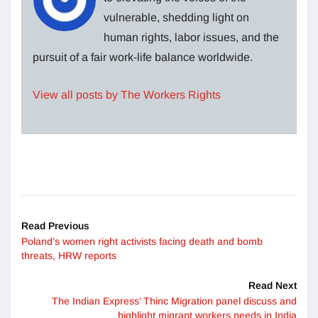
vulnerable, shedding light on
human rights, labor issues, and the
pursuit of a fair work-life balance worldwide.
View all posts by The Workers Rights
Read Previous
Poland’s women right activists facing death and bomb
threats, HRW reports
Read Next
The Indian Express’ Thinc Migration panel discuss and
highlight migrant workers needs in India