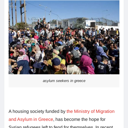
asylum seekers in greece
A housing society funded by
the Ministry of Migration
and Asylum in Greece
, has become the hope for
Syrian refugees left to fend for themselves. In recent