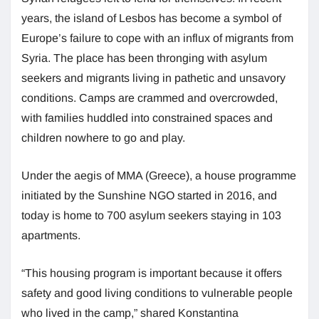
years, the island of Lesbos has become a symbol of
Europe’s failure to cope with an influx of migrants from
Syria. The place has been thronging with asylum
seekers and migrants living in pathetic and unsavory
conditions. Camps are crammed and overcrowded,
with families huddled into constrained spaces and
children nowhere to go and play.
Under the aegis of MMA (Greece), a house programme
initiated by the Sunshine NGO started in 2016, and
today is home to 700 asylum seekers staying in 103
apartments.
“This housing program is important because it offers
safety and good living conditions to vulnerable people
who lived in the camp,” shared Konstantina