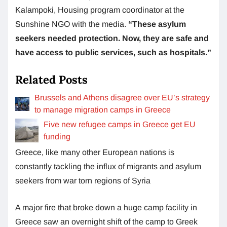
Kalampoki, Housing program coordinator at the
Sunshine NGO with the media.
“These asylum
seekers needed protection. Now, they are safe and
have access to public services, such as hospitals.”
Related Posts
Brussels and Athens disagree over EU’s strategy
to manage migration camps in Greece
Five new refugee camps in Greece get EU
funding
Greece, like many other European nations is
constantly tackling the influx of migrants and asylum
seekers from war torn regions of Syria
A major fire that broke down a huge camp facility in
Greece saw an overnight shift of the camp to Greek