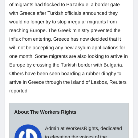
of migrants had flocked to Pazarkule, a border gate
with Greece after Turkish officials announced they
would no longer try to stop irregular migrants from
reaching Europe. The Greek ministry prevented the
influx from entering. Greece has now decided that it
will not be accepting any new asylum applications for
one month. Some migrants are also looking to arrive in
Europe by crossing the Turkish border with Bulgaria.
Others have been seen boarding a rubber dinghy to
arrive in Greece through the island of Lesbos, Reuters
reported.
About The Workers Rights
Admin at WorkersRights, dedicated
to elevating the voices of the