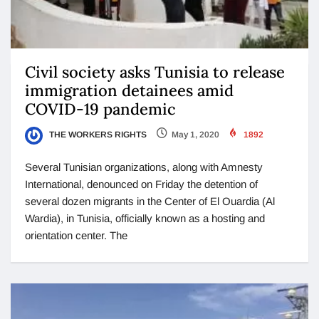
Civil society asks Tunisia to release
immigration detainees amid
COVID-19 pandemic
THE WORKERS RIGHTS
May 1, 2020
1892
Several Tunisian organizations, along with Amnesty
International, denounced on Friday the detention of
several dozen migrants in the Center of El Ouardia (Al
Wardia), in Tunisia, officially known as a hosting and
orientation center. The