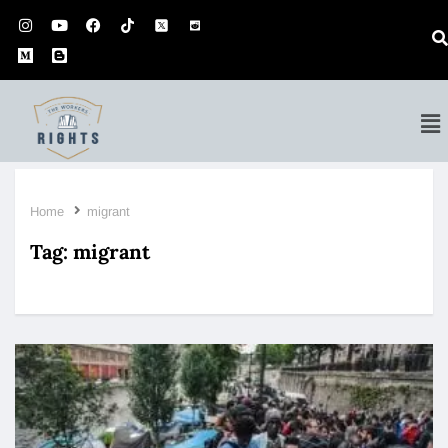
Home
migrant
Tag:
migrant