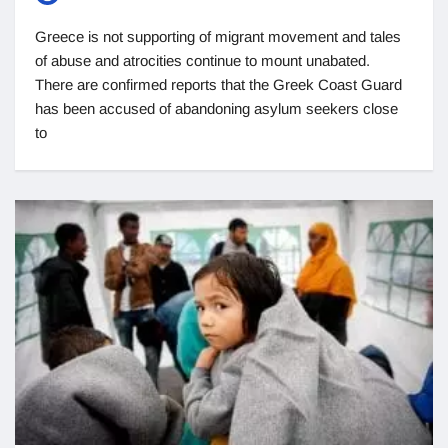
Greece is not supporting of migrant movement and tales
of abuse and atrocities continue to mount unabated.
There are confirmed reports that the Greek Coast Guard
has been accused of abandoning asylum seekers close
to