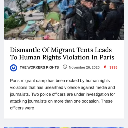
Dismantle Of Migrant Tents Leads
To Human Rights Violation In Paris
THE WORKERS RIGHTS
November 26, 2020
3935
Paris migrant camp has been rocked by human rights
violations that has unearthed violence against media and
journalists. Two police officers are under investigation for
attacking journalists on more than one occasion. These
officers were