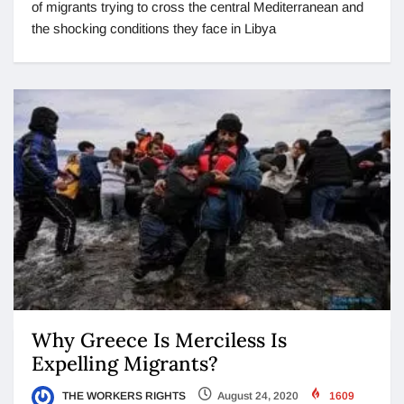
of migrants trying to cross the central Mediterranean and
the shocking conditions they face in Libya
Why Greece Is Merciless Is
Expelling Migrants?
THE WORKERS RIGHTS
August 24, 2020
1609