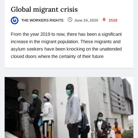
Global migrant crisis
THE WORKERS RIGHTS
June 24, 2020
2528
From the year 2019 to now, there has been a significant
increase in the migrant population. These migrants and
asylum seekers have been knocking on the unattended
closed doors where the certainty of their future