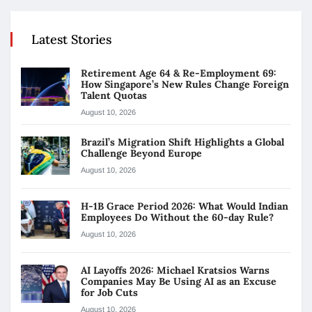
Latest Stories
Retirement Age 64 & Re-Employment 69:
How Singapore’s New Rules Change Foreign
Talent Quotas
August 10, 2026
Brazil’s Migration Shift Highlights a Global
Challenge Beyond Europe
August 10, 2026
H-1B Grace Period 2026: What Would Indian
Employees Do Without the 60-day Rule?
August 10, 2026
AI Layoffs 2026: Michael Kratsios Warns
Companies May Be Using AI as an Excuse
for Job Cuts
August 10, 2026