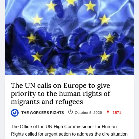
The UN calls on Europe to give
priority to the human rights of
migrants and refugees
THE WORKERS RIGHTS
October 5, 2020
1571
The Office of the UN High Commissioner for Human
Rights called for urgent action to address the dire situation