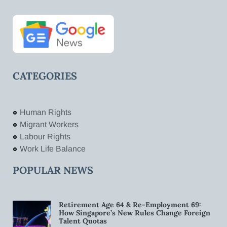
CATEGORIES
Human Rights
Migrant Workers
Labour Rights
Work Life Balance
POPULAR NEWS
Retirement Age 64 & Re-Employment 69:
How Singapore’s New Rules Change Foreign
Talent Quotas