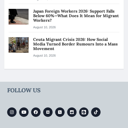
Japan Foreign Workers 2026: Support Falls
Below 60%—What Does It Mean for Migrant
Workers?
August 10, 2026
Ceuta Migrant Crisis 2026: How Social
Media Turned Border Rumours Into a Mass
Movement
August 10, 2026
FOLLOW US