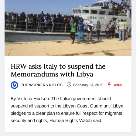
HRW asks Italy to suspend the
Memorandums with Libya
THE WORKERS RIGHTS
February 13, 2020
4968
By Victoria Hudson. The Italian government should
suspend all support to the Libyan Coast Guard until Libya
pledges to a clear plan to ensure full respect for migrants'
security and rights, Human Rights Watch said