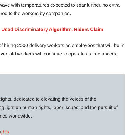
ave with temperatures expected to soar further, no extra
ered to the workers by companies.
 Used Discriminatory Algorithm, Riders Claim
of hiring 2000 delivery workers as employees that will be in
r, old workers will continue to operate as freelancers,
ghts, dedicated to elevating the voices of the
g light on human rights, labor issues, and the pursuit of
lance worldwide.
ights