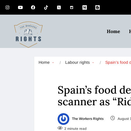
Home
Home
Labour rights
Spain’s food 
Spain’s food d
scanner as “Ri
The Workers Rights
August 
2 minute read