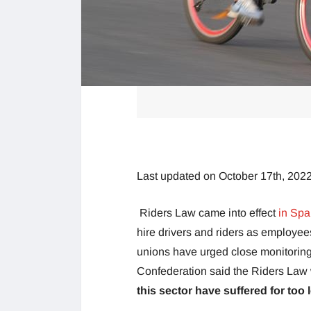
Last updated on October 17th, 202
Riders Law came into effect
in Spa
hire drivers and riders as employees
unions have urged close monitoring
Confederation said the Riders La
this sector have suffered for too 