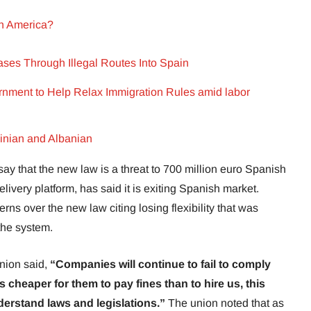
in America?
es Through Illegal Routes Into Spain
ment to Help Relax Immigration Rules amid labor
ainian and Albanian
ay that the new law is a threat to 700 million euro Spanish
livery platform, has said it is exiting Spanish market.
ns over the new law citing losing flexibility that was
the system.
nion said,
“Companies will continue to fail to comply
 is cheaper for them to pay fines than to hire us, this
nderstand laws and legislations.”
The union noted that as