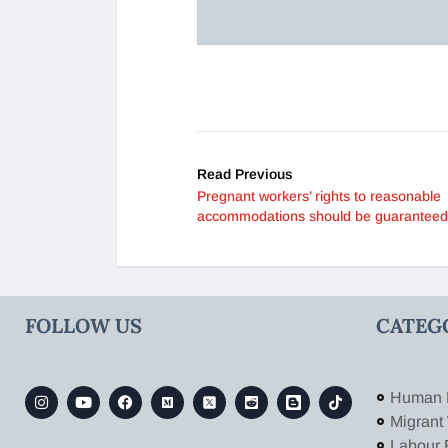
Read Previous
Pregnant workers’ rights to reasonable
accommodations should be guaranteed
FOLLOW US
CATEG
Human 
Migrant
Labour 