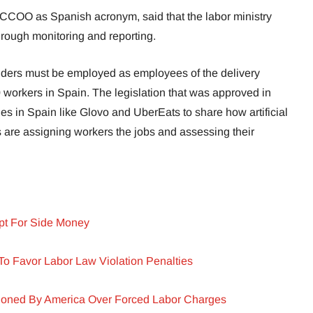
 CCOO as Spanish acronym, said that the labor ministry
rough monitoring and reporting.
riders must be employed as employees of the delivery
 workers in Spain. The legislation that was approved in
s in Spain like Glovo and UberEats to share how artificial
 are assigning workers the jobs and assessing their
pt For Side Money
 To Favor Labor Law Violation Penalties
oned By America Over Forced Labor Charges