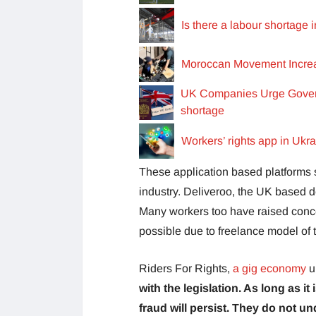
Is there a labour shortage 
Moroccan Movement Increas
UK Companies Urge Govern
shortage
Workers’ rights app in Ukr
These application based platforms s
industry. Deliveroo, the UK based de
Many workers too have raised concer
possible due to freelance model of 
Riders For Rights,
a gig economy
u
with the legislation. As long as it
fraud will persist. They do not u