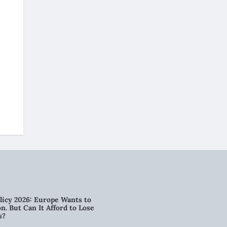
licy 2026: Europe Wants to
n. But Can It Afford to Lose
s?