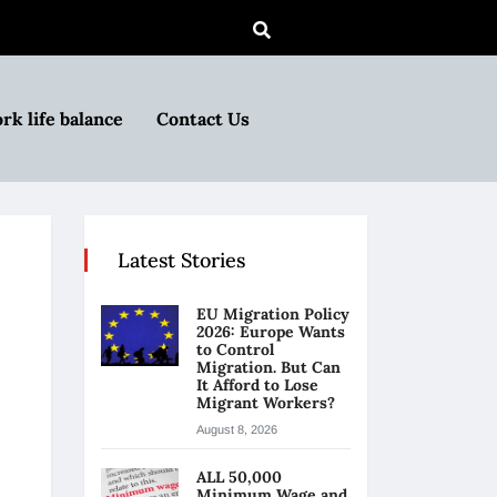
rk life balance
Contact Us
Latest Stories
EU Migration Policy
2026: Europe Wants
to Control
Migration. But Can
It Afford to Lose
Migrant Workers?
August 8, 2026
ALL 50,000
Minimum Wage and