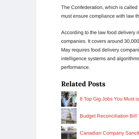
The Confederation, which is called
must ensure compliance with law th
According to the law food delivery 
companies. It covers around 30,000
May requires food delivery companie
intelligence systems and algorithms
performance.
Related Posts
8 Top Gig Jobs You Must o
Budget Reconciliation Bill
Canadian Company Sancti