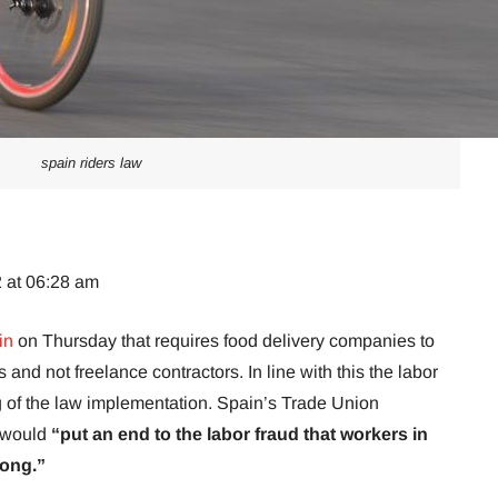
spain riders law
2 at 06:28 am
in
on Thursday that requires food delivery companies to
 and not freelance contractors. In line with this the labor
 of the law implementation. Spain’s Trade Union
w would
“put an end to the labor fraud that workers in
long.”