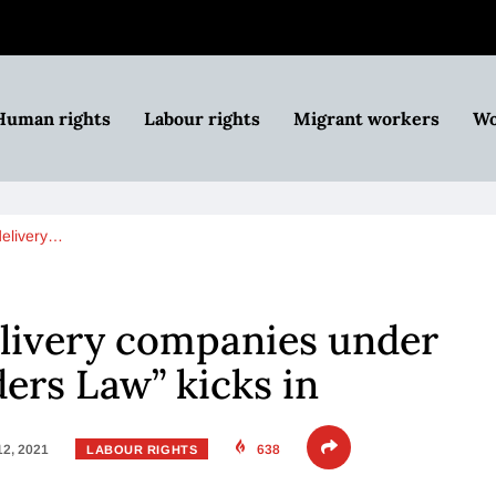
Human rights
Labour rights
Migrant workers
Wo
delivery…
elivery companies under
ders Law” kicks in
12, 2021
638
LABOUR RIGHTS