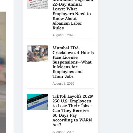
22-Day Annual
Leave: What
Employers Need to
Know About
Albanian Labor
Rules
August 8, 2026
Mumbai FDA
Crackdown: 4 Hotels
Face License
Suspensions—What
It Means for
Employees and
Their Jobs
August 8, 2026
TikTok Layoffs 2026:
250 U.S. Employees
to Lose Their Jobs –
Can They Receive
60 Days Pay
According to WARN
Act?
August 8, 2026