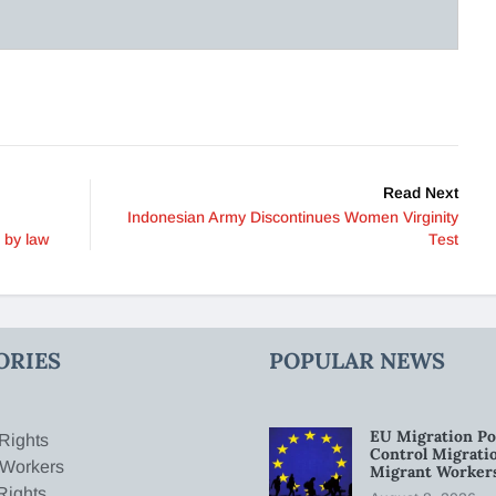
Read Next
Indonesian Army Discontinues Women Virginity
 by law
Test
ORIES
POPULAR NEWS
EU Migration Po
Rights
Control Migratio
 Workers
Migrant Worker
Rights