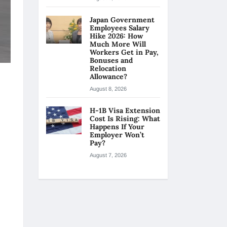
Japan Government
Employees Salary
Hike 2026: How
Much More Will
Workers Get in Pay,
Bonuses and
Relocation
Allowance?
August 8, 2026
H-1B Visa Extension
Cost Is Rising: What
Happens If Your
Employer Won’t
Pay?
August 7, 2026