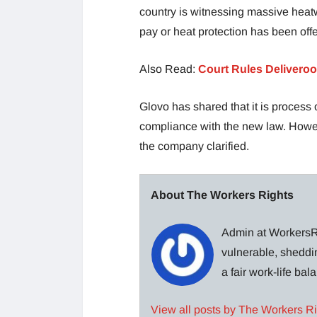
country is witnessing massive heatw
pay or heat protection has been off
Also Read:
Court Rules Deliveroo
Glovo has shared that it is process 
compliance with the new law. Howeve
the company clarified.
About The Workers Rights
Admin at WorkersRi
vulnerable, sheddin
a fair work-life ba
View all posts by The Workers R