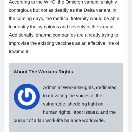
According to the WHO, the Omicron variant is highly
contagious but not as deadly as the Delta variant. In
the coming days, the medical fraternity would be able
to identify the symptoms and severity of the variant.
Additionally, pharma companies are already trying to
improvise the existing vaccines as an effective line of
treatment.
About The Workers Rights
Admin at WorkersRights, dedicated
to elevating the voices of the
vulnerable, shedding light on
human rights, labor issues, and the
pursuit of a fair work-life balance worldwide.