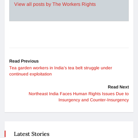
View all posts by The Workers Rights
Read Previous
Tea garden workers in India’s tea belt struggle under
continued exploitation
Read Next
Northeast India Faces Human Rights Issues Due to
Insurgency and Counter-Insurgency
Latest Stories