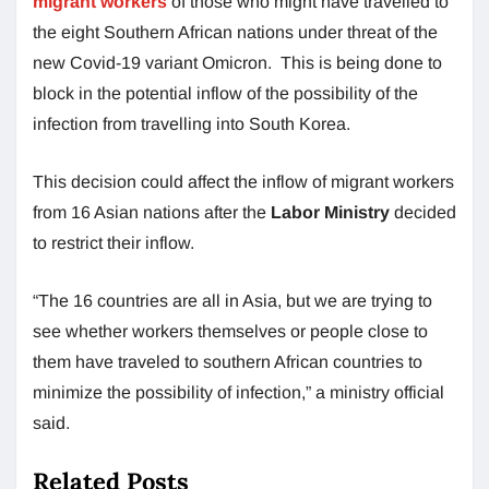
migrant workers
of those who might have travelled to
the eight Southern African nations under threat of the
new Covid-19 variant Omicron. This is being done to
block in the potential inflow of the possibility of the
infection from travelling into South Korea.
This decision could affect the inflow of migrant workers
from 16 Asian nations after the
Labor Ministry
decided
to restrict their inflow.
“The 16 countries are all in Asia, but we are trying to
see whether workers themselves or people close to
them have traveled to southern African countries to
minimize the possibility of infection,” a ministry official
said.
Related Posts