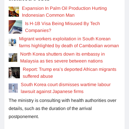
Expansion In Palm Oil Production Hurting
Indonesian Common Man
Is H-1B Visa Being Misused By Tech
Companies?
Migrant workers exploitation in South Korean
farms highlighted by death of Cambodian woman
North Korea shutters down its embassy in
Malaysia as ties severe between nations
Report: Trump era’s deported African migrants
suffered abuse
South Korea court dismisses wartime labour
lawsuit against Japanese firms
The ministry is consulting with health authorities over
details, such as the duration of the arrival
postponement.