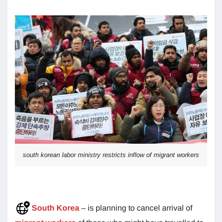
south korean labor ministry restricts inflow of migrant workers
South Korea
– is planning to cancel arrival of