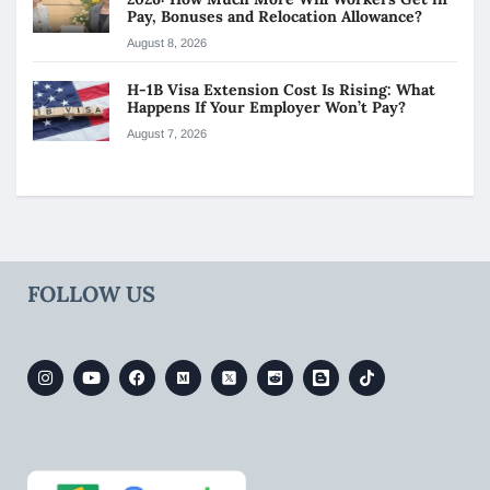
Pay, Bonuses and Relocation Allowance?
August 8, 2026
H-1B Visa Extension Cost Is Rising: What
Happens If Your Employer Won’t Pay?
August 7, 2026
FOLLOW US