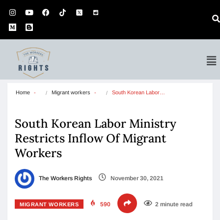
Home
Migrant workers
South Korean Labor…
South Korean Labor Ministry
Restricts Inflow Of Migrant
Workers
The Workers Rights
November 30, 2021
590
2 minute read
MIGRANT WORKERS