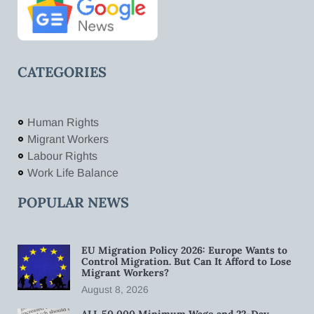
CATEGORIES
Human Rights
Migrant Workers
Labour Rights
Work Life Balance
POPULAR NEWS
EU Migration Policy 2026: Europe Wants to
Control Migration. But Can It Afford to Lose
Migrant Workers?
August 8, 2026
ALL 50,000 Minimum Wage and 22-Day