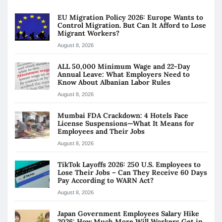
EU Migration Policy 2026: Europe Wants to
Control Migration. But Can It Afford to Lose
Migrant Workers?
August 8, 2026
ALL 50,000 Minimum Wage and 22-Day
Annual Leave: What Employers Need to
Know About Albanian Labor Rules
August 8, 2026
Mumbai FDA Crackdown: 4 Hotels Face
License Suspensions—What It Means for
Employees and Their Jobs
August 8, 2026
TikTok Layoffs 2026: 250 U.S. Employees to
Lose Their Jobs – Can They Receive 60 Days
Pay According to WARN Act?
August 8, 2026
Japan Government Employees Salary Hike
2026: How Much More Will Workers Get in