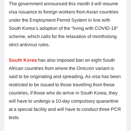
The government announced this month it will resume
visa issuance to foreign workers from Asian countries
under the Employment Permit System in line with
South Korea’s adoption of the “living with COVID-19”
scheme, which calls for the relaxation of monthslong
strict antivirus rules.
South Korea
has also imposed ban on eight South
African countries from where the Omicron variant is
said to be originating and spreading. As visa has been
restricted to be issued to those travelling from these
countries, if those who do arrive in South Korea, they
will have to undergo a 10-day compulsory quarantine
at a special facility and will have to conduct three PCR
tests.