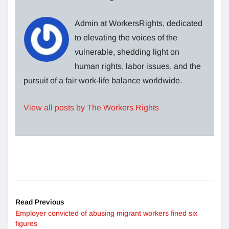
Admin at WorkersRights, dedicated
to elevating the voices of the
vulnerable, shedding light on
human rights, labor issues, and the
pursuit of a fair work-life balance worldwide.
View all posts by The Workers Rights
Read Previous
Employer convicted of abusing migrant workers fined six
figures