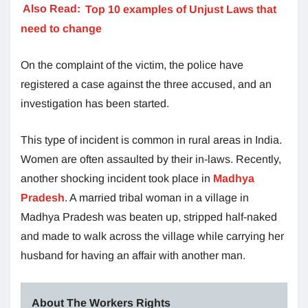
Also Read:
Top 10 examples of Unjust Laws that
need to change
On the complaint of the victim, the police have
registered a case against the three accused, and an
investigation has been started.
This type of incident is common in rural areas in India.
Women are often assaulted by their in-laws. Recently,
another shocking incident took place in
Madhya
Pradesh
. A married tribal woman in a village in
Madhya Pradesh was beaten up, stripped half-naked
and made to walk across the village while carrying her
husband for having an affair with another man.
About The Workers Rights