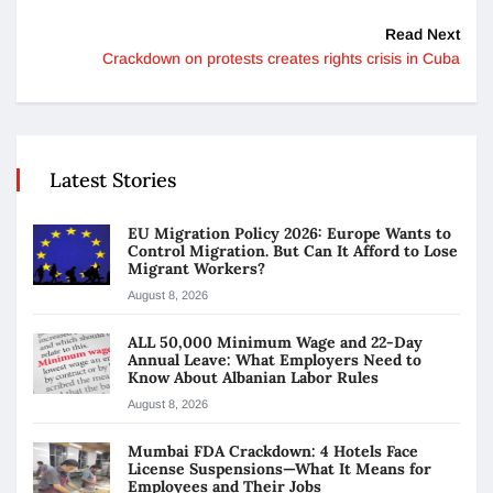
Read Next
Crackdown on protests creates rights crisis in Cuba
Latest Stories
EU Migration Policy 2026: Europe Wants to
Control Migration. But Can It Afford to Lose
Migrant Workers?
August 8, 2026
ALL 50,000 Minimum Wage and 22-Day
Annual Leave: What Employers Need to
Know About Albanian Labor Rules
August 8, 2026
Mumbai FDA Crackdown: 4 Hotels Face
License Suspensions—What It Means for
Employees and Their Jobs