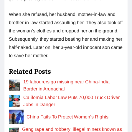
When she refused, her husband, mother-in-law and
brother-in-law started assaulting her. They also took off
the woman’s clothes and dropped her on the ground.
Subsequently, they started beating her and making her
half-naked. Later on, her 3-year-old innocent son came
to save her mother.
Related Posts
19 labourers go missing near China-India
Border in Arunachal
California Labor Law Puts 70,000 Truck Driver
Jobs in Danger
China Fails To Protect Women’s Rights
Gang rape and robbery: illegal miners known as