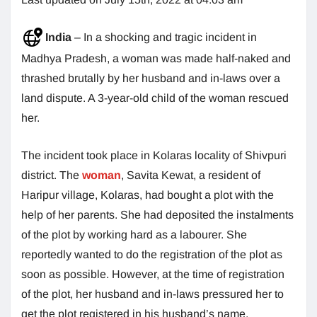
India
– In a shocking and tragic incident in
Madhya Pradesh, a woman was made half-naked and
thrashed brutally by her husband and in-laws over a
land dispute. A 3-year-old child of the woman rescued
her.
The incident took place in Kolaras locality of Shivpuri
district. The
woman
, Savita Kewat, a resident of
Haripur village, Kolaras, had bought a plot with the
help of her parents. She had deposited the instalments
of the plot by working hard as a labourer. She
reportedly wanted to do the registration of the plot as
soon as possible. However, at the time of registration
of the plot, her husband and in-laws pressured her to
get the plot registered in his husband’s name.