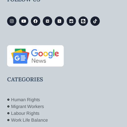
CATEGORIES
Human Rights
Migrant Workers
Labour Rights
Work Life Balance