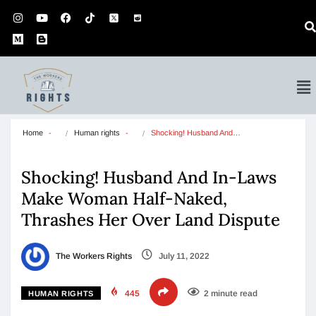
Home
Human rights
Shocking! Husband And…
Shocking! Husband And In-Laws
Make Woman Half-Naked,
Thrashes Her Over Land Dispute
The Workers Rights
July 11, 2022
445
2 minute read
HUMAN RIGHTS