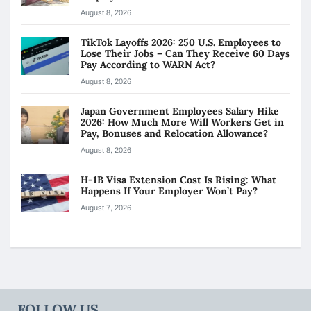
August 8, 2026
TikTok Layoffs 2026: 250 U.S. Employees to
Lose Their Jobs – Can They Receive 60 Days
Pay According to WARN Act?
August 8, 2026
Japan Government Employees Salary Hike
2026: How Much More Will Workers Get in
Pay, Bonuses and Relocation Allowance?
August 8, 2026
H-1B Visa Extension Cost Is Rising: What
Happens If Your Employer Won’t Pay?
August 7, 2026
FOLLOW US