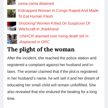
zama-zama detained
Kidnapped Woman In Congo Raped And Made
To Eat Human Flesh
Shocking! Women Killed On Suspicion Of
Witchcraft In Jharkhand
UNHCR alarmed over rising death toll in
displaced in DRC
The plight of the woman
After the incident, she reached the police station and
registered a complaint against her husband and in-
laws. The woman claimed that if the plot is registered
in her husband’s name, he will sell it and her dream of
educating her small child will remain unfulfilled. She
also revealed that she endured the beating for a long
time.