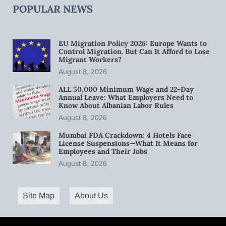
POPULAR NEWS
EU Migration Policy 2026: Europe Wants to
Control Migration. But Can It Afford to Lose
Migrant Workers?
August 8, 2026
ALL 50,000 Minimum Wage and 22-Day
Annual Leave: What Employers Need to
Know About Albanian Labor Rules
August 8, 2026
Mumbai FDA Crackdown: 4 Hotels Face
License Suspensions—What It Means for
Employees and Their Jobs
August 8, 2026
Site Map
About Us