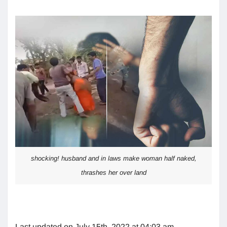
shocking! husband and in laws make woman half naked,
thrashes her over land
Last updated on July 15th, 2022 at 04:03 am