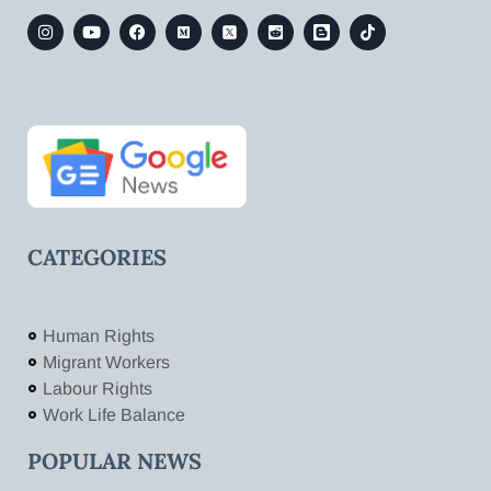
CATEGORIES
Human Rights
Migrant Workers
Labour Rights
Work Life Balance
POPULAR NEWS