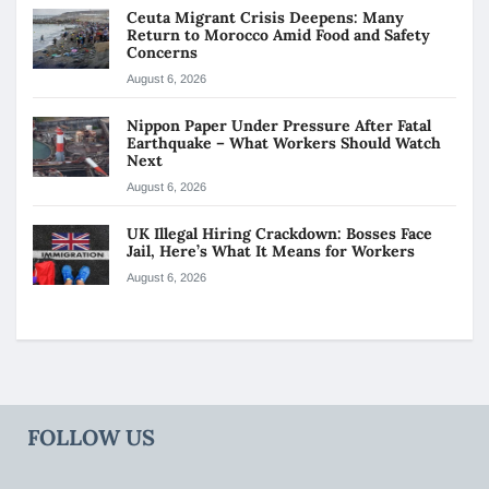
Ceuta Migrant Crisis Deepens: Many
Return to Morocco Amid Food and Safety
Concerns
August 6, 2026
Nippon Paper Under Pressure After Fatal
Earthquake – What Workers Should Watch
Next
August 6, 2026
UK Illegal Hiring Crackdown: Bosses Face
Jail, Here’s What It Means for Workers
August 6, 2026
FOLLOW US