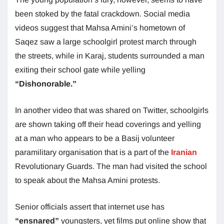
been stoked by the fatal crackdown. Social media
videos suggest that Mahsa Amini’s hometown of
Saqez saw a large schoolgirl protest march through
the streets, while in Karaj, students surrounded a man
exiting their school gate while yelling
“Dishonorable.”
In another video that was shared on Twitter, schoolgirls
are shown taking off their head coverings and yelling
at a man who appears to be a Basij volunteer
paramilitary organisation that is a part of the
Iranian
Revolutionary Guards. The man had visited the school
to speak about the Mahsa Amini protests.
Senior officials assert that internet use has
“ensnared”
youngsters, yet films put online show that