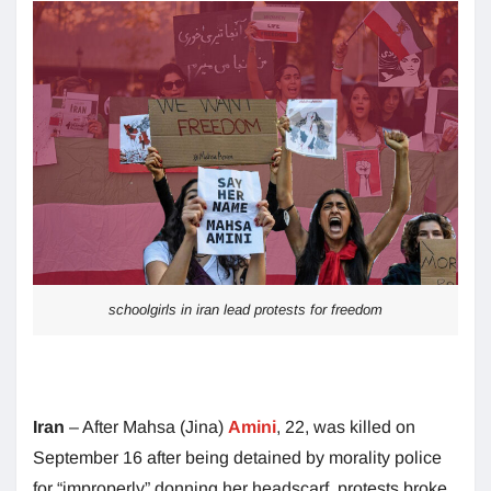
schoolgirls in iran lead protests for freedom
Iran
– After Mahsa (Jina)
Amini
, 22, was killed on
September 16 after being detained by morality police
for “improperly” donning her headscarf, protests broke