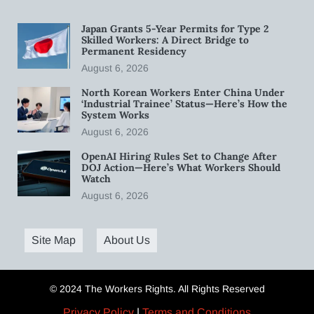
Japan Grants 5-Year Permits for Type 2
Skilled Workers: A Direct Bridge to
Permanent Residency
August 6, 2026
North Korean Workers Enter China Under
‘Industrial Trainee’ Status—Here’s How the
System Works
August 6, 2026
OpenAI Hiring Rules Set to Change After
DOJ Action—Here’s What Workers Should
Watch
August 6, 2026
Site Map
About Us
© 2024 The Workers Rights. All Rights Reserved
Privacy Policy
|
Terms and Conditions