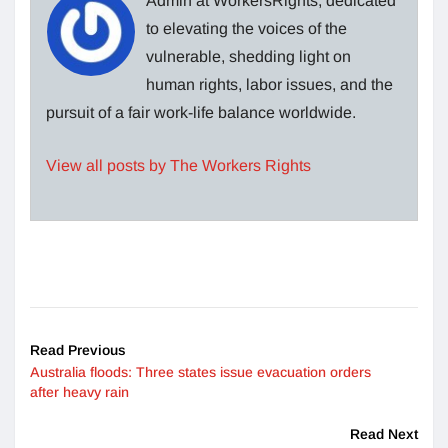
Admin at WorkersRights, dedicated
to elevating the voices of the
vulnerable, shedding light on
human rights, labor issues, and the
pursuit of a fair work-life balance worldwide.
View all posts by The Workers Rights
Read Previous
Australia floods: Three states issue evacuation orders
after heavy rain
Read Next