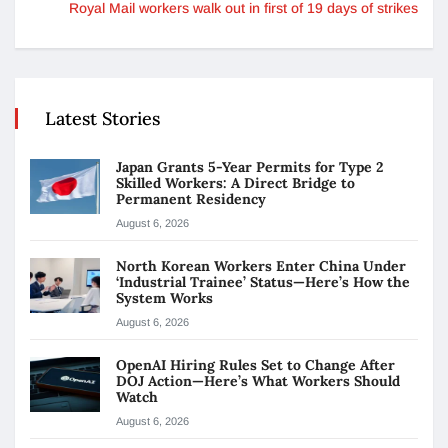
Royal Mail workers walk out in first of 19 days of strikes
Latest Stories
Japan Grants 5-Year Permits for Type 2
Skilled Workers: A Direct Bridge to
Permanent Residency
August 6, 2026
North Korean Workers Enter China Under
‘Industrial Trainee’ Status—Here’s How the
System Works
August 6, 2026
OpenAI Hiring Rules Set to Change After
DOJ Action—Here’s What Workers Should
Watch
August 6, 2026