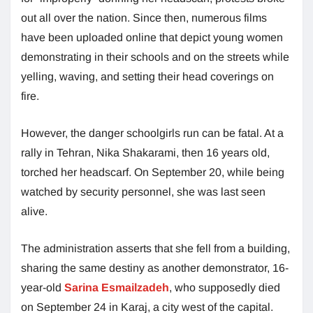
out all over the nation. Since then, numerous films
have been uploaded online that depict young women
demonstrating in their schools and on the streets while
yelling, waving, and setting their head coverings on
fire.
However, the danger schoolgirls run can be fatal. At a
rally in Tehran, Nika Shakarami, then 16 years old,
torched her headscarf. On September 20, while being
watched by security personnel, she was last seen
alive.
The administration asserts that she fell from a building,
sharing the same destiny as another demonstrator, 16-
year-old
Sarina Esmailzadeh
, who supposedly died
on September 24 in Karaj, a city west of the capital.