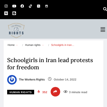
Home
Human rights
Schoolgirls in Iran…
Schoolgirls in Iran lead protests
for freedom
The Workers Rights
October 14, 2022
352
3 minute read
HUMAN RIGHTS