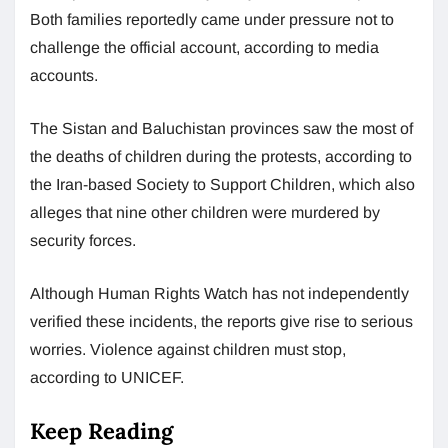
Both families reportedly came under pressure not to
challenge the official account, according to media
accounts.
The Sistan and Baluchistan provinces saw the most of
the deaths of children during the protests, according to
the Iran-based Society to Support Children, which also
alleges that nine other children were murdered by
security forces.
Although Human Rights Watch has not independently
verified these incidents, the reports give rise to serious
worries. Violence against children must stop,
according to UNICEF.
Keep Reading