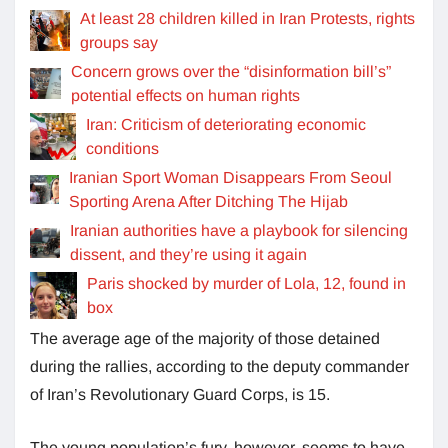
At least 28 children killed in Iran Protests, rights
groups say
Concern grows over the “disinformation bill’s”
potential effects on human rights
Iran: Criticism of deteriorating economic
conditions
Iranian Sport Woman Disappears From Seoul
Sporting Arena After Ditching The Hijab
Iranian authorities have a playbook for silencing
dissent, and they’re using it again
Paris shocked by murder of Lola, 12, found in
box
The average age of the majority of those detained
during the rallies, according to the deputy commander
of Iran’s Revolutionary Guard Corps, is 15.
The young population’s fury, however, seems to have