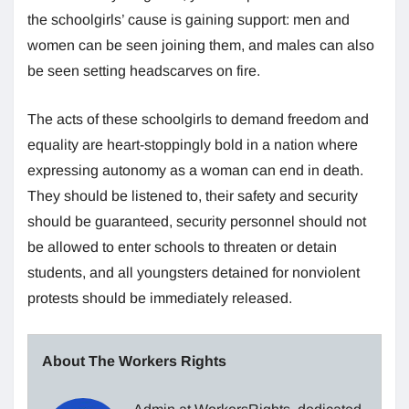
the schoolgirls’ cause is gaining support: men and
women can be seen joining them, and males can also
be seen setting headscarves on fire.
The acts of these schoolgirls to demand freedom and
equality are heart-stoppingly bold in a nation where
expressing autonomy as a woman can end in death.
They should be listened to, their safety and security
should be guaranteed, security personnel should not
be allowed to enter schools to threaten or detain
students, and all youngsters detained for nonviolent
protests should be immediately released.
About The Workers Rights