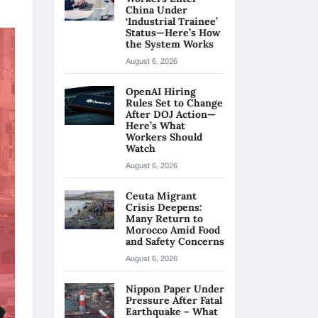
China Under
‘Industrial Trainee’
Status—Here’s How
the System Works
August 6, 2026
OpenAI Hiring
Rules Set to Change
After DOJ Action—
Here’s What
Workers Should
Watch
August 6, 2026
Ceuta Migrant
Crisis Deepens:
Many Return to
Morocco Amid Food
and Safety Concerns
August 6, 2026
Nippon Paper Under
Pressure After Fatal
Earthquake – What