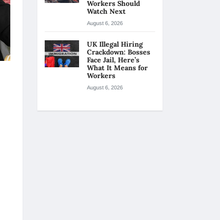
Workers Should
Watch Next
August 6, 2026
UK Illegal Hiring
Crackdown: Bosses
Face Jail, Here’s
What It Means for
Workers
August 6, 2026