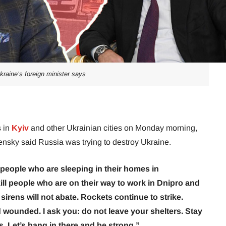
kraine’s foreign minister says
s in
Kyiv
and other Ukrainian cities on Monday morning,
nsky said Russia was trying to destroy Ukraine.
 people who are sleeping in their homes in
kill people who are on their way to work in Dnipro and
d sirens will not abate. Rockets continue to strike.
 wounded. I ask you: do not leave your shelters. Stay
s. Let’s hang in there and be strong.”