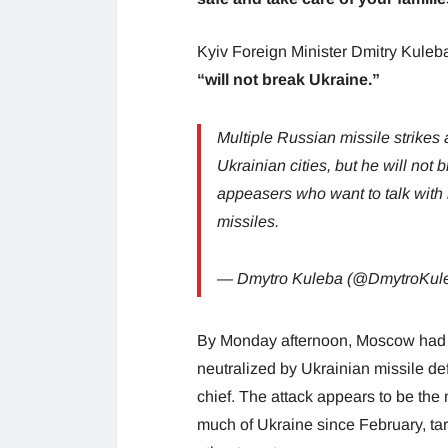
Kyiv Foreign Minister Dmitry Kuleba
“will not break Ukraine.”
Multiple Russian missile strikes a
Ukrainian cities, but he will not
appeasers who want to talk with h
missiles.
— Dmytro Kuleba (@DmytroKul
By Monday afternoon, Moscow had fi
neutralized by Ukrainian missile d
chief. The attack appears to be the
much of Ukraine since February, targ