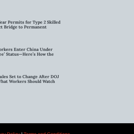
ear Permits for Type 2 Skilled
ct Bridge to Permanent
orkers Enter China Under
nee’ Status—Here’s How the
ules Set to Change After DOJ
What Workers Should Watch