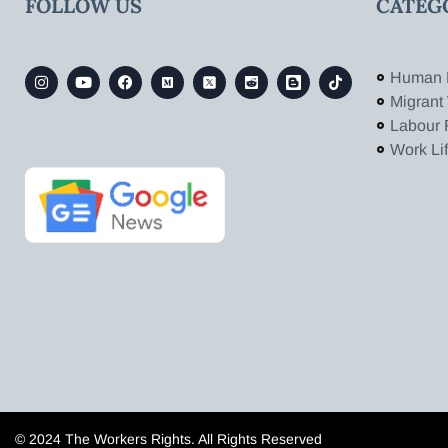
FOLLOW US
CATEG
Human 
Migrant
Labour 
Work Li
© 2024 The Workers Rights. All Rights Reserved