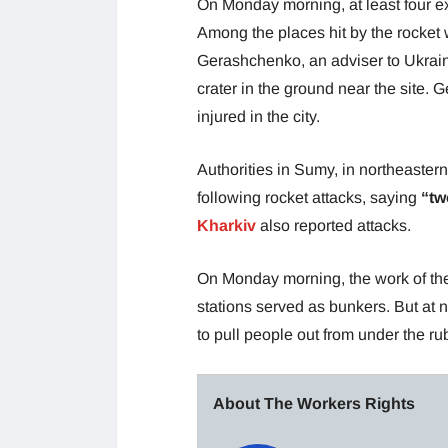
On Monday morning, at least four ex
Among the places hit by the rocket 
Gerashchenko, an adviser to Ukrain
crater in the ground near the site.
injured in the city.
Authorities in Sumy, in northeaste
following rocket attacks, saying
“tw
Kharkiv
also reported attacks.
On Monday morning, the work of the
stations served as bunkers. But at noo
to pull people out from under the rub
About The Workers Rights