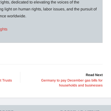
ghts, dedicated to elevating the voices of the
g light on human rights, labor issues, and the pursuit of
lance worldwide.
ights
Read Next
t Trusts
Germany to pay December gas bills for
households and businesses