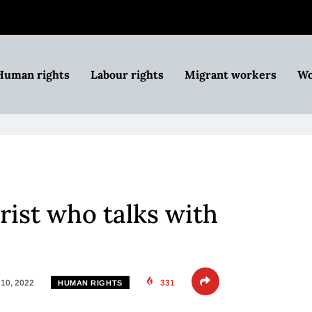
Human rights
Labour rights
Migrant workers
Wo
orist who talks with
10, 2022
331
HUMAN RIGHTS