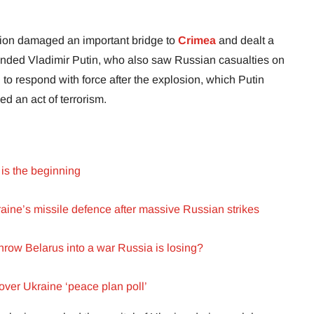
tion damaged an important bridge to
Crimea
and dealt a
ounded Vladimir Putin, who also saw Russian casualties on
d to respond with force after the explosion, which Putin
d an act of terrorism.
is the beginning
raine’s missile defence after massive Russian strikes
row Belarus into a war Russia is losing?
ver Ukraine ‘peace plan poll’