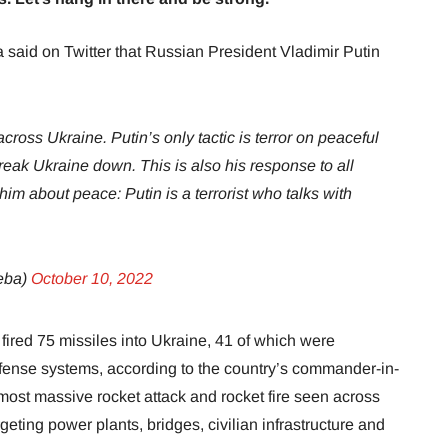
 said on Twitter that Russian President Vladimir Putin
cross Ukraine. Putin’s only tactic is terror on peaceful
 break Ukraine down. This is also his response to all
im about peace: Putin is a terrorist who talks with
eba)
October 10, 2022
red 75 missiles into Ukraine, 41 of which were
efense systems, according to the country’s commander-in-
 most massive rocket attack and rocket fire seen across
eting power plants, bridges, civilian infrastructure and