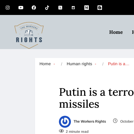
Home
Home
Human rights
Putin is a…
Putin is a terr
missiles
The Workers Rights
October 
2 minute read