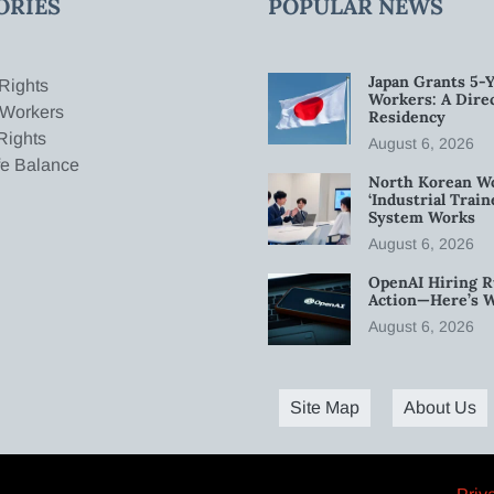
ORIES
POPULAR NEWS
Japan Grants 5-Y
Rights
Workers: A Dire
 Workers
Residency
Rights
August 6, 2026
fe Balance
North Korean W
‘Industrial Trai
System Works
August 6, 2026
OpenAI Hiring R
Action—Here’s 
August 6, 2026
Site Map
About Us