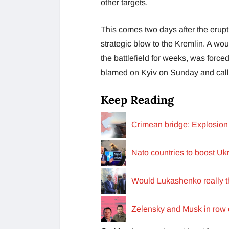
other targets.
This comes two days after the erup
strategic blow to the Kremlin. A w
the battlefield for weeks, was force
blamed on Kyiv on Sunday and calle
Keep Reading
Crimean bridge: Explosion 
Nato countries to boost Uk
Would Lukashenko really th
Zelensky and Musk in row o