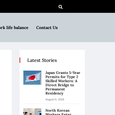
rk life balance
Contact Us
Latest Stories
Japan Grants 5-Year
Permits for Type 2
Skilled Workers: A
Direct Bridge to
Permanent
Residency
August 6, 2026
North Korean
Workers Enter