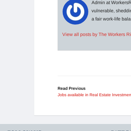
Admin at WorkersRi
vulnerable, sheddin
a fair work-life ba
View all posts by The Workers R
Read Previous
Jobs available in Real Estate Investmen