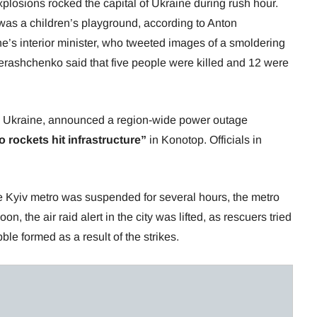
plosions rocked the capital of Ukraine during rush hour.
was a children’s playground, according to Anton
e’s interior minister, who tweeted images of a smoldering
 Gerashchenko said that five people were killed and 12 were
rn Ukraine, announced a region-wide power outage
o rockets hit infrastructure”
in Konotop. Officials in
 Kyiv metro was suspended for several hours, the metro
n, the air raid alert in the city was lifted, as rescuers tried
ble formed as a result of the strikes.