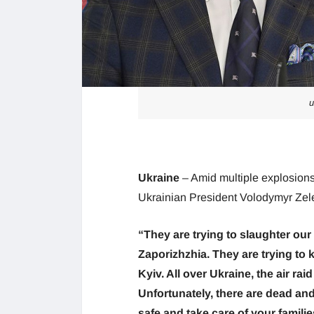
u
Ukraine
– Amid multiple explosion
Ukrainian President Volodymyr Zele
“They are trying to slaughter our
Zaporizhzhia. They are trying to 
Kyiv. All over Ukraine, the air rai
Unfortunately, there are dead and
safe and take care of your familie