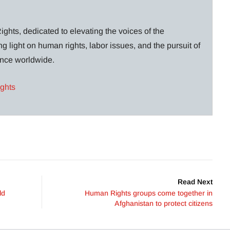
ghts, dedicated to elevating the voices of the
g light on human rights, labor issues, and the pursuit of
lance worldwide.
ights
Read Next
ld
Human Rights groups come together in
Afghanistan to protect citizens