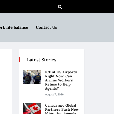
rk life balance
Contact Us
Latest Stories
ICE at US Airports
Right Now: Can
Airline Workers
Refuse to Help
Agents?
August 7, 2026
Canada and Global
Partners Push New
Migration Agenda: