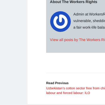
About The Workers Rights
Admin at WorkersRi
vulnerable, sheddin
a fair work-life ba
View all posts by The Workers R
Read Previous
Uzbekistan’s cotton sector free from chi
labour and forced labour: ILO