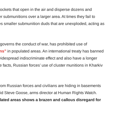
rockets that open in the air and disperse dozens and
submunitions over a larger area. At times they fail to
ves smaller submunition duds that are unexploded, acting as
 governs the conduct of war, has prohibited use of
ons”
in populated areas. An international treaty has banned
widespread indiscriminate effect and also have a longer
e facts, Russian forces’ use of cluster munitions in Kharkiv
 from Russian forces and civilians are hiding in basements
aid Steve Goose, arms director at Human Rights Watch.
lated areas shows a brazen and callous disregard for