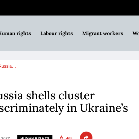
Human rights
Labour rights
Migrant workers
Wo
 Russia…
ssia shells cluster
scriminately in Ukraine’s
, 2022
468
HUMAN RIGHTS