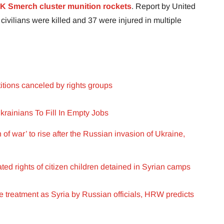
K Smerch cluster munition rockets
. Report by United
 civilians were killed and 37 were injured in multiple
itions canceled by rights groups
rainians To Fill In Empty Jobs
f war’ to rise after the Russian invasion of Ukraine,
ted rights of citizen children detained in Syrian camps
treatment as Syria by Russian officials, HRW predicts