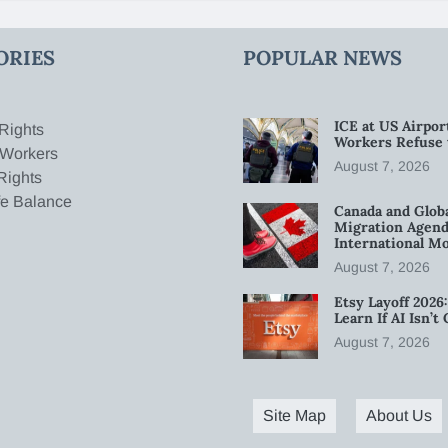
ORIES
POPULAR NEWS
ICE at US Airpor
Rights
Workers Refuse 
 Workers
August 7, 2026
Rights
fe Balance
Canada and Glob
Migration Agend
International Mo
August 7, 2026
Etsy Layoff 202
Learn If AI Isn’
August 7, 2026
Site Map
About Us