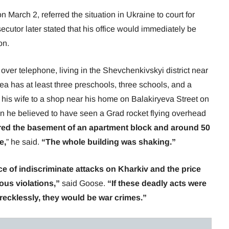
n March 2, referred the situation in Ukraine to court for
ecutor later stated that his office would immediately be
on.
er telephone, living in the Shevchenkivskyi district near
ea has at least three preschools, three schools, and a
 his wife to a shop near his home on Balakiryeva Street on
n he believed to have seen a Grad rocket flying overhead
ered the basement of an apartment block and around 50
e,
” he said.
“The whole building was shaking.”
 of indiscriminate attacks on Kharkiv and the price
ious violations,”
said Goose.
“If these deadly acts were
r recklessly, they would be war crimes.”