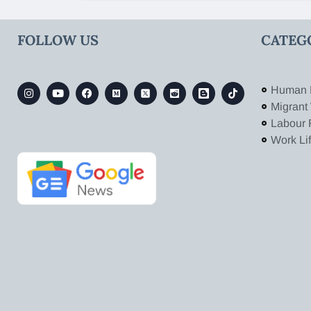
FOLLOW US
CATEG
Human 
Migrant
Labour 
Work Li