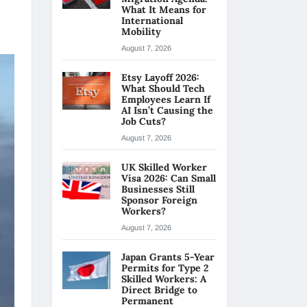
What It Means for
International
Mobility
August 7, 2026
Etsy Layoff 2026:
What Should Tech
Employees Learn If
AI Isn’t Causing the
Job Cuts?
August 7, 2026
UK Skilled Worker
Visa 2026: Can Small
Businesses Still
Sponsor Foreign
Workers?
August 7, 2026
Japan Grants 5-Year
Permits for Type 2
Skilled Workers: A
Direct Bridge to
Permanent