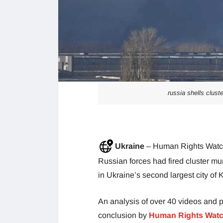
russia shells clust
Ukraine
– Human Rights Watch,
Russian forces had fired cluster mun
in Ukraine’s second largest city of 
An analysis of over 40 videos and p
conclusion by
Human Rights Watch