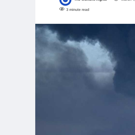
3 minute read