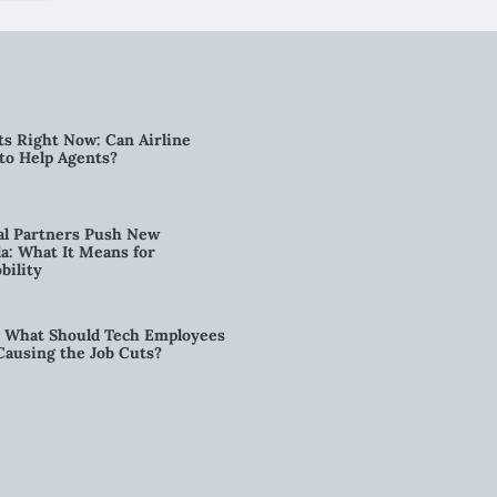
ts Right Now: Can Airline
to Help Agents?
al Partners Push New
a: What It Means for
bility
6: What Should Tech Employees
t Causing the Job Cuts?