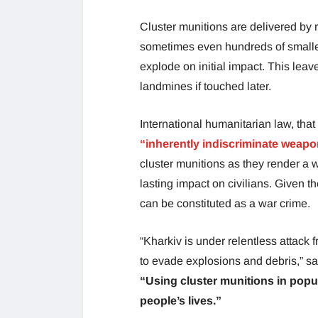
Cluster munitions are delivered by 
sometimes even hundreds of smaller 
explode on initial impact. This lea
landmines if touched later.
International humanitarian law, that
“inherently indiscriminate weap
cluster munitions as they render a 
lasting impact on civilians. Given th
can be constituted as a war crime.
“Kharkiv is under relentless attack
to evade explosions and debris,” s
“Using cluster munitions in popu
people’s lives.”