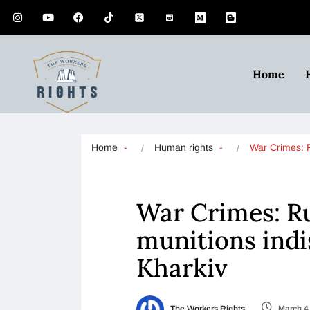
Home
Home
Human rights
War Crimes:
War Crimes: Ru
munitions indi
Kharkiv
The Workers Rights
March 4