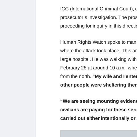
ICC (International Criminal Court), o
prosecutor’s investigation. The pros
proceeding for inquiry in this directi
Human Rights Watch spoke to man ov
where the attack took place. This ar
large hospital. He was walking with
February 28 at around 10 a.m., whe
from the north.
“My wife and I ent
other people were sheltering ther
“We are seeing mounting evidence
civilians are paying for these ser
carried out either intentionally o