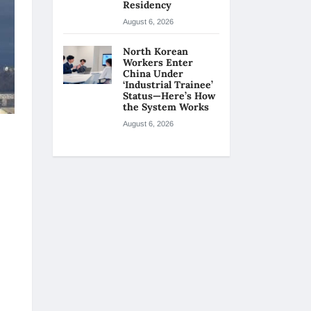
Residency
August 6, 2026
North Korean
Workers Enter
China Under
‘Industrial Trainee’
Status—Here’s How
the System Works
August 6, 2026