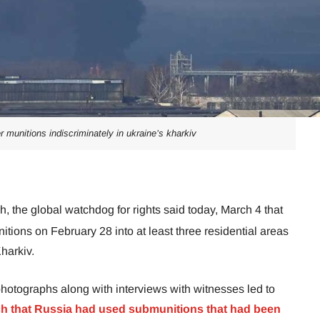
er munitions indiscriminately in ukraine’s kharkiv
 the global watchdog for rights said today, March 4 that
itions on February 28 into at least three residential areas
Kharkiv.
hotographs along with interviews with witnesses led to
 that Russia had used submunitions that had been