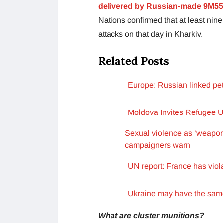
delivered by Russian-made 9M55
Nations confirmed that at least nine
attacks on that day in Kharkiv.
Related Posts
Europe: Russian linked pet
Moldova Invites Refugee Uk
Sexual violence as ‘weapon o
campaigners warn
UN report: France has viola
Ukraine may have the same 
What are cluster munitions?